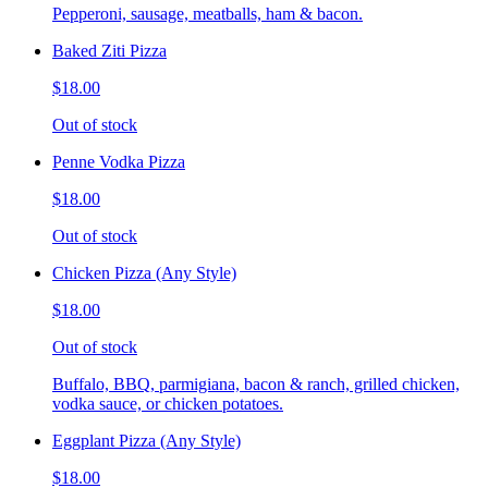
Pepperoni, sausage, meatballs, ham & bacon.
Baked Ziti Pizza
$18.00
Out of stock
Penne Vodka Pizza
$18.00
Out of stock
Chicken Pizza (Any Style)
$18.00
Out of stock
Buffalo, BBQ, parmigiana, bacon & ranch, grilled chicken,
vodka sauce, or chicken potatoes.
Eggplant Pizza (Any Style)
$18.00