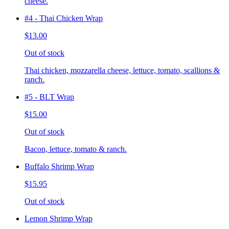
cheese.
#4 - Thai Chicken Wrap
$13.00
Out of stock
Thai chicken, mozzarella cheese, lettuce, tomato, scallions &
ranch.
#5 - BLT Wrap
$15.00
Out of stock
Bacon, lettuce, tomato & ranch.
Buffalo Shrimp Wrap
$15.95
Out of stock
Lemon Shrimp Wrap