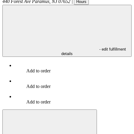
440 Forest Ave
Paramus
,
NJ
07652
|
Hours
- edit fulfillment
details
Add to order
Add to order
Add to order