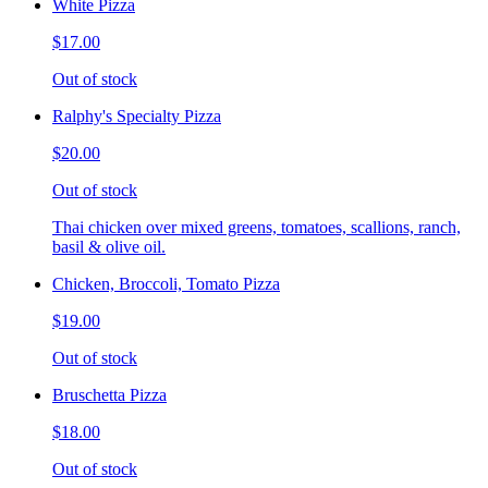
White Pizza
$17.00
Out of stock
Ralphy's Specialty Pizza
$20.00
Out of stock
Thai chicken over mixed greens, tomatoes, scallions, ranch,
basil & olive oil.
Chicken, Broccoli, Tomato Pizza
$19.00
Out of stock
Bruschetta Pizza
$18.00
Out of stock