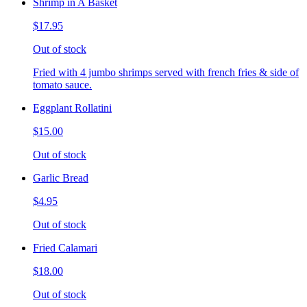
Shrimp in A Basket
$17.95
Out of stock
Fried with 4 jumbo shrimps served with french fries & side of
tomato sauce.
Eggplant Rollatini
$15.00
Out of stock
Garlic Bread
$4.95
Out of stock
Fried Calamari
$18.00
Out of stock