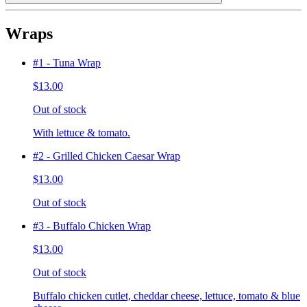
Wraps
#1 - Tuna Wrap
$13.00
Out of stock
With lettuce & tomato.
#2 - Grilled Chicken Caesar Wrap
$13.00
Out of stock
#3 - Buffalo Chicken Wrap
$13.00
Out of stock
Buffalo chicken cutlet, cheddar cheese, lettuce, tomato & blue