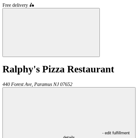
Free delivery
🛵
Ralphy's Pizza Restaurant
440 Forest Ave,
Paramus
NJ
07652
- edit fulfillment
details