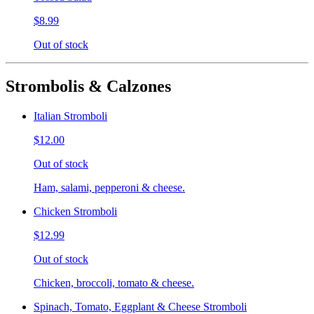
$8.99
Out of stock
Strombolis & Calzones
Italian Stromboli
$12.00
Out of stock
Ham, salami, pepperoni & cheese.
Chicken Stromboli
$12.99
Out of stock
Chicken, broccoli, tomato & cheese.
Spinach, Tomato, Eggplant & Cheese Stromboli