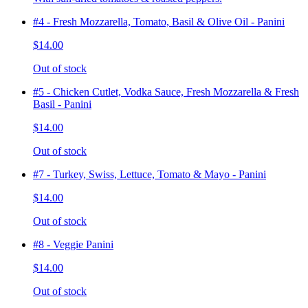
#4 - Fresh Mozzarella, Tomato, Basil & Olive Oil - Panini
$14.00
Out of stock
#5 - Chicken Cutlet, Vodka Sauce, Fresh Mozzarella & Fresh
Basil - Panini
$14.00
Out of stock
#7 - Turkey, Swiss, Lettuce, Tomato & Mayo - Panini
$14.00
Out of stock
#8 - Veggie Panini
$14.00
Out of stock