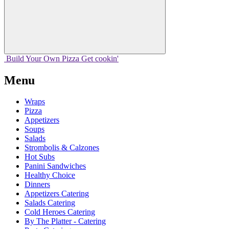
Build Your
Own
Pizza
Get cookin'
Menu
Wraps
Pizza
Appetizers
Soups
Salads
Strombolis & Calzones
Hot Subs
Panini Sandwiches
Healthy Choice
Dinners
Appetizers Catering
Salads Catering
Cold Heroes Catering
By The Platter - Catering