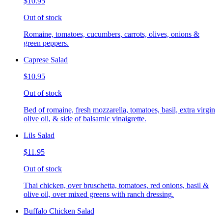
$10.95
Out of stock
Romaine, tomatoes, cucumbers, carrots, olives, onions &
green peppers.
Caprese Salad
$10.95
Out of stock
Bed of romaine, fresh mozzarella, tomatoes, basil, extra virgin
olive oil, & side of balsamic vinaigrette.
Lils Salad
$11.95
Out of stock
Thai chicken, over bruschetta, tomatoes, red onions, basil &
olive oil, over mixed greens with ranch dressing.
Buffalo Chicken Salad