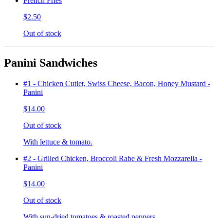
French Fries
$2.50
Out of stock
Panini Sandwiches
#1 - Chicken Cutlet, Swiss Cheese, Bacon, Honey Mustard -
Panini
$14.00
Out of stock
With lettuce & tomato.
#2 - Grilled Chicken, Broccoli Rabe & Fresh Mozzarella -
Panini
$14.00
Out of stock
With sun-dried tomatoes & roasted peppers.