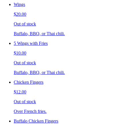
Wings
$20.00
Out of stock
Buffalo, BBQ, or Thai chili.
5 Wings with Fries
$10.00
Out of stock
Buffalo, BBQ, or Thai chili.
Chicken Fingers
$12.00
Out of stock
Over French fries.
Buffalo Chicken Fingers