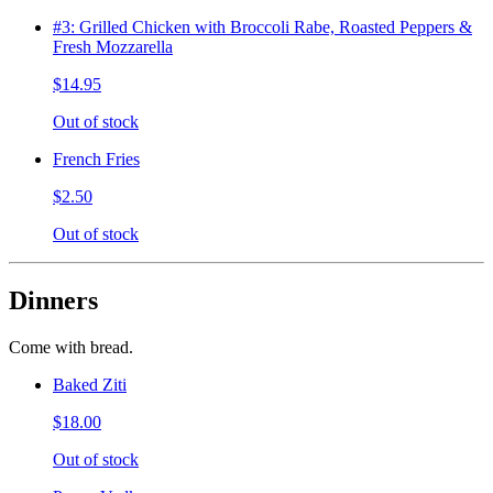
#3: Grilled Chicken with Broccoli Rabe, Roasted Peppers &
Fresh Mozzarella
$14.95
Out of stock
French Fries
$2.50
Out of stock
Dinners
Come with bread.
Baked Ziti
$18.00
Out of stock