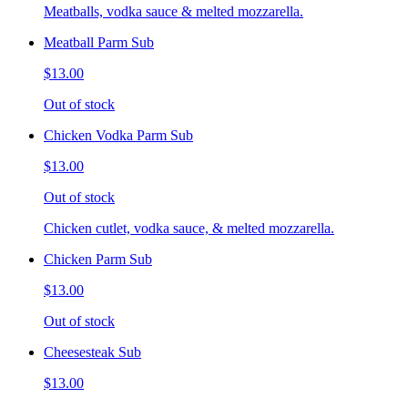
Meatballs, vodka sauce & melted mozzarella.
Meatball Parm Sub
$13.00
Out of stock
Chicken Vodka Parm Sub
$13.00
Out of stock
Chicken cutlet, vodka sauce, & melted mozzarella.
Chicken Parm Sub
$13.00
Out of stock
Cheesesteak Sub
$13.00