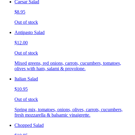
Caesar Salad
$8.95
Out of stock
Antipasto Salad
$12.00
Out of stock
Mixed greens, red onions, carrots, cucumbers, tomatoes,
olives with ham, salami & provolone.
Italian Salad
$10.95
Out of stock
Spring mix, tomatoes, onions, olives, carrots, cucumbers,
fresh mozzarella & balsamic vinaigrette.
Chopped Salad