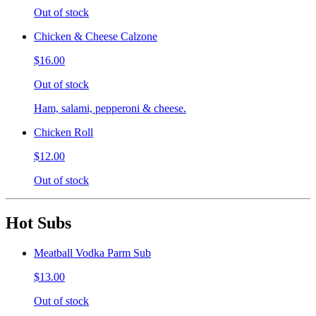
Out of stock
Chicken & Cheese Calzone
$16.00
Out of stock
Ham, salami, pepperoni & cheese.
Chicken Roll
$12.00
Out of stock
Hot Subs
Meatball Vodka Parm Sub
$13.00
Out of stock