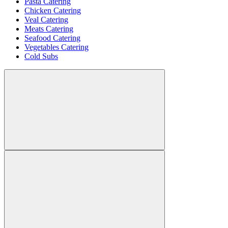
Pasta Catering
Chicken Catering
Veal Catering
Meats Catering
Seafood Catering
Vegetables Catering
Cold Subs