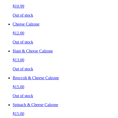
$10.99
Out of stock
Cheese Calzone
$12.00
Out of stock
Ham & Cheese Calzone
$13.00
Out of stock
Broccoli & Cheese Calzone
$15.00
Out of stock
Spinach & Cheese Calzone
$15.00