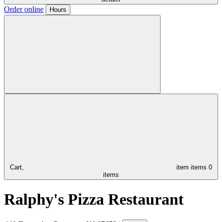
Order online
Hours
Cart,
item
items
0
items
Ralphy's Pizza Restaurant