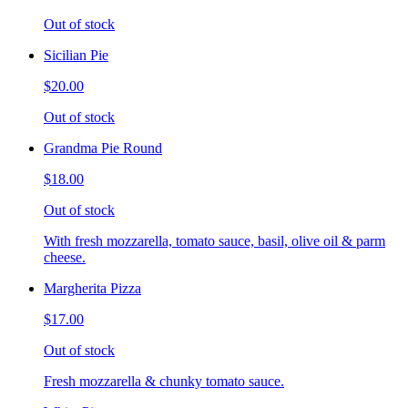
Out of stock
Sicilian Pie
$20.00
Out of stock
Grandma Pie Round
$18.00
Out of stock
With fresh mozzarella, tomato sauce, basil, olive oil & parm
cheese.
Margherita Pizza
$17.00
Out of stock
Fresh mozzarella & chunky tomato sauce.