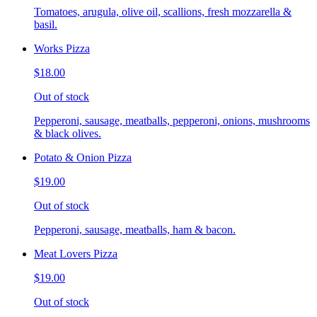
Tomatoes, arugula, olive oil, scallions, fresh mozzarella &
basil.
Works Pizza
$18.00
Out of stock
Pepperoni, sausage, meatballs, pepperoni, onions, mushrooms
& black olives.
Potato & Onion Pizza
$19.00
Out of stock
Pepperoni, sausage, meatballs, ham & bacon.
Meat Lovers Pizza
$19.00
Out of stock