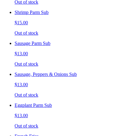
Out of stock
Shrimp Parm Sub
$15.00
Out of stock
Sausage Parm Sub
$13.00
Out of stock
Sausage, Peppers & Onions Sub
$13.00
Out of stock
Eggplant Parm Sub
$13.00
Out of stock