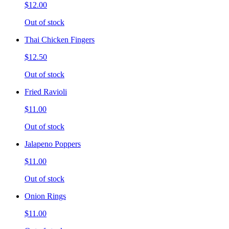
$12.00
Out of stock
Thai Chicken Fingers
$12.50
Out of stock
Fried Ravioli
$11.00
Out of stock
Jalapeno Poppers
$11.00
Out of stock
Onion Rings
$11.00