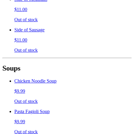
$11.00
Out of stock
Side of Sausage
$11.00
Out of stock
Soups
Chicken Noodle Soup
$9.99
Out of stock
Pasta Fagioli Soup
$9.99
Out of stock