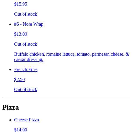
$15.95
Out of stock
#6 - Nora Wrap
$13.00
Out of stock
Buffalo chicken, romaine lettuce, tomato, parmesan cheese, &
caesar dressing.
French Fries
$2.50
Out of stock
Pizza
Cheese Pizza
$14.00