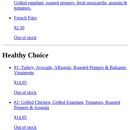
Grilled eggplant, roasted peppers, fresh mozzarella, arugula &
tomatoes.
French Fries
$2.50
Out of stock
Healthy Choice
#1: Turkey, Avocado, ARugula, Roasted Peppers & Balsamic
Vinaigrette
$14.95
Out of stock
#2: Grilled Chicken, Grilled Eggplant, Tomatoes, Roasted
Peppers & Arugula
$14.95
Out of stock