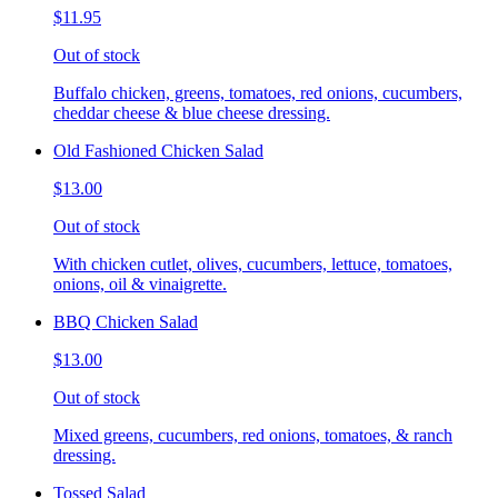
$11.95
Out of stock
Buffalo chicken, greens, tomatoes, red onions, cucumbers,
cheddar cheese & blue cheese dressing.
Old Fashioned Chicken Salad
$13.00
Out of stock
With chicken cutlet, olives, cucumbers, lettuce, tomatoes,
onions, oil & vinaigrette.
BBQ Chicken Salad
$13.00
Out of stock
Mixed greens, cucumbers, red onions, tomatoes, & ranch
dressing.
Tossed Salad