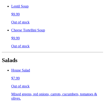
Lentil Soup
$9.99
Out of stock
Cheese Tortellini Soup
$9.99
Out of stock
Salads
House Salad
$7.99
Out of stock
Mixed greens, red onions, carrots, cucumbers, tomatoes &
olives.