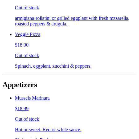
Out of stock
armigiana-rollatini or grilled eggplant with fresh mzzarella,
roasted peppers & arugula.
Veggie Pizza
$18.00
Out of stock
Spinach, eggplant, zucchini & peppers.
Appetizers
Mussels Marinara
$18.99
Out of stock
Hot or sweet. Red or white sauce.