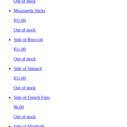
Out of stock
Mozzarella Sticks
$11.00
Out of stock
Side of Broccoli
$11.00
Out of stock
Side of Spinach
$11.00
Out of stock
Side of French Fries
$6.00
Out of stock
Side of Meatballs