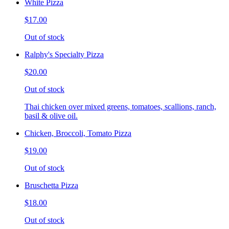
White Pizza
$17.00
Out of stock
Ralphy's Specialty Pizza
$20.00
Out of stock
Thai chicken over mixed greens, tomatoes, scallions, ranch,
basil & olive oil.
Chicken, Broccoli, Tomato Pizza
$19.00
Out of stock
Bruschetta Pizza
$18.00
Out of stock