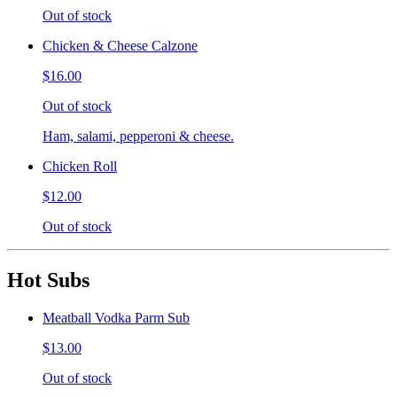
Out of stock
Chicken & Cheese Calzone
$16.00
Out of stock
Ham, salami, pepperoni & cheese.
Chicken Roll
$12.00
Out of stock
Hot Subs
Meatball Vodka Parm Sub
$13.00
Out of stock