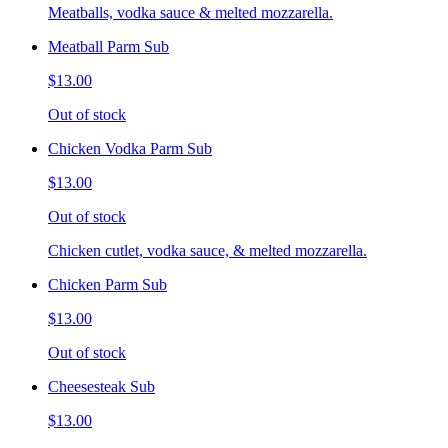
Meatballs, vodka sauce & melted mozzarella.
Meatball Parm Sub
$13.00
Out of stock
Chicken Vodka Parm Sub
$13.00
Out of stock
Chicken cutlet, vodka sauce, & melted mozzarella.
Chicken Parm Sub
$13.00
Out of stock
Cheesesteak Sub
$13.00