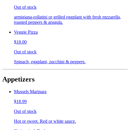
Out of stock
armigiana-rollatini or grilled eggplant with fresh mzzarella,
roasted peppers & arugula.
Veggie Pizza
$18.00
Out of stock
Spinach, eggplant, zucchini & peppers.
Appetizers
Mussels Marinara
$18.99
Out of stock
Hot or sweet. Red or white sauce.