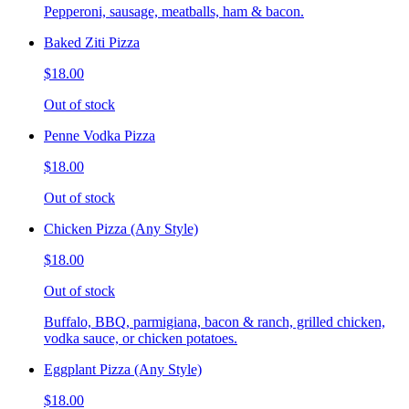
Pepperoni, sausage, meatballs, ham & bacon.
Baked Ziti Pizza
$18.00
Out of stock
Penne Vodka Pizza
$18.00
Out of stock
Chicken Pizza (Any Style)
$18.00
Out of stock
Buffalo, BBQ, parmigiana, bacon & ranch, grilled chicken,
vodka sauce, or chicken potatoes.
Eggplant Pizza (Any Style)
$18.00