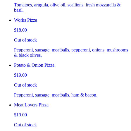
Tomatoes, arugula, olive oil, scallions, fresh mozzarella &
basil.
Works Pizza
$18.00
Out of stock
Pepperoni, sausage, meatballs, pepperoni, onions, mushrooms
& black olives.
Potato & Onion Pizza
$19.00
Out of stock
Pepperoni, sausage, meatballs, ham & bacon.
Meat Lovers Pizza
$19.00
Out of stock