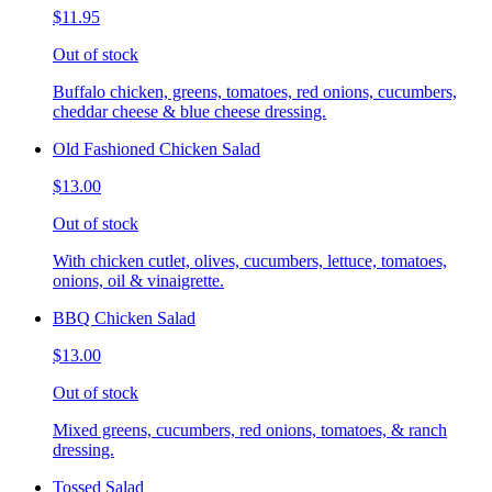
$11.95
Out of stock
Buffalo chicken, greens, tomatoes, red onions, cucumbers,
cheddar cheese & blue cheese dressing.
Old Fashioned Chicken Salad
$13.00
Out of stock
With chicken cutlet, olives, cucumbers, lettuce, tomatoes,
onions, oil & vinaigrette.
BBQ Chicken Salad
$13.00
Out of stock
Mixed greens, cucumbers, red onions, tomatoes, & ranch
dressing.
Tossed Salad