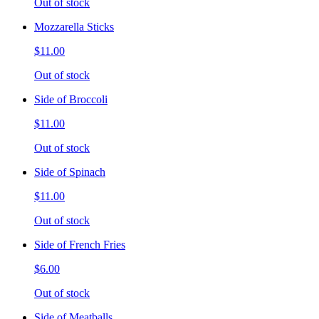
Out of stock
Mozzarella Sticks
$11.00
Out of stock
Side of Broccoli
$11.00
Out of stock
Side of Spinach
$11.00
Out of stock
Side of French Fries
$6.00
Out of stock
Side of Meatballs