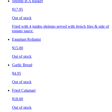
Shrimp in A Basket
$17.95
Out of stock
Fried with 4 jumbo shrimps served with french fries & side of
tomato sauce.
Eggplant Rollatini
$15.00
Out of stock
Garlic Bread
$4.95
Out of stock
Fried Calamari
$18.00
Out of stock