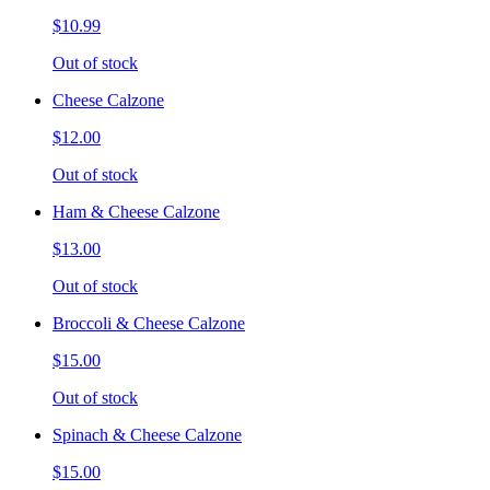
$10.99
Out of stock
Cheese Calzone
$12.00
Out of stock
Ham & Cheese Calzone
$13.00
Out of stock
Broccoli & Cheese Calzone
$15.00
Out of stock
Spinach & Cheese Calzone
$15.00