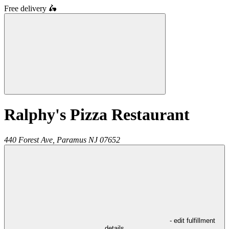
Free delivery
🛵
Ralphy's Pizza Restaurant
440 Forest Ave,
Paramus
NJ
07652
- edit fulfillment
details