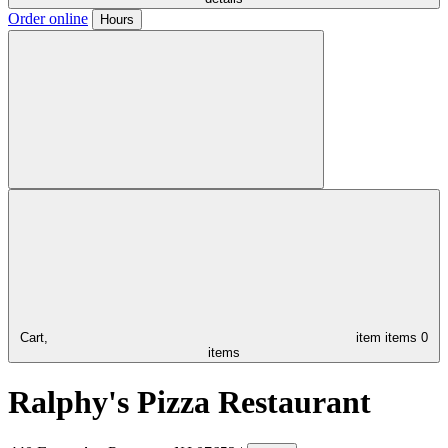
Order online
Hours
Cart,
item
items
0
items
Ralphy's Pizza Restaurant