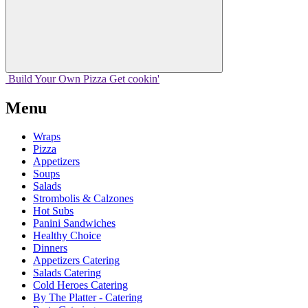
Build Your
Own
Pizza
Get cookin'
Menu
Wraps
Pizza
Appetizers
Soups
Salads
Strombolis & Calzones
Hot Subs
Panini Sandwiches
Healthy Choice
Dinners
Appetizers Catering
Salads Catering
Cold Heroes Catering
By The Platter - Catering