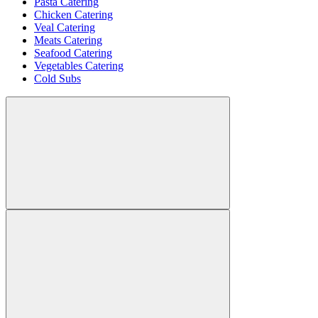
Pasta Catering
Chicken Catering
Veal Catering
Meats Catering
Seafood Catering
Vegetables Catering
Cold Subs