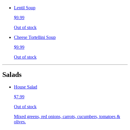
Lentil Soup
$9.99
Out of stock
Cheese Tortellini Soup
$9.99
Out of stock
Salads
House Salad
$7.99
Out of stock
Mixed greens, red onions, carrots, cucumbers, tomatoes &
olives.