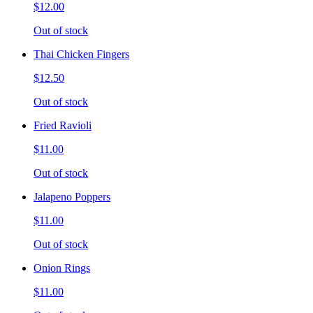
$12.00
Out of stock
Thai Chicken Fingers
$12.50
Out of stock
Fried Ravioli
$11.00
Out of stock
Jalapeno Poppers
$11.00
Out of stock
Onion Rings
$11.00