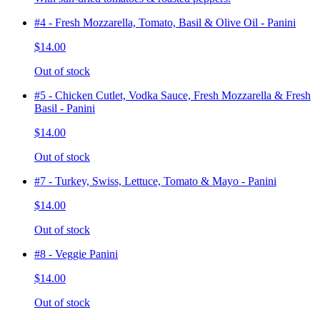
#4 - Fresh Mozzarella, Tomato, Basil & Olive Oil - Panini
$14.00
Out of stock
#5 - Chicken Cutlet, Vodka Sauce, Fresh Mozzarella & Fresh
Basil - Panini
$14.00
Out of stock
#7 - Turkey, Swiss, Lettuce, Tomato & Mayo - Panini
$14.00
Out of stock
#8 - Veggie Panini
$14.00
Out of stock