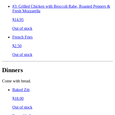
#3: Grilled Chicken with Broccoli Rabe, Roasted Peppers &
Fresh Mozzarella
$14.95
Out of stock
French Fries
$2.50
Out of stock
Dinners
Come with bread.
Baked Ziti
$18.00
Out of stock