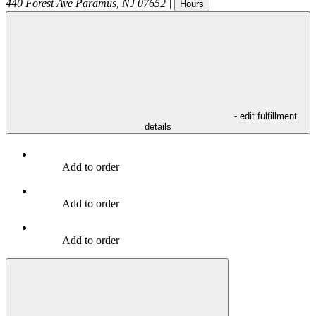
440 Forest Ave
Paramus
,
NJ
07652
|
Hours
- edit fulfillment
details
Add to order
Add to order
Add to order