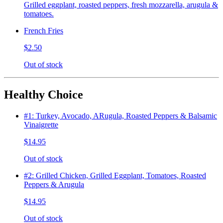
Grilled eggplant, roasted peppers, fresh mozzarella, arugula &
tomatoes.
French Fries
$2.50
Out of stock
Healthy Choice
#1: Turkey, Avocado, ARugula, Roasted Peppers & Balsamic
Vinaigrette
$14.95
Out of stock
#2: Grilled Chicken, Grilled Eggplant, Tomatoes, Roasted
Peppers & Arugula
$14.95
Out of stock