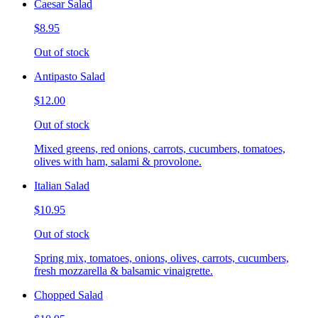
Caesar Salad
$8.95
Out of stock
Antipasto Salad
$12.00
Out of stock
Mixed greens, red onions, carrots, cucumbers, tomatoes,
olives with ham, salami & provolone.
Italian Salad
$10.95
Out of stock
Spring mix, tomatoes, onions, olives, carrots, cucumbers,
fresh mozzarella & balsamic vinaigrette.
Chopped Salad