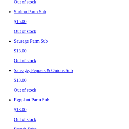
Out of stock
Shrimp Parm Sub
$15.00
Out of stock
Sausage Parm Sub
$13.00
Out of stock
Sausage, Peppers & Onions Sub
$13.00
Out of stock
Eggplant Parm Sub
$13.00
Out of stock