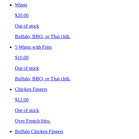
Wings
$20.00
Out of stock
Buffalo, BBQ, or Thai chili.
5 Wings with Fries
$10.00
Out of stock
Buffalo, BBQ, or Thai chili.
Chicken Fingers
$12.00
Out of stock
Over French fries.
Buffalo Chicken Fingers