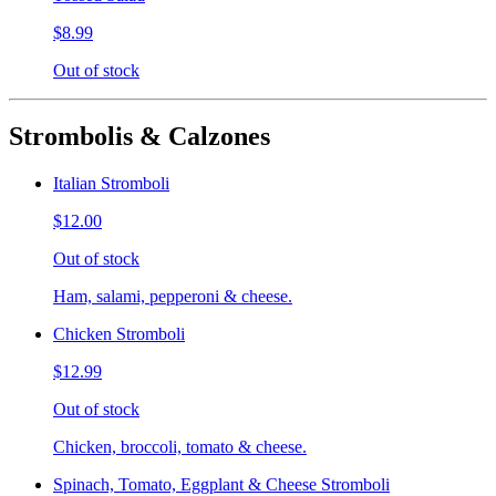
$8.99
Out of stock
Strombolis & Calzones
Italian Stromboli
$12.00
Out of stock
Ham, salami, pepperoni & cheese.
Chicken Stromboli
$12.99
Out of stock
Chicken, broccoli, tomato & cheese.
Spinach, Tomato, Eggplant & Cheese Stromboli