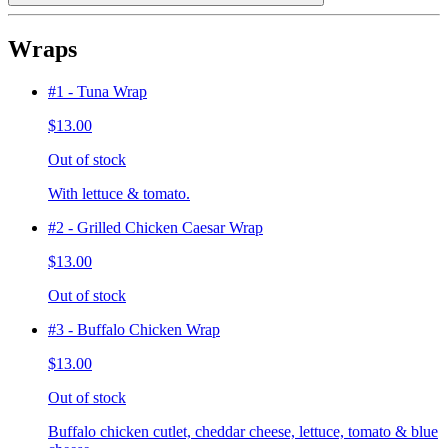
Wraps
#1 - Tuna Wrap
$13.00
Out of stock
With lettuce & tomato.
#2 - Grilled Chicken Caesar Wrap
$13.00
Out of stock
#3 - Buffalo Chicken Wrap
$13.00
Out of stock
Buffalo chicken cutlet, cheddar cheese, lettuce, tomato & blue