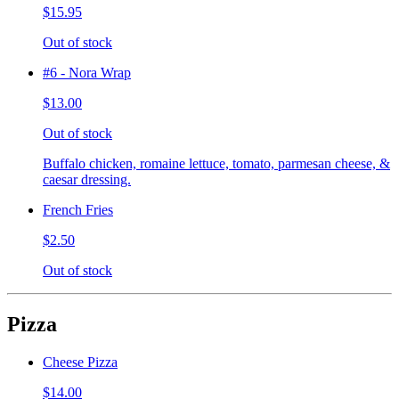
$15.95
Out of stock
#6 - Nora Wrap
$13.00
Out of stock
Buffalo chicken, romaine lettuce, tomato, parmesan cheese, &
caesar dressing.
French Fries
$2.50
Out of stock
Pizza
Cheese Pizza
$14.00