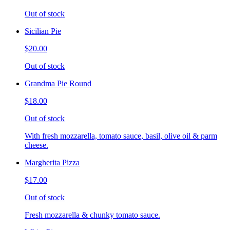
Out of stock
Sicilian Pie
$20.00
Out of stock
Grandma Pie Round
$18.00
Out of stock
With fresh mozzarella, tomato sauce, basil, olive oil & parm
cheese.
Margherita Pizza
$17.00
Out of stock
Fresh mozzarella & chunky tomato sauce.