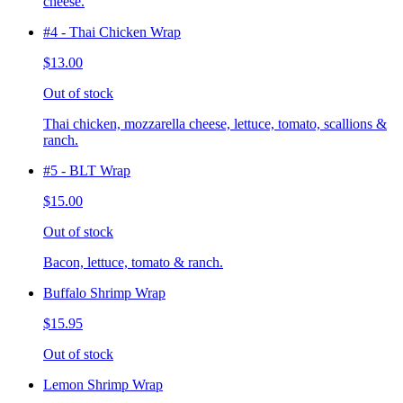
cheese.
#4 - Thai Chicken Wrap
$13.00
Out of stock
Thai chicken, mozzarella cheese, lettuce, tomato, scallions &
ranch.
#5 - BLT Wrap
$15.00
Out of stock
Bacon, lettuce, tomato & ranch.
Buffalo Shrimp Wrap
$15.95
Out of stock
Lemon Shrimp Wrap