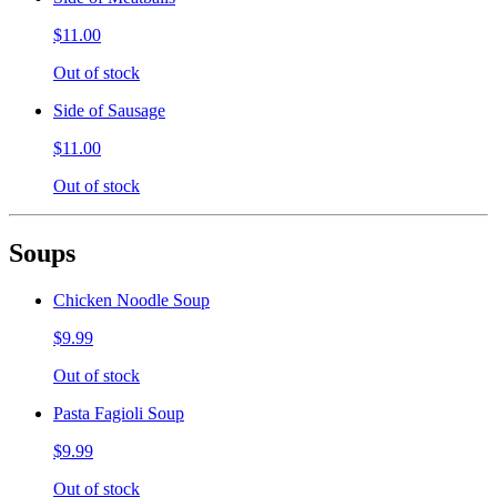
$11.00
Out of stock
Side of Sausage
$11.00
Out of stock
Soups
Chicken Noodle Soup
$9.99
Out of stock
Pasta Fagioli Soup
$9.99
Out of stock