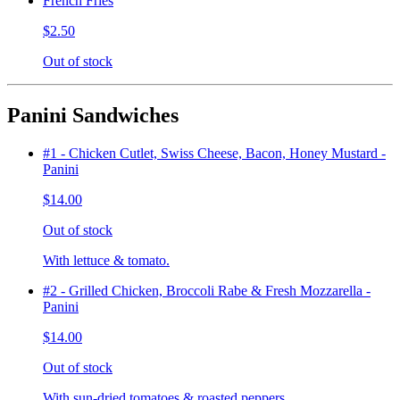
French Fries
$2.50
Out of stock
Panini Sandwiches
#1 - Chicken Cutlet, Swiss Cheese, Bacon, Honey Mustard -
Panini
$14.00
Out of stock
With lettuce & tomato.
#2 - Grilled Chicken, Broccoli Rabe & Fresh Mozzarella -
Panini
$14.00
Out of stock
With sun-dried tomatoes & roasted peppers.