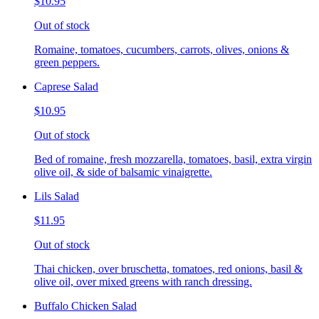
$10.95
Out of stock
Romaine, tomatoes, cucumbers, carrots, olives, onions &
green peppers.
Caprese Salad
$10.95
Out of stock
Bed of romaine, fresh mozzarella, tomatoes, basil, extra virgin
olive oil, & side of balsamic vinaigrette.
Lils Salad
$11.95
Out of stock
Thai chicken, over bruschetta, tomatoes, red onions, basil &
olive oil, over mixed greens with ranch dressing.
Buffalo Chicken Salad