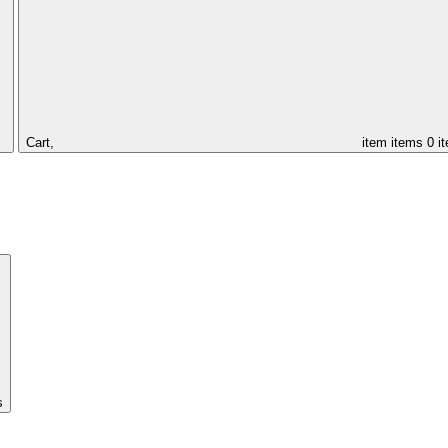
Cart,
item
items
0 i
s