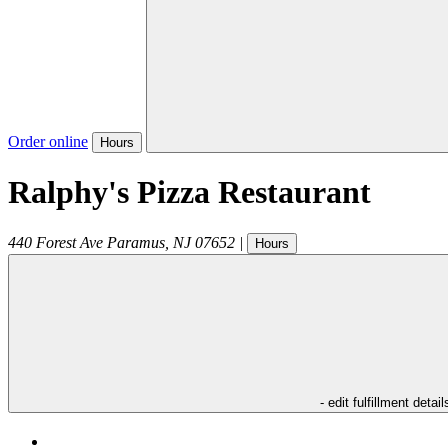
Order online
Hours
Ralphy's Pizza Restaurant
440 Forest Ave
Paramus
,
NJ
07652
|
Hours
- edit fulfillment detail