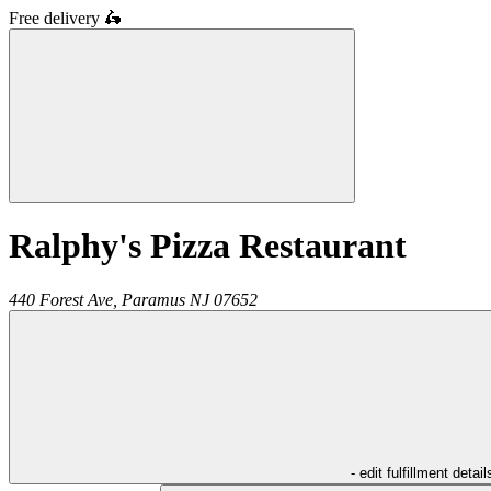
Free delivery
🛵
Ralphy's Pizza Restaurant
440 Forest Ave,
Paramus
NJ
07652
- edit fulfillment detail