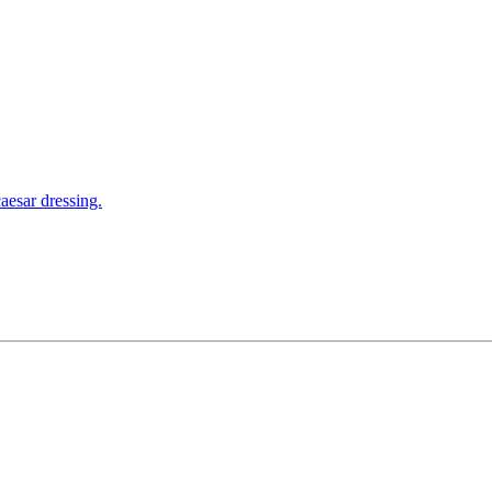
aesar dressing.