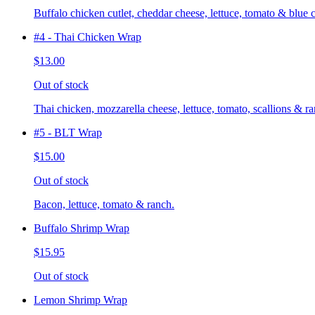
Buffalo chicken cutlet, cheddar cheese, lettuce, tomato & blue 
#4 - Thai Chicken Wrap
$13.00
Out of stock
Thai chicken, mozzarella cheese, lettuce, tomato, scallions & ra
#5 - BLT Wrap
$15.00
Out of stock
Bacon, lettuce, tomato & ranch.
Buffalo Shrimp Wrap
$15.95
Out of stock
Lemon Shrimp Wrap