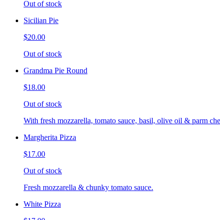
Out of stock
Sicilian Pie
$20.00
Out of stock
Grandma Pie Round
$18.00
Out of stock
With fresh mozzarella, tomato sauce, basil, olive oil & parm che
Margherita Pizza
$17.00
Out of stock
Fresh mozzarella & chunky tomato sauce.
White Pizza