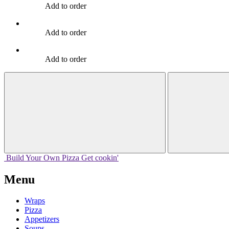
Add to order
Add to order
Add to order
Build Your
Own
Pizza
Get cookin'
Menu
Wraps
Pizza
Appetizers
Soups