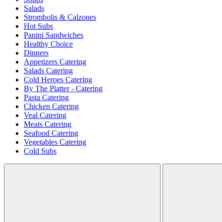
Salads
Strombolis & Calzones
Hot Subs
Panini Sandwiches
Healthy Choice
Dinners
Appetizers Catering
Salads Catering
Cold Heroes Catering
By The Platter - Catering
Pasta Catering
Chicken Catering
Veal Catering
Meats Catering
Seafood Catering
Vegetables Catering
Cold Subs