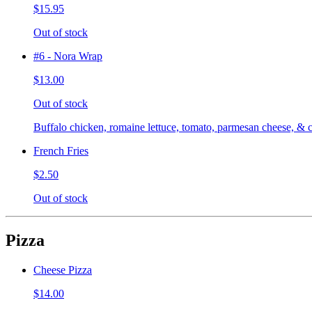
$15.95
Out of stock
#6 - Nora Wrap
$13.00
Out of stock
Buffalo chicken, romaine lettuce, tomato, parmesan cheese, & c
French Fries
$2.50
Out of stock
Pizza
Cheese Pizza
$14.00