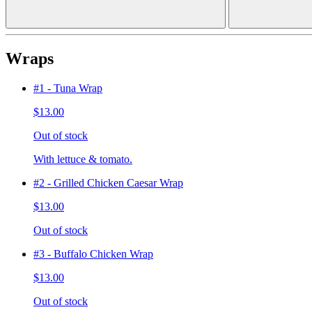
Wraps
#1 - Tuna Wrap
$13.00
Out of stock
With lettuce & tomato.
#2 - Grilled Chicken Caesar Wrap
$13.00
Out of stock
#3 - Buffalo Chicken Wrap
$13.00
Out of stock