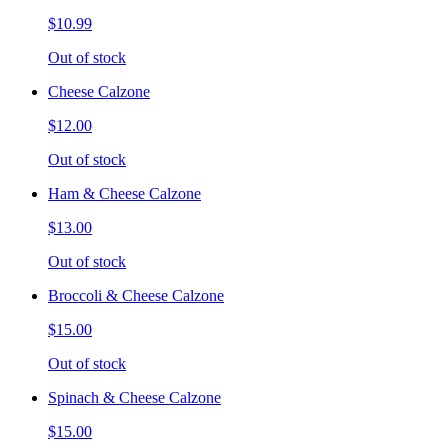
$10.99
Out of stock
Cheese Calzone
$12.00
Out of stock
Ham & Cheese Calzone
$13.00
Out of stock
Broccoli & Cheese Calzone
$15.00
Out of stock
Spinach & Cheese Calzone
$15.00