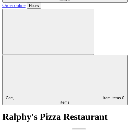
Order online
Hours
Cart,
item
items
0
items
Ralphy's Pizza Restaurant