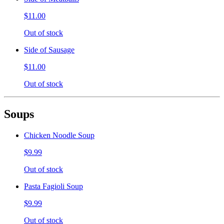
$11.00
Out of stock
Side of Sausage
$11.00
Out of stock
Soups
Chicken Noodle Soup
$9.99
Out of stock
Pasta Fagioli Soup
$9.99
Out of stock