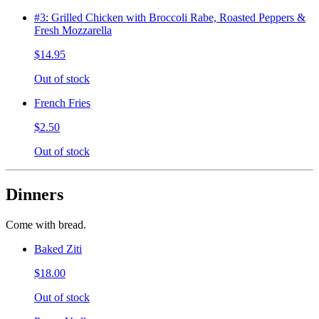
#3: Grilled Chicken with Broccoli Rabe, Roasted Peppers &
Fresh Mozzarella
$14.95
Out of stock
French Fries
$2.50
Out of stock
Dinners
Come with bread.
Baked Ziti
$18.00
Out of stock