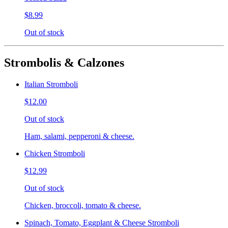
$8.99
Out of stock
Strombolis & Calzones
Italian Stromboli
$12.00
Out of stock
Ham, salami, pepperoni & cheese.
Chicken Stromboli
$12.99
Out of stock
Chicken, broccoli, tomato & cheese.
Spinach, Tomato, Eggplant & Cheese Stromboli