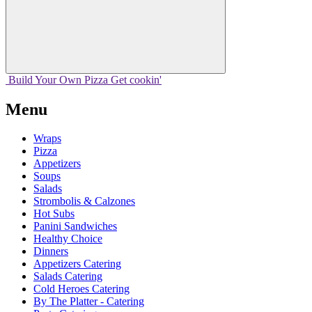
Build Your
Own
Pizza
Get cookin'
Menu
Wraps
Pizza
Appetizers
Soups
Salads
Strombolis & Calzones
Hot Subs
Panini Sandwiches
Healthy Choice
Dinners
Appetizers Catering
Salads Catering
Cold Heroes Catering
By The Platter - Catering