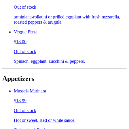
Out of stock
armigiana-rollatini or grilled eggplant with fresh mzzarella,
roasted peppers & arugula.
Veggie Pizza
$18.00
Out of stock
Spinach, eggplant, zucchini & peppers.
Appetizers
Mussels Marinara
$18.99
Out of stock
Hot or sweet. Red or white sauce.