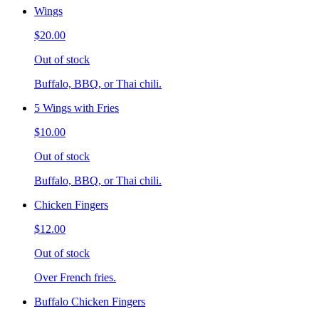
Wings
$20.00
Out of stock
Buffalo, BBQ, or Thai chili.
5 Wings with Fries
$10.00
Out of stock
Buffalo, BBQ, or Thai chili.
Chicken Fingers
$12.00
Out of stock
Over French fries.
Buffalo Chicken Fingers