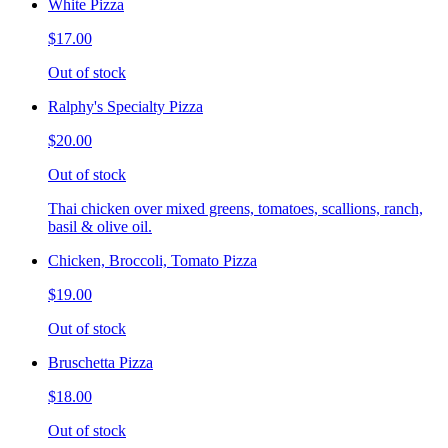
White Pizza
$17.00
Out of stock
Ralphy's Specialty Pizza
$20.00
Out of stock
Thai chicken over mixed greens, tomatoes, scallions, ranch,
basil & olive oil.
Chicken, Broccoli, Tomato Pizza
$19.00
Out of stock
Bruschetta Pizza
$18.00
Out of stock