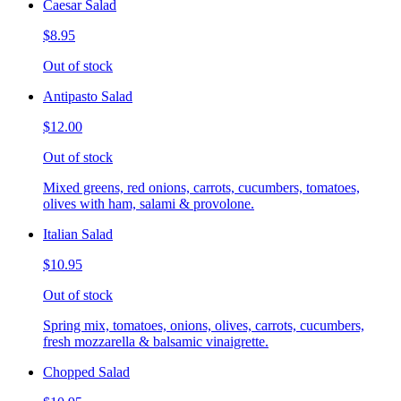
Caesar Salad
$8.95
Out of stock
Antipasto Salad
$12.00
Out of stock
Mixed greens, red onions, carrots, cucumbers, tomatoes,
olives with ham, salami & provolone.
Italian Salad
$10.95
Out of stock
Spring mix, tomatoes, onions, olives, carrots, cucumbers,
fresh mozzarella & balsamic vinaigrette.
Chopped Salad