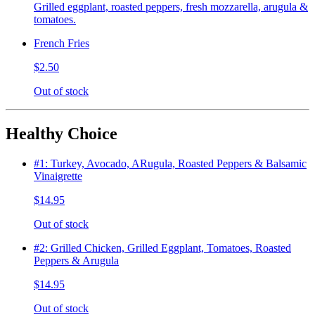
Grilled eggplant, roasted peppers, fresh mozzarella, arugula &
tomatoes.
French Fries
$2.50
Out of stock
Healthy Choice
#1: Turkey, Avocado, ARugula, Roasted Peppers & Balsamic
Vinaigrette
$14.95
Out of stock
#2: Grilled Chicken, Grilled Eggplant, Tomatoes, Roasted
Peppers & Arugula
$14.95
Out of stock