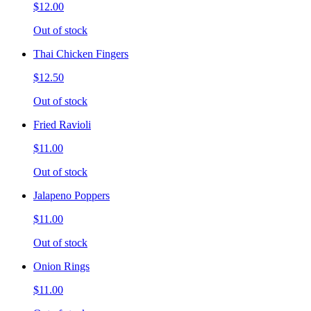
$12.00
Out of stock
Thai Chicken Fingers
$12.50
Out of stock
Fried Ravioli
$11.00
Out of stock
Jalapeno Poppers
$11.00
Out of stock
Onion Rings
$11.00