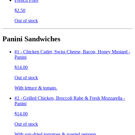
French Fries
$2.50
Out of stock
Panini Sandwiches
#1 - Chicken Cutlet, Swiss Cheese, Bacon, Honey Mustard -
Panini
$14.00
Out of stock
With lettuce & tomato.
#2 - Grilled Chicken, Broccoli Rabe & Fresh Mozzarella -
Panini
$14.00
Out of stock
With sun-dried tomatoes & roasted peppers.