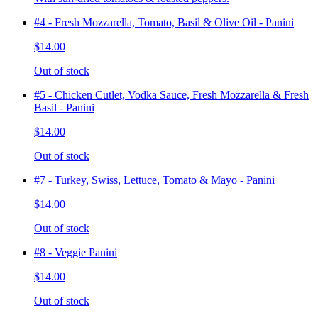
#4 - Fresh Mozzarella, Tomato, Basil & Olive Oil - Panini
$14.00
Out of stock
#5 - Chicken Cutlet, Vodka Sauce, Fresh Mozzarella & Fresh
Basil - Panini
$14.00
Out of stock
#7 - Turkey, Swiss, Lettuce, Tomato & Mayo - Panini
$14.00
Out of stock
#8 - Veggie Panini
$14.00
Out of stock