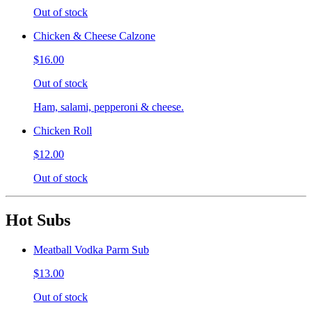
Out of stock
Chicken & Cheese Calzone
$16.00
Out of stock
Ham, salami, pepperoni & cheese.
Chicken Roll
$12.00
Out of stock
Hot Subs
Meatball Vodka Parm Sub
$13.00
Out of stock