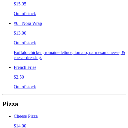
$15.95
Out of stock
#6 - Nora Wrap
$13.00
Out of stock
Buffalo chicken, romaine lettuce, tomato, parmesan cheese, &
caesar dressing.
French Fries
$2.50
Out of stock
Pizza
Cheese Pizza
$14.00