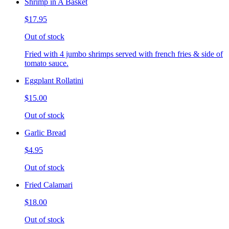
Shrimp in A Basket
$17.95
Out of stock
Fried with 4 jumbo shrimps served with french fries & side of
tomato sauce.
Eggplant Rollatini
$15.00
Out of stock
Garlic Bread
$4.95
Out of stock
Fried Calamari
$18.00
Out of stock