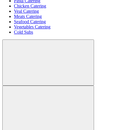
Pasta Catering
Chicken Catering
Veal Catering
Meats Catering
Seafood Catering
Vegetables Catering
Cold Subs