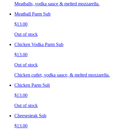
Meatballs, vodka sauce & melted mozzarella.
Meatball Parm Sub
$13.00
Out of stock
Chicken Vodka Parm Sub
$13.00
Out of stock
Chicken cutlet, vodka sauce, & melted mozzarella.
Chicken Parm Sub
$13.00
Out of stock
Cheesesteak Sub
$13.00