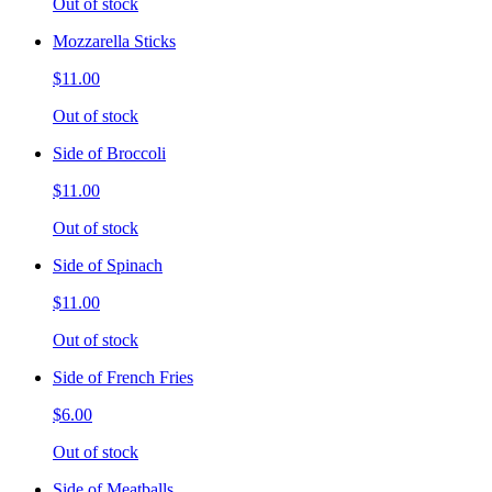
Out of stock
Mozzarella Sticks
$11.00
Out of stock
Side of Broccoli
$11.00
Out of stock
Side of Spinach
$11.00
Out of stock
Side of French Fries
$6.00
Out of stock
Side of Meatballs