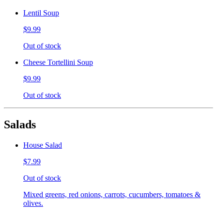
Lentil Soup
$9.99
Out of stock
Cheese Tortellini Soup
$9.99
Out of stock
Salads
House Salad
$7.99
Out of stock
Mixed greens, red onions, carrots, cucumbers, tomatoes &
olives.