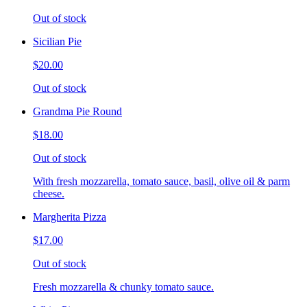
Out of stock
Sicilian Pie
$20.00
Out of stock
Grandma Pie Round
$18.00
Out of stock
With fresh mozzarella, tomato sauce, basil, olive oil & parm
cheese.
Margherita Pizza
$17.00
Out of stock
Fresh mozzarella & chunky tomato sauce.