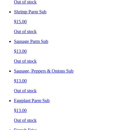
Out of stock
Shrimp Parm Sub
$15.00
Out of stock
Sausage Parm Sub
$13.00
Out of stock
Sausage, Peppers & Onions Sub
$13.00
Out of stock
Eggplant Parm Sub
$13.00
Out of stock