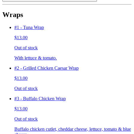
Wraps
#1 - Tuna Wrap
$13.00
Out of stock
With lettuce & tomato.
#2 - Grilled Chicken Caesar Wrap
$13.00
Out of stock
#3 - Buffalo Chicken Wrap
$13.00
Out of stock
Buffalo chicken cutlet, cheddar cheese, lettuce, tomato & blue