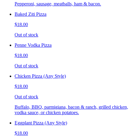
Pepperoni, sausage, meatballs, ham & bacon.
Baked Ziti Pizza
$18.00
Out of stock
Penne Vodka Pizza
$18.00
Out of stock
Chicken Pizza (Any Style)
$18.00
Out of stock
Buffalo, BBQ, parmigiana, bacon & ranch, grilled chicken,
vodka sauce, or chicken potatoes.
Eggplant Pizza (Any Style)
$18.00