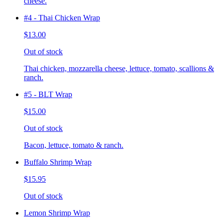
cheese.
#4 - Thai Chicken Wrap
$13.00
Out of stock
Thai chicken, mozzarella cheese, lettuce, tomato, scallions &
ranch.
#5 - BLT Wrap
$15.00
Out of stock
Bacon, lettuce, tomato & ranch.
Buffalo Shrimp Wrap
$15.95
Out of stock
Lemon Shrimp Wrap