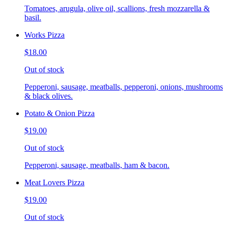
Tomatoes, arugula, olive oil, scallions, fresh mozzarella &
basil.
Works Pizza
$18.00
Out of stock
Pepperoni, sausage, meatballs, pepperoni, onions, mushrooms
& black olives.
Potato & Onion Pizza
$19.00
Out of stock
Pepperoni, sausage, meatballs, ham & bacon.
Meat Lovers Pizza
$19.00
Out of stock