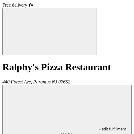
Free delivery
🛵
Ralphy's Pizza Restaurant
440 Forest Ave,
Paramus
NJ
07652
- edit fulfillment
details