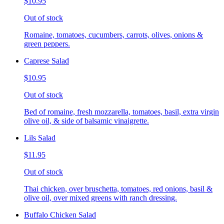
$10.95
Out of stock
Romaine, tomatoes, cucumbers, carrots, olives, onions &
green peppers.
Caprese Salad
$10.95
Out of stock
Bed of romaine, fresh mozzarella, tomatoes, basil, extra virgin
olive oil, & side of balsamic vinaigrette.
Lils Salad
$11.95
Out of stock
Thai chicken, over bruschetta, tomatoes, red onions, basil &
olive oil, over mixed greens with ranch dressing.
Buffalo Chicken Salad