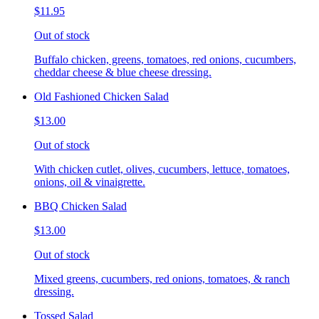
$11.95
Out of stock
Buffalo chicken, greens, tomatoes, red onions, cucumbers,
cheddar cheese & blue cheese dressing.
Old Fashioned Chicken Salad
$13.00
Out of stock
With chicken cutlet, olives, cucumbers, lettuce, tomatoes,
onions, oil & vinaigrette.
BBQ Chicken Salad
$13.00
Out of stock
Mixed greens, cucumbers, red onions, tomatoes, & ranch
dressing.
Tossed Salad