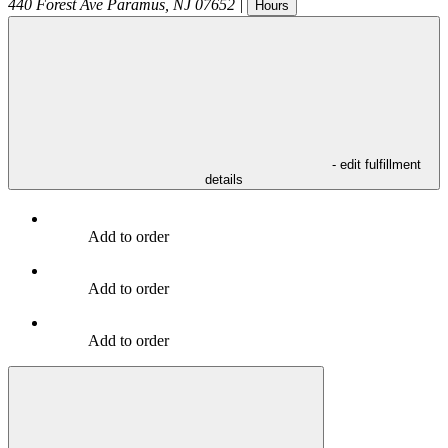
440 Forest Ave
Paramus
,
NJ
07652
|
Hours
- edit fulfillment
details
Add to order
Add to order
Add to order