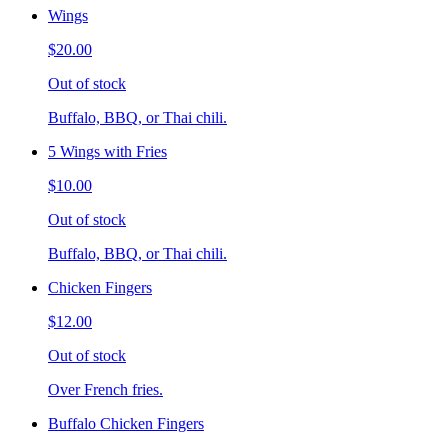
Wings
$20.00
Out of stock
Buffalo, BBQ, or Thai chili.
5 Wings with Fries
$10.00
Out of stock
Buffalo, BBQ, or Thai chili.
Chicken Fingers
$12.00
Out of stock
Over French fries.
Buffalo Chicken Fingers