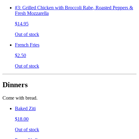
#3: Grilled Chicken with Broccoli Rabe, Roasted Peppers &
Fresh Mozzarella
$14.95
Out of stock
French Fries
$2.50
Out of stock
Dinners
Come with bread.
Baked Ziti
$18.00
Out of stock