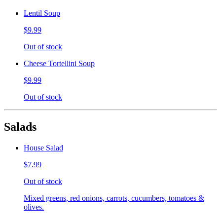
Lentil Soup
$9.99
Out of stock
Cheese Tortellini Soup
$9.99
Out of stock
Salads
House Salad
$7.99
Out of stock
Mixed greens, red onions, carrots, cucumbers, tomatoes &
olives.