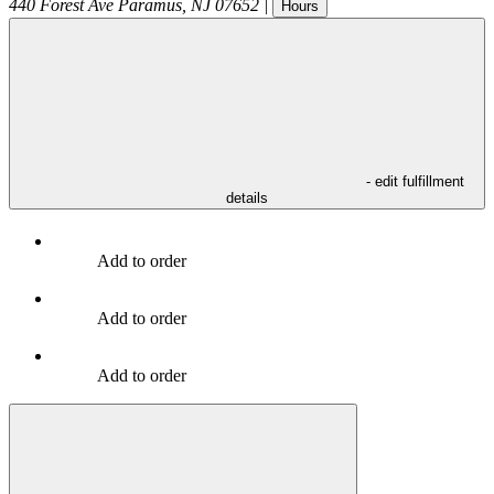
440 Forest Ave
Paramus
,
NJ
07652
|
Hours
- edit fulfillment
details
Add to order
Add to order
Add to order