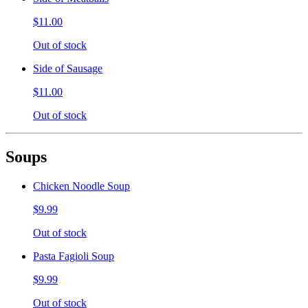
$11.00
Out of stock
Side of Sausage
$11.00
Out of stock
Soups
Chicken Noodle Soup
$9.99
Out of stock
Pasta Fagioli Soup
$9.99
Out of stock