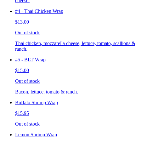
cheese.
#4 - Thai Chicken Wrap
$13.00
Out of stock
Thai chicken, mozzarella cheese, lettuce, tomato, scallions &
ranch.
#5 - BLT Wrap
$15.00
Out of stock
Bacon, lettuce, tomato & ranch.
Buffalo Shrimp Wrap
$15.95
Out of stock
Lemon Shrimp Wrap