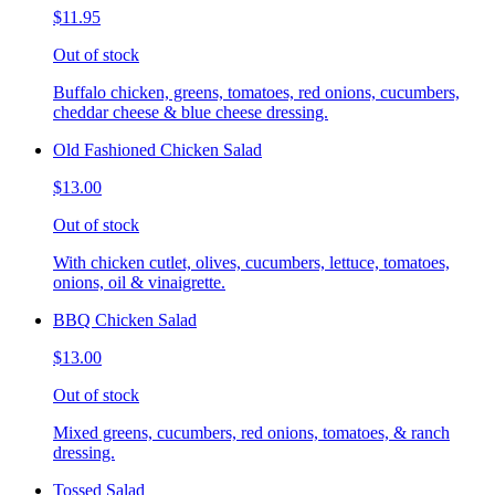
$11.95
Out of stock
Buffalo chicken, greens, tomatoes, red onions, cucumbers,
cheddar cheese & blue cheese dressing.
Old Fashioned Chicken Salad
$13.00
Out of stock
With chicken cutlet, olives, cucumbers, lettuce, tomatoes,
onions, oil & vinaigrette.
BBQ Chicken Salad
$13.00
Out of stock
Mixed greens, cucumbers, red onions, tomatoes, & ranch
dressing.
Tossed Salad