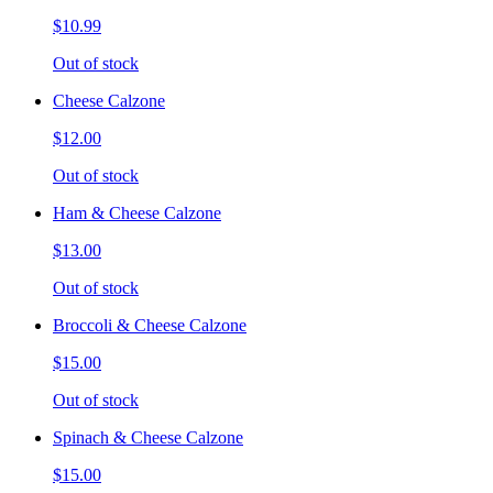
$10.99
Out of stock
Cheese Calzone
$12.00
Out of stock
Ham & Cheese Calzone
$13.00
Out of stock
Broccoli & Cheese Calzone
$15.00
Out of stock
Spinach & Cheese Calzone
$15.00