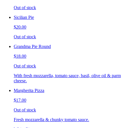
Out of stock
Sicilian Pie
$20.00
Out of stock
Grandma Pie Round
$18.00
Out of stock
With fresh mozzarella, tomato sauce, basil, olive oil & parm
cheese.
Margherita Pizza
$17.00
Out of stock
Fresh mozzarella & chunky tomato sauce.