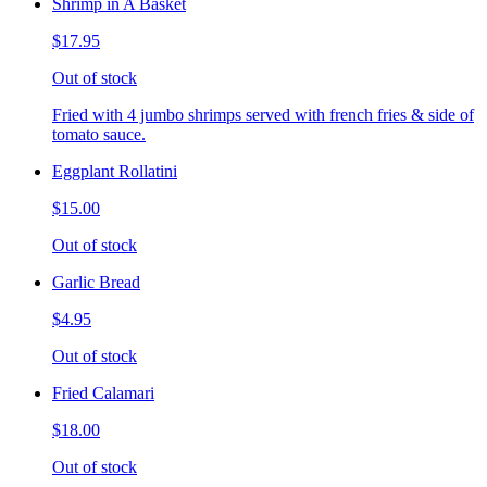
Shrimp in A Basket
$17.95
Out of stock
Fried with 4 jumbo shrimps served with french fries & side of
tomato sauce.
Eggplant Rollatini
$15.00
Out of stock
Garlic Bread
$4.95
Out of stock
Fried Calamari
$18.00
Out of stock