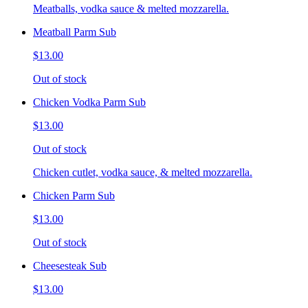
Meatballs, vodka sauce & melted mozzarella.
Meatball Parm Sub
$13.00
Out of stock
Chicken Vodka Parm Sub
$13.00
Out of stock
Chicken cutlet, vodka sauce, & melted mozzarella.
Chicken Parm Sub
$13.00
Out of stock
Cheesesteak Sub
$13.00