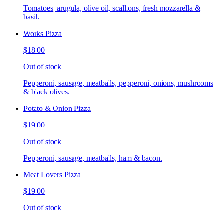
Tomatoes, arugula, olive oil, scallions, fresh mozzarella &
basil.
Works Pizza
$18.00
Out of stock
Pepperoni, sausage, meatballs, pepperoni, onions, mushrooms
& black olives.
Potato & Onion Pizza
$19.00
Out of stock
Pepperoni, sausage, meatballs, ham & bacon.
Meat Lovers Pizza
$19.00
Out of stock