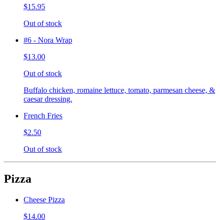
$15.95
Out of stock
#6 - Nora Wrap
$13.00
Out of stock
Buffalo chicken, romaine lettuce, tomato, parmesan cheese, &
caesar dressing.
French Fries
$2.50
Out of stock
Pizza
Cheese Pizza
$14.00