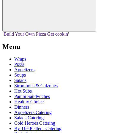
Build Your
Own
Pizza
Get cookin'
Menu
Wraps
Pizza
Appetizers
Soups
Salads
Strombolis & Calzones
Hot Subs
Panini Sandwiches
Healthy Choice
Dinners
Appetizers Catering
Salads Catering
Cold Heroes Catering
By The Platter - Catering