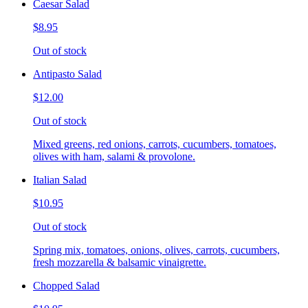
Caesar Salad
$8.95
Out of stock
Antipasto Salad
$12.00
Out of stock
Mixed greens, red onions, carrots, cucumbers, tomatoes,
olives with ham, salami & provolone.
Italian Salad
$10.95
Out of stock
Spring mix, tomatoes, onions, olives, carrots, cucumbers,
fresh mozzarella & balsamic vinaigrette.
Chopped Salad