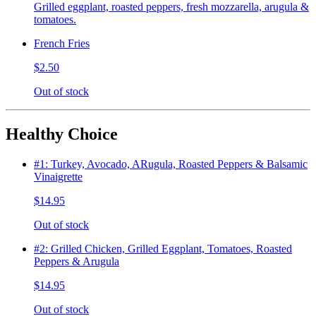
Grilled eggplant, roasted peppers, fresh mozzarella, arugula &
tomatoes.
French Fries
$2.50
Out of stock
Healthy Choice
#1: Turkey, Avocado, ARugula, Roasted Peppers & Balsamic
Vinaigrette
$14.95
Out of stock
#2: Grilled Chicken, Grilled Eggplant, Tomatoes, Roasted
Peppers & Arugula
$14.95
Out of stock