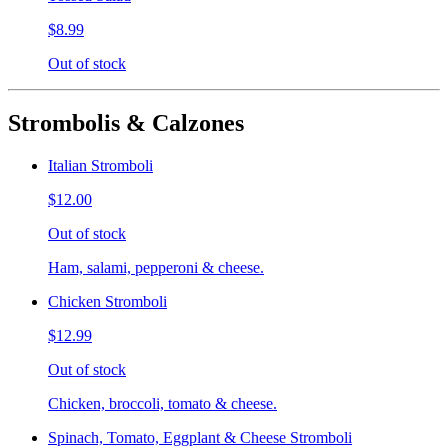
$8.99
Out of stock
Strombolis & Calzones
Italian Stromboli
$12.00
Out of stock
Ham, salami, pepperoni & cheese.
Chicken Stromboli
$12.99
Out of stock
Chicken, broccoli, tomato & cheese.
Spinach, Tomato, Eggplant & Cheese Stromboli