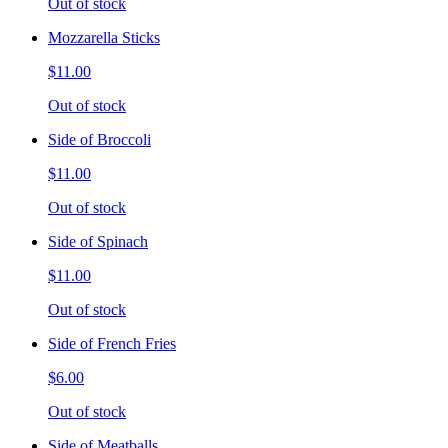
Out of stock
Mozzarella Sticks
$11.00
Out of stock
Side of Broccoli
$11.00
Out of stock
Side of Spinach
$11.00
Out of stock
Side of French Fries
$6.00
Out of stock
Side of Meatballs