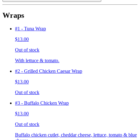
Wraps
#1 - Tuna Wrap
$13.00
Out of stock
With lettuce & tomato.
#2 - Grilled Chicken Caesar Wrap
$13.00
Out of stock
#3 - Buffalo Chicken Wrap
$13.00
Out of stock
Buffalo chicken cutlet, cheddar cheese, lettuce, tomato & blue