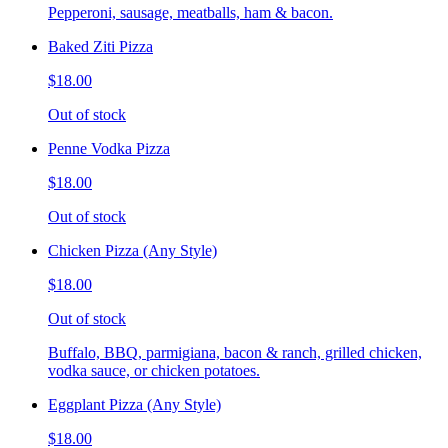
Pepperoni, sausage, meatballs, ham & bacon.
Baked Ziti Pizza
$18.00
Out of stock
Penne Vodka Pizza
$18.00
Out of stock
Chicken Pizza (Any Style)
$18.00
Out of stock
Buffalo, BBQ, parmigiana, bacon & ranch, grilled chicken,
vodka sauce, or chicken potatoes.
Eggplant Pizza (Any Style)
$18.00