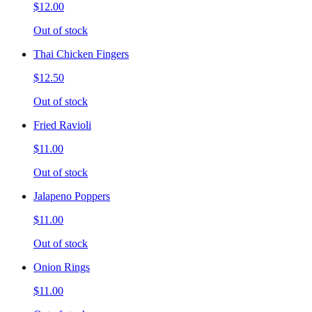
$12.00
Out of stock
Thai Chicken Fingers
$12.50
Out of stock
Fried Ravioli
$11.00
Out of stock
Jalapeno Poppers
$11.00
Out of stock
Onion Rings
$11.00