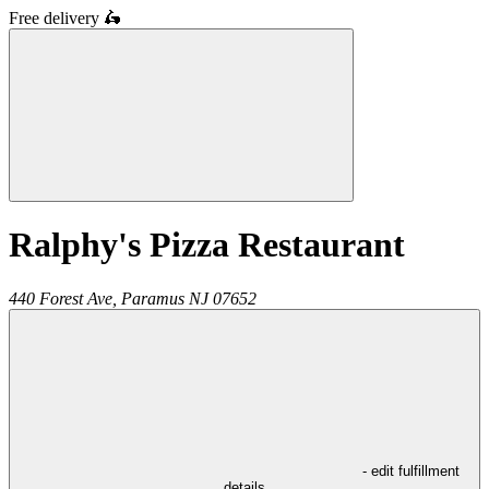
Free delivery
🛵
Ralphy's Pizza Restaurant
440 Forest Ave,
Paramus
NJ
07652
- edit fulfillment
details