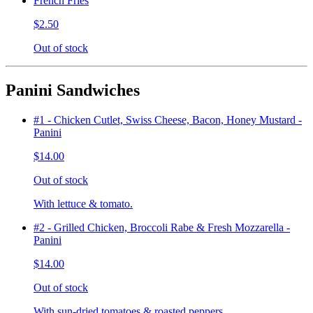
French Fries
$2.50
Out of stock
Panini Sandwiches
#1 - Chicken Cutlet, Swiss Cheese, Bacon, Honey Mustard -
Panini
$14.00
Out of stock
With lettuce & tomato.
#2 - Grilled Chicken, Broccoli Rabe & Fresh Mozzarella -
Panini
$14.00
Out of stock
With sun-dried tomatoes & roasted peppers.