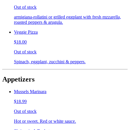
Out of stock
armigiana-rollatini or grilled eggplant with fresh mzzarella,
roasted peppers & arugula.
Veggie Pizza
$18.00
Out of stock
Spinach, eggplant, zucchini & peppers.
Appetizers
Mussels Marinara
$18.99
Out of stock
Hot or sweet. Red or white sauce.