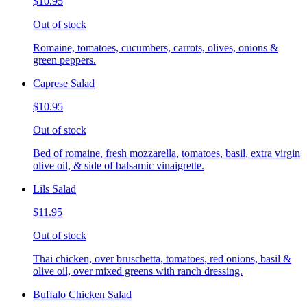
$10.95
Out of stock
Romaine, tomatoes, cucumbers, carrots, olives, onions &
green peppers.
Caprese Salad
$10.95
Out of stock
Bed of romaine, fresh mozzarella, tomatoes, basil, extra virgin
olive oil, & side of balsamic vinaigrette.
Lils Salad
$11.95
Out of stock
Thai chicken, over bruschetta, tomatoes, red onions, basil &
olive oil, over mixed greens with ranch dressing.
Buffalo Chicken Salad