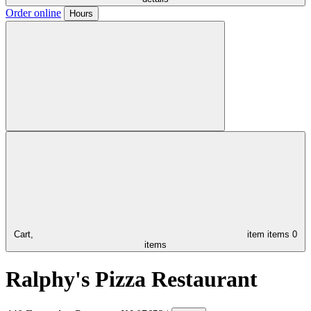
Order online
Hours
Cart,
item
items
0
items
Ralphy's Pizza Restaurant