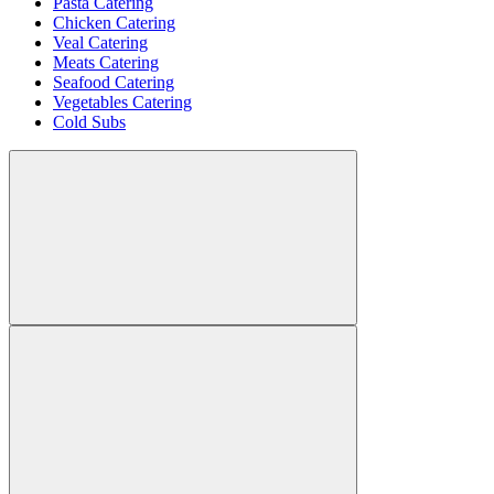
Pasta Catering
Chicken Catering
Veal Catering
Meats Catering
Seafood Catering
Vegetables Catering
Cold Subs