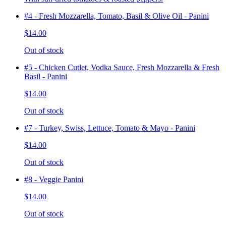
#4 - Fresh Mozzarella, Tomato, Basil & Olive Oil - Panini
$14.00
Out of stock
#5 - Chicken Cutlet, Vodka Sauce, Fresh Mozzarella & Fresh
Basil - Panini
$14.00
Out of stock
#7 - Turkey, Swiss, Lettuce, Tomato & Mayo - Panini
$14.00
Out of stock
#8 - Veggie Panini
$14.00
Out of stock