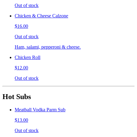
Out of stock
Chicken & Cheese Calzone
$16.00
Out of stock
Ham, salami, pepperoni & cheese.
Chicken Roll
$12.00
Out of stock
Hot Subs
Meatball Vodka Parm Sub
$13.00
Out of stock