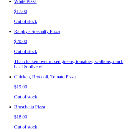
White Pizza
$17.00
Out of stock
Ralphy's Specialty Pizza
$20.00
Out of stock
Thai chicken over mixed greens, tomatoes, scallions, ranch,
basil & olive oil.
Chicken, Broccoli, Tomato Pizza
$19.00
Out of stock
Bruschetta Pizza
$18.00
Out of stock