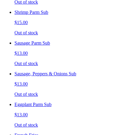
Out of stock
Shrimp Parm Sub
$15.00
Out of stock
Sausage Parm Sub
$13.00
Out of stock
Sausage, Peppers & Onions Sub
$13.00
Out of stock
Eggplant Parm Sub
$13.00
Out of stock