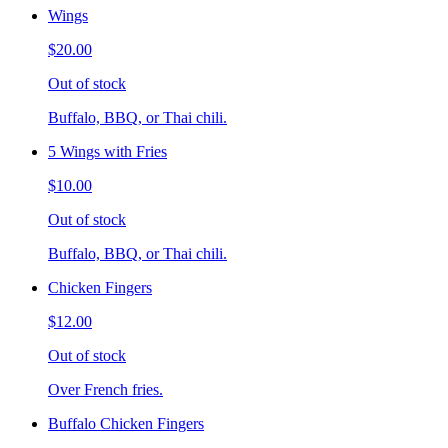
Wings
$20.00
Out of stock
Buffalo, BBQ, or Thai chili.
5 Wings with Fries
$10.00
Out of stock
Buffalo, BBQ, or Thai chili.
Chicken Fingers
$12.00
Out of stock
Over French fries.
Buffalo Chicken Fingers