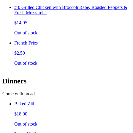
#3: Grilled Chicken with Broccoli Rabe, Roasted Peppers &
Fresh Mozzarella
$14.95
Out of stock
French Fries
$2.50
Out of stock
Dinners
Come with bread.
Baked Ziti
$18.00
Out of stock