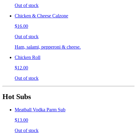
Out of stock
Chicken & Cheese Calzone
$16.00
Out of stock
Ham, salami, pepperoni & cheese.
Chicken Roll
$12.00
Out of stock
Hot Subs
Meatball Vodka Parm Sub
$13.00
Out of stock