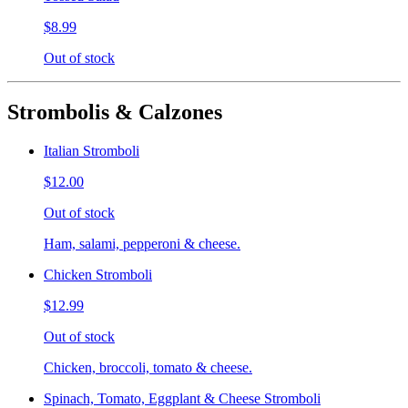
$8.99
Out of stock
Strombolis & Calzones
Italian Stromboli
$12.00
Out of stock
Ham, salami, pepperoni & cheese.
Chicken Stromboli
$12.99
Out of stock
Chicken, broccoli, tomato & cheese.
Spinach, Tomato, Eggplant & Cheese Stromboli