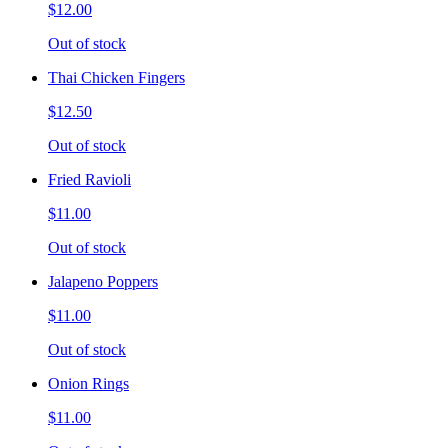
$12.00
Out of stock
Thai Chicken Fingers
$12.50
Out of stock
Fried Ravioli
$11.00
Out of stock
Jalapeno Poppers
$11.00
Out of stock
Onion Rings
$11.00