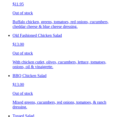
$11.95
Out of stock
Buffalo chicken, greens, tomatoes, red onions, cucumbers,
cheddar cheese & blue cheese dressing.
Old Fashioned Chicken Salad
$13.00
Out of stock
With chicken cutlet, olives, cucumbers, lettuce, tomatoes,
onions, oil & vinaigrette.
BBQ Chicken Salad
$13.00
Out of stock
Mixed greens, cucumbers, red onions, tomatoes, & ranch
dressing.
Tossed Salad