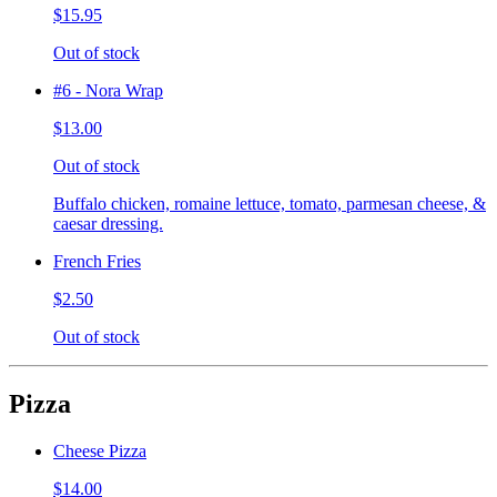
$15.95
Out of stock
#6 - Nora Wrap
$13.00
Out of stock
Buffalo chicken, romaine lettuce, tomato, parmesan cheese, &
caesar dressing.
French Fries
$2.50
Out of stock
Pizza
Cheese Pizza
$14.00