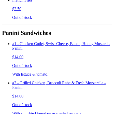
French Fries
$2.50
Out of stock
Panini Sandwiches
#1 - Chicken Cutlet, Swiss Cheese, Bacon, Honey Mustard -
Panini
$14.00
Out of stock
With lettuce & tomato.
#2 - Grilled Chicken, Broccoli Rabe & Fresh Mozzarella -
Panini
$14.00
Out of stock
With sun-dried tomatoes & roasted peppers.