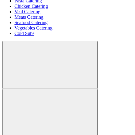
Pasta Catering
Chicken Catering
Veal Catering
Meats Catering
Seafood Catering
Vegetables Catering
Cold Subs