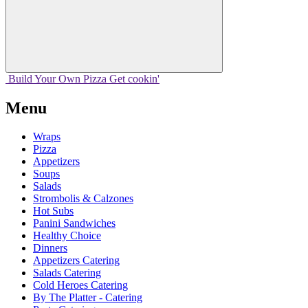
Build Your
Own
Pizza
Get cookin'
Menu
Wraps
Pizza
Appetizers
Soups
Salads
Strombolis & Calzones
Hot Subs
Panini Sandwiches
Healthy Choice
Dinners
Appetizers Catering
Salads Catering
Cold Heroes Catering
By The Platter - Catering