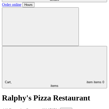
Order online
Hours
Cart,
item
items
0
items
Ralphy's Pizza Restaurant