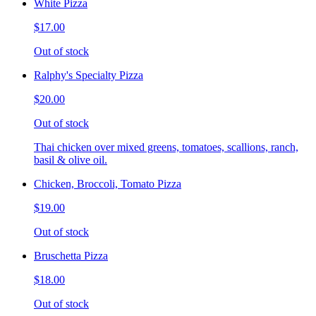
White Pizza
$17.00
Out of stock
Ralphy's Specialty Pizza
$20.00
Out of stock
Thai chicken over mixed greens, tomatoes, scallions, ranch,
basil & olive oil.
Chicken, Broccoli, Tomato Pizza
$19.00
Out of stock
Bruschetta Pizza
$18.00
Out of stock