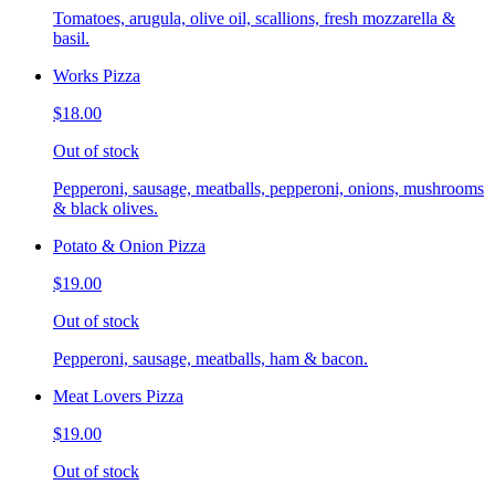
Tomatoes, arugula, olive oil, scallions, fresh mozzarella &
basil.
Works Pizza
$18.00
Out of stock
Pepperoni, sausage, meatballs, pepperoni, onions, mushrooms
& black olives.
Potato & Onion Pizza
$19.00
Out of stock
Pepperoni, sausage, meatballs, ham & bacon.
Meat Lovers Pizza
$19.00
Out of stock