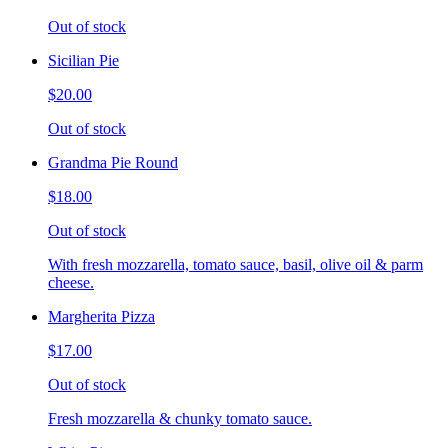
Out of stock
Sicilian Pie
$20.00
Out of stock
Grandma Pie Round
$18.00
Out of stock
With fresh mozzarella, tomato sauce, basil, olive oil & parm
cheese.
Margherita Pizza
$17.00
Out of stock
Fresh mozzarella & chunky tomato sauce.