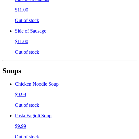
$11.00
Out of stock
Side of Sausage
$11.00
Out of stock
Soups
Chicken Noodle Soup
$9.99
Out of stock
Pasta Fagioli Soup
$9.99
Out of stock