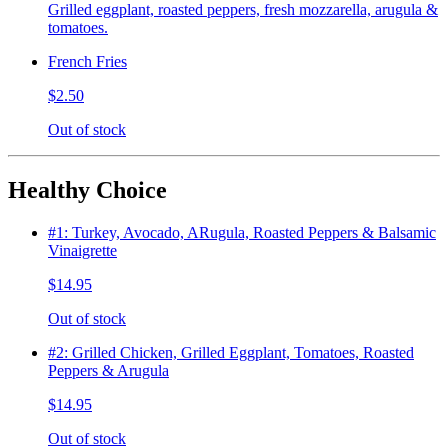
Grilled eggplant, roasted peppers, fresh mozzarella, arugula &
tomatoes.
French Fries
$2.50
Out of stock
Healthy Choice
#1: Turkey, Avocado, ARugula, Roasted Peppers & Balsamic
Vinaigrette
$14.95
Out of stock
#2: Grilled Chicken, Grilled Eggplant, Tomatoes, Roasted
Peppers & Arugula
$14.95
Out of stock