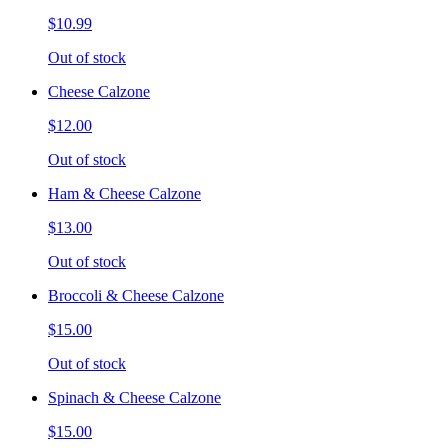
$10.99
Out of stock
Cheese Calzone
$12.00
Out of stock
Ham & Cheese Calzone
$13.00
Out of stock
Broccoli & Cheese Calzone
$15.00
Out of stock
Spinach & Cheese Calzone
$15.00