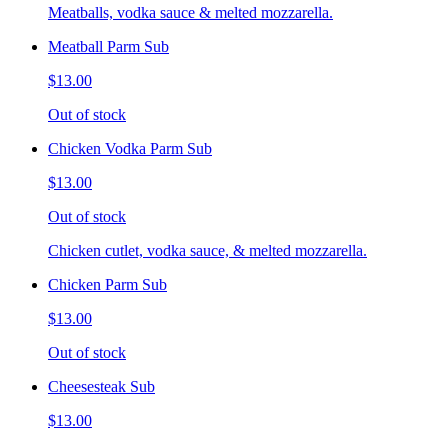
Meatballs, vodka sauce & melted mozzarella.
Meatball Parm Sub
$13.00
Out of stock
Chicken Vodka Parm Sub
$13.00
Out of stock
Chicken cutlet, vodka sauce, & melted mozzarella.
Chicken Parm Sub
$13.00
Out of stock
Cheesesteak Sub
$13.00