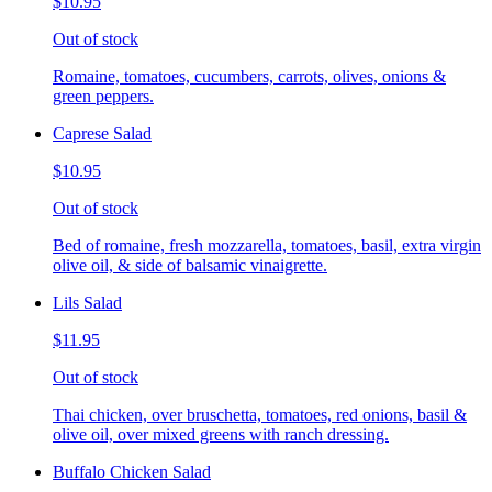
$10.95
Out of stock
Romaine, tomatoes, cucumbers, carrots, olives, onions &
green peppers.
Caprese Salad
$10.95
Out of stock
Bed of romaine, fresh mozzarella, tomatoes, basil, extra virgin
olive oil, & side of balsamic vinaigrette.
Lils Salad
$11.95
Out of stock
Thai chicken, over bruschetta, tomatoes, red onions, basil &
olive oil, over mixed greens with ranch dressing.
Buffalo Chicken Salad