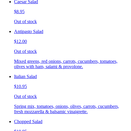
Caesar Salad
$8.95
Out of stock
Antipasto Salad
$12.00
Out of stock
Mixed greens, red onions, carrots, cucumbers, tomatoes,
olives with ham, salami & provolone.
Italian Salad
$10.95
Out of stock
Spring mix, tomatoes, onions, olives, carrots, cucumbers,
fresh mozzarella & balsamic vinaigrette.
Chopped Salad