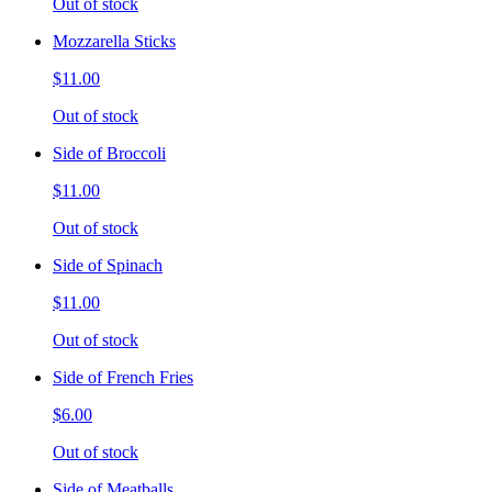
Out of stock
Mozzarella Sticks
$11.00
Out of stock
Side of Broccoli
$11.00
Out of stock
Side of Spinach
$11.00
Out of stock
Side of French Fries
$6.00
Out of stock
Side of Meatballs