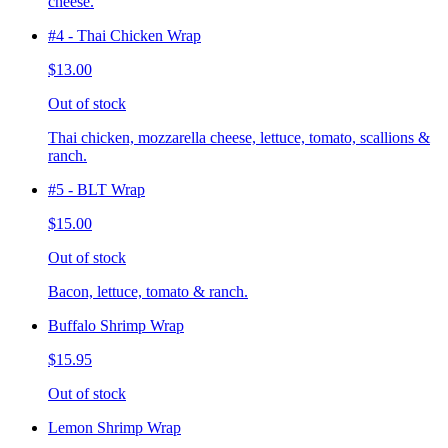
cheese.
#4 - Thai Chicken Wrap
$13.00
Out of stock
Thai chicken, mozzarella cheese, lettuce, tomato, scallions &
ranch.
#5 - BLT Wrap
$15.00
Out of stock
Bacon, lettuce, tomato & ranch.
Buffalo Shrimp Wrap
$15.95
Out of stock
Lemon Shrimp Wrap