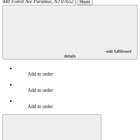
440 Forest Ave
Paramus
,
NJ
07652
|
Hours
- edit fulfillment
details
Add to order
Add to order
Add to order