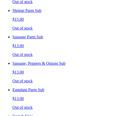
Out of stock
Shrimp Parm Sub
$15.00
Out of stock
Sausage Parm Sub
$13.00
Out of stock
Sausage, Peppers & Onions Sub
$13.00
Out of stock
Eggplant Parm Sub
$13.00
Out of stock