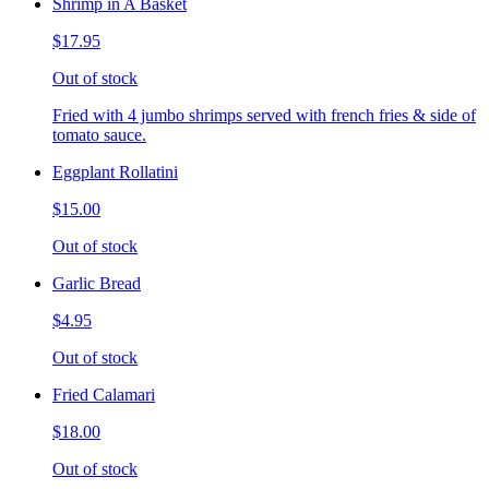
Shrimp in A Basket
$17.95
Out of stock
Fried with 4 jumbo shrimps served with french fries & side of
tomato sauce.
Eggplant Rollatini
$15.00
Out of stock
Garlic Bread
$4.95
Out of stock
Fried Calamari
$18.00
Out of stock