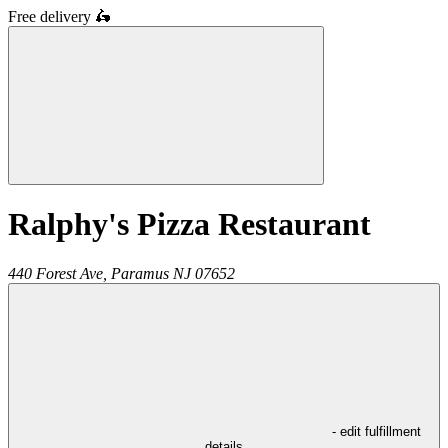
Free delivery
🛵
Ralphy's Pizza Restaurant
440 Forest Ave,
Paramus
NJ
07652
- edit fulfillment
details