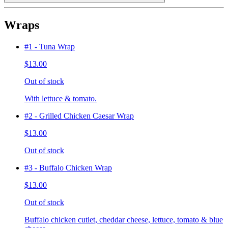
Wraps
#1 - Tuna Wrap
$13.00
Out of stock
With lettuce & tomato.
#2 - Grilled Chicken Caesar Wrap
$13.00
Out of stock
#3 - Buffalo Chicken Wrap
$13.00
Out of stock
Buffalo chicken cutlet, cheddar cheese, lettuce, tomato & blue