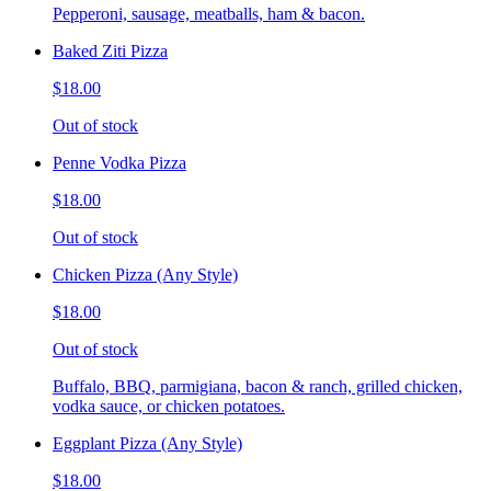
Pepperoni, sausage, meatballs, ham & bacon.
Baked Ziti Pizza
$18.00
Out of stock
Penne Vodka Pizza
$18.00
Out of stock
Chicken Pizza (Any Style)
$18.00
Out of stock
Buffalo, BBQ, parmigiana, bacon & ranch, grilled chicken,
vodka sauce, or chicken potatoes.
Eggplant Pizza (Any Style)
$18.00