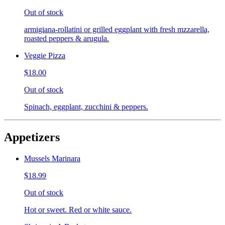
Out of stock
armigiana-rollatini or grilled eggplant with fresh mzzarella,
roasted peppers & arugula.
Veggie Pizza
$18.00
Out of stock
Spinach, eggplant, zucchini & peppers.
Appetizers
Mussels Marinara
$18.99
Out of stock
Hot or sweet. Red or white sauce.