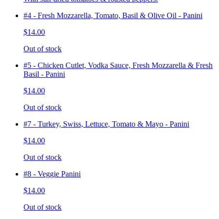
#4 - Fresh Mozzarella, Tomato, Basil & Olive Oil - Panini
$14.00
Out of stock
#5 - Chicken Cutlet, Vodka Sauce, Fresh Mozzarella & Fresh
Basil - Panini
$14.00
Out of stock
#7 - Turkey, Swiss, Lettuce, Tomato & Mayo - Panini
$14.00
Out of stock
#8 - Veggie Panini
$14.00
Out of stock