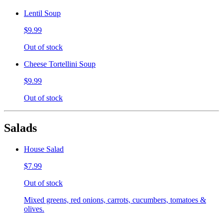
Lentil Soup
$9.99
Out of stock
Cheese Tortellini Soup
$9.99
Out of stock
Salads
House Salad
$7.99
Out of stock
Mixed greens, red onions, carrots, cucumbers, tomatoes &
olives.