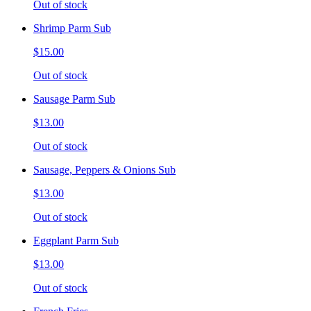
Out of stock
Shrimp Parm Sub
$15.00
Out of stock
Sausage Parm Sub
$13.00
Out of stock
Sausage, Peppers & Onions Sub
$13.00
Out of stock
Eggplant Parm Sub
$13.00
Out of stock