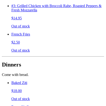
#3: Grilled Chicken with Broccoli Rabe, Roasted Peppers &
Fresh Mozzarella
$14.95
Out of stock
French Fries
$2.50
Out of stock
Dinners
Come with bread.
Baked Ziti
$18.00
Out of stock