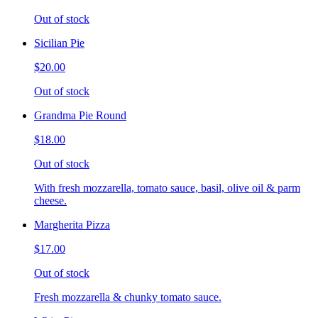
Out of stock
Sicilian Pie
$20.00
Out of stock
Grandma Pie Round
$18.00
Out of stock
With fresh mozzarella, tomato sauce, basil, olive oil & parm
cheese.
Margherita Pizza
$17.00
Out of stock
Fresh mozzarella & chunky tomato sauce.