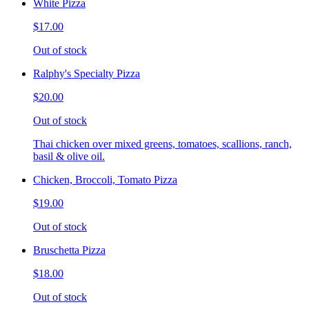
White Pizza
$17.00
Out of stock
Ralphy's Specialty Pizza
$20.00
Out of stock
Thai chicken over mixed greens, tomatoes, scallions, ranch,
basil & olive oil.
Chicken, Broccoli, Tomato Pizza
$19.00
Out of stock
Bruschetta Pizza
$18.00
Out of stock