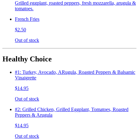
Grilled eggplant, roasted peppers, fresh mozzarella, arugula &
tomatoes.
French Fries
$2.50
Out of stock
Healthy Choice
#1: Turkey, Avocado, ARugula, Roasted Peppers & Balsamic
Vinaigrette
$14.95
Out of stock
#2: Grilled Chicken, Grilled Eggplant, Tomatoes, Roasted
Peppers & Arugula
$14.95
Out of stock