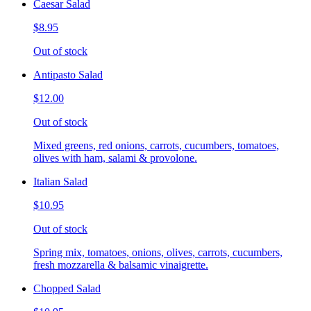
Caesar Salad
$8.95
Out of stock
Antipasto Salad
$12.00
Out of stock
Mixed greens, red onions, carrots, cucumbers, tomatoes,
olives with ham, salami & provolone.
Italian Salad
$10.95
Out of stock
Spring mix, tomatoes, onions, olives, carrots, cucumbers,
fresh mozzarella & balsamic vinaigrette.
Chopped Salad