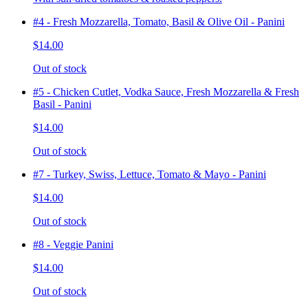
#4 - Fresh Mozzarella, Tomato, Basil & Olive Oil - Panini
$14.00
Out of stock
#5 - Chicken Cutlet, Vodka Sauce, Fresh Mozzarella & Fresh
Basil - Panini
$14.00
Out of stock
#7 - Turkey, Swiss, Lettuce, Tomato & Mayo - Panini
$14.00
Out of stock
#8 - Veggie Panini
$14.00
Out of stock