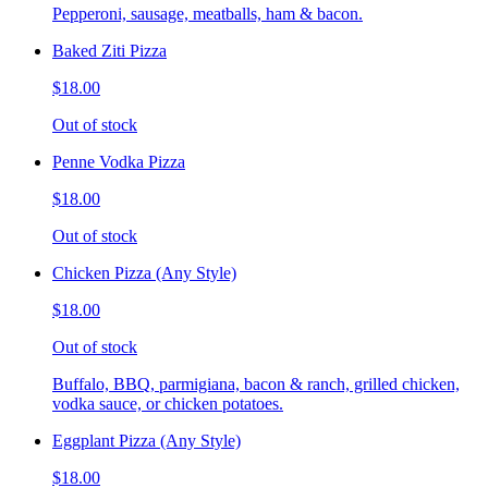
Pepperoni, sausage, meatballs, ham & bacon.
Baked Ziti Pizza
$18.00
Out of stock
Penne Vodka Pizza
$18.00
Out of stock
Chicken Pizza (Any Style)
$18.00
Out of stock
Buffalo, BBQ, parmigiana, bacon & ranch, grilled chicken,
vodka sauce, or chicken potatoes.
Eggplant Pizza (Any Style)
$18.00