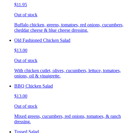
$11.95
Out of stock
Buffalo chicken, greens, tomatoes, red onions, cucumbers,
cheddar cheese & blue cheese dressing.
Old Fashioned Chicken Salad
$13.00
Out of stock
With chicken cutlet, olives, cucumbers, lettuce, tomatoes,
onions, oil & vinaigrette.
BBQ Chicken Salad
$13.00
Out of stock
Mixed greens, cucumbers, red onions, tomatoes, & ranch
dressing.
Tossed Salad