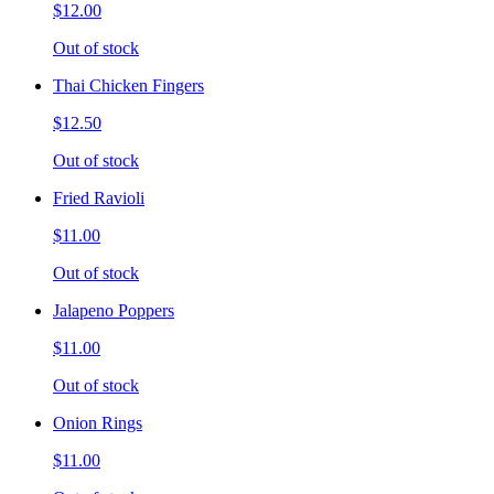
$12.00
Out of stock
Thai Chicken Fingers
$12.50
Out of stock
Fried Ravioli
$11.00
Out of stock
Jalapeno Poppers
$11.00
Out of stock
Onion Rings
$11.00