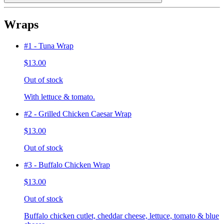
Wraps
#1 - Tuna Wrap
$13.00
Out of stock
With lettuce & tomato.
#2 - Grilled Chicken Caesar Wrap
$13.00
Out of stock
#3 - Buffalo Chicken Wrap
$13.00
Out of stock
Buffalo chicken cutlet, cheddar cheese, lettuce, tomato & blue