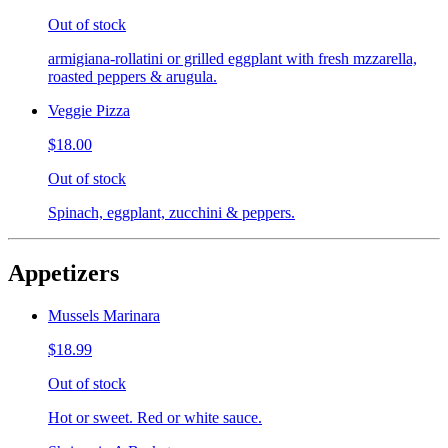
Out of stock
armigiana-rollatini or grilled eggplant with fresh mzzarella,
roasted peppers & arugula.
Veggie Pizza
$18.00
Out of stock
Spinach, eggplant, zucchini & peppers.
Appetizers
Mussels Marinara
$18.99
Out of stock
Hot or sweet. Red or white sauce.