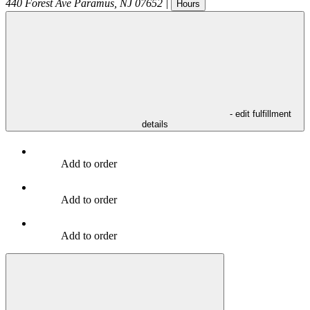
440 Forest Ave
Paramus
,
NJ
07652
|
Hours
- edit fulfillment
details
Add to order
Add to order
Add to order