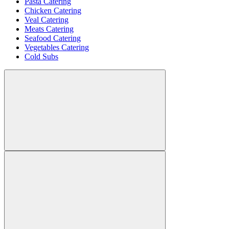
Pasta Catering
Chicken Catering
Veal Catering
Meats Catering
Seafood Catering
Vegetables Catering
Cold Subs