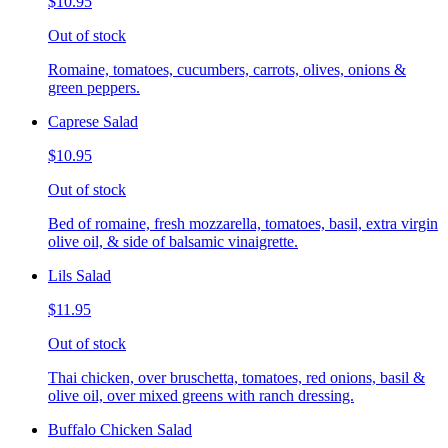
$10.95
Out of stock
Romaine, tomatoes, cucumbers, carrots, olives, onions &
green peppers.
Caprese Salad
$10.95
Out of stock
Bed of romaine, fresh mozzarella, tomatoes, basil, extra virgin
olive oil, & side of balsamic vinaigrette.
Lils Salad
$11.95
Out of stock
Thai chicken, over bruschetta, tomatoes, red onions, basil &
olive oil, over mixed greens with ranch dressing.
Buffalo Chicken Salad