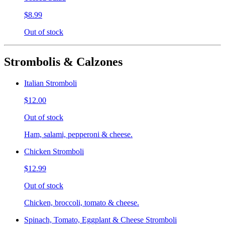
$8.99
Out of stock
Strombolis & Calzones
Italian Stromboli
$12.00
Out of stock
Ham, salami, pepperoni & cheese.
Chicken Stromboli
$12.99
Out of stock
Chicken, broccoli, tomato & cheese.
Spinach, Tomato, Eggplant & Cheese Stromboli