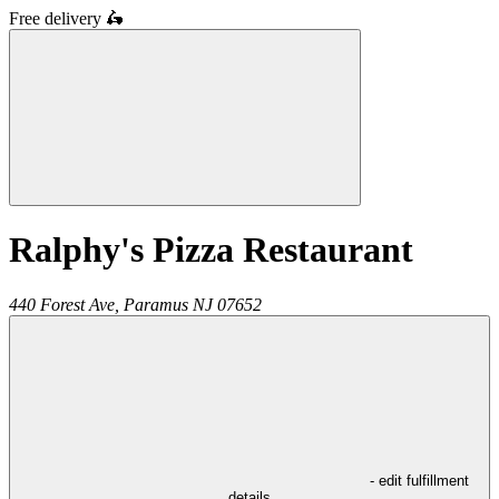
Free delivery
🛵
Ralphy's Pizza Restaurant
440 Forest Ave,
Paramus
NJ
07652
- edit fulfillment
details