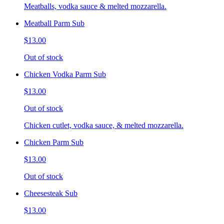
Meatballs, vodka sauce & melted mozzarella.
Meatball Parm Sub
$13.00
Out of stock
Chicken Vodka Parm Sub
$13.00
Out of stock
Chicken cutlet, vodka sauce, & melted mozzarella.
Chicken Parm Sub
$13.00
Out of stock
Cheesesteak Sub
$13.00