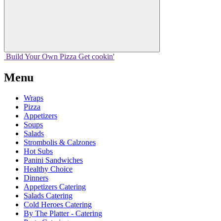
Build Your
Own
Pizza
Get cookin'
Menu
Wraps
Pizza
Appetizers
Soups
Salads
Strombolis & Calzones
Hot Subs
Panini Sandwiches
Healthy Choice
Dinners
Appetizers Catering
Salads Catering
Cold Heroes Catering
By The Platter - Catering