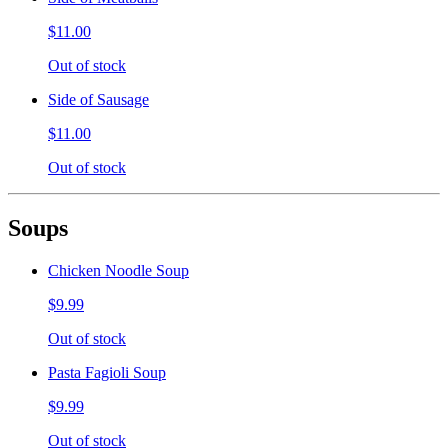
$11.00
Out of stock
Side of Sausage
$11.00
Out of stock
Soups
Chicken Noodle Soup
$9.99
Out of stock
Pasta Fagioli Soup
$9.99
Out of stock