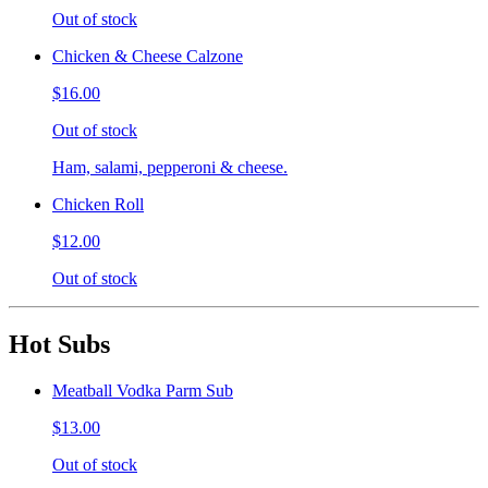
Out of stock
Chicken & Cheese Calzone
$16.00
Out of stock
Ham, salami, pepperoni & cheese.
Chicken Roll
$12.00
Out of stock
Hot Subs
Meatball Vodka Parm Sub
$13.00
Out of stock