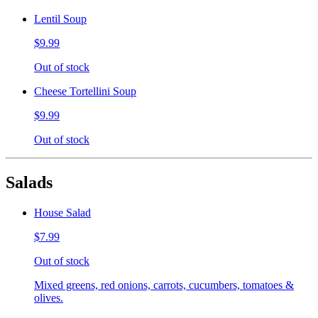
Lentil Soup
$9.99
Out of stock
Cheese Tortellini Soup
$9.99
Out of stock
Salads
House Salad
$7.99
Out of stock
Mixed greens, red onions, carrots, cucumbers, tomatoes &
olives.