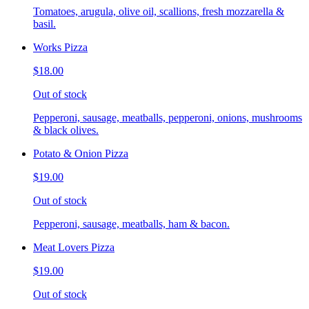
Tomatoes, arugula, olive oil, scallions, fresh mozzarella &
basil.
Works Pizza
$18.00
Out of stock
Pepperoni, sausage, meatballs, pepperoni, onions, mushrooms
& black olives.
Potato & Onion Pizza
$19.00
Out of stock
Pepperoni, sausage, meatballs, ham & bacon.
Meat Lovers Pizza
$19.00
Out of stock