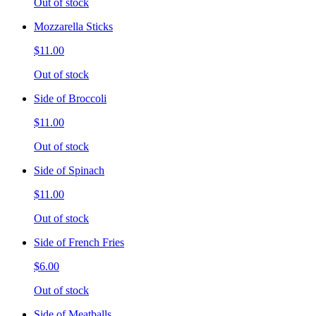
Out of stock
Mozzarella Sticks
$11.00
Out of stock
Side of Broccoli
$11.00
Out of stock
Side of Spinach
$11.00
Out of stock
Side of French Fries
$6.00
Out of stock
Side of Meatballs