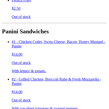
French Fries
$2.50
Out of stock
Panini Sandwiches
#1 - Chicken Cutlet, Swiss Cheese, Bacon, Honey Mustard -
Panini
$14.00
Out of stock
With lettuce & tomato.
#2 - Grilled Chicken, Broccoli Rabe & Fresh Mozzarella -
Panini
$14.00
Out of stock
With sun-dried tomatoes & roasted peppers.