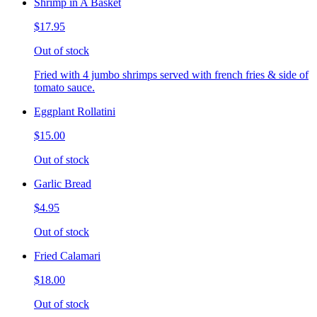
Shrimp in A Basket
$17.95
Out of stock
Fried with 4 jumbo shrimps served with french fries & side of
tomato sauce.
Eggplant Rollatini
$15.00
Out of stock
Garlic Bread
$4.95
Out of stock
Fried Calamari
$18.00
Out of stock