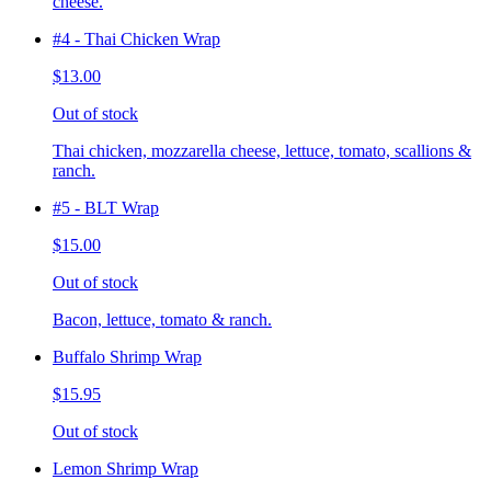
cheese.
#4 - Thai Chicken Wrap
$13.00
Out of stock
Thai chicken, mozzarella cheese, lettuce, tomato, scallions &
ranch.
#5 - BLT Wrap
$15.00
Out of stock
Bacon, lettuce, tomato & ranch.
Buffalo Shrimp Wrap
$15.95
Out of stock
Lemon Shrimp Wrap