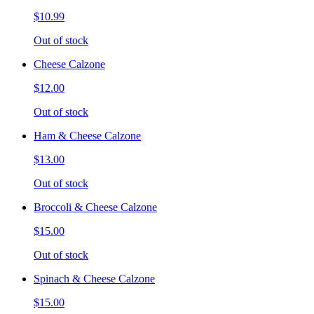
$10.99
Out of stock
Cheese Calzone
$12.00
Out of stock
Ham & Cheese Calzone
$13.00
Out of stock
Broccoli & Cheese Calzone
$15.00
Out of stock
Spinach & Cheese Calzone
$15.00