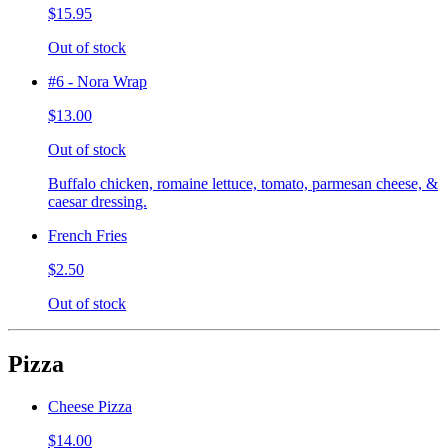
$15.95
Out of stock
#6 - Nora Wrap
$13.00
Out of stock
Buffalo chicken, romaine lettuce, tomato, parmesan cheese, &
caesar dressing.
French Fries
$2.50
Out of stock
Pizza
Cheese Pizza
$14.00