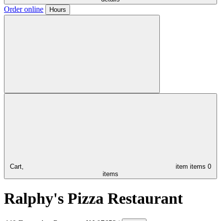
Order online
Hours
Cart,
item
items
0
items
Ralphy's Pizza Restaurant