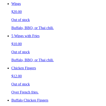
Wings
$20.00
Out of stock
Buffalo, BBQ, or Thai chili.
5 Wings with Fries
$10.00
Out of stock
Buffalo, BBQ, or Thai chili.
Chicken Fingers
$12.00
Out of stock
Over French fries.
Buffalo Chicken Fingers