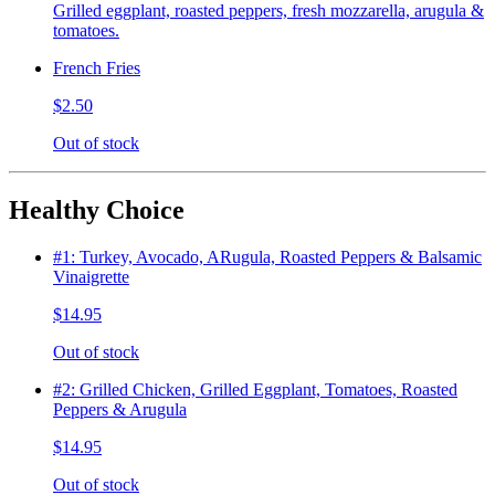
Grilled eggplant, roasted peppers, fresh mozzarella, arugula &
tomatoes.
French Fries
$2.50
Out of stock
Healthy Choice
#1: Turkey, Avocado, ARugula, Roasted Peppers & Balsamic
Vinaigrette
$14.95
Out of stock
#2: Grilled Chicken, Grilled Eggplant, Tomatoes, Roasted
Peppers & Arugula
$14.95
Out of stock