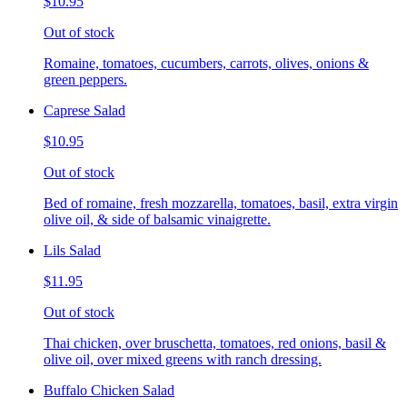
$10.95
Out of stock
Romaine, tomatoes, cucumbers, carrots, olives, onions &
green peppers.
Caprese Salad
$10.95
Out of stock
Bed of romaine, fresh mozzarella, tomatoes, basil, extra virgin
olive oil, & side of balsamic vinaigrette.
Lils Salad
$11.95
Out of stock
Thai chicken, over bruschetta, tomatoes, red onions, basil &
olive oil, over mixed greens with ranch dressing.
Buffalo Chicken Salad