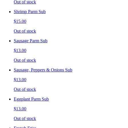
Out of stock
Shrimp Parm Sub
$15.00
Out of stock
Sausage Parm Sub
$13.00
Out of stock
Sausage, Peppers & Onions Sub
$13.00
Out of stock
Eggplant Parm Sub
$13.00
Out of stock