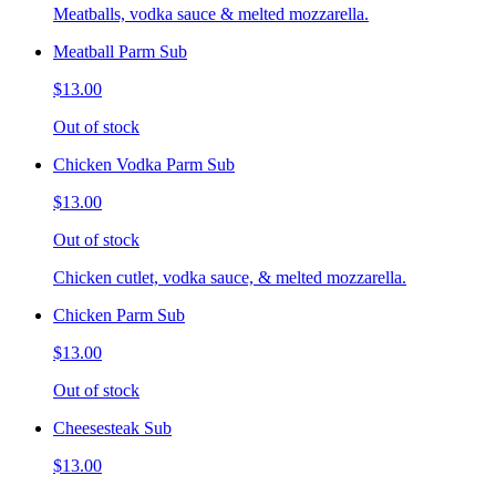
Meatballs, vodka sauce & melted mozzarella.
Meatball Parm Sub
$13.00
Out of stock
Chicken Vodka Parm Sub
$13.00
Out of stock
Chicken cutlet, vodka sauce, & melted mozzarella.
Chicken Parm Sub
$13.00
Out of stock
Cheesesteak Sub
$13.00