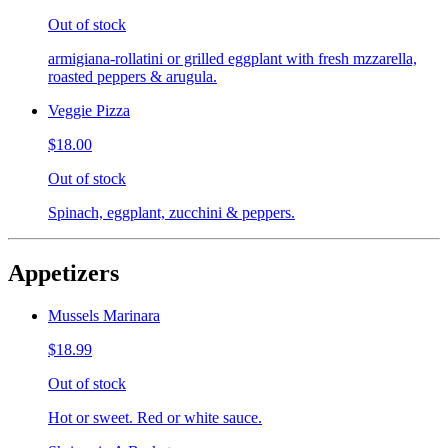
Out of stock
armigiana-rollatini or grilled eggplant with fresh mzzarella,
roasted peppers & arugula.
Veggie Pizza
$18.00
Out of stock
Spinach, eggplant, zucchini & peppers.
Appetizers
Mussels Marinara
$18.99
Out of stock
Hot or sweet. Red or white sauce.