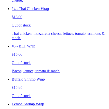
cheese.
#4 - Thai Chicken Wrap
$13.00
Out of stock
Thai chicken, mozzarella cheese, lettuce, tomato, scallions &
ranch.
#5 - BLT Wrap
$15.00
Out of stock
Bacon, lettuce, tomato & ranch.
Buffalo Shrimp Wrap
$15.95
Out of stock
Lemon Shrimp Wrap