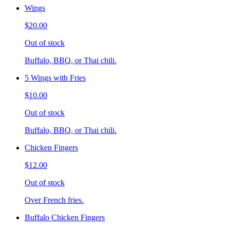
Wings
$20.00
Out of stock
Buffalo, BBQ, or Thai chili.
5 Wings with Fries
$10.00
Out of stock
Buffalo, BBQ, or Thai chili.
Chicken Fingers
$12.00
Out of stock
Over French fries.
Buffalo Chicken Fingers