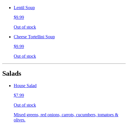
Lentil Soup
$9.99
Out of stock
Cheese Tortellini Soup
$9.99
Out of stock
Salads
House Salad
$7.99
Out of stock
Mixed greens, red onions, carrots, cucumbers, tomatoes &
olives.