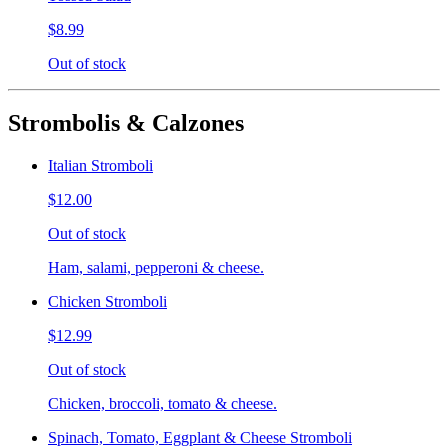
$8.99
Out of stock
Strombolis & Calzones
Italian Stromboli
$12.00
Out of stock
Ham, salami, pepperoni & cheese.
Chicken Stromboli
$12.99
Out of stock
Chicken, broccoli, tomato & cheese.
Spinach, Tomato, Eggplant & Cheese Stromboli