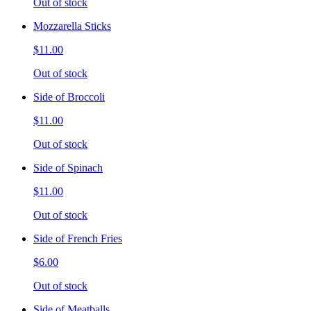
Out of stock
Mozzarella Sticks
$11.00
Out of stock
Side of Broccoli
$11.00
Out of stock
Side of Spinach
$11.00
Out of stock
Side of French Fries
$6.00
Out of stock
Side of Meatballs