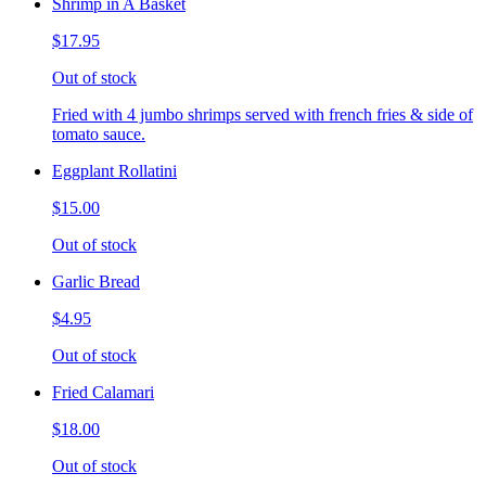
Shrimp in A Basket
$17.95
Out of stock
Fried with 4 jumbo shrimps served with french fries & side of
tomato sauce.
Eggplant Rollatini
$15.00
Out of stock
Garlic Bread
$4.95
Out of stock
Fried Calamari
$18.00
Out of stock