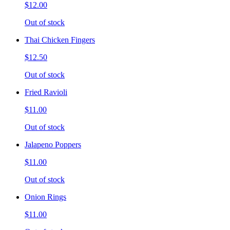
$12.00
Out of stock
Thai Chicken Fingers
$12.50
Out of stock
Fried Ravioli
$11.00
Out of stock
Jalapeno Poppers
$11.00
Out of stock
Onion Rings
$11.00