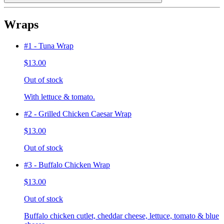
Wraps
#1 - Tuna Wrap
$13.00
Out of stock
With lettuce & tomato.
#2 - Grilled Chicken Caesar Wrap
$13.00
Out of stock
#3 - Buffalo Chicken Wrap
$13.00
Out of stock
Buffalo chicken cutlet, cheddar cheese, lettuce, tomato & blue