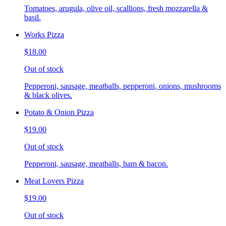
Tomatoes, arugula, olive oil, scallions, fresh mozzarella &
basil.
Works Pizza
$18.00
Out of stock
Pepperoni, sausage, meatballs, pepperoni, onions, mushrooms
& black olives.
Potato & Onion Pizza
$19.00
Out of stock
Pepperoni, sausage, meatballs, ham & bacon.
Meat Lovers Pizza
$19.00
Out of stock