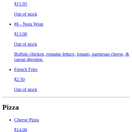
$15.95
Out of stock
#6 - Nora Wrap
$13.00
Out of stock
Buffalo chicken, romaine lettuce, tomato, parmesan cheese, &
caesar dressing.
French Fries
$2.50
Out of stock
Pizza
Cheese Pizza
$14.00