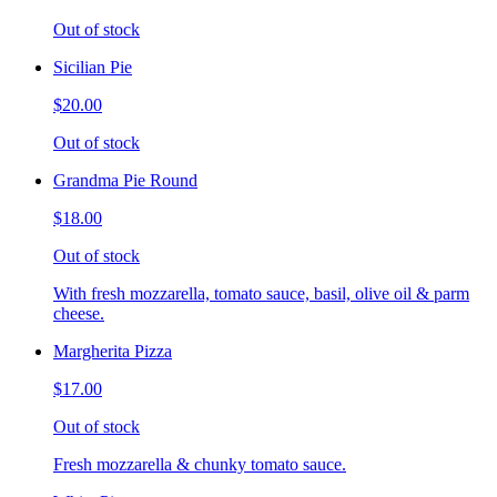
Out of stock
Sicilian Pie
$20.00
Out of stock
Grandma Pie Round
$18.00
Out of stock
With fresh mozzarella, tomato sauce, basil, olive oil & parm
cheese.
Margherita Pizza
$17.00
Out of stock
Fresh mozzarella & chunky tomato sauce.