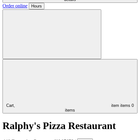
Order online
Hours
Cart,
item
items
0
items
Ralphy's Pizza Restaurant