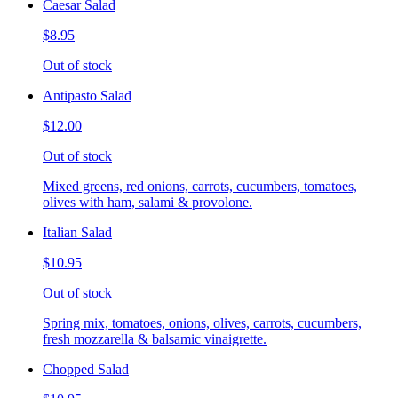
Caesar Salad
$8.95
Out of stock
Antipasto Salad
$12.00
Out of stock
Mixed greens, red onions, carrots, cucumbers, tomatoes,
olives with ham, salami & provolone.
Italian Salad
$10.95
Out of stock
Spring mix, tomatoes, onions, olives, carrots, cucumbers,
fresh mozzarella & balsamic vinaigrette.
Chopped Salad