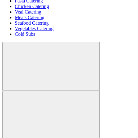
Pasta Catering
Chicken Catering
Veal Catering
Meats Catering
Seafood Catering
Vegetables Catering
Cold Subs