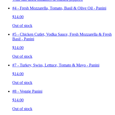
#4 - Fresh Mozzarella, Tomato, Basil & Olive Oil - Panini
$14.00
Out of stock
#5 - Chicken Cutlet, Vodka Sauce, Fresh Mozzarella & Fresh
Basil - Panini
$14.00
Out of stock
#7 - Turkey, Swiss, Lettuce, Tomato & Mayo - Panini
$14.00
Out of stock
#8 - Veggie Panini
$14.00
Out of stock