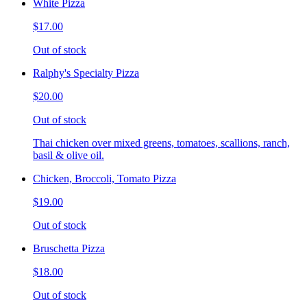
White Pizza
$17.00
Out of stock
Ralphy's Specialty Pizza
$20.00
Out of stock
Thai chicken over mixed greens, tomatoes, scallions, ranch,
basil & olive oil.
Chicken, Broccoli, Tomato Pizza
$19.00
Out of stock
Bruschetta Pizza
$18.00
Out of stock