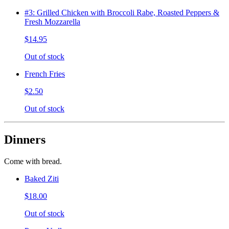
#3: Grilled Chicken with Broccoli Rabe, Roasted Peppers &
Fresh Mozzarella
$14.95
Out of stock
French Fries
$2.50
Out of stock
Dinners
Come with bread.
Baked Ziti
$18.00
Out of stock