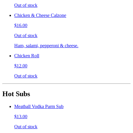
Out of stock
Chicken & Cheese Calzone
$16.00
Out of stock
Ham, salami, pepperoni & cheese.
Chicken Roll
$12.00
Out of stock
Hot Subs
Meatball Vodka Parm Sub
$13.00
Out of stock