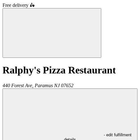
Free delivery
🛵
Ralphy's Pizza Restaurant
440 Forest Ave,
Paramus
NJ
07652
- edit fulfillment
details