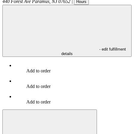
440 Forest Ave
Paramus
,
NJ
07652
|
Hours
- edit fulfillment
details
Add to order
Add to order
Add to order