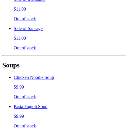
$11.00
Out of stock
Side of Sausage
$11.00
Out of stock
Soups
Chicken Noodle Soup
$9.99
Out of stock
Pasta Fagioli Soup
$9.99
Out of stock