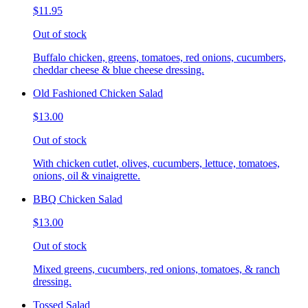
$11.95
Out of stock
Buffalo chicken, greens, tomatoes, red onions, cucumbers,
cheddar cheese & blue cheese dressing.
Old Fashioned Chicken Salad
$13.00
Out of stock
With chicken cutlet, olives, cucumbers, lettuce, tomatoes,
onions, oil & vinaigrette.
BBQ Chicken Salad
$13.00
Out of stock
Mixed greens, cucumbers, red onions, tomatoes, & ranch
dressing.
Tossed Salad