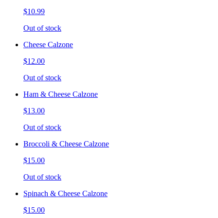
$10.99
Out of stock
Cheese Calzone
$12.00
Out of stock
Ham & Cheese Calzone
$13.00
Out of stock
Broccoli & Cheese Calzone
$15.00
Out of stock
Spinach & Cheese Calzone
$15.00