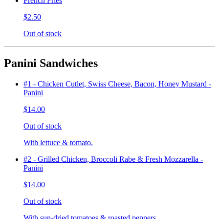
French Fries
$2.50
Out of stock
Panini Sandwiches
#1 - Chicken Cutlet, Swiss Cheese, Bacon, Honey Mustard -
Panini
$14.00
Out of stock
With lettuce & tomato.
#2 - Grilled Chicken, Broccoli Rabe & Fresh Mozzarella -
Panini
$14.00
Out of stock
With sun-dried tomatoes & roasted peppers.