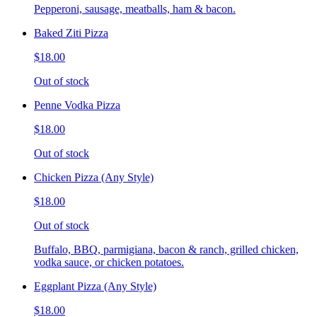
Pepperoni, sausage, meatballs, ham & bacon.
Baked Ziti Pizza
$18.00
Out of stock
Penne Vodka Pizza
$18.00
Out of stock
Chicken Pizza (Any Style)
$18.00
Out of stock
Buffalo, BBQ, parmigiana, bacon & ranch, grilled chicken,
vodka sauce, or chicken potatoes.
Eggplant Pizza (Any Style)
$18.00