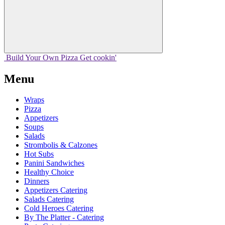
Build Your
Own
Pizza
Get cookin'
Menu
Wraps
Pizza
Appetizers
Soups
Salads
Strombolis & Calzones
Hot Subs
Panini Sandwiches
Healthy Choice
Dinners
Appetizers Catering
Salads Catering
Cold Heroes Catering
By The Platter - Catering