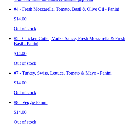
#4 - Fresh Mozzarella, Tomato, Basil & Olive Oil - Panini
$14.00
Out of stock
#5 - Chicken Cutlet, Vodka Sauce, Fresh Mozzarella & Fresh
Basil - Panini
$14.00
Out of stock
#7 - Turkey, Swiss, Lettuce, Tomato & Mayo - Panini
$14.00
Out of stock
#8 - Veggie Panini
$14.00
Out of stock