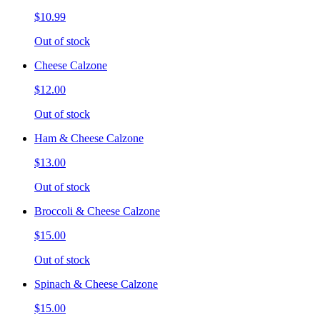
$10.99
Out of stock
Cheese Calzone
$12.00
Out of stock
Ham & Cheese Calzone
$13.00
Out of stock
Broccoli & Cheese Calzone
$15.00
Out of stock
Spinach & Cheese Calzone
$15.00