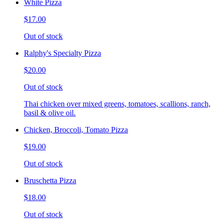
White Pizza
$17.00
Out of stock
Ralphy's Specialty Pizza
$20.00
Out of stock
Thai chicken over mixed greens, tomatoes, scallions, ranch,
basil & olive oil.
Chicken, Broccoli, Tomato Pizza
$19.00
Out of stock
Bruschetta Pizza
$18.00
Out of stock