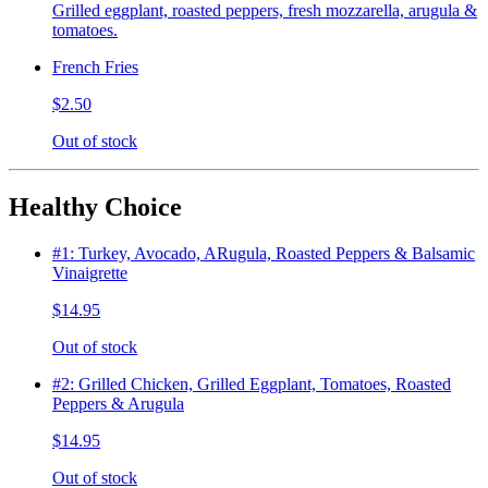
Grilled eggplant, roasted peppers, fresh mozzarella, arugula &
tomatoes.
French Fries
$2.50
Out of stock
Healthy Choice
#1: Turkey, Avocado, ARugula, Roasted Peppers & Balsamic
Vinaigrette
$14.95
Out of stock
#2: Grilled Chicken, Grilled Eggplant, Tomatoes, Roasted
Peppers & Arugula
$14.95
Out of stock