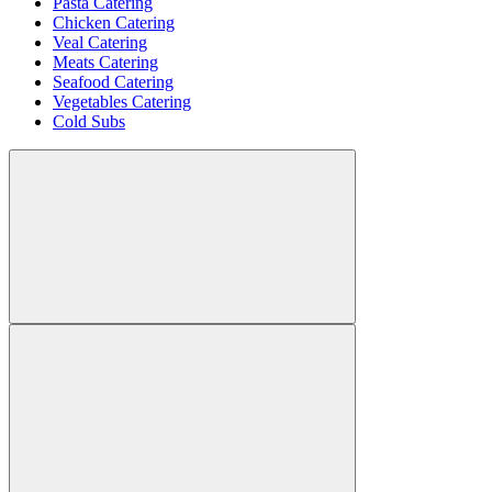
Pasta Catering
Chicken Catering
Veal Catering
Meats Catering
Seafood Catering
Vegetables Catering
Cold Subs