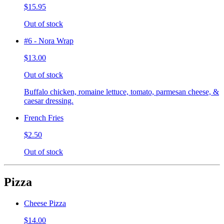
$15.95
Out of stock
#6 - Nora Wrap
$13.00
Out of stock
Buffalo chicken, romaine lettuce, tomato, parmesan cheese, &
caesar dressing.
French Fries
$2.50
Out of stock
Pizza
Cheese Pizza
$14.00