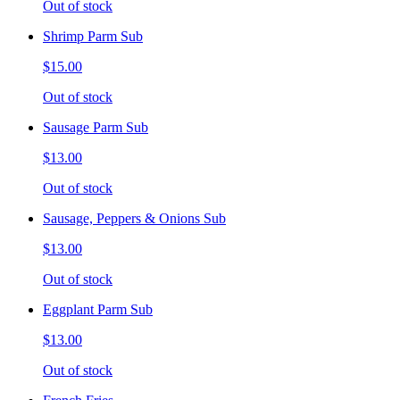
Out of stock
Shrimp Parm Sub
$15.00
Out of stock
Sausage Parm Sub
$13.00
Out of stock
Sausage, Peppers & Onions Sub
$13.00
Out of stock
Eggplant Parm Sub
$13.00
Out of stock