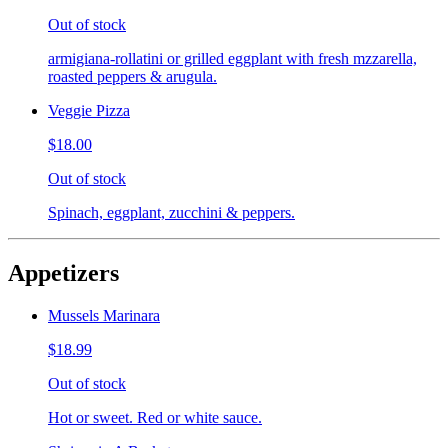
Out of stock
armigiana-rollatini or grilled eggplant with fresh mzzarella,
roasted peppers & arugula.
Veggie Pizza
$18.00
Out of stock
Spinach, eggplant, zucchini & peppers.
Appetizers
Mussels Marinara
$18.99
Out of stock
Hot or sweet. Red or white sauce.