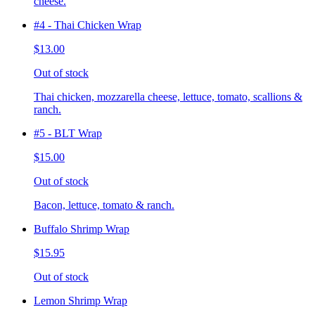
cheese.
#4 - Thai Chicken Wrap
$13.00
Out of stock
Thai chicken, mozzarella cheese, lettuce, tomato, scallions &
ranch.
#5 - BLT Wrap
$15.00
Out of stock
Bacon, lettuce, tomato & ranch.
Buffalo Shrimp Wrap
$15.95
Out of stock
Lemon Shrimp Wrap