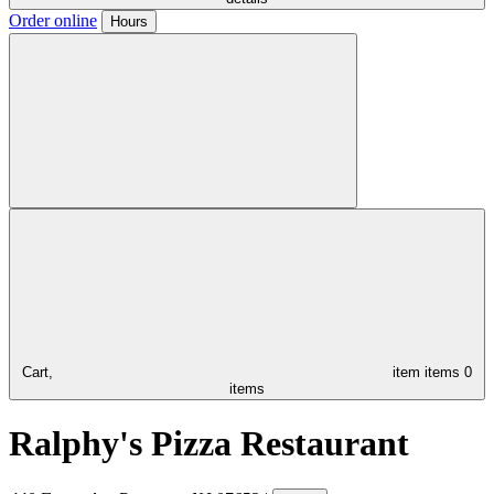
Order online
Hours
Cart,
item
items
0
items
Ralphy's Pizza Restaurant