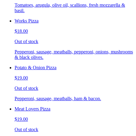
Tomatoes, arugula, olive oil, scallions, fresh mozzarella &
basil.
Works Pizza
$18.00
Out of stock
Pepperoni, sausage, meatballs, pepperoni, onions, mushrooms
& black olives.
Potato & Onion Pizza
$19.00
Out of stock
Pepperoni, sausage, meatballs, ham & bacon.
Meat Lovers Pizza
$19.00
Out of stock