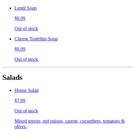
Lentil Soup
$9.99
Out of stock
Cheese Tortellini Soup
$9.99
Out of stock
Salads
House Salad
$7.99
Out of stock
Mixed greens, red onions, carrots, cucumbers, tomatoes &
olives.