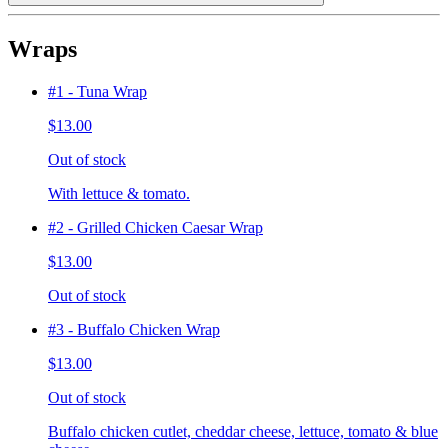
Wraps
#1 - Tuna Wrap
$13.00
Out of stock
With lettuce & tomato.
#2 - Grilled Chicken Caesar Wrap
$13.00
Out of stock
#3 - Buffalo Chicken Wrap
$13.00
Out of stock
Buffalo chicken cutlet, cheddar cheese, lettuce, tomato & blue