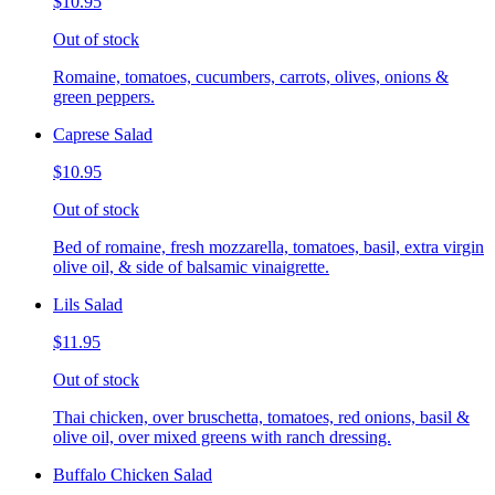
$10.95
Out of stock
Romaine, tomatoes, cucumbers, carrots, olives, onions &
green peppers.
Caprese Salad
$10.95
Out of stock
Bed of romaine, fresh mozzarella, tomatoes, basil, extra virgin
olive oil, & side of balsamic vinaigrette.
Lils Salad
$11.95
Out of stock
Thai chicken, over bruschetta, tomatoes, red onions, basil &
olive oil, over mixed greens with ranch dressing.
Buffalo Chicken Salad