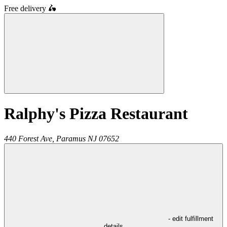
Free delivery
🛵
Ralphy's Pizza Restaurant
440 Forest Ave,
Paramus
NJ
07652
- edit fulfillment
details