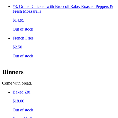
#3: Grilled Chicken with Broccoli Rabe, Roasted Peppers &
Fresh Mozzarella
$14.95
Out of stock
French Fries
$2.50
Out of stock
Dinners
Come with bread.
Baked Ziti
$18.00
Out of stock