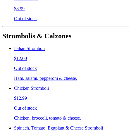
$8.99
Out of stock
Strombolis & Calzones
Italian Stromboli
$12.00
Out of stock
Ham, salami, pepperoni & cheese.
Chicken Stromboli
$12.99
Out of stock
Chicken, broccoli, tomato & cheese.
Spinach, Tomato, Eggplant & Cheese Stromboli