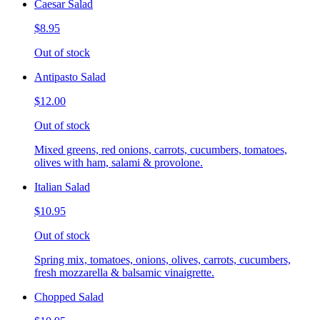
Caesar Salad
$8.95
Out of stock
Antipasto Salad
$12.00
Out of stock
Mixed greens, red onions, carrots, cucumbers, tomatoes,
olives with ham, salami & provolone.
Italian Salad
$10.95
Out of stock
Spring mix, tomatoes, onions, olives, carrots, cucumbers,
fresh mozzarella & balsamic vinaigrette.
Chopped Salad