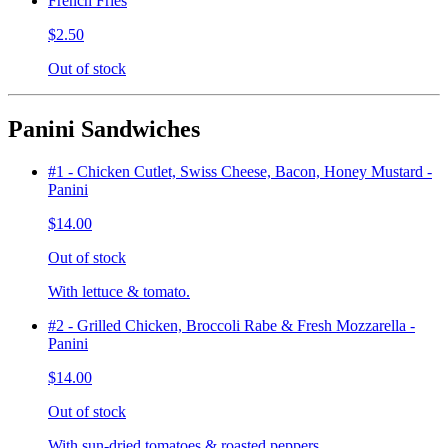
French Fries
$2.50
Out of stock
Panini Sandwiches
#1 - Chicken Cutlet, Swiss Cheese, Bacon, Honey Mustard -
Panini
$14.00
Out of stock
With lettuce & tomato.
#2 - Grilled Chicken, Broccoli Rabe & Fresh Mozzarella -
Panini
$14.00
Out of stock
With sun-dried tomatoes & roasted peppers.