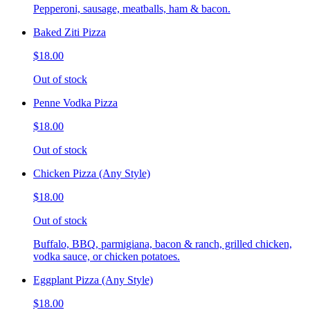
Pepperoni, sausage, meatballs, ham & bacon.
Baked Ziti Pizza
$18.00
Out of stock
Penne Vodka Pizza
$18.00
Out of stock
Chicken Pizza (Any Style)
$18.00
Out of stock
Buffalo, BBQ, parmigiana, bacon & ranch, grilled chicken,
vodka sauce, or chicken potatoes.
Eggplant Pizza (Any Style)
$18.00