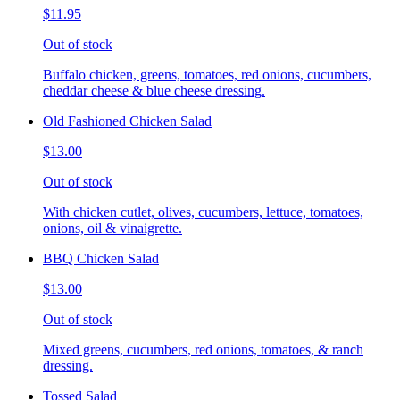
$11.95
Out of stock
Buffalo chicken, greens, tomatoes, red onions, cucumbers,
cheddar cheese & blue cheese dressing.
Old Fashioned Chicken Salad
$13.00
Out of stock
With chicken cutlet, olives, cucumbers, lettuce, tomatoes,
onions, oil & vinaigrette.
BBQ Chicken Salad
$13.00
Out of stock
Mixed greens, cucumbers, red onions, tomatoes, & ranch
dressing.
Tossed Salad