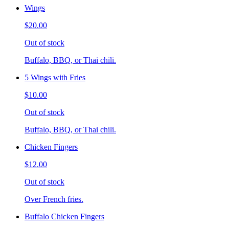
Wings
$20.00
Out of stock
Buffalo, BBQ, or Thai chili.
5 Wings with Fries
$10.00
Out of stock
Buffalo, BBQ, or Thai chili.
Chicken Fingers
$12.00
Out of stock
Over French fries.
Buffalo Chicken Fingers