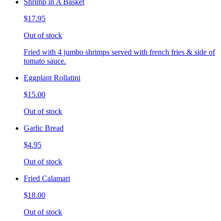
Shrimp in A Basket
$17.95
Out of stock
Fried with 4 jumbo shrimps served with french fries & side of
tomato sauce.
Eggplant Rollatini
$15.00
Out of stock
Garlic Bread
$4.95
Out of stock
Fried Calamari
$18.00
Out of stock