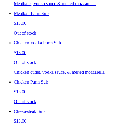
Meatballs, vodka sauce & melted mozzarella.
Meatball Parm Sub
$13.00
Out of stock
Chicken Vodka Parm Sub
$13.00
Out of stock
Chicken cutlet, vodka sauce, & melted mozzarella.
Chicken Parm Sub
$13.00
Out of stock
Cheesesteak Sub
$13.00