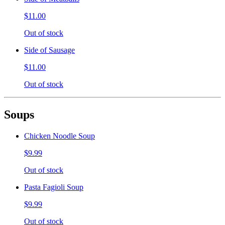
$11.00
Out of stock
Side of Sausage
$11.00
Out of stock
Soups
Chicken Noodle Soup
$9.99
Out of stock
Pasta Fagioli Soup
$9.99
Out of stock