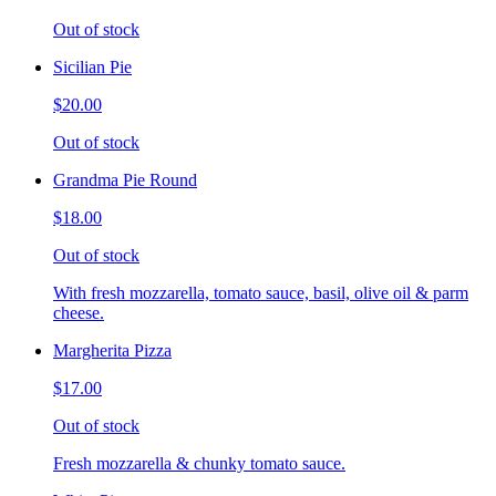
Out of stock
Sicilian Pie
$20.00
Out of stock
Grandma Pie Round
$18.00
Out of stock
With fresh mozzarella, tomato sauce, basil, olive oil & parm
cheese.
Margherita Pizza
$17.00
Out of stock
Fresh mozzarella & chunky tomato sauce.