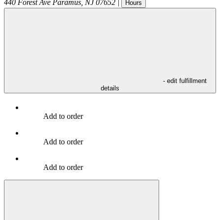
440 Forest Ave
Paramus
,
NJ
07652
|
Hours
- edit fulfillment
details
Add to order
Add to order
Add to order