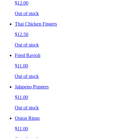
$12.00
Out of stock
Thai Chicken Fingers
$12.50
Out of stock
Fried Ravioli
$11.00
Out of stock
Jalapeno Poppers
$11.00
Out of stock
Onion Rings
$11.00