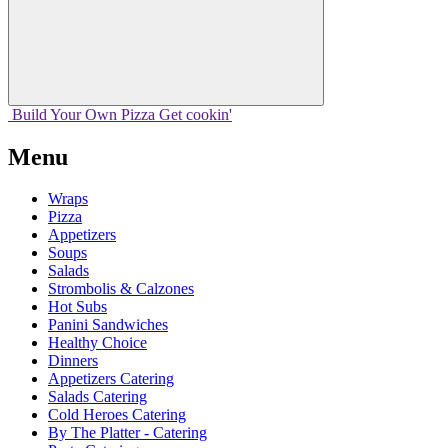
Build Your
Own
Pizza
Get cookin'
Menu
Wraps
Pizza
Appetizers
Soups
Salads
Strombolis & Calzones
Hot Subs
Panini Sandwiches
Healthy Choice
Dinners
Appetizers Catering
Salads Catering
Cold Heroes Catering
By The Platter - Catering