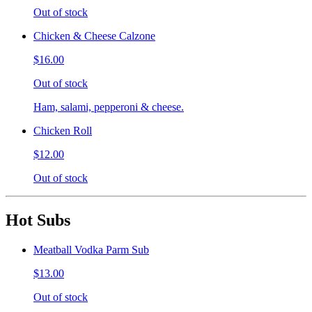
Out of stock
Chicken & Cheese Calzone
$16.00
Out of stock
Ham, salami, pepperoni & cheese.
Chicken Roll
$12.00
Out of stock
Hot Subs
Meatball Vodka Parm Sub
$13.00
Out of stock