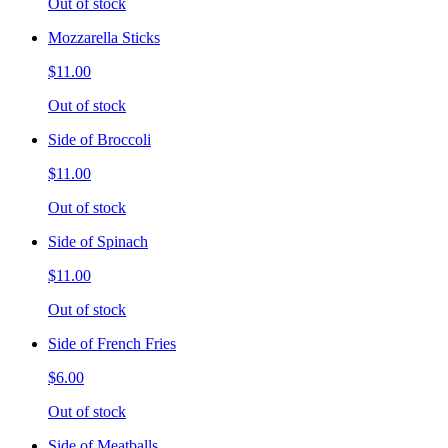
Out of stock
Mozzarella Sticks
$11.00
Out of stock
Side of Broccoli
$11.00
Out of stock
Side of Spinach
$11.00
Out of stock
Side of French Fries
$6.00
Out of stock
Side of Meatballs