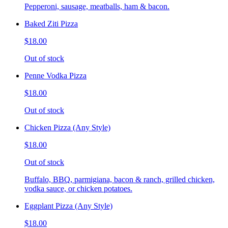
Pepperoni, sausage, meatballs, ham & bacon.
Baked Ziti Pizza
$18.00
Out of stock
Penne Vodka Pizza
$18.00
Out of stock
Chicken Pizza (Any Style)
$18.00
Out of stock
Buffalo, BBQ, parmigiana, bacon & ranch, grilled chicken,
vodka sauce, or chicken potatoes.
Eggplant Pizza (Any Style)
$18.00