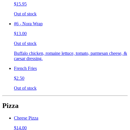
$15.95
Out of stock
#6 - Nora Wrap
$13.00
Out of stock
Buffalo chicken, romaine lettuce, tomato, parmesan cheese, &
caesar dressing.
French Fries
$2.50
Out of stock
Pizza
Cheese Pizza
$14.00