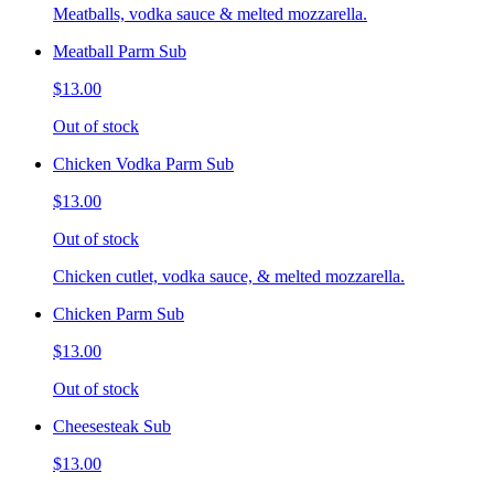
Meatballs, vodka sauce & melted mozzarella.
Meatball Parm Sub
$13.00
Out of stock
Chicken Vodka Parm Sub
$13.00
Out of stock
Chicken cutlet, vodka sauce, & melted mozzarella.
Chicken Parm Sub
$13.00
Out of stock
Cheesesteak Sub
$13.00