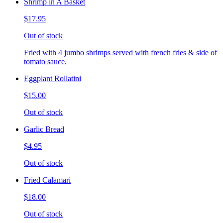
Shrimp in A Basket
$17.95
Out of stock
Fried with 4 jumbo shrimps served with french fries & side of
tomato sauce.
Eggplant Rollatini
$15.00
Out of stock
Garlic Bread
$4.95
Out of stock
Fried Calamari
$18.00
Out of stock