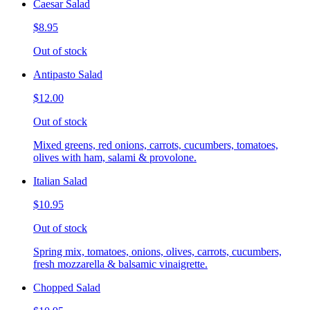
Caesar Salad
$8.95
Out of stock
Antipasto Salad
$12.00
Out of stock
Mixed greens, red onions, carrots, cucumbers, tomatoes,
olives with ham, salami & provolone.
Italian Salad
$10.95
Out of stock
Spring mix, tomatoes, onions, olives, carrots, cucumbers,
fresh mozzarella & balsamic vinaigrette.
Chopped Salad