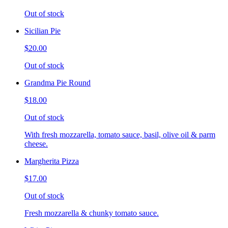
Out of stock
Sicilian Pie
$20.00
Out of stock
Grandma Pie Round
$18.00
Out of stock
With fresh mozzarella, tomato sauce, basil, olive oil & parm
cheese.
Margherita Pizza
$17.00
Out of stock
Fresh mozzarella & chunky tomato sauce.