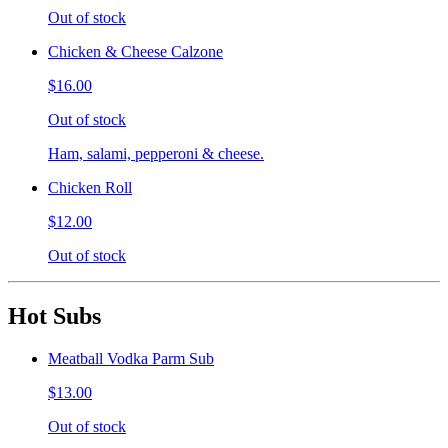
Out of stock
Chicken & Cheese Calzone
$16.00
Out of stock
Ham, salami, pepperoni & cheese.
Chicken Roll
$12.00
Out of stock
Hot Subs
Meatball Vodka Parm Sub
$13.00
Out of stock