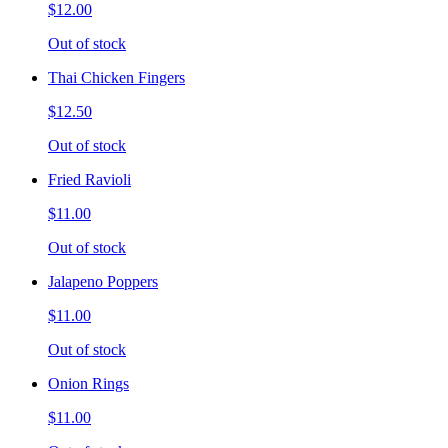
$12.00
Out of stock
Thai Chicken Fingers
$12.50
Out of stock
Fried Ravioli
$11.00
Out of stock
Jalapeno Poppers
$11.00
Out of stock
Onion Rings
$11.00