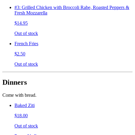
#3: Grilled Chicken with Broccoli Rabe, Roasted Peppers &
Fresh Mozzarella
$14.95
Out of stock
French Fries
$2.50
Out of stock
Dinners
Come with bread.
Baked Ziti
$18.00
Out of stock