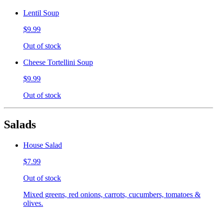
Lentil Soup
$9.99
Out of stock
Cheese Tortellini Soup
$9.99
Out of stock
Salads
House Salad
$7.99
Out of stock
Mixed greens, red onions, carrots, cucumbers, tomatoes &
olives.