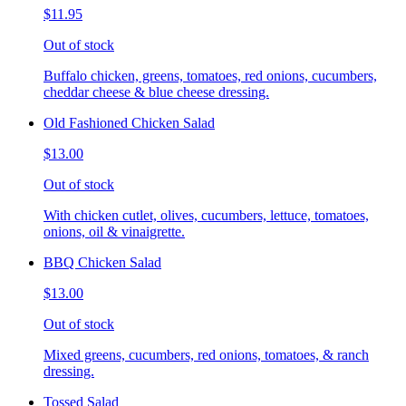
$11.95
Out of stock
Buffalo chicken, greens, tomatoes, red onions, cucumbers,
cheddar cheese & blue cheese dressing.
Old Fashioned Chicken Salad
$13.00
Out of stock
With chicken cutlet, olives, cucumbers, lettuce, tomatoes,
onions, oil & vinaigrette.
BBQ Chicken Salad
$13.00
Out of stock
Mixed greens, cucumbers, red onions, tomatoes, & ranch
dressing.
Tossed Salad