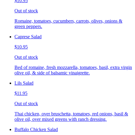
$10.95
Out of stock
Romaine, tomatoes, cucumbers, carrots, olives, onions &
green peppers.
Caprese Salad
$10.95
Out of stock
Bed of romaine, fresh mozzarella, tomatoes, basil, extra virgin
olive oil, & side of balsamic vinaigrette.
Lils Salad
$11.95
Out of stock
Thai chicken, over bruschetta, tomatoes, red onions, basil &
olive oil, over mixed greens with ranch dressing.
Buffalo Chicken Salad