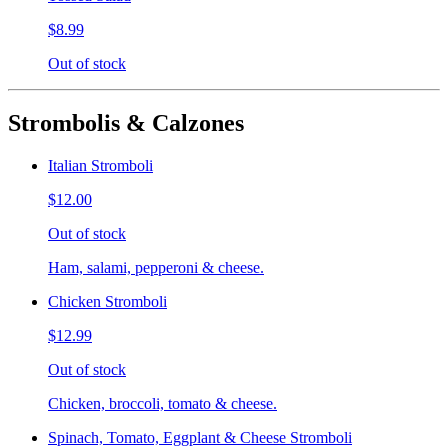
$8.99
Out of stock
Strombolis & Calzones
Italian Stromboli
$12.00
Out of stock
Ham, salami, pepperoni & cheese.
Chicken Stromboli
$12.99
Out of stock
Chicken, broccoli, tomato & cheese.
Spinach, Tomato, Eggplant & Cheese Stromboli