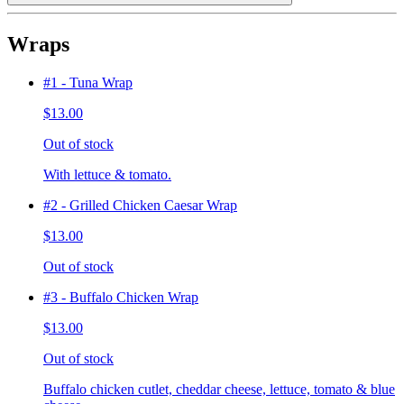
Wraps
#1 - Tuna Wrap
$13.00
Out of stock
With lettuce & tomato.
#2 - Grilled Chicken Caesar Wrap
$13.00
Out of stock
#3 - Buffalo Chicken Wrap
$13.00
Out of stock
Buffalo chicken cutlet, cheddar cheese, lettuce, tomato & blue