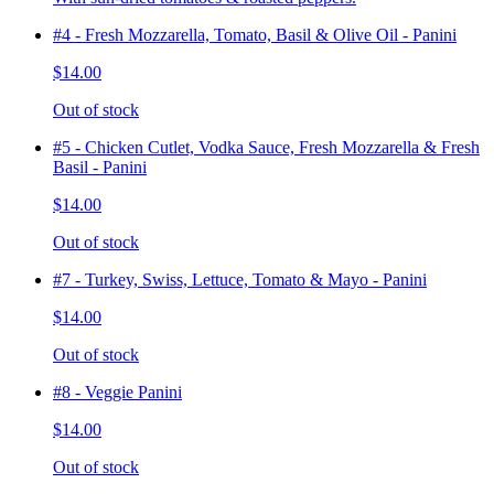
#4 - Fresh Mozzarella, Tomato, Basil & Olive Oil - Panini
$14.00
Out of stock
#5 - Chicken Cutlet, Vodka Sauce, Fresh Mozzarella & Fresh
Basil - Panini
$14.00
Out of stock
#7 - Turkey, Swiss, Lettuce, Tomato & Mayo - Panini
$14.00
Out of stock
#8 - Veggie Panini
$14.00
Out of stock