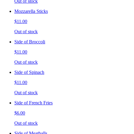
Out of stock
Mozzarella Sticks
$11.00
Out of stock
Side of Broccoli
$11.00
Out of stock
Side of Spinach
$11.00
Out of stock
Side of French Fries
$6.00
Out of stock
Side of Meatballs