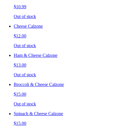
$10.99
Out of stock
Cheese Calzone
$12.00
Out of stock
Ham & Cheese Calzone
$13.00
Out of stock
Broccoli & Cheese Calzone
$15.00
Out of stock
Spinach & Cheese Calzone
$15.00