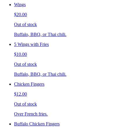
Wings
$20.00
Out of stock
Buffalo, BBQ, or Thai chili.
5 Wings with Fries
$10.00
Out of stock
Buffalo, BBQ, or Thai chili.
Chicken Fingers
$12.00
Out of stock
Over French fries.
Buffalo Chicken Fingers