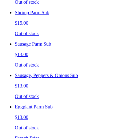
Out of stock
Shrimp Parm Sub
$15.00
Out of stock
Sausage Parm Sub
$13.00
Out of stock
Sausage, Peppers & Onions Sub
$13.00
Out of stock
Eggplant Parm Sub
$13.00
Out of stock