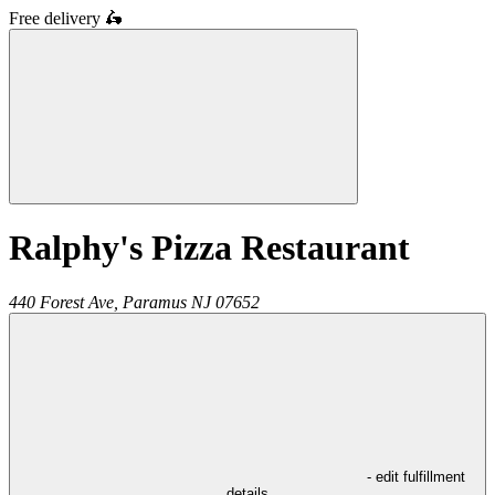
Free delivery
🛵
Ralphy's Pizza Restaurant
440 Forest Ave,
Paramus
NJ
07652
- edit fulfillment
details