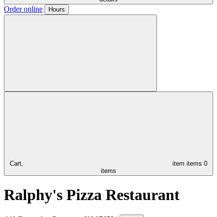
Order online
Hours
Cart,
item
items
0
items
Ralphy's Pizza Restaurant