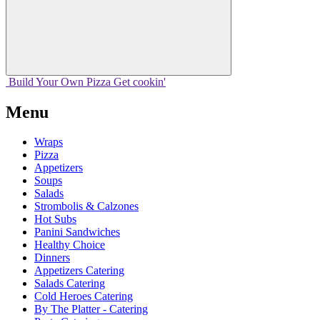
Build Your
Own
Pizza
Get cookin'
Menu
Wraps
Pizza
Appetizers
Soups
Salads
Strombolis & Calzones
Hot Subs
Panini Sandwiches
Healthy Choice
Dinners
Appetizers Catering
Salads Catering
Cold Heroes Catering
By The Platter - Catering