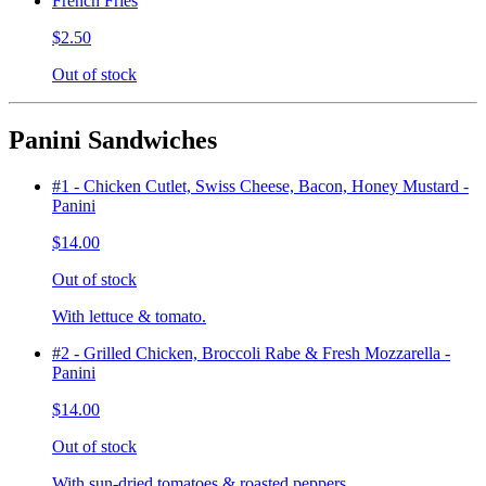
French Fries
$2.50
Out of stock
Panini Sandwiches
#1 - Chicken Cutlet, Swiss Cheese, Bacon, Honey Mustard -
Panini
$14.00
Out of stock
With lettuce & tomato.
#2 - Grilled Chicken, Broccoli Rabe & Fresh Mozzarella -
Panini
$14.00
Out of stock
With sun-dried tomatoes & roasted peppers.