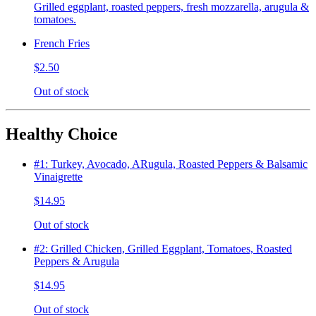
Grilled eggplant, roasted peppers, fresh mozzarella, arugula &
tomatoes.
French Fries
$2.50
Out of stock
Healthy Choice
#1: Turkey, Avocado, ARugula, Roasted Peppers & Balsamic
Vinaigrette
$14.95
Out of stock
#2: Grilled Chicken, Grilled Eggplant, Tomatoes, Roasted
Peppers & Arugula
$14.95
Out of stock