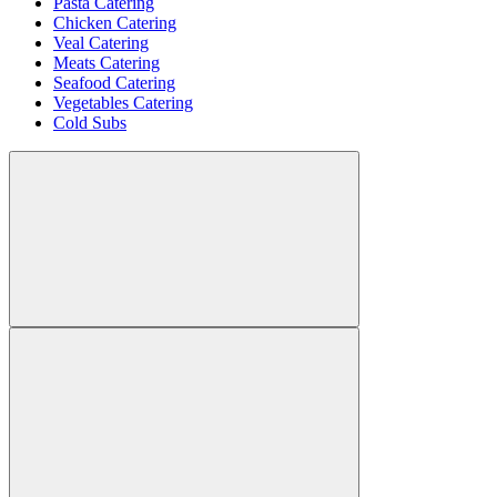
Pasta Catering
Chicken Catering
Veal Catering
Meats Catering
Seafood Catering
Vegetables Catering
Cold Subs