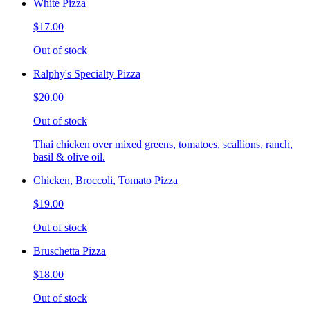
White Pizza
$17.00
Out of stock
Ralphy's Specialty Pizza
$20.00
Out of stock
Thai chicken over mixed greens, tomatoes, scallions, ranch,
basil & olive oil.
Chicken, Broccoli, Tomato Pizza
$19.00
Out of stock
Bruschetta Pizza
$18.00
Out of stock