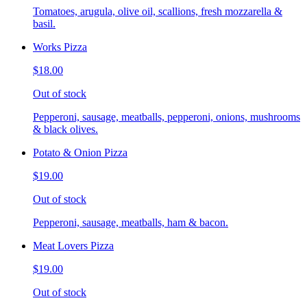
Tomatoes, arugula, olive oil, scallions, fresh mozzarella &
basil.
Works Pizza
$18.00
Out of stock
Pepperoni, sausage, meatballs, pepperoni, onions, mushrooms
& black olives.
Potato & Onion Pizza
$19.00
Out of stock
Pepperoni, sausage, meatballs, ham & bacon.
Meat Lovers Pizza
$19.00
Out of stock