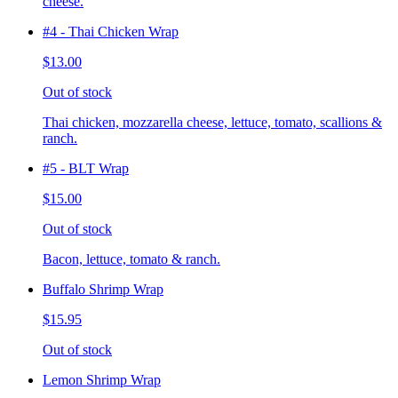
cheese.
#4 - Thai Chicken Wrap
$13.00
Out of stock
Thai chicken, mozzarella cheese, lettuce, tomato, scallions &
ranch.
#5 - BLT Wrap
$15.00
Out of stock
Bacon, lettuce, tomato & ranch.
Buffalo Shrimp Wrap
$15.95
Out of stock
Lemon Shrimp Wrap