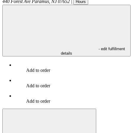
440 Forest Ave
Paramus
,
NJ
07652
|
Hours
- edit fulfillment
details
Add to order
Add to order
Add to order