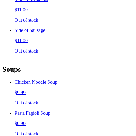
$11.00
Out of stock
Side of Sausage
$11.00
Out of stock
Soups
Chicken Noodle Soup
$9.99
Out of stock
Pasta Fagioli Soup
$9.99
Out of stock