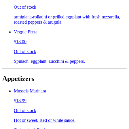
Out of stock
armigiana-rollatini or grilled eggplant with fresh mzzarella,
roasted peppers & arugula.
Veggie Pizza
$18.00
Out of stock
Spinach, eggplant, zucchini & peppers.
Appetizers
Mussels Marinara
$18.99
Out of stock
Hot or sweet. Red or white sauce.