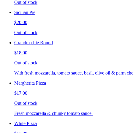
Out of stock
Sicilian Pie
$20.00
Out of stock
Grandma Pie Round
$18.00
Out of stock
With fresh mozzarella, tomato sauce, basil, olive oil & parm che
Margherita Pizza
$17.00
Out of stock
Fresh mozzarella & chunky tomato sauce.
White Pizza