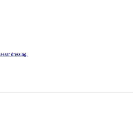
aesar dressing.