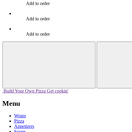
Add to order
Add to order
Add to order
Build Your
Own
Pizza
Get cookin'
Menu
Wraps
Pizza
Appetizers
Soups