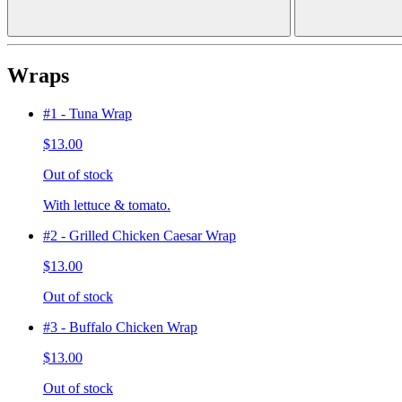
Wraps
#1 - Tuna Wrap
$13.00
Out of stock
With lettuce & tomato.
#2 - Grilled Chicken Caesar Wrap
$13.00
Out of stock
#3 - Buffalo Chicken Wrap
$13.00
Out of stock