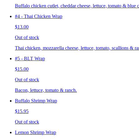
Buffalo chicken cutlet, cheddar cheese, lettuce, tomato & blue 
#4 - Thai Chicken Wrap
$13.00
Out of stock
Thai chicken, mozzarella cheese, lettuce, tomato, scallions & ra
#5 - BLT Wrap
$15.00
Out of stock
Bacon, lettuce, tomato & ranch.
Buffalo Shrimp Wrap
$15.95
Out of stock
Lemon Shrimp Wrap