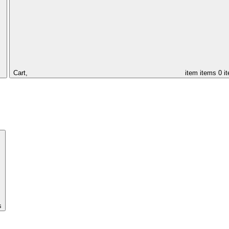
Cart,
item
items
0 i
s