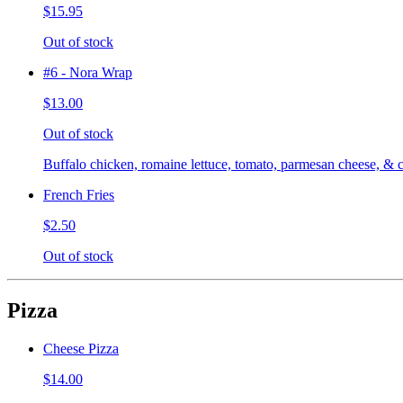
$15.95
Out of stock
#6 - Nora Wrap
$13.00
Out of stock
Buffalo chicken, romaine lettuce, tomato, parmesan cheese, & c
French Fries
$2.50
Out of stock
Pizza
Cheese Pizza
$14.00