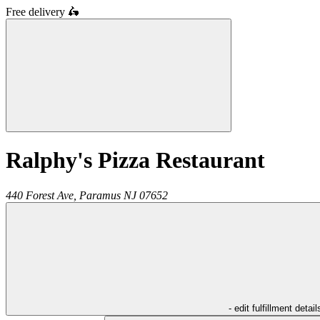
Free delivery
🛵
Ralphy's Pizza Restaurant
440 Forest Ave,
Paramus
NJ
07652
- edit fulfillment detail