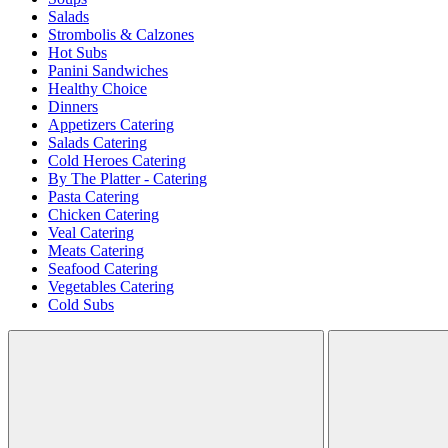
Salads
Strombolis & Calzones
Hot Subs
Panini Sandwiches
Healthy Choice
Dinners
Appetizers Catering
Salads Catering
Cold Heroes Catering
By The Platter - Catering
Pasta Catering
Chicken Catering
Veal Catering
Meats Catering
Seafood Catering
Vegetables Catering
Cold Subs