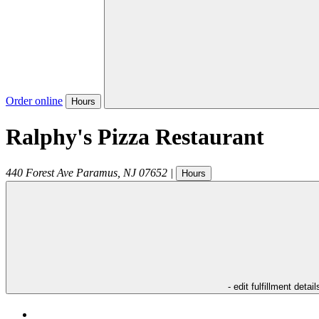
Order online
Hours
Ralphy's Pizza Restaurant
440 Forest Ave
Paramus
,
NJ
07652
|
Hours
- edit fulfillment detail