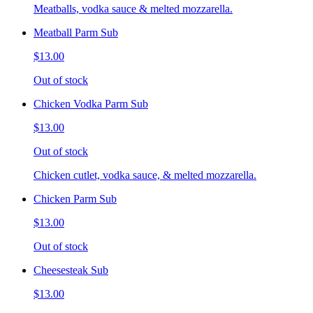
Meatballs, vodka sauce & melted mozzarella.
Meatball Parm Sub
$13.00
Out of stock
Chicken Vodka Parm Sub
$13.00
Out of stock
Chicken cutlet, vodka sauce, & melted mozzarella.
Chicken Parm Sub
$13.00
Out of stock
Cheesesteak Sub
$13.00