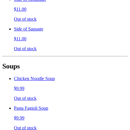
$11.00
Out of stock
Side of Sausage
$11.00
Out of stock
Soups
Chicken Noodle Soup
$9.99
Out of stock
Pasta Fagioli Soup
$9.99
Out of stock