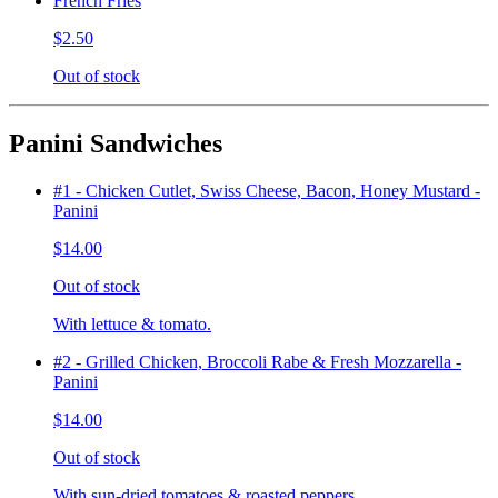
French Fries
$2.50
Out of stock
Panini Sandwiches
#1 - Chicken Cutlet, Swiss Cheese, Bacon, Honey Mustard -
Panini
$14.00
Out of stock
With lettuce & tomato.
#2 - Grilled Chicken, Broccoli Rabe & Fresh Mozzarella -
Panini
$14.00
Out of stock
With sun-dried tomatoes & roasted peppers.