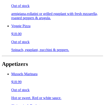
Out of stock
armigiana-rollatini or grilled eggplant with fresh mzzarella,
roasted peppers & arugula.
Veggie Pizza
$18.00
Out of stock
Spinach, eggplant, zucchini & peppers.
Appetizers
Mussels Marinara
$18.99
Out of stock
Hot or sweet. Red or white sauce.