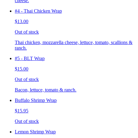
cheese.
#4 - Thai Chicken Wrap
$13.00
Out of stock
Thai chicken, mozzarella cheese, lettuce, tomato, scallions &
ranch.
#5 - BLT Wrap
$15.00
Out of stock
Bacon, lettuce, tomato & ranch.
Buffalo Shrimp Wrap
$15.95
Out of stock
Lemon Shrimp Wrap