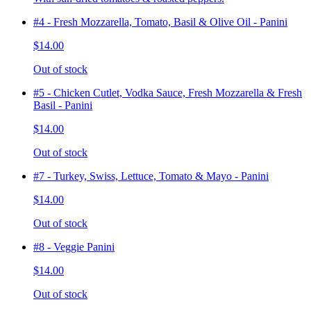
#4 - Fresh Mozzarella, Tomato, Basil & Olive Oil - Panini
$14.00
Out of stock
#5 - Chicken Cutlet, Vodka Sauce, Fresh Mozzarella & Fresh
Basil - Panini
$14.00
Out of stock
#7 - Turkey, Swiss, Lettuce, Tomato & Mayo - Panini
$14.00
Out of stock
#8 - Veggie Panini
$14.00
Out of stock