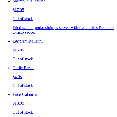
Shrimp in A Basket
$17.95
Out of stock
Fried with 4 jumbo shrimps served with french fries & side of
tomato sauce.
Eggplant Rollatini
$15.00
Out of stock
Garlic Bread
$4.95
Out of stock
Fried Calamari
$18.00
Out of stock