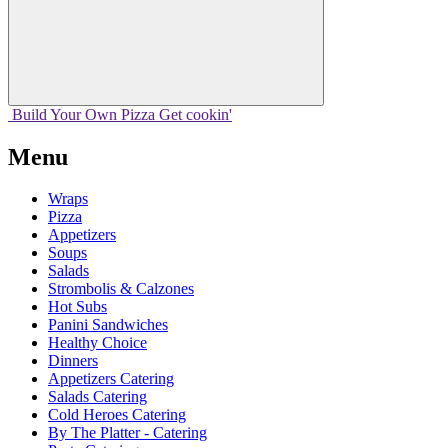
Build Your
Own
Pizza
Get cookin'
Menu
Wraps
Pizza
Appetizers
Soups
Salads
Strombolis & Calzones
Hot Subs
Panini Sandwiches
Healthy Choice
Dinners
Appetizers Catering
Salads Catering
Cold Heroes Catering
By The Platter - Catering