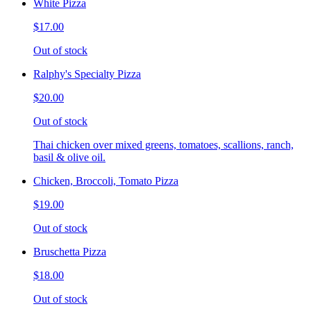
White Pizza
$17.00
Out of stock
Ralphy's Specialty Pizza
$20.00
Out of stock
Thai chicken over mixed greens, tomatoes, scallions, ranch,
basil & olive oil.
Chicken, Broccoli, Tomato Pizza
$19.00
Out of stock
Bruschetta Pizza
$18.00
Out of stock