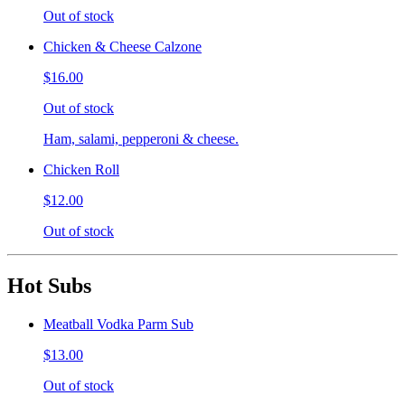
Out of stock
Chicken & Cheese Calzone
$16.00
Out of stock
Ham, salami, pepperoni & cheese.
Chicken Roll
$12.00
Out of stock
Hot Subs
Meatball Vodka Parm Sub
$13.00
Out of stock