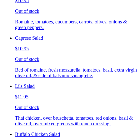
$10.95
Out of stock
Romaine, tomatoes, cucumbers, carrots, olives, onions &
green peppers.
Caprese Salad
$10.95
Out of stock
Bed of romaine, fresh mozzarella, tomatoes, basil, extra virgin
olive oil, & side of balsamic vinaigrette.
Lils Salad
$11.95
Out of stock
Thai chicken, over bruschetta, tomatoes, red onions, basil &
olive oil, over mixed greens with ranch dressing.
Buffalo Chicken Salad