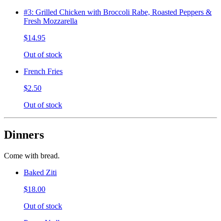
#3: Grilled Chicken with Broccoli Rabe, Roasted Peppers &
Fresh Mozzarella
$14.95
Out of stock
French Fries
$2.50
Out of stock
Dinners
Come with bread.
Baked Ziti
$18.00
Out of stock