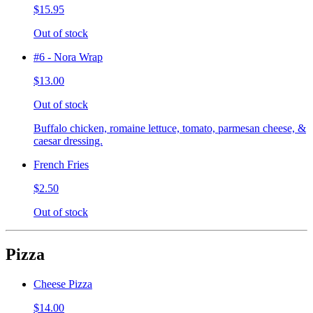
$15.95
Out of stock
#6 - Nora Wrap
$13.00
Out of stock
Buffalo chicken, romaine lettuce, tomato, parmesan cheese, &
caesar dressing.
French Fries
$2.50
Out of stock
Pizza
Cheese Pizza
$14.00