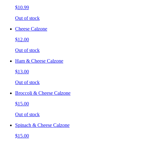
$10.99
Out of stock
Cheese Calzone
$12.00
Out of stock
Ham & Cheese Calzone
$13.00
Out of stock
Broccoli & Cheese Calzone
$15.00
Out of stock
Spinach & Cheese Calzone
$15.00