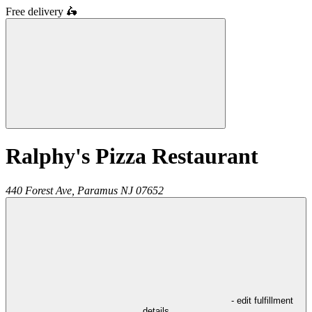
Free delivery
🛵
Ralphy's Pizza Restaurant
440 Forest Ave,
Paramus
NJ
07652
- edit fulfillment
details