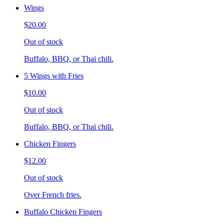
Wings
$20.00
Out of stock
Buffalo, BBQ, or Thai chili.
5 Wings with Fries
$10.00
Out of stock
Buffalo, BBQ, or Thai chili.
Chicken Fingers
$12.00
Out of stock
Over French fries.
Buffalo Chicken Fingers