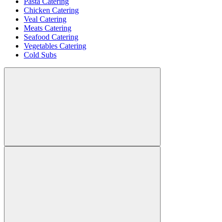
Pasta Catering
Chicken Catering
Veal Catering
Meats Catering
Seafood Catering
Vegetables Catering
Cold Subs