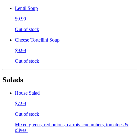
Lentil Soup
$9.99
Out of stock
Cheese Tortellini Soup
$9.99
Out of stock
Salads
House Salad
$7.99
Out of stock
Mixed greens, red onions, carrots, cucumbers, tomatoes &
olives.