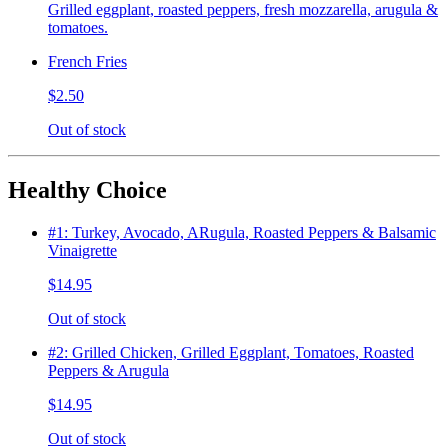
Grilled eggplant, roasted peppers, fresh mozzarella, arugula &
tomatoes.
French Fries
$2.50
Out of stock
Healthy Choice
#1: Turkey, Avocado, ARugula, Roasted Peppers & Balsamic
Vinaigrette
$14.95
Out of stock
#2: Grilled Chicken, Grilled Eggplant, Tomatoes, Roasted
Peppers & Arugula
$14.95
Out of stock