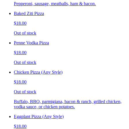
Pepperoni, sausage, meatballs, ham & bacon.
Baked Ziti Pizza
$18.00
Out of stock
Penne Vodka Pizza
$18.00
Out of stock
Chicken Pizza (Any Style)
$18.00
Out of stock
Buffalo, BBQ, parmigiana, bacon & ranch, grilled chicken,
vodka sauce, or chicken potatoes.
Eggplant Pizza (Any Style)
$18.00