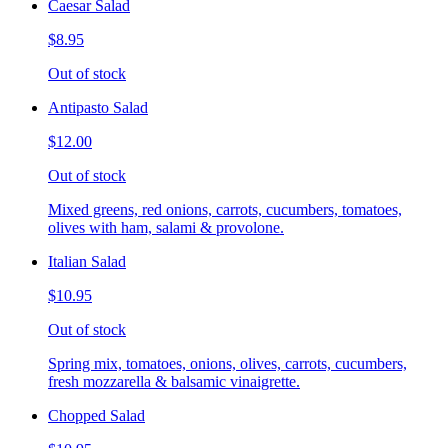
Caesar Salad
$8.95
Out of stock
Antipasto Salad
$12.00
Out of stock
Mixed greens, red onions, carrots, cucumbers, tomatoes,
olives with ham, salami & provolone.
Italian Salad
$10.95
Out of stock
Spring mix, tomatoes, onions, olives, carrots, cucumbers,
fresh mozzarella & balsamic vinaigrette.
Chopped Salad