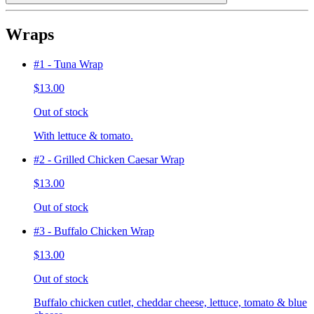
Wraps
#1 - Tuna Wrap
$13.00
Out of stock
With lettuce & tomato.
#2 - Grilled Chicken Caesar Wrap
$13.00
Out of stock
#3 - Buffalo Chicken Wrap
$13.00
Out of stock
Buffalo chicken cutlet, cheddar cheese, lettuce, tomato & blue