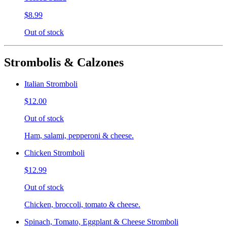
$8.99
Out of stock
Strombolis & Calzones
Italian Stromboli
$12.00
Out of stock
Ham, salami, pepperoni & cheese.
Chicken Stromboli
$12.99
Out of stock
Chicken, broccoli, tomato & cheese.
Spinach, Tomato, Eggplant & Cheese Stromboli