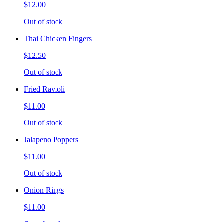
$12.00
Out of stock
Thai Chicken Fingers
$12.50
Out of stock
Fried Ravioli
$11.00
Out of stock
Jalapeno Poppers
$11.00
Out of stock
Onion Rings
$11.00