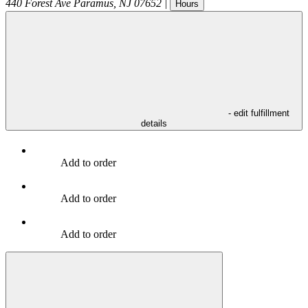
440 Forest Ave
Paramus
,
NJ
07652
|
Hours
- edit fulfillment
details
Add to order
Add to order
Add to order