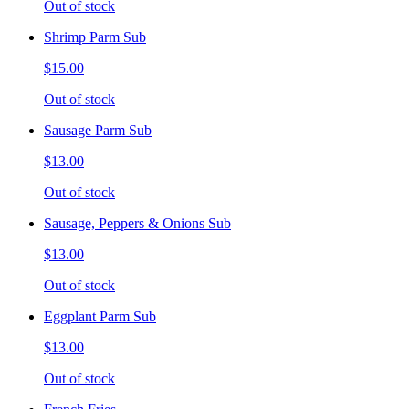
Out of stock
Shrimp Parm Sub
$15.00
Out of stock
Sausage Parm Sub
$13.00
Out of stock
Sausage, Peppers & Onions Sub
$13.00
Out of stock
Eggplant Parm Sub
$13.00
Out of stock