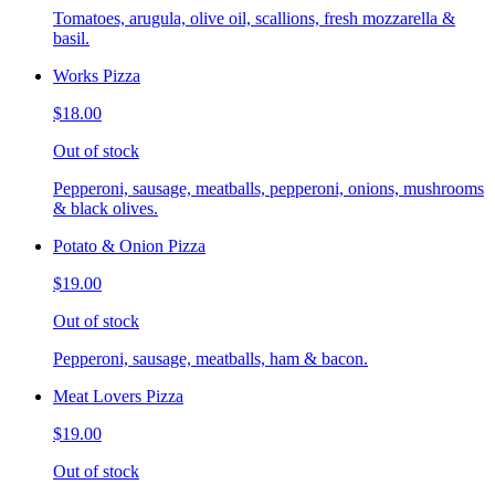
Tomatoes, arugula, olive oil, scallions, fresh mozzarella &
basil.
Works Pizza
$18.00
Out of stock
Pepperoni, sausage, meatballs, pepperoni, onions, mushrooms
& black olives.
Potato & Onion Pizza
$19.00
Out of stock
Pepperoni, sausage, meatballs, ham & bacon.
Meat Lovers Pizza
$19.00
Out of stock