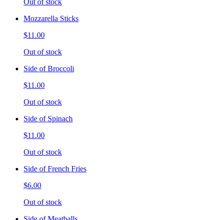
Out of stock
Mozzarella Sticks
$11.00
Out of stock
Side of Broccoli
$11.00
Out of stock
Side of Spinach
$11.00
Out of stock
Side of French Fries
$6.00
Out of stock
Side of Meatballs