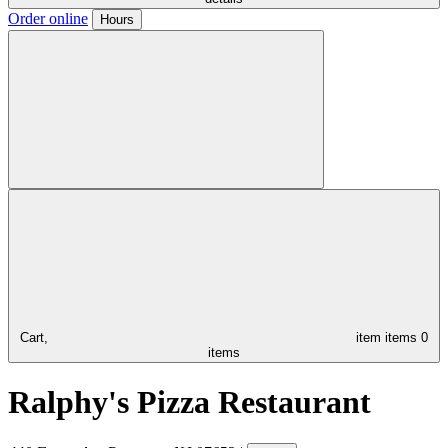
Order online
Hours
Cart,
item
items
0
items
Ralphy's Pizza Restaurant