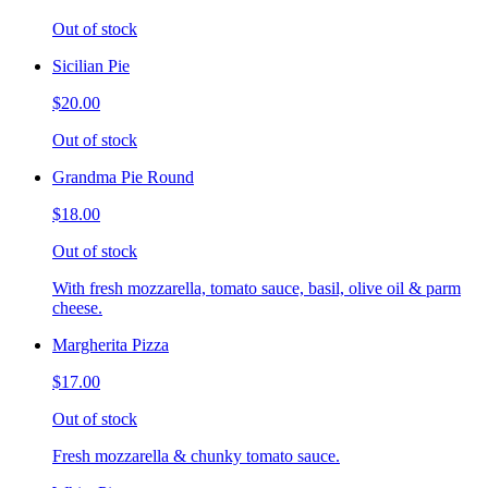
Out of stock
Sicilian Pie
$20.00
Out of stock
Grandma Pie Round
$18.00
Out of stock
With fresh mozzarella, tomato sauce, basil, olive oil & parm
cheese.
Margherita Pizza
$17.00
Out of stock
Fresh mozzarella & chunky tomato sauce.