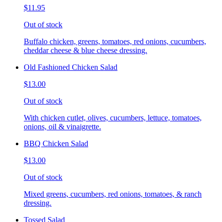
$11.95
Out of stock
Buffalo chicken, greens, tomatoes, red onions, cucumbers,
cheddar cheese & blue cheese dressing.
Old Fashioned Chicken Salad
$13.00
Out of stock
With chicken cutlet, olives, cucumbers, lettuce, tomatoes,
onions, oil & vinaigrette.
BBQ Chicken Salad
$13.00
Out of stock
Mixed greens, cucumbers, red onions, tomatoes, & ranch
dressing.
Tossed Salad