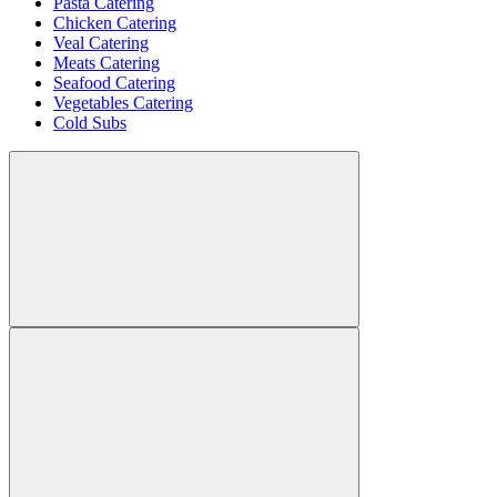
Pasta Catering
Chicken Catering
Veal Catering
Meats Catering
Seafood Catering
Vegetables Catering
Cold Subs