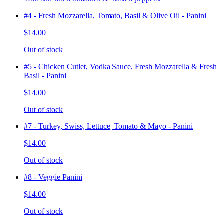
#4 - Fresh Mozzarella, Tomato, Basil & Olive Oil - Panini
$14.00
Out of stock
#5 - Chicken Cutlet, Vodka Sauce, Fresh Mozzarella & Fresh
Basil - Panini
$14.00
Out of stock
#7 - Turkey, Swiss, Lettuce, Tomato & Mayo - Panini
$14.00
Out of stock
#8 - Veggie Panini
$14.00
Out of stock