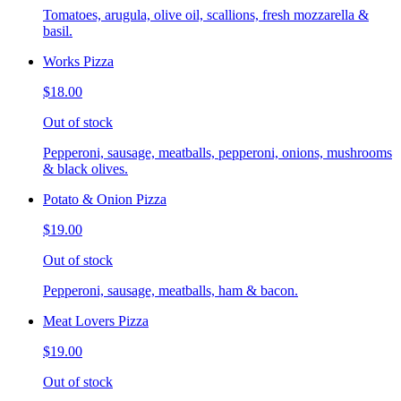
Tomatoes, arugula, olive oil, scallions, fresh mozzarella &
basil.
Works Pizza
$18.00
Out of stock
Pepperoni, sausage, meatballs, pepperoni, onions, mushrooms
& black olives.
Potato & Onion Pizza
$19.00
Out of stock
Pepperoni, sausage, meatballs, ham & bacon.
Meat Lovers Pizza
$19.00
Out of stock