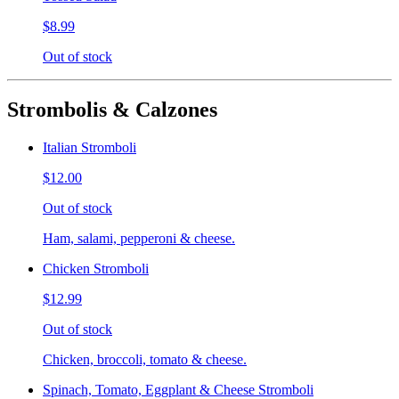
$8.99
Out of stock
Strombolis & Calzones
Italian Stromboli
$12.00
Out of stock
Ham, salami, pepperoni & cheese.
Chicken Stromboli
$12.99
Out of stock
Chicken, broccoli, tomato & cheese.
Spinach, Tomato, Eggplant & Cheese Stromboli