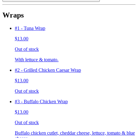
Wraps
#1 - Tuna Wrap
$13.00
Out of stock
With lettuce & tomato.
#2 - Grilled Chicken Caesar Wrap
$13.00
Out of stock
#3 - Buffalo Chicken Wrap
$13.00
Out of stock
Buffalo chicken cutlet, cheddar cheese, lettuce, tomato & blue