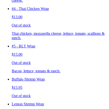
cheese.
#4 - Thai Chicken Wrap
$13.00
Out of stock
Thai chicken, mozzarella cheese, lettuce, tomato, scallions &
ranch.
#5 - BLT Wrap
$15.00
Out of stock
Bacon, lettuce, tomato & ranch.
Buffalo Shrimp Wrap
$15.95
Out of stock
Lemon Shrimp Wrap