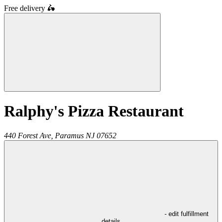
Free delivery
🛵
Ralphy's Pizza Restaurant
440 Forest Ave,
Paramus
NJ
07652
- edit fulfillment
details