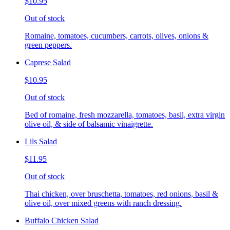
$10.95
Out of stock
Romaine, tomatoes, cucumbers, carrots, olives, onions &
green peppers.
Caprese Salad
$10.95
Out of stock
Bed of romaine, fresh mozzarella, tomatoes, basil, extra virgin
olive oil, & side of balsamic vinaigrette.
Lils Salad
$11.95
Out of stock
Thai chicken, over bruschetta, tomatoes, red onions, basil &
olive oil, over mixed greens with ranch dressing.
Buffalo Chicken Salad