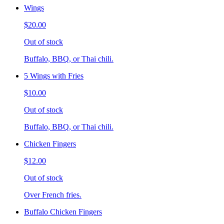
Wings
$20.00
Out of stock
Buffalo, BBQ, or Thai chili.
5 Wings with Fries
$10.00
Out of stock
Buffalo, BBQ, or Thai chili.
Chicken Fingers
$12.00
Out of stock
Over French fries.
Buffalo Chicken Fingers