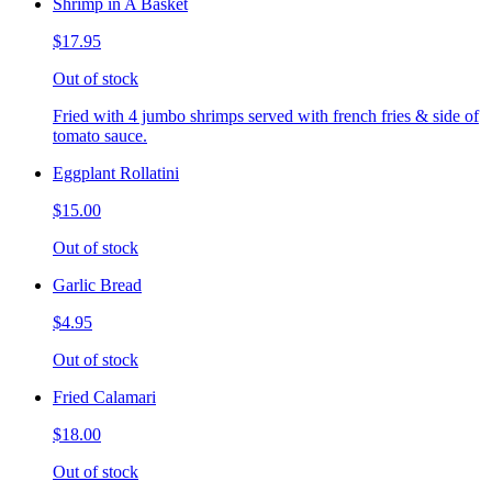
Shrimp in A Basket
$17.95
Out of stock
Fried with 4 jumbo shrimps served with french fries & side of
tomato sauce.
Eggplant Rollatini
$15.00
Out of stock
Garlic Bread
$4.95
Out of stock
Fried Calamari
$18.00
Out of stock