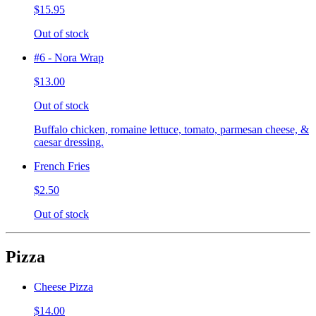
$15.95
Out of stock
#6 - Nora Wrap
$13.00
Out of stock
Buffalo chicken, romaine lettuce, tomato, parmesan cheese, &
caesar dressing.
French Fries
$2.50
Out of stock
Pizza
Cheese Pizza
$14.00