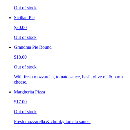
Out of stock
Sicilian Pie
$20.00
Out of stock
Grandma Pie Round
$18.00
Out of stock
With fresh mozzarella, tomato sauce, basil, olive oil & parm
cheese.
Margherita Pizza
$17.00
Out of stock
Fresh mozzarella & chunky tomato sauce.