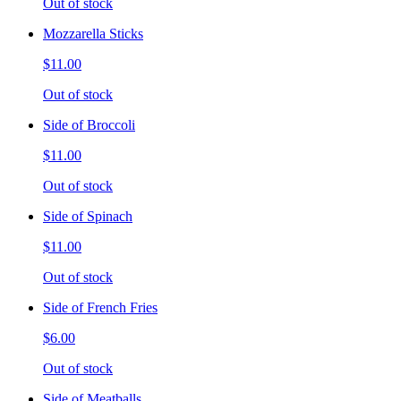
Out of stock
Mozzarella Sticks
$11.00
Out of stock
Side of Broccoli
$11.00
Out of stock
Side of Spinach
$11.00
Out of stock
Side of French Fries
$6.00
Out of stock
Side of Meatballs