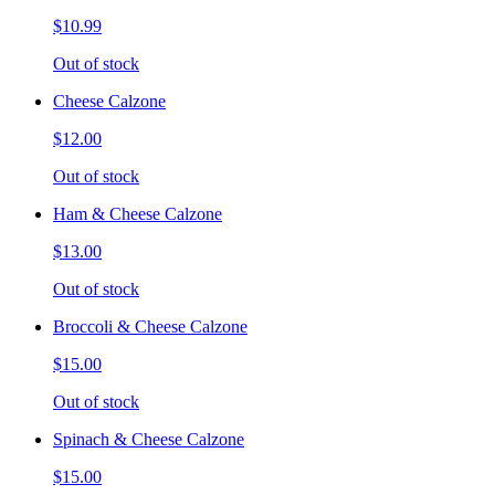
$10.99
Out of stock
Cheese Calzone
$12.00
Out of stock
Ham & Cheese Calzone
$13.00
Out of stock
Broccoli & Cheese Calzone
$15.00
Out of stock
Spinach & Cheese Calzone
$15.00