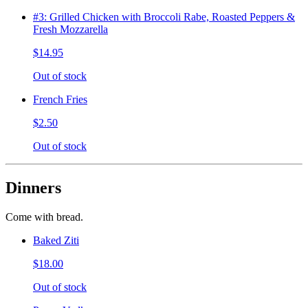
#3: Grilled Chicken with Broccoli Rabe, Roasted Peppers &
Fresh Mozzarella
$14.95
Out of stock
French Fries
$2.50
Out of stock
Dinners
Come with bread.
Baked Ziti
$18.00
Out of stock