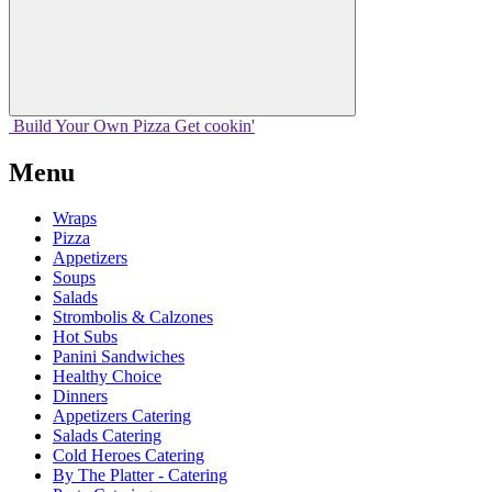
Build Your
Own
Pizza
Get cookin'
Menu
Wraps
Pizza
Appetizers
Soups
Salads
Strombolis & Calzones
Hot Subs
Panini Sandwiches
Healthy Choice
Dinners
Appetizers Catering
Salads Catering
Cold Heroes Catering
By The Platter - Catering