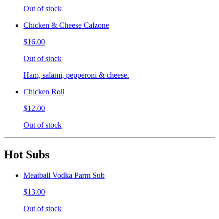
Out of stock
Chicken & Cheese Calzone
$16.00
Out of stock
Ham, salami, pepperoni & cheese.
Chicken Roll
$12.00
Out of stock
Hot Subs
Meatball Vodka Parm Sub
$13.00
Out of stock