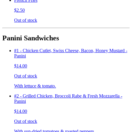
French Fries
$2.50
Out of stock
Panini Sandwiches
#1 - Chicken Cutlet, Swiss Cheese, Bacon, Honey Mustard -
Panini
$14.00
Out of stock
With lettuce & tomato.
#2 - Grilled Chicken, Broccoli Rabe & Fresh Mozzarella -
Panini
$14.00
Out of stock
With sun-dried tomatoes & roasted peppers.