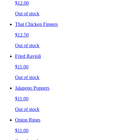
$12.00
Out of stock
Thai Chicken Fingers
$12.50
Out of stock
Fried Ravioli
$11.00
Out of stock
Jalapeno Poppers
$11.00
Out of stock
Onion Rings
$11.00