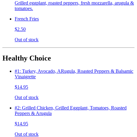
Grilled eggplant, roasted peppers, fresh mozzarella, arugula &
tomatoes.
French Fries
$2.50
Out of stock
Healthy Choice
#1: Turkey, Avocado, ARugula, Roasted Peppers & Balsamic
Vinaigrette
$14.95
Out of stock
#2: Grilled Chicken, Grilled Eggplant, Tomatoes, Roasted
Peppers & Arugula
$14.95
Out of stock