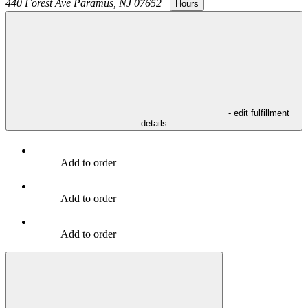
440 Forest Ave
Paramus
,
NJ
07652
|
Hours
- edit fulfillment
details
Add to order
Add to order
Add to order