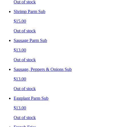
Out of stock
Shrimp Parm Sub
$15.00
Out of stock
Sausage Parm Sub
$13.00
Out of stock
Sausage, Peppers & Onions Sub
$13.00
Out of stock
Eggplant Parm Sub
$13.00
Out of stock