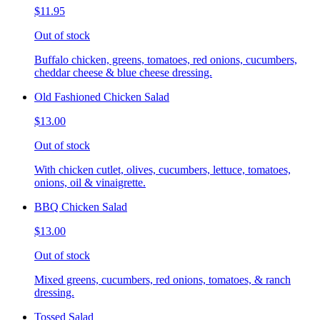
$11.95
Out of stock
Buffalo chicken, greens, tomatoes, red onions, cucumbers,
cheddar cheese & blue cheese dressing.
Old Fashioned Chicken Salad
$13.00
Out of stock
With chicken cutlet, olives, cucumbers, lettuce, tomatoes,
onions, oil & vinaigrette.
BBQ Chicken Salad
$13.00
Out of stock
Mixed greens, cucumbers, red onions, tomatoes, & ranch
dressing.
Tossed Salad