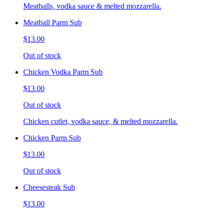
Meatballs, vodka sauce & melted mozzarella.
Meatball Parm Sub
$13.00
Out of stock
Chicken Vodka Parm Sub
$13.00
Out of stock
Chicken cutlet, vodka sauce, & melted mozzarella.
Chicken Parm Sub
$13.00
Out of stock
Cheesesteak Sub
$13.00