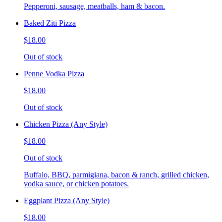
Pepperoni, sausage, meatballs, ham & bacon.
Baked Ziti Pizza
$18.00
Out of stock
Penne Vodka Pizza
$18.00
Out of stock
Chicken Pizza (Any Style)
$18.00
Out of stock
Buffalo, BBQ, parmigiana, bacon & ranch, grilled chicken,
vodka sauce, or chicken potatoes.
Eggplant Pizza (Any Style)
$18.00