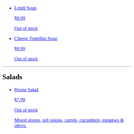
Lentil Soup
$9.99
Out of stock
Cheese Tortellini Soup
$9.99
Out of stock
Salads
House Salad
$7.99
Out of stock
Mixed greens, red onions, carrots, cucumbers, tomatoes &
olives.