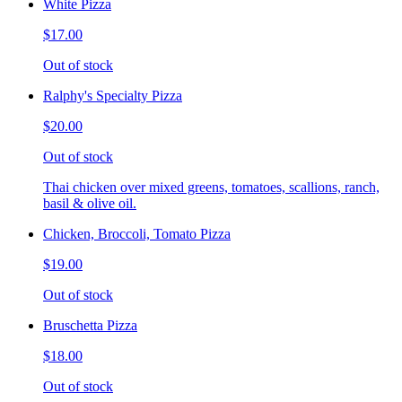
White Pizza
$17.00
Out of stock
Ralphy's Specialty Pizza
$20.00
Out of stock
Thai chicken over mixed greens, tomatoes, scallions, ranch,
basil & olive oil.
Chicken, Broccoli, Tomato Pizza
$19.00
Out of stock
Bruschetta Pizza
$18.00
Out of stock