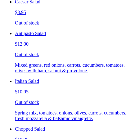
Caesar Salad
$8.95
Out of stock
Antipasto Salad
$12.00
Out of stock
Mixed greens, red onions, carrots, cucumbers, tomatoes,
olives with ham, salami & provolone.
Italian Salad
$10.95
Out of stock
Spring mix, tomatoes, onions, olives, carrots, cucumbers,
fresh mozzarella & balsamic vinaigrette.
Chopped Salad