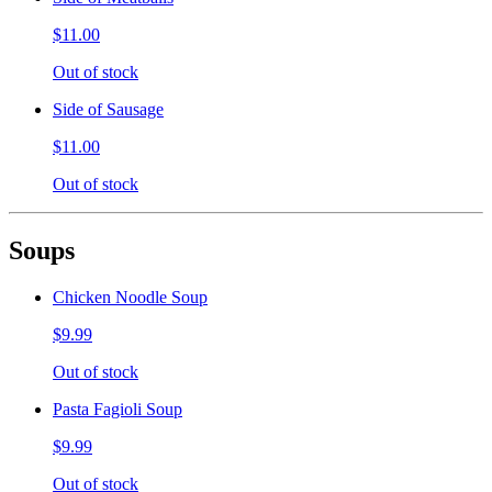
$11.00
Out of stock
Side of Sausage
$11.00
Out of stock
Soups
Chicken Noodle Soup
$9.99
Out of stock
Pasta Fagioli Soup
$9.99
Out of stock