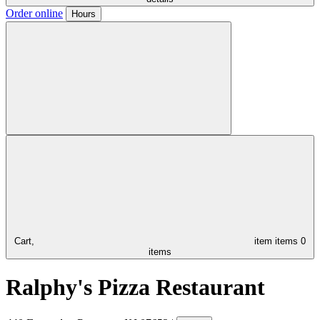
Order online
Hours
Cart,
item
items
0
items
Ralphy's Pizza Restaurant