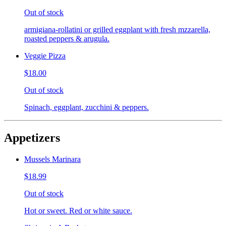
Out of stock
armigiana-rollatini or grilled eggplant with fresh mzzarella,
roasted peppers & arugula.
Veggie Pizza
$18.00
Out of stock
Spinach, eggplant, zucchini & peppers.
Appetizers
Mussels Marinara
$18.99
Out of stock
Hot or sweet. Red or white sauce.