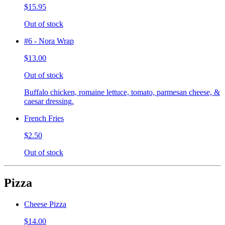
$15.95
Out of stock
#6 - Nora Wrap
$13.00
Out of stock
Buffalo chicken, romaine lettuce, tomato, parmesan cheese, &
caesar dressing.
French Fries
$2.50
Out of stock
Pizza
Cheese Pizza
$14.00