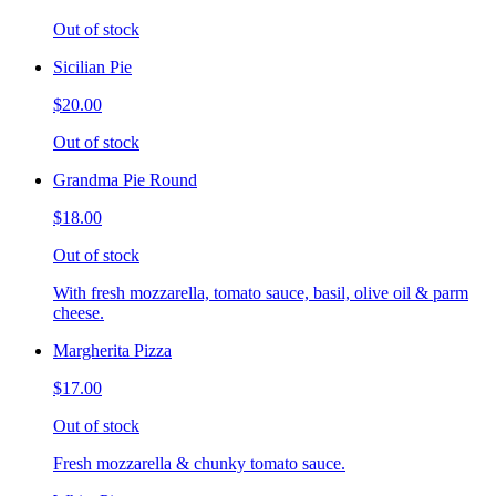
Out of stock
Sicilian Pie
$20.00
Out of stock
Grandma Pie Round
$18.00
Out of stock
With fresh mozzarella, tomato sauce, basil, olive oil & parm
cheese.
Margherita Pizza
$17.00
Out of stock
Fresh mozzarella & chunky tomato sauce.