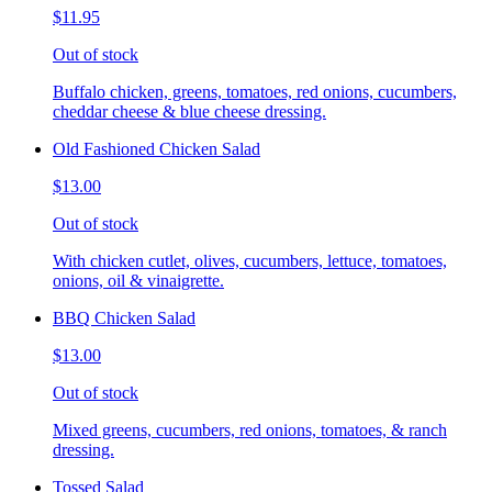
$11.95
Out of stock
Buffalo chicken, greens, tomatoes, red onions, cucumbers,
cheddar cheese & blue cheese dressing.
Old Fashioned Chicken Salad
$13.00
Out of stock
With chicken cutlet, olives, cucumbers, lettuce, tomatoes,
onions, oil & vinaigrette.
BBQ Chicken Salad
$13.00
Out of stock
Mixed greens, cucumbers, red onions, tomatoes, & ranch
dressing.
Tossed Salad