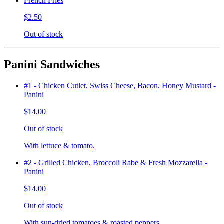
French Fries
$2.50
Out of stock
Panini Sandwiches
#1 - Chicken Cutlet, Swiss Cheese, Bacon, Honey Mustard -
Panini
$14.00
Out of stock
With lettuce & tomato.
#2 - Grilled Chicken, Broccoli Rabe & Fresh Mozzarella -
Panini
$14.00
Out of stock
With sun-dried tomatoes & roasted peppers.