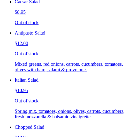
Caesar Salad
$8.95
Out of stock
Antipasto Salad
$12.00
Out of stock
Mixed greens, red onions, carrots, cucumbers, tomatoes,
olives with ham, salami & provolone.
Italian Salad
$10.95
Out of stock
Spring mix, tomatoes, onions, olives, carrots, cucumbers,
fresh mozzarella & balsamic vinaigrette.
Chopped Salad