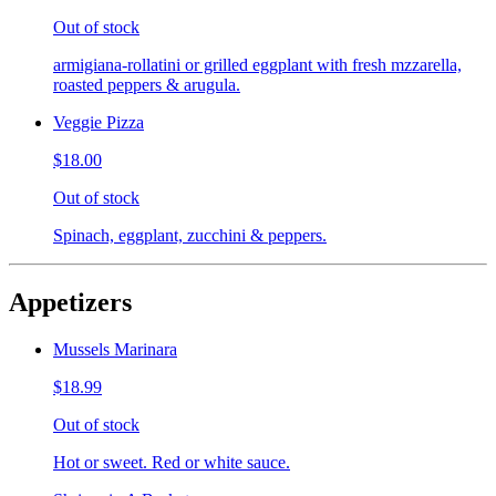
Out of stock
armigiana-rollatini or grilled eggplant with fresh mzzarella,
roasted peppers & arugula.
Veggie Pizza
$18.00
Out of stock
Spinach, eggplant, zucchini & peppers.
Appetizers
Mussels Marinara
$18.99
Out of stock
Hot or sweet. Red or white sauce.