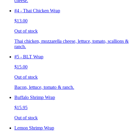
cheese.
#4 - Thai Chicken Wrap
$13.00
Out of stock
Thai chicken, mozzarella cheese, lettuce, tomato, scallions &
ranch.
#5 - BLT Wrap
$15.00
Out of stock
Bacon, lettuce, tomato & ranch.
Buffalo Shrimp Wrap
$15.95
Out of stock
Lemon Shrimp Wrap