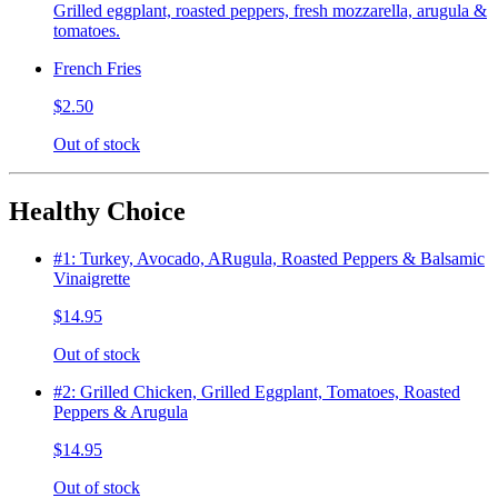
Grilled eggplant, roasted peppers, fresh mozzarella, arugula &
tomatoes.
French Fries
$2.50
Out of stock
Healthy Choice
#1: Turkey, Avocado, ARugula, Roasted Peppers & Balsamic
Vinaigrette
$14.95
Out of stock
#2: Grilled Chicken, Grilled Eggplant, Tomatoes, Roasted
Peppers & Arugula
$14.95
Out of stock