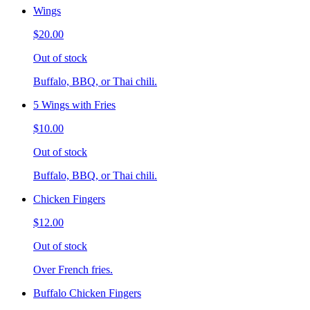
Wings
$20.00
Out of stock
Buffalo, BBQ, or Thai chili.
5 Wings with Fries
$10.00
Out of stock
Buffalo, BBQ, or Thai chili.
Chicken Fingers
$12.00
Out of stock
Over French fries.
Buffalo Chicken Fingers