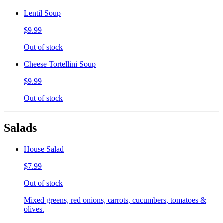
Lentil Soup
$9.99
Out of stock
Cheese Tortellini Soup
$9.99
Out of stock
Salads
House Salad
$7.99
Out of stock
Mixed greens, red onions, carrots, cucumbers, tomatoes &
olives.