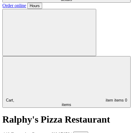
Order online
Hours
Cart,
item
items
0
items
Ralphy's Pizza Restaurant