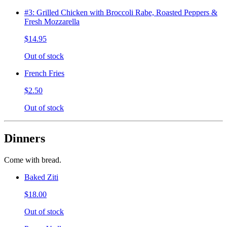
#3: Grilled Chicken with Broccoli Rabe, Roasted Peppers &
Fresh Mozzarella
$14.95
Out of stock
French Fries
$2.50
Out of stock
Dinners
Come with bread.
Baked Ziti
$18.00
Out of stock