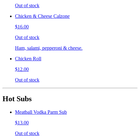
Out of stock
Chicken & Cheese Calzone
$16.00
Out of stock
Ham, salami, pepperoni & cheese.
Chicken Roll
$12.00
Out of stock
Hot Subs
Meatball Vodka Parm Sub
$13.00
Out of stock