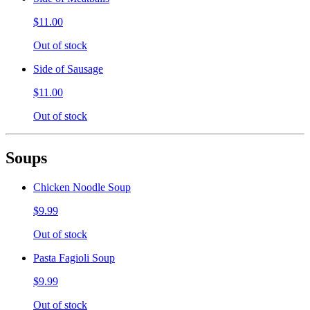
$11.00
Out of stock
Side of Sausage
$11.00
Out of stock
Soups
Chicken Noodle Soup
$9.99
Out of stock
Pasta Fagioli Soup
$9.99
Out of stock