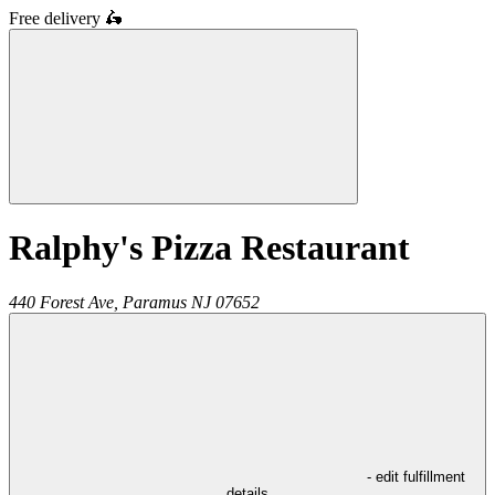
Free delivery
🛵
Ralphy's Pizza Restaurant
440 Forest Ave,
Paramus
NJ
07652
- edit fulfillment
details