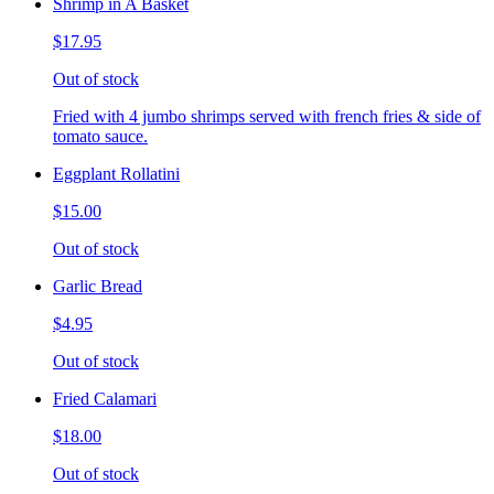
Shrimp in A Basket
$17.95
Out of stock
Fried with 4 jumbo shrimps served with french fries & side of
tomato sauce.
Eggplant Rollatini
$15.00
Out of stock
Garlic Bread
$4.95
Out of stock
Fried Calamari
$18.00
Out of stock