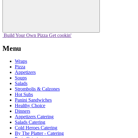
Build Your
Own
Pizza
Get cookin'
Menu
Wraps
Pizza
Appetizers
Soups
Salads
Strombolis & Calzones
Hot Subs
Panini Sandwiches
Healthy Choice
Dinners
Appetizers Catering
Salads Catering
Cold Heroes Catering
By The Platter - Catering