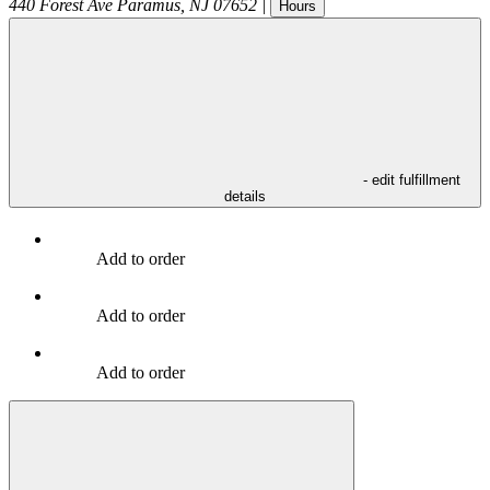
440 Forest Ave
Paramus
,
NJ
07652
|
Hours
- edit fulfillment
details
Add to order
Add to order
Add to order