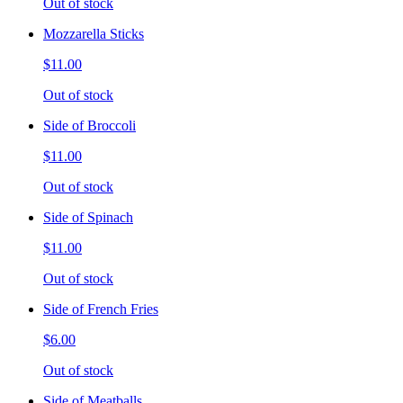
Out of stock
Mozzarella Sticks
$11.00
Out of stock
Side of Broccoli
$11.00
Out of stock
Side of Spinach
$11.00
Out of stock
Side of French Fries
$6.00
Out of stock
Side of Meatballs