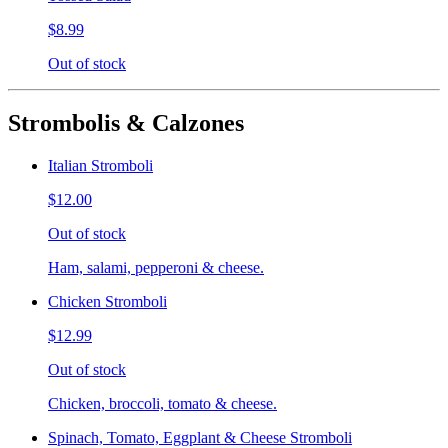
$8.99
Out of stock
Strombolis & Calzones
Italian Stromboli
$12.00
Out of stock
Ham, salami, pepperoni & cheese.
Chicken Stromboli
$12.99
Out of stock
Chicken, broccoli, tomato & cheese.
Spinach, Tomato, Eggplant & Cheese Stromboli