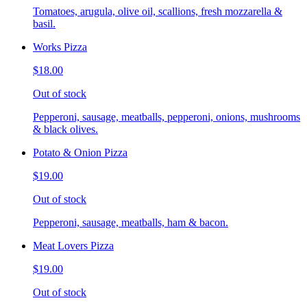
Tomatoes, arugula, olive oil, scallions, fresh mozzarella &
basil.
Works Pizza
$18.00
Out of stock
Pepperoni, sausage, meatballs, pepperoni, onions, mushrooms
& black olives.
Potato & Onion Pizza
$19.00
Out of stock
Pepperoni, sausage, meatballs, ham & bacon.
Meat Lovers Pizza
$19.00
Out of stock