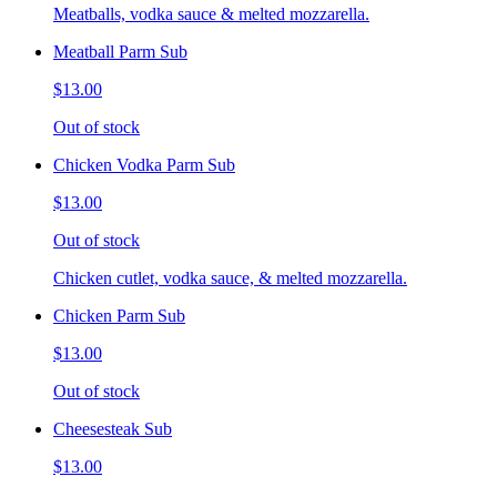
Meatballs, vodka sauce & melted mozzarella.
Meatball Parm Sub
$13.00
Out of stock
Chicken Vodka Parm Sub
$13.00
Out of stock
Chicken cutlet, vodka sauce, & melted mozzarella.
Chicken Parm Sub
$13.00
Out of stock
Cheesesteak Sub
$13.00