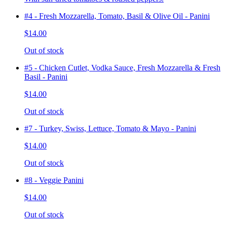
#4 - Fresh Mozzarella, Tomato, Basil & Olive Oil - Panini
$14.00
Out of stock
#5 - Chicken Cutlet, Vodka Sauce, Fresh Mozzarella & Fresh
Basil - Panini
$14.00
Out of stock
#7 - Turkey, Swiss, Lettuce, Tomato & Mayo - Panini
$14.00
Out of stock
#8 - Veggie Panini
$14.00
Out of stock