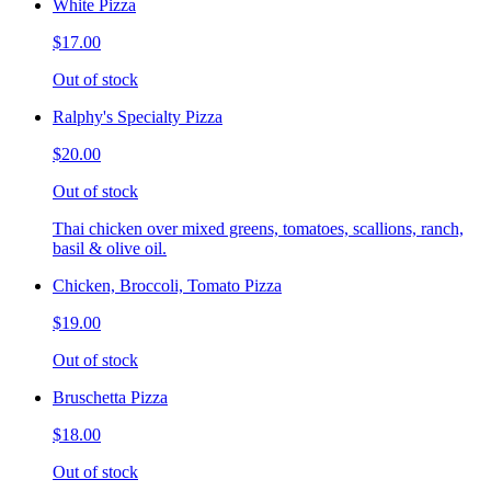
White Pizza
$17.00
Out of stock
Ralphy's Specialty Pizza
$20.00
Out of stock
Thai chicken over mixed greens, tomatoes, scallions, ranch,
basil & olive oil.
Chicken, Broccoli, Tomato Pizza
$19.00
Out of stock
Bruschetta Pizza
$18.00
Out of stock