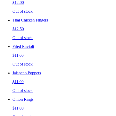
$12.00
Out of stock
Thai Chicken Fingers
$12.50
Out of stock
Fried Ravioli
$11.00
Out of stock
Jalapeno Poppers
$11.00
Out of stock
Onion Rings
$11.00