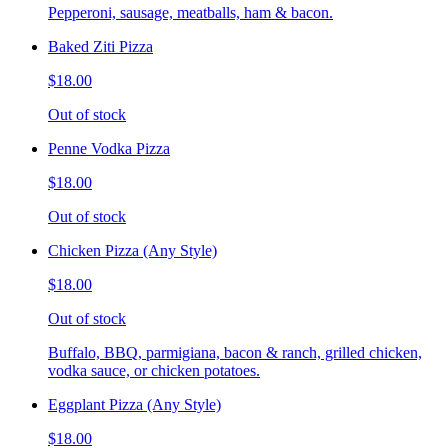
Pepperoni, sausage, meatballs, ham & bacon.
Baked Ziti Pizza
$18.00
Out of stock
Penne Vodka Pizza
$18.00
Out of stock
Chicken Pizza (Any Style)
$18.00
Out of stock
Buffalo, BBQ, parmigiana, bacon & ranch, grilled chicken,
vodka sauce, or chicken potatoes.
Eggplant Pizza (Any Style)
$18.00