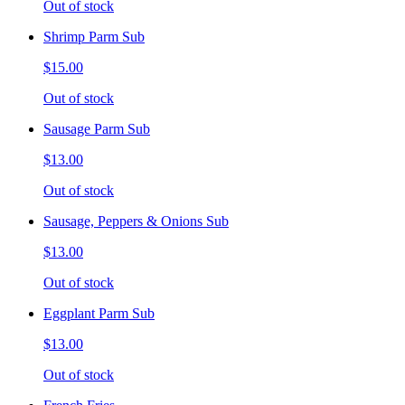
Out of stock
Shrimp Parm Sub
$15.00
Out of stock
Sausage Parm Sub
$13.00
Out of stock
Sausage, Peppers & Onions Sub
$13.00
Out of stock
Eggplant Parm Sub
$13.00
Out of stock