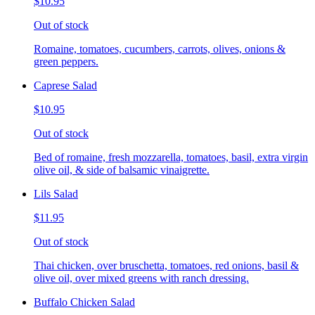
$10.95
Out of stock
Romaine, tomatoes, cucumbers, carrots, olives, onions &
green peppers.
Caprese Salad
$10.95
Out of stock
Bed of romaine, fresh mozzarella, tomatoes, basil, extra virgin
olive oil, & side of balsamic vinaigrette.
Lils Salad
$11.95
Out of stock
Thai chicken, over bruschetta, tomatoes, red onions, basil &
olive oil, over mixed greens with ranch dressing.
Buffalo Chicken Salad