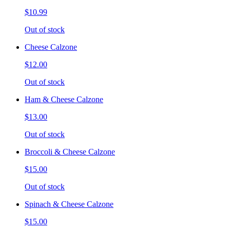
$10.99
Out of stock
Cheese Calzone
$12.00
Out of stock
Ham & Cheese Calzone
$13.00
Out of stock
Broccoli & Cheese Calzone
$15.00
Out of stock
Spinach & Cheese Calzone
$15.00