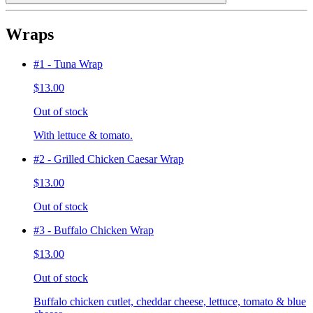
Wraps
#1 - Tuna Wrap
$13.00
Out of stock
With lettuce & tomato.
#2 - Grilled Chicken Caesar Wrap
$13.00
Out of stock
#3 - Buffalo Chicken Wrap
$13.00
Out of stock
Buffalo chicken cutlet, cheddar cheese, lettuce, tomato & blue