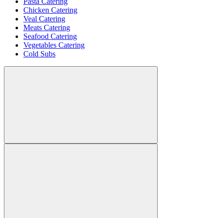
Pasta Catering
Chicken Catering
Veal Catering
Meats Catering
Seafood Catering
Vegetables Catering
Cold Subs