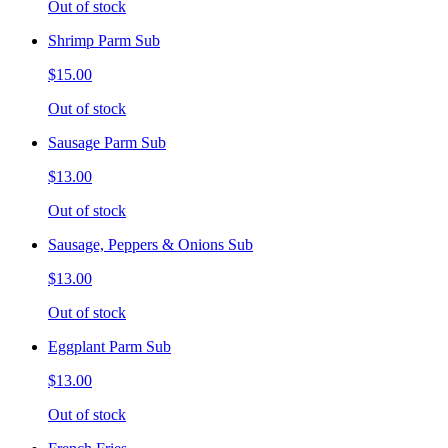
Out of stock
Shrimp Parm Sub
$15.00
Out of stock
Sausage Parm Sub
$13.00
Out of stock
Sausage, Peppers & Onions Sub
$13.00
Out of stock
Eggplant Parm Sub
$13.00
Out of stock