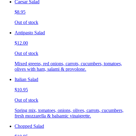
Caesar Salad
$8.95
Out of stock
Antipasto Salad
$12.00
Out of stock
Mixed greens, red onions, carrots, cucumbers, tomatoes,
olives with ham, salami & provolone.
Italian Salad
$10.95
Out of stock
Spring mix, tomatoes, onions, olives, carrots, cucumbers,
fresh mozzarella & balsamic vinaigrette.
Chopped Salad