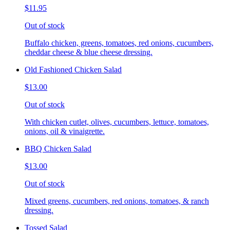
$11.95
Out of stock
Buffalo chicken, greens, tomatoes, red onions, cucumbers,
cheddar cheese & blue cheese dressing.
Old Fashioned Chicken Salad
$13.00
Out of stock
With chicken cutlet, olives, cucumbers, lettuce, tomatoes,
onions, oil & vinaigrette.
BBQ Chicken Salad
$13.00
Out of stock
Mixed greens, cucumbers, red onions, tomatoes, & ranch
dressing.
Tossed Salad