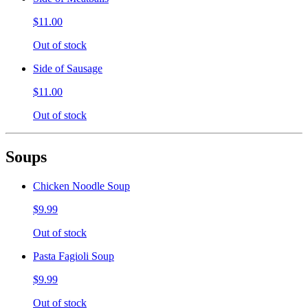
$11.00
Out of stock
Side of Sausage
$11.00
Out of stock
Soups
Chicken Noodle Soup
$9.99
Out of stock
Pasta Fagioli Soup
$9.99
Out of stock