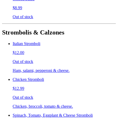
$8.99
Out of stock
Strombolis & Calzones
Italian Stromboli
$12.00
Out of stock
Ham, salami, pepperoni & cheese.
Chicken Stromboli
$12.99
Out of stock
Chicken, broccoli, tomato & cheese.
Spinach, Tomato, Eggplant & Cheese Stromboli