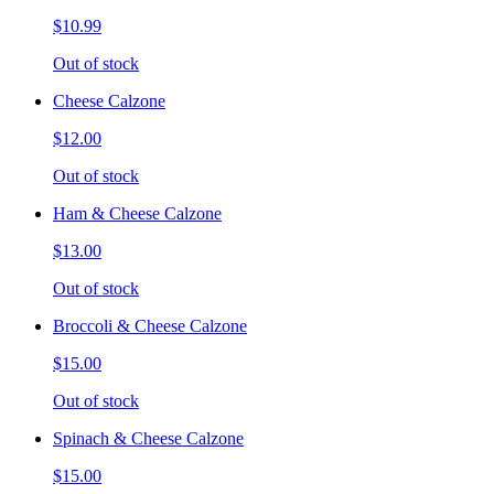
$10.99
Out of stock
Cheese Calzone
$12.00
Out of stock
Ham & Cheese Calzone
$13.00
Out of stock
Broccoli & Cheese Calzone
$15.00
Out of stock
Spinach & Cheese Calzone
$15.00