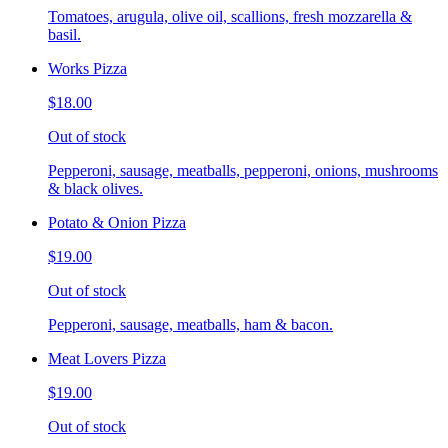
Tomatoes, arugula, olive oil, scallions, fresh mozzarella &
basil.
Works Pizza
$18.00
Out of stock
Pepperoni, sausage, meatballs, pepperoni, onions, mushrooms
& black olives.
Potato & Onion Pizza
$19.00
Out of stock
Pepperoni, sausage, meatballs, ham & bacon.
Meat Lovers Pizza
$19.00
Out of stock