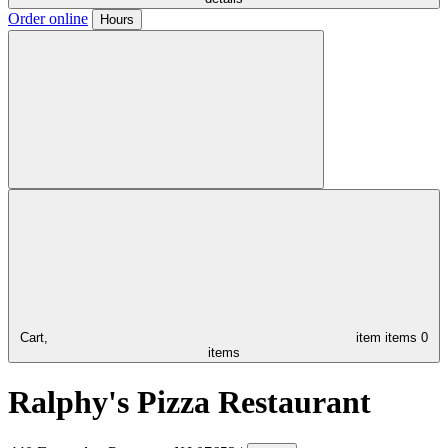
Order online
Hours
Cart,
item
items
0
items
Ralphy's Pizza Restaurant