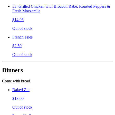
#3: Grilled Chicken with Broccoli Rabe, Roasted Peppers &
Fresh Mozzarella
$14.95
Out of stock
French Fries
$2.50
Out of stock
Dinners
Come with bread.
Baked Ziti
$18.00
Out of stock