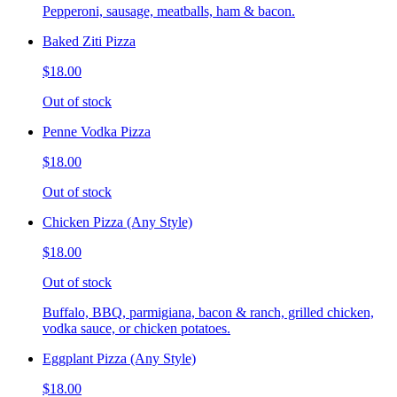
Pepperoni, sausage, meatballs, ham & bacon.
Baked Ziti Pizza
$18.00
Out of stock
Penne Vodka Pizza
$18.00
Out of stock
Chicken Pizza (Any Style)
$18.00
Out of stock
Buffalo, BBQ, parmigiana, bacon & ranch, grilled chicken,
vodka sauce, or chicken potatoes.
Eggplant Pizza (Any Style)
$18.00