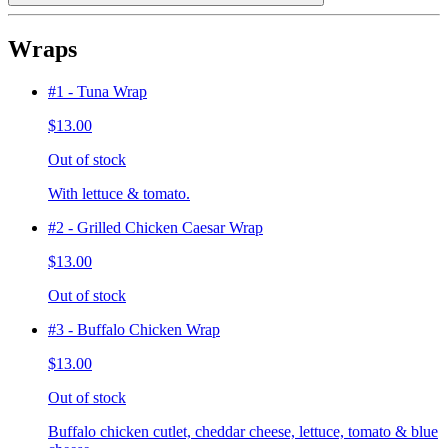
Wraps
#1 - Tuna Wrap
$13.00
Out of stock
With lettuce & tomato.
#2 - Grilled Chicken Caesar Wrap
$13.00
Out of stock
#3 - Buffalo Chicken Wrap
$13.00
Out of stock
Buffalo chicken cutlet, cheddar cheese, lettuce, tomato & blue