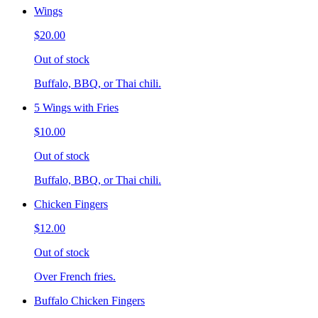
Wings
$20.00
Out of stock
Buffalo, BBQ, or Thai chili.
5 Wings with Fries
$10.00
Out of stock
Buffalo, BBQ, or Thai chili.
Chicken Fingers
$12.00
Out of stock
Over French fries.
Buffalo Chicken Fingers