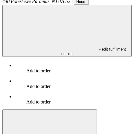
440 Forest Ave
Paramus
,
NJ
07652
|
Hours
- edit fulfillment
details
Add to order
Add to order
Add to order