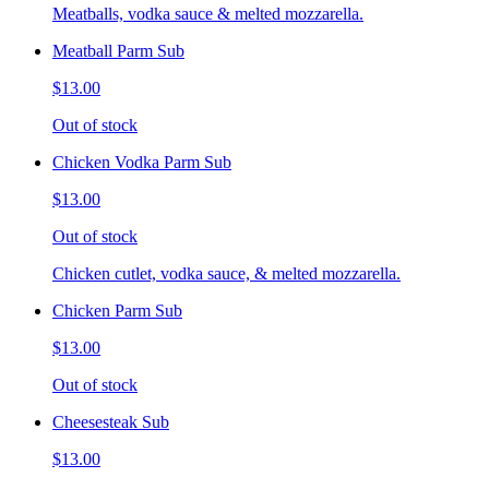
Meatballs, vodka sauce & melted mozzarella.
Meatball Parm Sub
$13.00
Out of stock
Chicken Vodka Parm Sub
$13.00
Out of stock
Chicken cutlet, vodka sauce, & melted mozzarella.
Chicken Parm Sub
$13.00
Out of stock
Cheesesteak Sub
$13.00