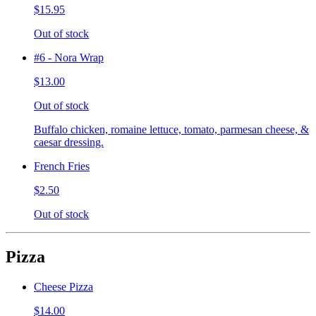
$15.95
Out of stock
#6 - Nora Wrap
$13.00
Out of stock
Buffalo chicken, romaine lettuce, tomato, parmesan cheese, &
caesar dressing.
French Fries
$2.50
Out of stock
Pizza
Cheese Pizza
$14.00