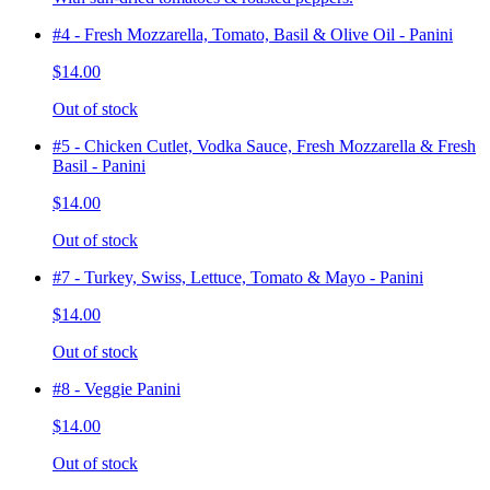
#4 - Fresh Mozzarella, Tomato, Basil & Olive Oil - Panini
$14.00
Out of stock
#5 - Chicken Cutlet, Vodka Sauce, Fresh Mozzarella & Fresh
Basil - Panini
$14.00
Out of stock
#7 - Turkey, Swiss, Lettuce, Tomato & Mayo - Panini
$14.00
Out of stock
#8 - Veggie Panini
$14.00
Out of stock