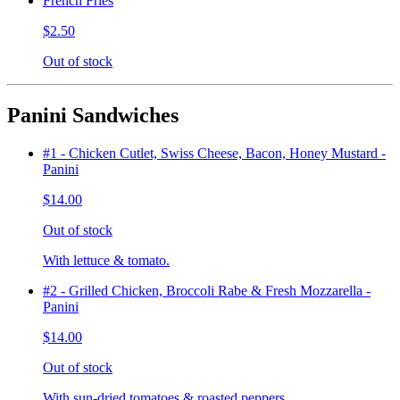
French Fries
$2.50
Out of stock
Panini Sandwiches
#1 - Chicken Cutlet, Swiss Cheese, Bacon, Honey Mustard -
Panini
$14.00
Out of stock
With lettuce & tomato.
#2 - Grilled Chicken, Broccoli Rabe & Fresh Mozzarella -
Panini
$14.00
Out of stock
With sun-dried tomatoes & roasted peppers.