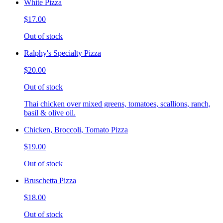
White Pizza
$17.00
Out of stock
Ralphy's Specialty Pizza
$20.00
Out of stock
Thai chicken over mixed greens, tomatoes, scallions, ranch,
basil & olive oil.
Chicken, Broccoli, Tomato Pizza
$19.00
Out of stock
Bruschetta Pizza
$18.00
Out of stock