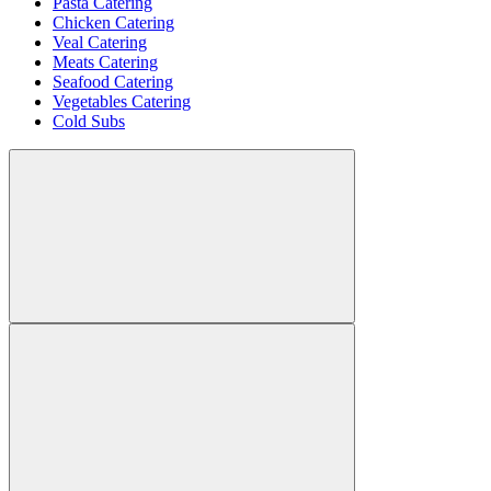
Pasta Catering
Chicken Catering
Veal Catering
Meats Catering
Seafood Catering
Vegetables Catering
Cold Subs