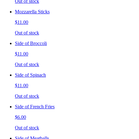
Out of stock
Mozzarella Sticks
$11.00
Out of stock
Side of Broccoli
$11.00
Out of stock
Side of Spinach
$11.00
Out of stock
Side of French Fries
$6.00
Out of stock
Side of Meatballs