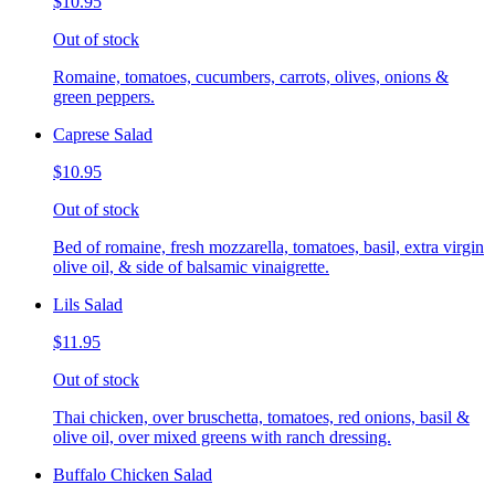
$10.95
Out of stock
Romaine, tomatoes, cucumbers, carrots, olives, onions &
green peppers.
Caprese Salad
$10.95
Out of stock
Bed of romaine, fresh mozzarella, tomatoes, basil, extra virgin
olive oil, & side of balsamic vinaigrette.
Lils Salad
$11.95
Out of stock
Thai chicken, over bruschetta, tomatoes, red onions, basil &
olive oil, over mixed greens with ranch dressing.
Buffalo Chicken Salad