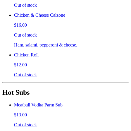
Out of stock
Chicken & Cheese Calzone
$16.00
Out of stock
Ham, salami, pepperoni & cheese.
Chicken Roll
$12.00
Out of stock
Hot Subs
Meatball Vodka Parm Sub
$13.00
Out of stock