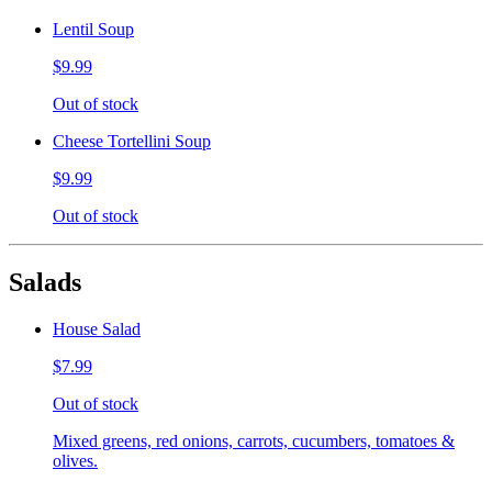
Lentil Soup
$9.99
Out of stock
Cheese Tortellini Soup
$9.99
Out of stock
Salads
House Salad
$7.99
Out of stock
Mixed greens, red onions, carrots, cucumbers, tomatoes &
olives.