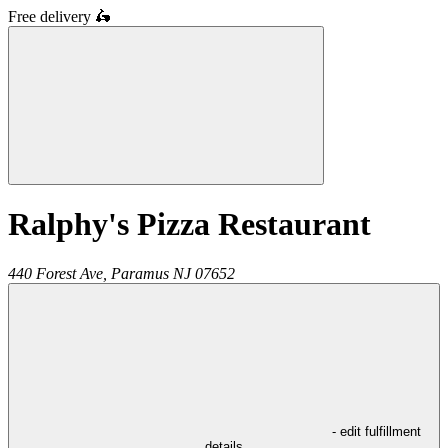
Free delivery
🛵
Ralphy's Pizza Restaurant
440 Forest Ave,
Paramus
NJ
07652
- edit fulfillment
details