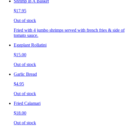
Shrimp in A Basket
$17.95
Out of stock
Fried with 4 jumbo shrimps served with french fries & side of
tomato sauce.
Eggplant Rollatini
$15.00
Out of stock
Garlic Bread
$4.95
Out of stock
Fried Calamari
$18.00
Out of stock