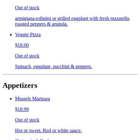
Out of stock
armigiana-rollatini or grilled eggplant with fresh mzzarella,
roasted peppers & arugula.
Veggie Pizza
$18.00
Out of stock
Spinach, eggplant, zucchini & peppers.
Appetizers
Mussels Marinara
$18.99
Out of stock
Hot or sweet. Red or white sauce.