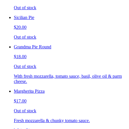
Out of stock
Sicilian Pie
$20.00
Out of stock
Grandma Pie Round
$18.00
Out of stock
With fresh mozzarella, tomato sauce, basil, olive oil & parm
cheese.
Margherita Pizza
$17.00
Out of stock
Fresh mozzarella & chunky tomato sauce.