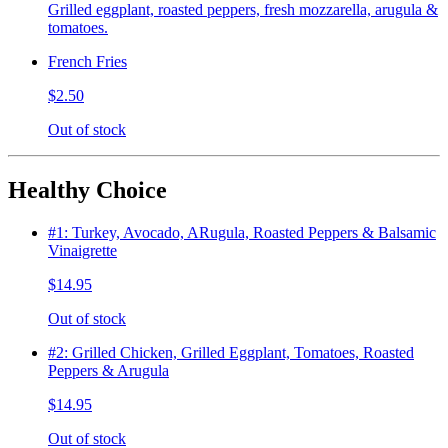
Grilled eggplant, roasted peppers, fresh mozzarella, arugula &
tomatoes.
French Fries
$2.50
Out of stock
Healthy Choice
#1: Turkey, Avocado, ARugula, Roasted Peppers & Balsamic
Vinaigrette
$14.95
Out of stock
#2: Grilled Chicken, Grilled Eggplant, Tomatoes, Roasted
Peppers & Arugula
$14.95
Out of stock