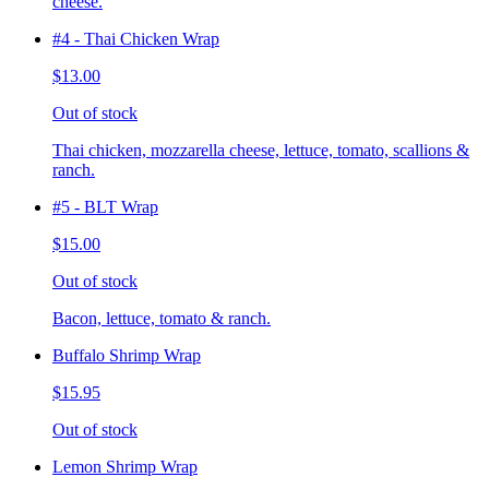
cheese.
#4 - Thai Chicken Wrap
$13.00
Out of stock
Thai chicken, mozzarella cheese, lettuce, tomato, scallions &
ranch.
#5 - BLT Wrap
$15.00
Out of stock
Bacon, lettuce, tomato & ranch.
Buffalo Shrimp Wrap
$15.95
Out of stock
Lemon Shrimp Wrap