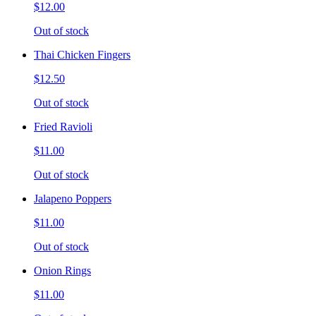
$12.00
Out of stock
Thai Chicken Fingers
$12.50
Out of stock
Fried Ravioli
$11.00
Out of stock
Jalapeno Poppers
$11.00
Out of stock
Onion Rings
$11.00