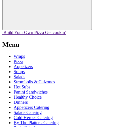
Build Your
Own
Pizza
Get cookin'
Menu
Wraps
Pizza
Appetizers
Soups
Salads
Strombolis & Calzones
Hot Subs
Panini Sandwiches
Healthy Choice
Dinners
Appetizers Catering
Salads Catering
Cold Heroes Catering
By The Platter - Catering