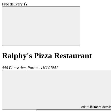
Free delivery
🛵
Ralphy's Pizza Restaurant
440 Forest Ave,
Paramus
NJ
07652
- edit fulfillment detail