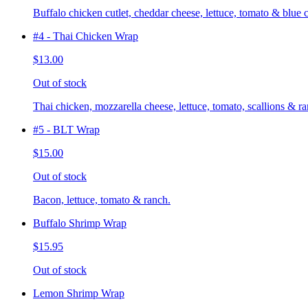
Buffalo chicken cutlet, cheddar cheese, lettuce, tomato & blue 
#4 - Thai Chicken Wrap
$13.00
Out of stock
Thai chicken, mozzarella cheese, lettuce, tomato, scallions & ra
#5 - BLT Wrap
$15.00
Out of stock
Bacon, lettuce, tomato & ranch.
Buffalo Shrimp Wrap
$15.95
Out of stock
Lemon Shrimp Wrap