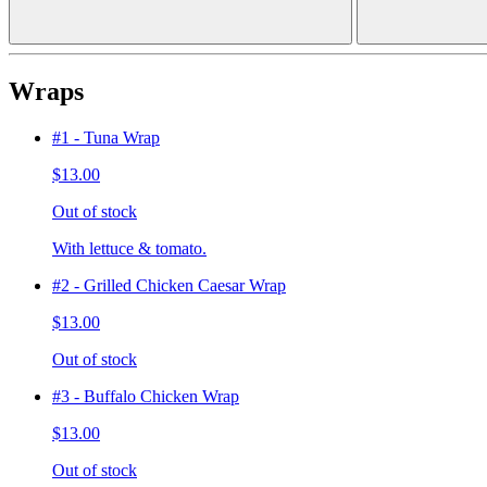
Wraps
#1 - Tuna Wrap
$13.00
Out of stock
With lettuce & tomato.
#2 - Grilled Chicken Caesar Wrap
$13.00
Out of stock
#3 - Buffalo Chicken Wrap
$13.00
Out of stock