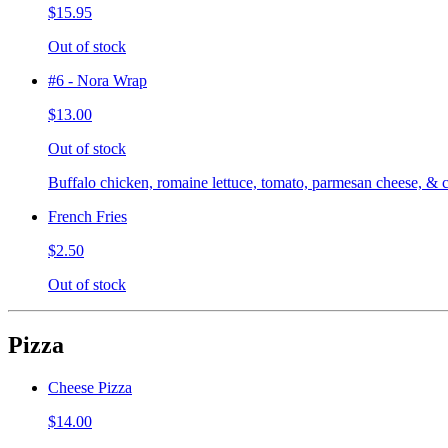
$15.95
Out of stock
#6 - Nora Wrap
$13.00
Out of stock
Buffalo chicken, romaine lettuce, tomato, parmesan cheese, & c
French Fries
$2.50
Out of stock
Pizza
Cheese Pizza
$14.00