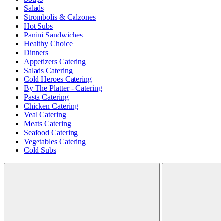
Salads
Strombolis & Calzones
Hot Subs
Panini Sandwiches
Healthy Choice
Dinners
Appetizers Catering
Salads Catering
Cold Heroes Catering
By The Platter - Catering
Pasta Catering
Chicken Catering
Veal Catering
Meats Catering
Seafood Catering
Vegetables Catering
Cold Subs