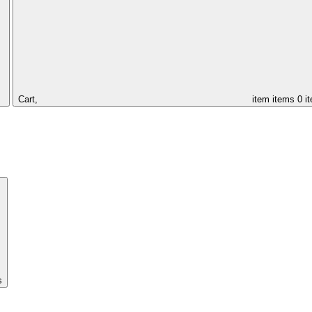
Cart,
item
items
0 i
s