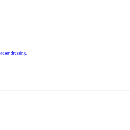
aesar dressing.