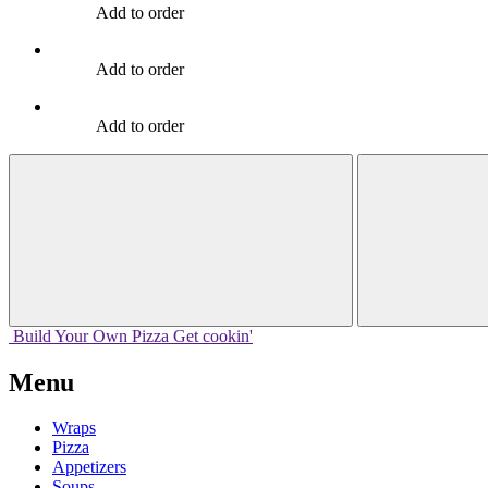
Add to order
Add to order
Add to order
Build Your
Own
Pizza
Get cookin'
Menu
Wraps
Pizza
Appetizers
Soups