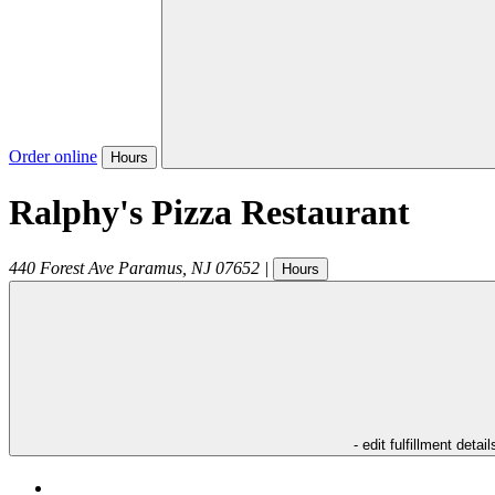
Order online
Hours
Ralphy's Pizza Restaurant
440 Forest Ave
Paramus
,
NJ
07652
|
Hours
- edit fulfillment detail