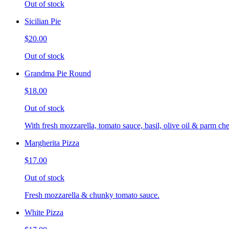
Out of stock
Sicilian Pie
$20.00
Out of stock
Grandma Pie Round
$18.00
Out of stock
With fresh mozzarella, tomato sauce, basil, olive oil & parm che
Margherita Pizza
$17.00
Out of stock
Fresh mozzarella & chunky tomato sauce.
White Pizza