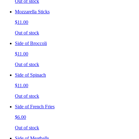
Out of stock
Mozzarella Sticks
$11.00
Out of stock
Side of Broccoli
$11.00
Out of stock
Side of Spinach
$11.00
Out of stock
Side of French Fries
$6.00
Out of stock
Side of Meatballs