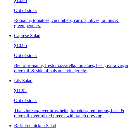
$10.95
Out of stock
Romaine, tomatoes, cucumbers, carrots, olives, onions &
green peppers.
Caprese Salad
$10.95
Out of stock
Bed of romaine, fresh mozzarella, tomatoes, basil, extra virgin
olive oil, & side of balsamic vinaigrette.
Lils Salad
$11.95
Out of stock
Thai chicken, over bruschetta, tomatoes, red onions, basil &
olive oil, over mixed greens with ranch dressing.
Buffalo Chicken Salad