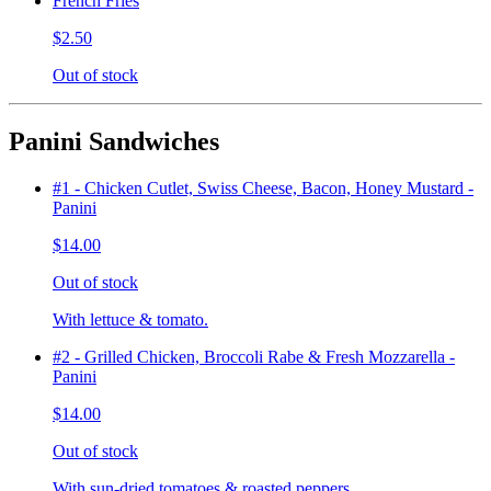
French Fries
$2.50
Out of stock
Panini Sandwiches
#1 - Chicken Cutlet, Swiss Cheese, Bacon, Honey Mustard -
Panini
$14.00
Out of stock
With lettuce & tomato.
#2 - Grilled Chicken, Broccoli Rabe & Fresh Mozzarella -
Panini
$14.00
Out of stock
With sun-dried tomatoes & roasted peppers.