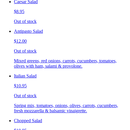
Caesar Salad
$8.95
Out of stock
Antipasto Salad
$12.00
Out of stock
Mixed greens, red onions, carrots, cucumbers, tomatoes,
olives with ham, salami & provolone.
Italian Salad
$10.95
Out of stock
Spring mix, tomatoes, onions, olives, carrots, cucumbers,
fresh mozzarella & balsamic vinaigrette.
Chopped Salad