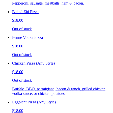
Pepperoni, sausage, meatballs, ham & bacon.
Baked Ziti Pizza
$18.00
Out of stock
Penne Vodka Pizza
$18.00
Out of stock
Chicken Pizza (Any Style)
$18.00
Out of stock
Buffalo, BBQ, parmigiana, bacon & ranch, grilled chicken,
vodka sauce, or chicken potatoes.
Eggplant Pizza (Any Style)
$18.00