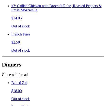
#3: Grilled Chicken with Broccoli Rabe, Roasted Peppers &
Fresh Mozzarella
$14.95
Out of stock
French Fries
$2.50
Out of stock
Dinners
Come with bread.
Baked Ziti
$18.00
Out of stock