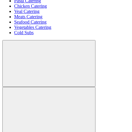
Pasta Catering
Chicken Catering
Veal Catering
Meats Catering
Seafood Catering
Vegetables Catering
Cold Subs