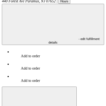
440 Forest Ave
Paramus
,
NJ
07652
|
Hours
- edit fulfillment
details
Add to order
Add to order
Add to order