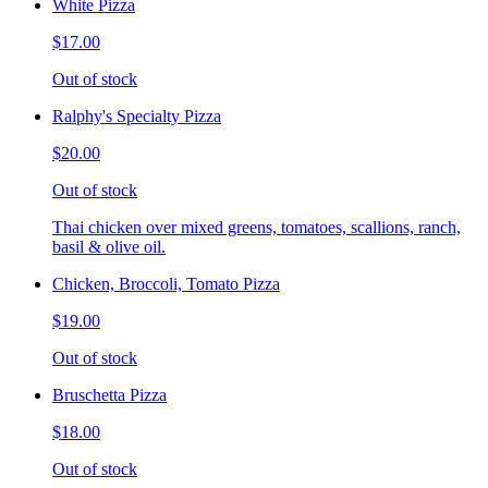
White Pizza
$17.00
Out of stock
Ralphy's Specialty Pizza
$20.00
Out of stock
Thai chicken over mixed greens, tomatoes, scallions, ranch,
basil & olive oil.
Chicken, Broccoli, Tomato Pizza
$19.00
Out of stock
Bruschetta Pizza
$18.00
Out of stock