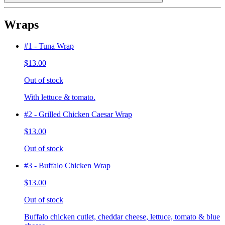
Wraps
#1 - Tuna Wrap
$13.00
Out of stock
With lettuce & tomato.
#2 - Grilled Chicken Caesar Wrap
$13.00
Out of stock
#3 - Buffalo Chicken Wrap
$13.00
Out of stock
Buffalo chicken cutlet, cheddar cheese, lettuce, tomato & blue