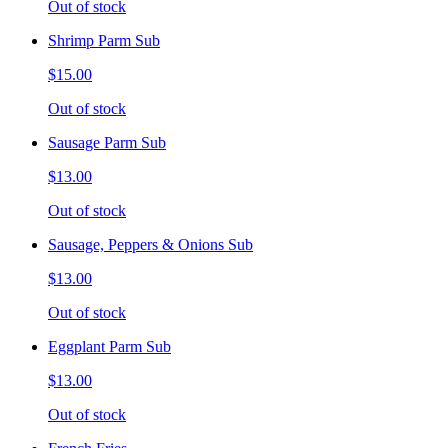
Out of stock
Shrimp Parm Sub
$15.00
Out of stock
Sausage Parm Sub
$13.00
Out of stock
Sausage, Peppers & Onions Sub
$13.00
Out of stock
Eggplant Parm Sub
$13.00
Out of stock