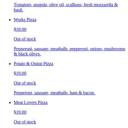
Tomatoes, arugula, olive oil, scallions, fresh mozzarella &
basil.
Works Pizza
$18.00
Out of stock
Pepperoni, sausage, meatballs, pepperoni, onions, mushrooms
& black olives.
Potato & Onion Pizza
$19.00
Out of stock
Pepperoni, sausage, meatballs, ham & bacon.
Meat Lovers Pizza
$19.00
Out of stock