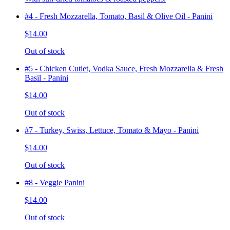
#4 - Fresh Mozzarella, Tomato, Basil & Olive Oil - Panini
$14.00
Out of stock
#5 - Chicken Cutlet, Vodka Sauce, Fresh Mozzarella & Fresh
Basil - Panini
$14.00
Out of stock
#7 - Turkey, Swiss, Lettuce, Tomato & Mayo - Panini
$14.00
Out of stock
#8 - Veggie Panini
$14.00
Out of stock