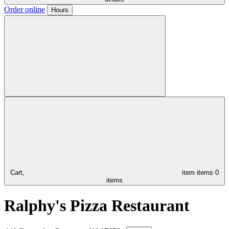
Order online
Hours
Cart,
item
items
0
items
Ralphy's Pizza Restaurant