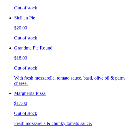
Out of stock
Sicilian Pie
$20.00
Out of stock
Grandma Pie Round
$18.00
Out of stock
With fresh mozzarella, tomato sauce, basil, olive oil & parm
cheese.
Margherita Pizza
$17.00
Out of stock
Fresh mozzarella & chunky tomato sauce.