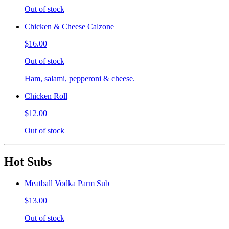
Out of stock
Chicken & Cheese Calzone
$16.00
Out of stock
Ham, salami, pepperoni & cheese.
Chicken Roll
$12.00
Out of stock
Hot Subs
Meatball Vodka Parm Sub
$13.00
Out of stock