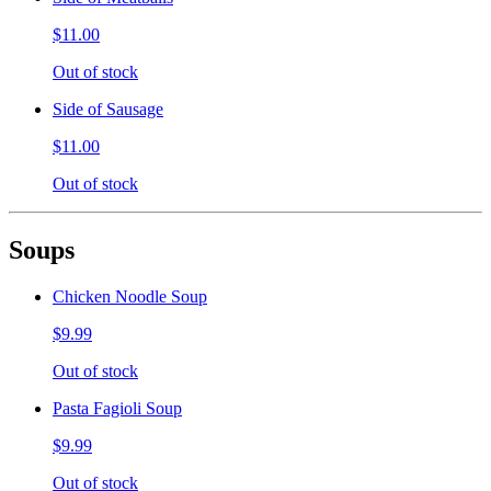
$11.00
Out of stock
Side of Sausage
$11.00
Out of stock
Soups
Chicken Noodle Soup
$9.99
Out of stock
Pasta Fagioli Soup
$9.99
Out of stock