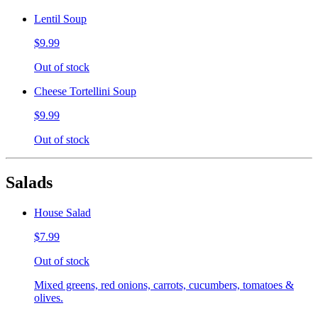
Lentil Soup
$9.99
Out of stock
Cheese Tortellini Soup
$9.99
Out of stock
Salads
House Salad
$7.99
Out of stock
Mixed greens, red onions, carrots, cucumbers, tomatoes &
olives.