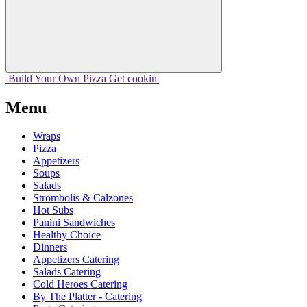
Build Your
Own
Pizza
Get cookin'
Menu
Wraps
Pizza
Appetizers
Soups
Salads
Strombolis & Calzones
Hot Subs
Panini Sandwiches
Healthy Choice
Dinners
Appetizers Catering
Salads Catering
Cold Heroes Catering
By The Platter - Catering