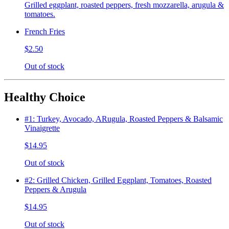
Grilled eggplant, roasted peppers, fresh mozzarella, arugula &
tomatoes.
French Fries
$2.50
Out of stock
Healthy Choice
#1: Turkey, Avocado, ARugula, Roasted Peppers & Balsamic
Vinaigrette
$14.95
Out of stock
#2: Grilled Chicken, Grilled Eggplant, Tomatoes, Roasted
Peppers & Arugula
$14.95
Out of stock