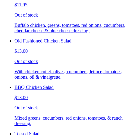
$11.95
Out of stock
Buffalo chicken, greens, tomatoes, red onions, cucumbers,
cheddar cheese & blue cheese dressing.
Old Fashioned Chicken Salad
$13.00
Out of stock
With chicken cutlet, olives, cucumbers, lettuce, tomatoes,
onions, oil & vinaigrette.
BBQ Chicken Salad
$13.00
Out of stock
Mixed greens, cucumbers, red onions, tomatoes, & ranch
dressing.
Tossed Salad