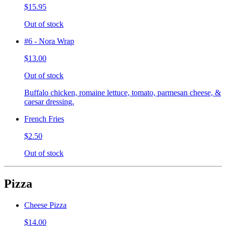
$15.95
Out of stock
#6 - Nora Wrap
$13.00
Out of stock
Buffalo chicken, romaine lettuce, tomato, parmesan cheese, &
caesar dressing.
French Fries
$2.50
Out of stock
Pizza
Cheese Pizza
$14.00