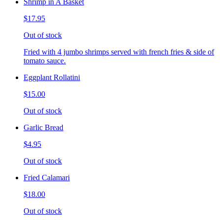
Shrimp in A Basket
$17.95
Out of stock
Fried with 4 jumbo shrimps served with french fries & side of
tomato sauce.
Eggplant Rollatini
$15.00
Out of stock
Garlic Bread
$4.95
Out of stock
Fried Calamari
$18.00
Out of stock