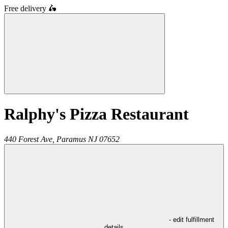
Free delivery
🛵
Ralphy's Pizza Restaurant
440 Forest Ave,
Paramus
NJ
07652
- edit fulfillment
details