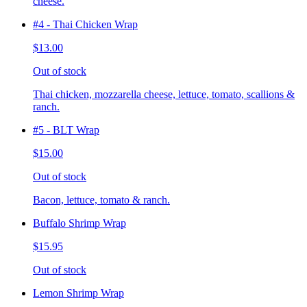
cheese.
#4 - Thai Chicken Wrap
$13.00
Out of stock
Thai chicken, mozzarella cheese, lettuce, tomato, scallions &
ranch.
#5 - BLT Wrap
$15.00
Out of stock
Bacon, lettuce, tomato & ranch.
Buffalo Shrimp Wrap
$15.95
Out of stock
Lemon Shrimp Wrap