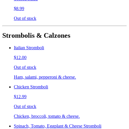
$8.99
Out of stock
Strombolis & Calzones
Italian Stromboli
$12.00
Out of stock
Ham, salami, pepperoni & cheese.
Chicken Stromboli
$12.99
Out of stock
Chicken, broccoli, tomato & cheese.
Spinach, Tomato, Eggplant & Cheese Stromboli