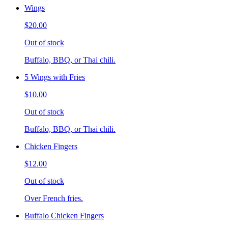
Wings
$20.00
Out of stock
Buffalo, BBQ, or Thai chili.
5 Wings with Fries
$10.00
Out of stock
Buffalo, BBQ, or Thai chili.
Chicken Fingers
$12.00
Out of stock
Over French fries.
Buffalo Chicken Fingers