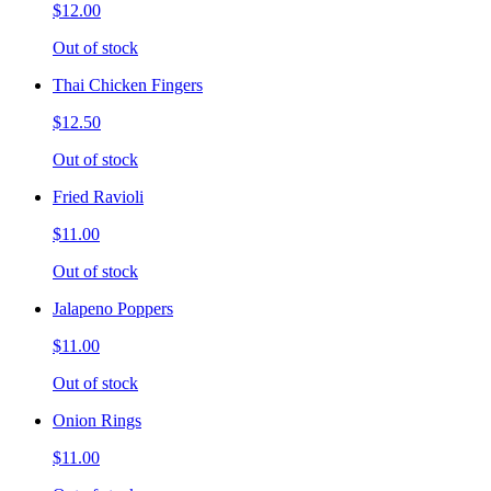
$12.00
Out of stock
Thai Chicken Fingers
$12.50
Out of stock
Fried Ravioli
$11.00
Out of stock
Jalapeno Poppers
$11.00
Out of stock
Onion Rings
$11.00