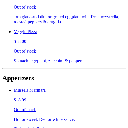
Out of stock
armigiana-rollatini or grilled eggplant with fresh mzzarella,
roasted peppers & arugula.
Veggie Pizza
$18.00
Out of stock
Spinach, eggplant, zucchini & peppers.
Appetizers
Mussels Marinara
$18.99
Out of stock
Hot or sweet. Red or white sauce.