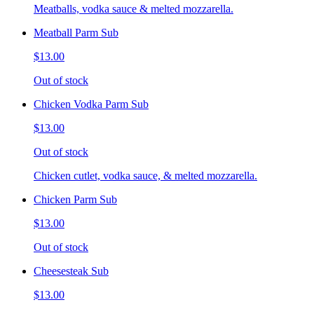
Meatballs, vodka sauce & melted mozzarella.
Meatball Parm Sub
$13.00
Out of stock
Chicken Vodka Parm Sub
$13.00
Out of stock
Chicken cutlet, vodka sauce, & melted mozzarella.
Chicken Parm Sub
$13.00
Out of stock
Cheesesteak Sub
$13.00