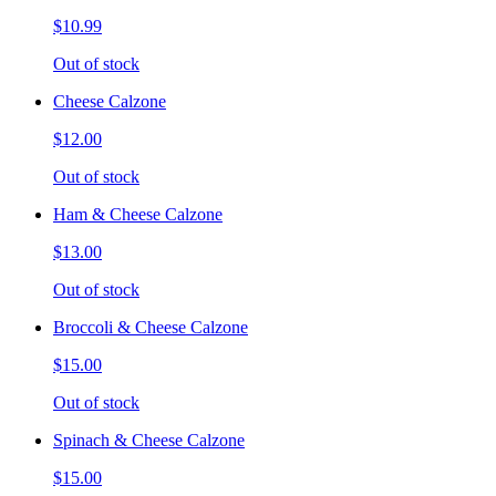
$10.99
Out of stock
Cheese Calzone
$12.00
Out of stock
Ham & Cheese Calzone
$13.00
Out of stock
Broccoli & Cheese Calzone
$15.00
Out of stock
Spinach & Cheese Calzone
$15.00