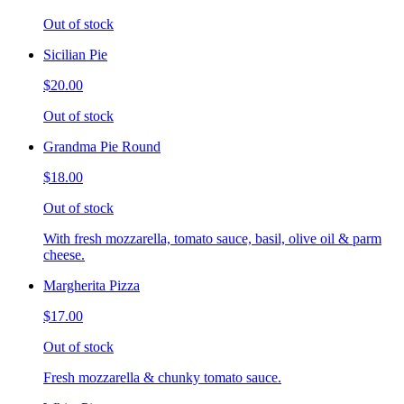
Out of stock
Sicilian Pie
$20.00
Out of stock
Grandma Pie Round
$18.00
Out of stock
With fresh mozzarella, tomato sauce, basil, olive oil & parm
cheese.
Margherita Pizza
$17.00
Out of stock
Fresh mozzarella & chunky tomato sauce.