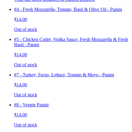
#4 - Fresh Mozzarella, Tomato, Basil & Olive Oil - Panini
$14.00
Out of stock
#5 - Chicken Cutlet, Vodka Sauce, Fresh Mozzarella & Fresh
Basil - Panini
$14.00
Out of stock
#7 - Turkey, Swiss, Lettuce, Tomato & Mayo - Panini
$14.00
Out of stock
#8 - Veggie Panini
$14.00
Out of stock