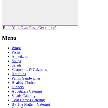
Build Your
Own
Pizza
Get cookin'
Menu
Wraps
Pizza
Appetizers
Soups
Salads
Strombolis & Calzones
Hot Subs
Panini Sandwiches
Healthy Choice
Dinners
Appetizers Catering
Salads Catering
Cold Heroes Catering
By The Platter - Catering