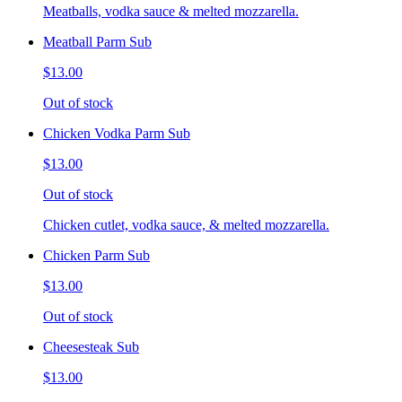
Meatballs, vodka sauce & melted mozzarella.
Meatball Parm Sub
$13.00
Out of stock
Chicken Vodka Parm Sub
$13.00
Out of stock
Chicken cutlet, vodka sauce, & melted mozzarella.
Chicken Parm Sub
$13.00
Out of stock
Cheesesteak Sub
$13.00