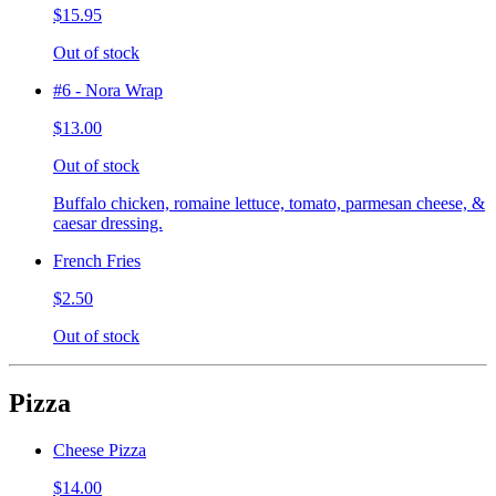
$15.95
Out of stock
#6 - Nora Wrap
$13.00
Out of stock
Buffalo chicken, romaine lettuce, tomato, parmesan cheese, &
caesar dressing.
French Fries
$2.50
Out of stock
Pizza
Cheese Pizza
$14.00