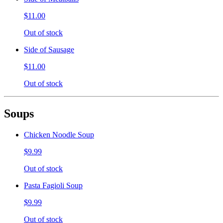
$11.00
Out of stock
Side of Sausage
$11.00
Out of stock
Soups
Chicken Noodle Soup
$9.99
Out of stock
Pasta Fagioli Soup
$9.99
Out of stock