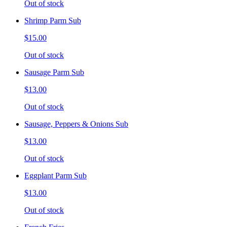
Out of stock
Shrimp Parm Sub
$15.00
Out of stock
Sausage Parm Sub
$13.00
Out of stock
Sausage, Peppers & Onions Sub
$13.00
Out of stock
Eggplant Parm Sub
$13.00
Out of stock