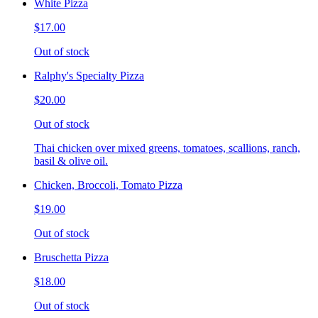
White Pizza
$17.00
Out of stock
Ralphy's Specialty Pizza
$20.00
Out of stock
Thai chicken over mixed greens, tomatoes, scallions, ranch,
basil & olive oil.
Chicken, Broccoli, Tomato Pizza
$19.00
Out of stock
Bruschetta Pizza
$18.00
Out of stock