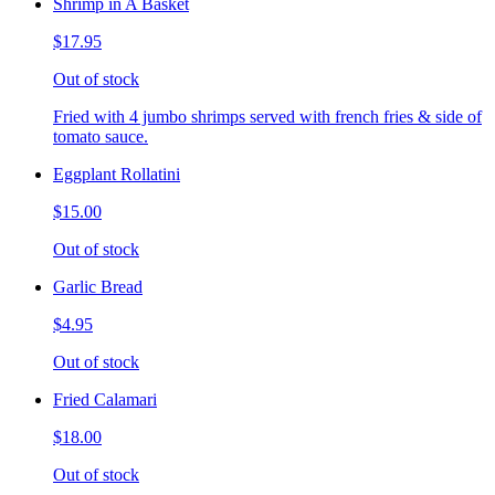
Shrimp in A Basket
$17.95
Out of stock
Fried with 4 jumbo shrimps served with french fries & side of
tomato sauce.
Eggplant Rollatini
$15.00
Out of stock
Garlic Bread
$4.95
Out of stock
Fried Calamari
$18.00
Out of stock