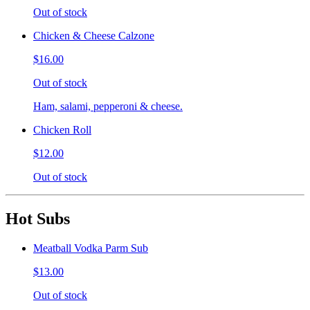
Out of stock
Chicken & Cheese Calzone
$16.00
Out of stock
Ham, salami, pepperoni & cheese.
Chicken Roll
$12.00
Out of stock
Hot Subs
Meatball Vodka Parm Sub
$13.00
Out of stock