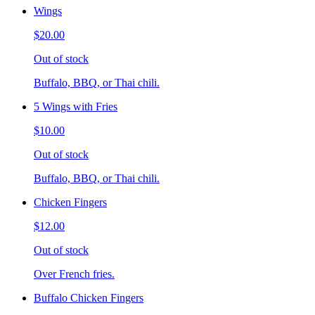
Wings
$20.00
Out of stock
Buffalo, BBQ, or Thai chili.
5 Wings with Fries
$10.00
Out of stock
Buffalo, BBQ, or Thai chili.
Chicken Fingers
$12.00
Out of stock
Over French fries.
Buffalo Chicken Fingers