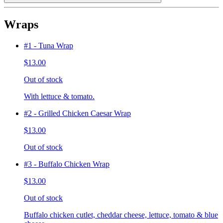
Wraps
#1 - Tuna Wrap
$13.00
Out of stock
With lettuce & tomato.
#2 - Grilled Chicken Caesar Wrap
$13.00
Out of stock
#3 - Buffalo Chicken Wrap
$13.00
Out of stock
Buffalo chicken cutlet, cheddar cheese, lettuce, tomato & blue