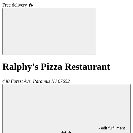
Free delivery
🛵
Ralphy's Pizza Restaurant
440 Forest Ave,
Paramus
NJ
07652
- edit fulfillment
details