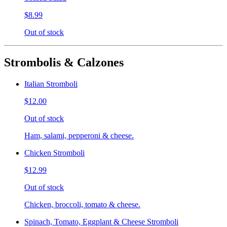
$8.99
Out of stock
Strombolis & Calzones
Italian Stromboli
$12.00
Out of stock
Ham, salami, pepperoni & cheese.
Chicken Stromboli
$12.99
Out of stock
Chicken, broccoli, tomato & cheese.
Spinach, Tomato, Eggplant & Cheese Stromboli