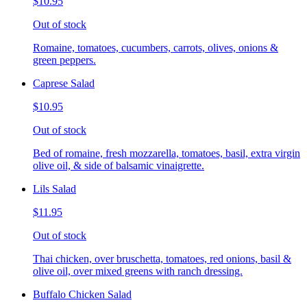
$10.95
Out of stock
Romaine, tomatoes, cucumbers, carrots, olives, onions &
green peppers.
Caprese Salad
$10.95
Out of stock
Bed of romaine, fresh mozzarella, tomatoes, basil, extra virgin
olive oil, & side of balsamic vinaigrette.
Lils Salad
$11.95
Out of stock
Thai chicken, over bruschetta, tomatoes, red onions, basil &
olive oil, over mixed greens with ranch dressing.
Buffalo Chicken Salad