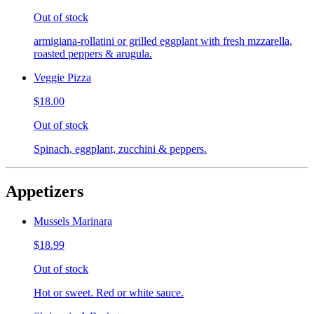
Out of stock
armigiana-rollatini or grilled eggplant with fresh mzzarella,
roasted peppers & arugula.
Veggie Pizza
$18.00
Out of stock
Spinach, eggplant, zucchini & peppers.
Appetizers
Mussels Marinara
$18.99
Out of stock
Hot or sweet. Red or white sauce.