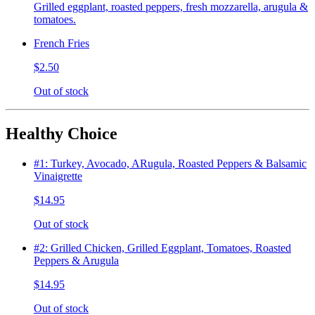
Grilled eggplant, roasted peppers, fresh mozzarella, arugula &
tomatoes.
French Fries
$2.50
Out of stock
Healthy Choice
#1: Turkey, Avocado, ARugula, Roasted Peppers & Balsamic
Vinaigrette
$14.95
Out of stock
#2: Grilled Chicken, Grilled Eggplant, Tomatoes, Roasted
Peppers & Arugula
$14.95
Out of stock