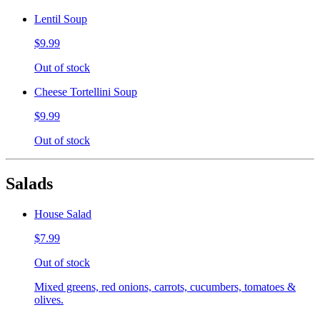
Lentil Soup
$9.99
Out of stock
Cheese Tortellini Soup
$9.99
Out of stock
Salads
House Salad
$7.99
Out of stock
Mixed greens, red onions, carrots, cucumbers, tomatoes &
olives.