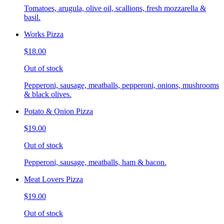
Tomatoes, arugula, olive oil, scallions, fresh mozzarella &
basil.
Works Pizza
$18.00
Out of stock
Pepperoni, sausage, meatballs, pepperoni, onions, mushrooms
& black olives.
Potato & Onion Pizza
$19.00
Out of stock
Pepperoni, sausage, meatballs, ham & bacon.
Meat Lovers Pizza
$19.00
Out of stock