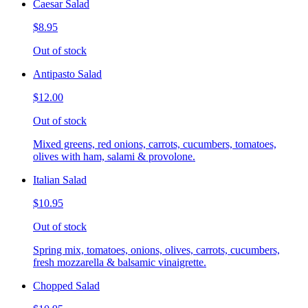
Caesar Salad
$8.95
Out of stock
Antipasto Salad
$12.00
Out of stock
Mixed greens, red onions, carrots, cucumbers, tomatoes,
olives with ham, salami & provolone.
Italian Salad
$10.95
Out of stock
Spring mix, tomatoes, onions, olives, carrots, cucumbers,
fresh mozzarella & balsamic vinaigrette.
Chopped Salad