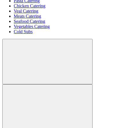
Pasta Catering
Chicken Catering
Veal Catering
Meats Catering
Seafood Catering
Vegetables Catering
Cold Subs