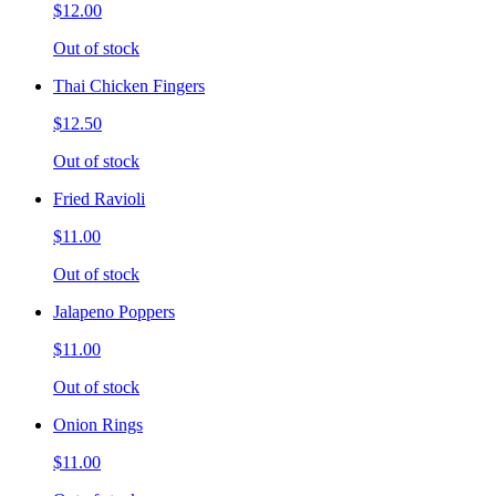
$12.00
Out of stock
Thai Chicken Fingers
$12.50
Out of stock
Fried Ravioli
$11.00
Out of stock
Jalapeno Poppers
$11.00
Out of stock
Onion Rings
$11.00