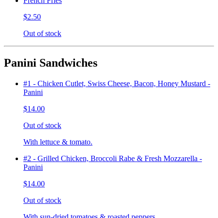
French Fries
$2.50
Out of stock
Panini Sandwiches
#1 - Chicken Cutlet, Swiss Cheese, Bacon, Honey Mustard -
Panini
$14.00
Out of stock
With lettuce & tomato.
#2 - Grilled Chicken, Broccoli Rabe & Fresh Mozzarella -
Panini
$14.00
Out of stock
With sun-dried tomatoes & roasted peppers.