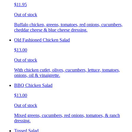
$11.95
Out of stock
Buffalo chicken, greens, tomatoes, red onions, cucumbers,
cheddar cheese & blue cheese dressing.
Old Fashioned Chicken Salad
$13.00
Out of stock
With chicken cutlet, olives, cucumbers, lettuce, tomatoes,
onions, oil & vinaigrette.
BBQ Chicken Salad
$13.00
Out of stock
Mixed greens, cucumbers, red onions, tomatoes, & ranch
dressing.
Tossed Salad