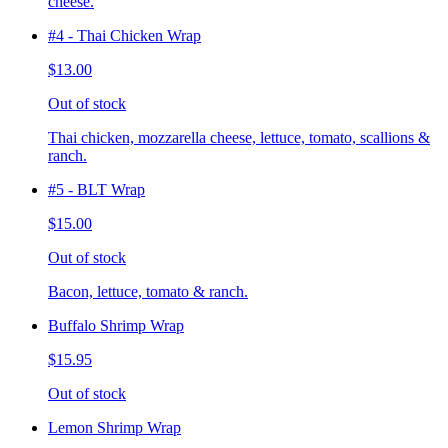
cheese.
#4 - Thai Chicken Wrap
$13.00
Out of stock
Thai chicken, mozzarella cheese, lettuce, tomato, scallions &
ranch.
#5 - BLT Wrap
$15.00
Out of stock
Bacon, lettuce, tomato & ranch.
Buffalo Shrimp Wrap
$15.95
Out of stock
Lemon Shrimp Wrap