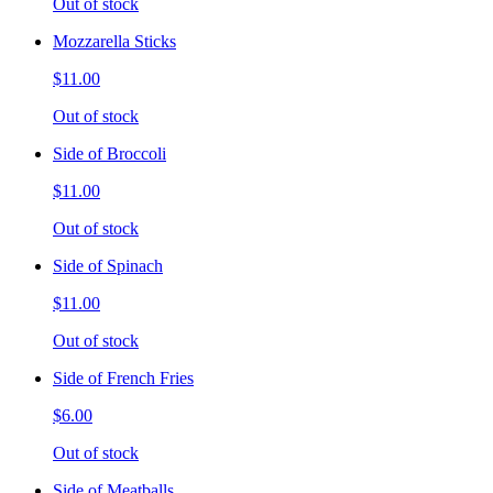
Out of stock
Mozzarella Sticks
$11.00
Out of stock
Side of Broccoli
$11.00
Out of stock
Side of Spinach
$11.00
Out of stock
Side of French Fries
$6.00
Out of stock
Side of Meatballs