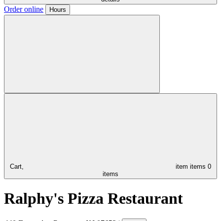
Order online
Hours
Cart,
item
items
0
items
Ralphy's Pizza Restaurant