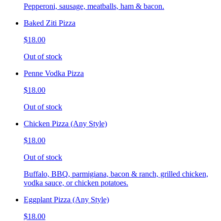
Pepperoni, sausage, meatballs, ham & bacon.
Baked Ziti Pizza
$18.00
Out of stock
Penne Vodka Pizza
$18.00
Out of stock
Chicken Pizza (Any Style)
$18.00
Out of stock
Buffalo, BBQ, parmigiana, bacon & ranch, grilled chicken,
vodka sauce, or chicken potatoes.
Eggplant Pizza (Any Style)
$18.00