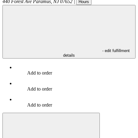
440 Forest Ave
Paramus
,
NJ
07652
|
Hours
- edit fulfillment
details
Add to order
Add to order
Add to order