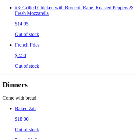
#3: Grilled Chicken with Broccoli Rabe, Roasted Peppers &
Fresh Mozzarella
$14.95
Out of stock
French Fries
$2.50
Out of stock
Dinners
Come with bread.
Baked Ziti
$18.00
Out of stock