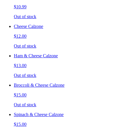
$10.99
Out of stock
Cheese Calzone
$12.00
Out of stock
Ham & Cheese Calzone
$13.00
Out of stock
Broccoli & Cheese Calzone
$15.00
Out of stock
Spinach & Cheese Calzone
$15.00