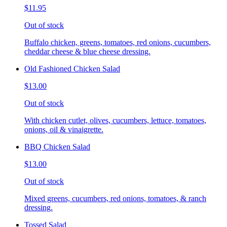
$11.95
Out of stock
Buffalo chicken, greens, tomatoes, red onions, cucumbers,
cheddar cheese & blue cheese dressing.
Old Fashioned Chicken Salad
$13.00
Out of stock
With chicken cutlet, olives, cucumbers, lettuce, tomatoes,
onions, oil & vinaigrette.
BBQ Chicken Salad
$13.00
Out of stock
Mixed greens, cucumbers, red onions, tomatoes, & ranch
dressing.
Tossed Salad