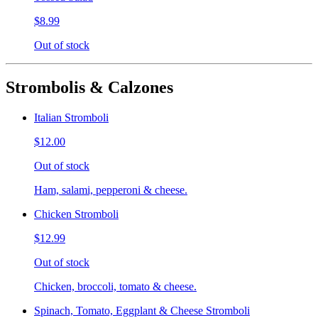
$8.99
Out of stock
Strombolis & Calzones
Italian Stromboli
$12.00
Out of stock
Ham, salami, pepperoni & cheese.
Chicken Stromboli
$12.99
Out of stock
Chicken, broccoli, tomato & cheese.
Spinach, Tomato, Eggplant & Cheese Stromboli