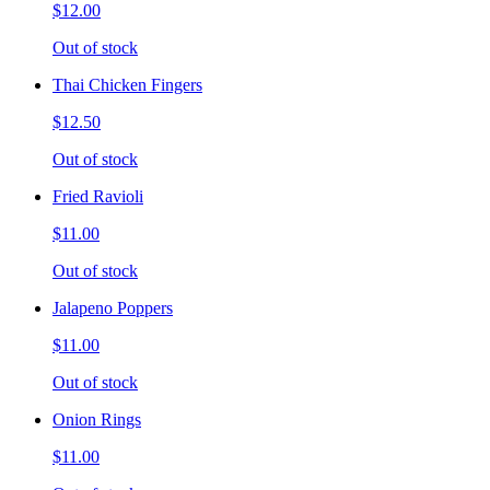
$12.00
Out of stock
Thai Chicken Fingers
$12.50
Out of stock
Fried Ravioli
$11.00
Out of stock
Jalapeno Poppers
$11.00
Out of stock
Onion Rings
$11.00