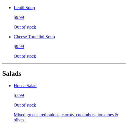
Lentil Soup
$9.99
Out of stock
Cheese Tortellini Soup
$9.99
Out of stock
Salads
House Salad
$7.99
Out of stock
Mixed greens, red onions, carrots, cucumbers, tomatoes &
olives.