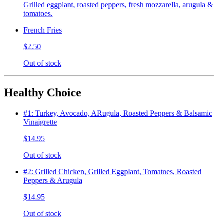
Grilled eggplant, roasted peppers, fresh mozzarella, arugula &
tomatoes.
French Fries
$2.50
Out of stock
Healthy Choice
#1: Turkey, Avocado, ARugula, Roasted Peppers & Balsamic
Vinaigrette
$14.95
Out of stock
#2: Grilled Chicken, Grilled Eggplant, Tomatoes, Roasted
Peppers & Arugula
$14.95
Out of stock