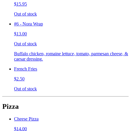
$15.95
Out of stock
#6 - Nora Wrap
$13.00
Out of stock
Buffalo chicken, romaine lettuce, tomato, parmesan cheese, &
caesar dressing.
French Fries
$2.50
Out of stock
Pizza
Cheese Pizza
$14.00