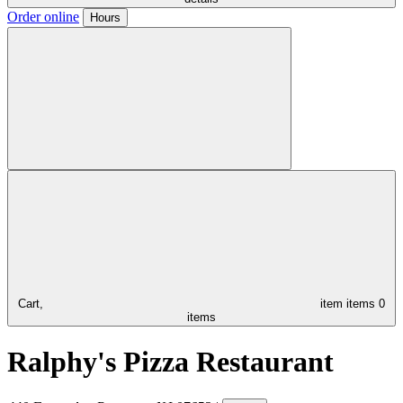
Order online
Hours
Cart,
item
items
0
items
Ralphy's Pizza Restaurant