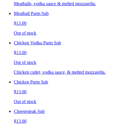
Meatballs, vodka sauce & melted mozzarella.
Meatball Parm Sub
$13.00
Out of stock
Chicken Vodka Parm Sub
$13.00
Out of stock
Chicken cutlet, vodka sauce, & melted mozzarella.
Chicken Parm Sub
$13.00
Out of stock
Cheesesteak Sub
$13.00