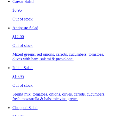
Caesar Salad
$8.95
Out of stock
Antipasto Salad
$12.00
Out of stock
Mixed greens, red onions, carrots, cucumbers, tomatoes,
olives with ham, salami & provolone.
Italian Salad
$10.95
Out of stock
Spring mix, tomatoes, onions, olives, carrots, cucumbers,
fresh mozzarella & balsamic vinaigrette.
Chopped Salad