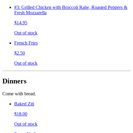
#3: Grilled Chicken with Broccoli Rabe, Roasted Peppers &
Fresh Mozzarella
$14.95
Out of stock
French Fries
$2.50
Out of stock
Dinners
Come with bread.
Baked Ziti
$18.00
Out of stock