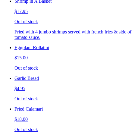
Shrimp in A Basket
$17.95
Out of stock
Fried with 4 jumbo shrimps served with french fries & side of
tomato sauce.
Eggplant Rollatini
$15.00
Out of stock
Garlic Bread
$4.95
Out of stock
Fried Calamari
$18.00
Out of stock