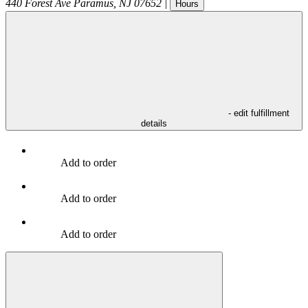
440 Forest Ave
Paramus
,
NJ
07652
|
Hours
- edit fulfillment
details
Add to order
Add to order
Add to order