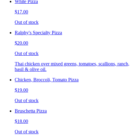
White Pizza
$17.00
Out of stock
Ralphy's Specialty Pizza
$20.00
Out of stock
Thai chicken over mixed greens, tomatoes, scallions, ranch,
basil & olive oil.
Chicken, Broccoli, Tomato Pizza
$19.00
Out of stock
Bruschetta Pizza
$18.00
Out of stock