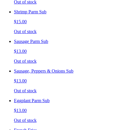
Out of stock
Shrimp Parm Sub
$15.00
Out of stock
Sausage Parm Sub
$13.00
Out of stock
Sausage, Peppers & Onions Sub
$13.00
Out of stock
Eggplant Parm Sub
$13.00
Out of stock