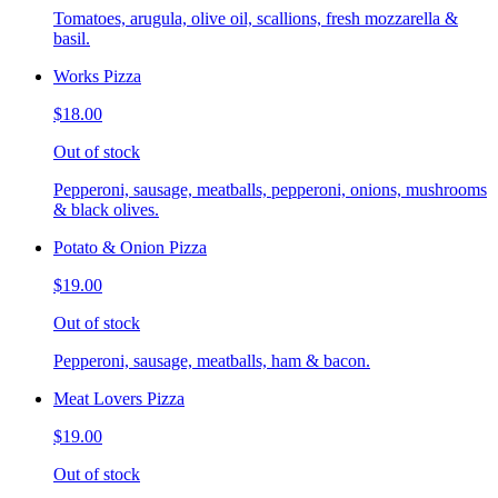
Tomatoes, arugula, olive oil, scallions, fresh mozzarella &
basil.
Works Pizza
$18.00
Out of stock
Pepperoni, sausage, meatballs, pepperoni, onions, mushrooms
& black olives.
Potato & Onion Pizza
$19.00
Out of stock
Pepperoni, sausage, meatballs, ham & bacon.
Meat Lovers Pizza
$19.00
Out of stock