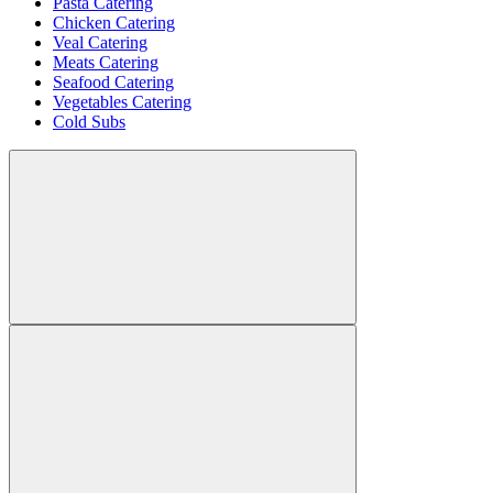
Pasta Catering
Chicken Catering
Veal Catering
Meats Catering
Seafood Catering
Vegetables Catering
Cold Subs