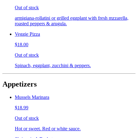
Out of stock
armigiana-rollatini or grilled eggplant with fresh mzzarella,
roasted peppers & arugula.
Veggie Pizza
$18.00
Out of stock
Spinach, eggplant, zucchini & peppers.
Appetizers
Mussels Marinara
$18.99
Out of stock
Hot or sweet. Red or white sauce.