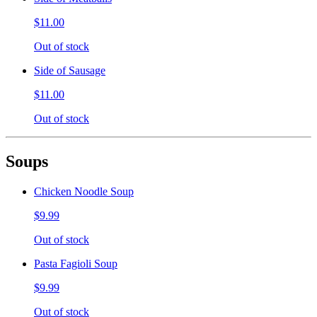
$11.00
Out of stock
Side of Sausage
$11.00
Out of stock
Soups
Chicken Noodle Soup
$9.99
Out of stock
Pasta Fagioli Soup
$9.99
Out of stock