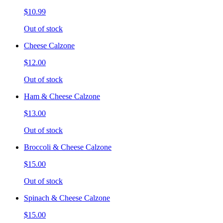
$10.99
Out of stock
Cheese Calzone
$12.00
Out of stock
Ham & Cheese Calzone
$13.00
Out of stock
Broccoli & Cheese Calzone
$15.00
Out of stock
Spinach & Cheese Calzone
$15.00