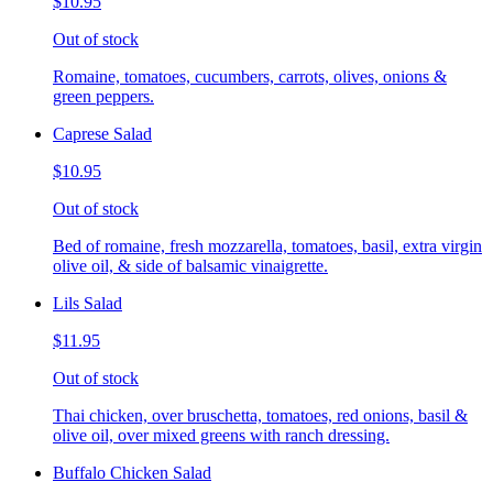
$10.95
Out of stock
Romaine, tomatoes, cucumbers, carrots, olives, onions &
green peppers.
Caprese Salad
$10.95
Out of stock
Bed of romaine, fresh mozzarella, tomatoes, basil, extra virgin
olive oil, & side of balsamic vinaigrette.
Lils Salad
$11.95
Out of stock
Thai chicken, over bruschetta, tomatoes, red onions, basil &
olive oil, over mixed greens with ranch dressing.
Buffalo Chicken Salad