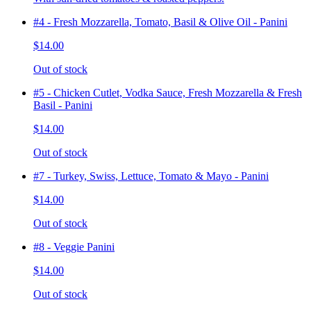
#4 - Fresh Mozzarella, Tomato, Basil & Olive Oil - Panini
$14.00
Out of stock
#5 - Chicken Cutlet, Vodka Sauce, Fresh Mozzarella & Fresh
Basil - Panini
$14.00
Out of stock
#7 - Turkey, Swiss, Lettuce, Tomato & Mayo - Panini
$14.00
Out of stock
#8 - Veggie Panini
$14.00
Out of stock