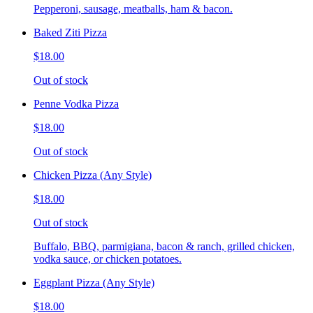
Pepperoni, sausage, meatballs, ham & bacon.
Baked Ziti Pizza
$18.00
Out of stock
Penne Vodka Pizza
$18.00
Out of stock
Chicken Pizza (Any Style)
$18.00
Out of stock
Buffalo, BBQ, parmigiana, bacon & ranch, grilled chicken,
vodka sauce, or chicken potatoes.
Eggplant Pizza (Any Style)
$18.00