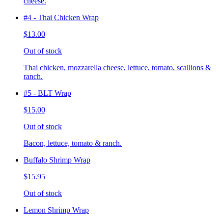
cheese.
#4 - Thai Chicken Wrap
$13.00
Out of stock
Thai chicken, mozzarella cheese, lettuce, tomato, scallions &
ranch.
#5 - BLT Wrap
$15.00
Out of stock
Bacon, lettuce, tomato & ranch.
Buffalo Shrimp Wrap
$15.95
Out of stock
Lemon Shrimp Wrap