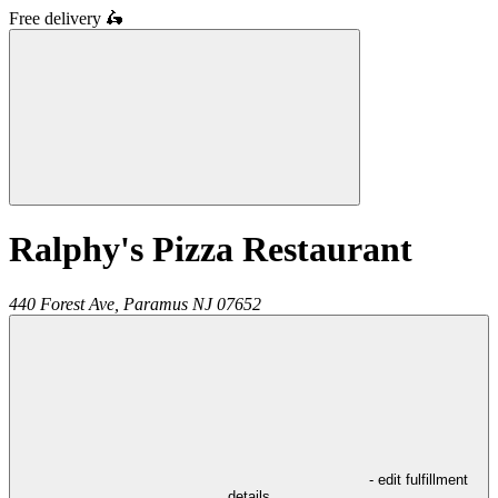
Free delivery
🛵
Ralphy's Pizza Restaurant
440 Forest Ave,
Paramus
NJ
07652
- edit fulfillment
details