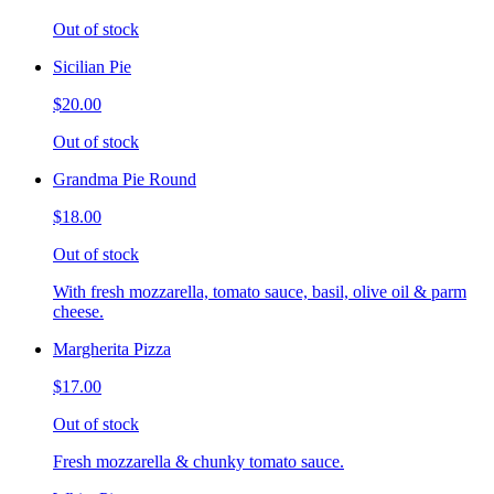
Out of stock
Sicilian Pie
$20.00
Out of stock
Grandma Pie Round
$18.00
Out of stock
With fresh mozzarella, tomato sauce, basil, olive oil & parm
cheese.
Margherita Pizza
$17.00
Out of stock
Fresh mozzarella & chunky tomato sauce.