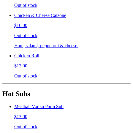
Out of stock
Chicken & Cheese Calzone
$16.00
Out of stock
Ham, salami, pepperoni & cheese.
Chicken Roll
$12.00
Out of stock
Hot Subs
Meatball Vodka Parm Sub
$13.00
Out of stock