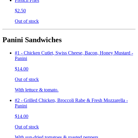
French Fries
$2.50
Out of stock
Panini Sandwiches
#1 - Chicken Cutlet, Swiss Cheese, Bacon, Honey Mustard -
Panini
$14.00
Out of stock
With lettuce & tomato.
#2 - Grilled Chicken, Broccoli Rabe & Fresh Mozzarella -
Panini
$14.00
Out of stock
With sun-dried tomatoes & roasted peppers.