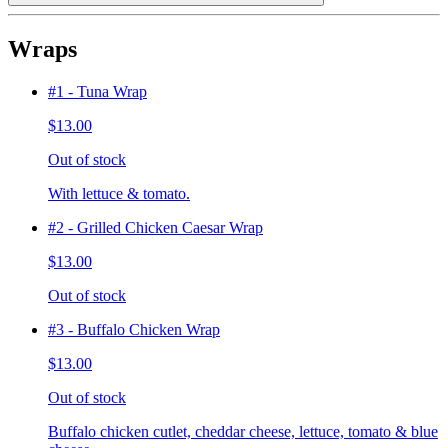
Wraps
#1 - Tuna Wrap
$13.00
Out of stock
With lettuce & tomato.
#2 - Grilled Chicken Caesar Wrap
$13.00
Out of stock
#3 - Buffalo Chicken Wrap
$13.00
Out of stock
Buffalo chicken cutlet, cheddar cheese, lettuce, tomato & blue