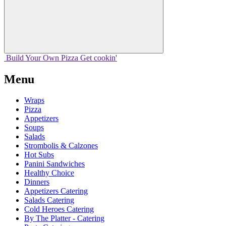
Build Your
Own
Pizza
Get cookin'
Menu
Wraps
Pizza
Appetizers
Soups
Salads
Strombolis & Calzones
Hot Subs
Panini Sandwiches
Healthy Choice
Dinners
Appetizers Catering
Salads Catering
Cold Heroes Catering
By The Platter - Catering