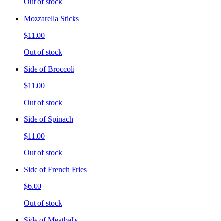
Out of stock
Mozzarella Sticks
$11.00
Out of stock
Side of Broccoli
$11.00
Out of stock
Side of Spinach
$11.00
Out of stock
Side of French Fries
$6.00
Out of stock
Side of Meatballs