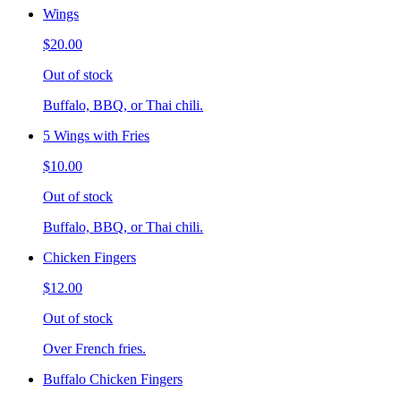
Wings
$20.00
Out of stock
Buffalo, BBQ, or Thai chili.
5 Wings with Fries
$10.00
Out of stock
Buffalo, BBQ, or Thai chili.
Chicken Fingers
$12.00
Out of stock
Over French fries.
Buffalo Chicken Fingers