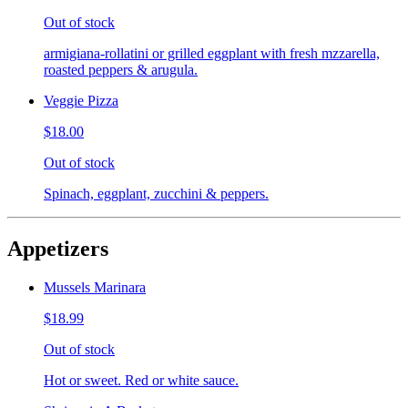
Out of stock
armigiana-rollatini or grilled eggplant with fresh mzzarella,
roasted peppers & arugula.
Veggie Pizza
$18.00
Out of stock
Spinach, eggplant, zucchini & peppers.
Appetizers
Mussels Marinara
$18.99
Out of stock
Hot or sweet. Red or white sauce.