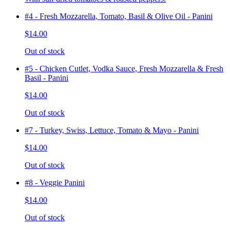
#4 - Fresh Mozzarella, Tomato, Basil & Olive Oil - Panini
$14.00
Out of stock
#5 - Chicken Cutlet, Vodka Sauce, Fresh Mozzarella & Fresh
Basil - Panini
$14.00
Out of stock
#7 - Turkey, Swiss, Lettuce, Tomato & Mayo - Panini
$14.00
Out of stock
#8 - Veggie Panini
$14.00
Out of stock