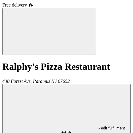
Free delivery
🛵
Ralphy's Pizza Restaurant
440 Forest Ave,
Paramus
NJ
07652
- edit fulfillment
details