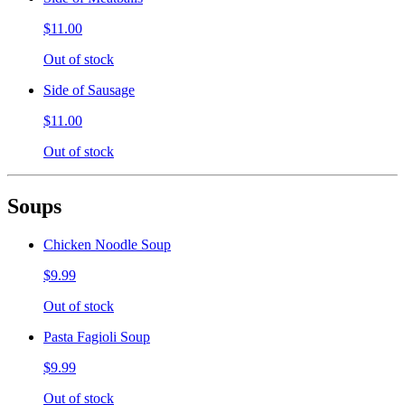
$11.00
Out of stock
Side of Sausage
$11.00
Out of stock
Soups
Chicken Noodle Soup
$9.99
Out of stock
Pasta Fagioli Soup
$9.99
Out of stock