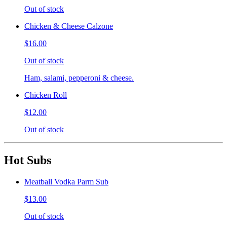
Out of stock
Chicken & Cheese Calzone
$16.00
Out of stock
Ham, salami, pepperoni & cheese.
Chicken Roll
$12.00
Out of stock
Hot Subs
Meatball Vodka Parm Sub
$13.00
Out of stock