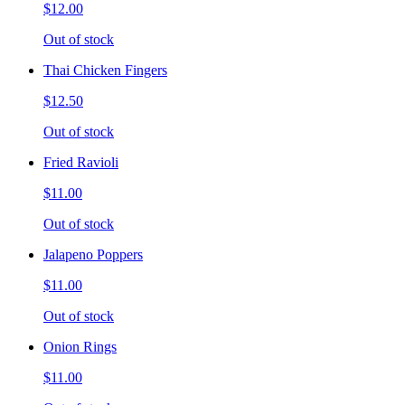
$12.00
Out of stock
Thai Chicken Fingers
$12.50
Out of stock
Fried Ravioli
$11.00
Out of stock
Jalapeno Poppers
$11.00
Out of stock
Onion Rings
$11.00