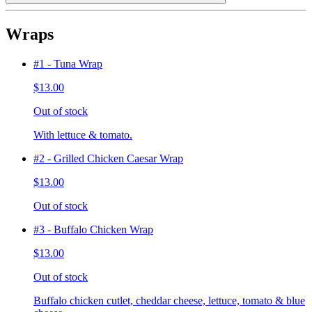
Wraps
#1 - Tuna Wrap
$13.00
Out of stock
With lettuce & tomato.
#2 - Grilled Chicken Caesar Wrap
$13.00
Out of stock
#3 - Buffalo Chicken Wrap
$13.00
Out of stock
Buffalo chicken cutlet, cheddar cheese, lettuce, tomato & blue