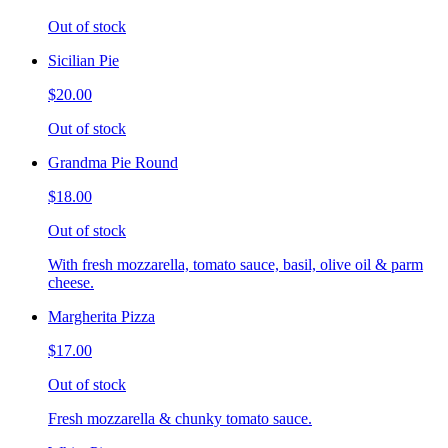
Out of stock
Sicilian Pie
$20.00
Out of stock
Grandma Pie Round
$18.00
Out of stock
With fresh mozzarella, tomato sauce, basil, olive oil & parm
cheese.
Margherita Pizza
$17.00
Out of stock
Fresh mozzarella & chunky tomato sauce.