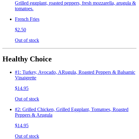
Grilled eggplant, roasted peppers, fresh mozzarella, arugula &
tomatoes.
French Fries
$2.50
Out of stock
Healthy Choice
#1: Turkey, Avocado, ARugula, Roasted Peppers & Balsamic
Vinaigrette
$14.95
Out of stock
#2: Grilled Chicken, Grilled Eggplant, Tomatoes, Roasted
Peppers & Arugula
$14.95
Out of stock