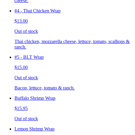
cheese.
#4 - Thai Chicken Wrap
$13.00
Out of stock
Thai chicken, mozzarella cheese, lettuce, tomato, scallions &
ranch.
#5 - BLT Wrap
$15.00
Out of stock
Bacon, lettuce, tomato & ranch.
Buffalo Shrimp Wrap
$15.95
Out of stock
Lemon Shrimp Wrap