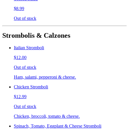
$8.99
Out of stock
Strombolis & Calzones
Italian Stromboli
$12.00
Out of stock
Ham, salami, pepperoni & cheese.
Chicken Stromboli
$12.99
Out of stock
Chicken, broccoli, tomato & cheese.
Spinach, Tomato, Eggplant & Cheese Stromboli