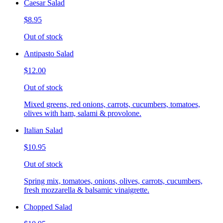
Caesar Salad
$8.95
Out of stock
Antipasto Salad
$12.00
Out of stock
Mixed greens, red onions, carrots, cucumbers, tomatoes,
olives with ham, salami & provolone.
Italian Salad
$10.95
Out of stock
Spring mix, tomatoes, onions, olives, carrots, cucumbers,
fresh mozzarella & balsamic vinaigrette.
Chopped Salad