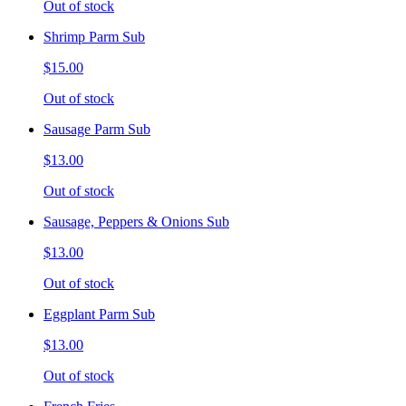
Out of stock
Shrimp Parm Sub
$15.00
Out of stock
Sausage Parm Sub
$13.00
Out of stock
Sausage, Peppers & Onions Sub
$13.00
Out of stock
Eggplant Parm Sub
$13.00
Out of stock