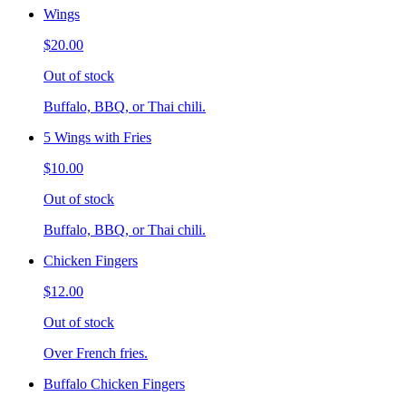
Wings
$20.00
Out of stock
Buffalo, BBQ, or Thai chili.
5 Wings with Fries
$10.00
Out of stock
Buffalo, BBQ, or Thai chili.
Chicken Fingers
$12.00
Out of stock
Over French fries.
Buffalo Chicken Fingers