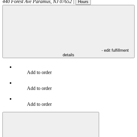
440 Forest Ave
Paramus
,
NJ
07652
|
Hours
- edit fulfillment
details
Add to order
Add to order
Add to order