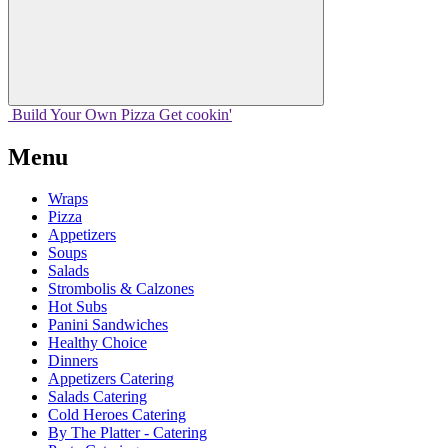
Build Your
Own
Pizza
Get cookin'
Menu
Wraps
Pizza
Appetizers
Soups
Salads
Strombolis & Calzones
Hot Subs
Panini Sandwiches
Healthy Choice
Dinners
Appetizers Catering
Salads Catering
Cold Heroes Catering
By The Platter - Catering