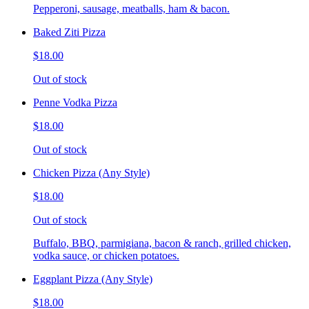
Pepperoni, sausage, meatballs, ham & bacon.
Baked Ziti Pizza
$18.00
Out of stock
Penne Vodka Pizza
$18.00
Out of stock
Chicken Pizza (Any Style)
$18.00
Out of stock
Buffalo, BBQ, parmigiana, bacon & ranch, grilled chicken,
vodka sauce, or chicken potatoes.
Eggplant Pizza (Any Style)
$18.00