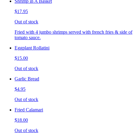
Shrimp in A Basket
$17.95
Out of stock
Fried with 4 jumbo shrimps served with french fries & side of
tomato sauce.
Eggplant Rollatini
$15.00
Out of stock
Garlic Bread
$4.95
Out of stock
Fried Calamari
$18.00
Out of stock