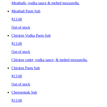
Meatballs, vodka sauce & melted mozzarella.
Meatball Parm Sub
$13.00
Out of stock
Chicken Vodka Parm Sub
$13.00
Out of stock
Chicken cutlet, vodka sauce, & melted mozzarella.
Chicken Parm Sub
$13.00
Out of stock
Cheesesteak Sub
$13.00