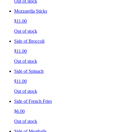
Out of stock
Mozzarella Sticks
$11.00
Out of stock
Side of Broccoli
$11.00
Out of stock
Side of Spinach
$11.00
Out of stock
Side of French Fries
$6.00
Out of stock
Side of Meatballs