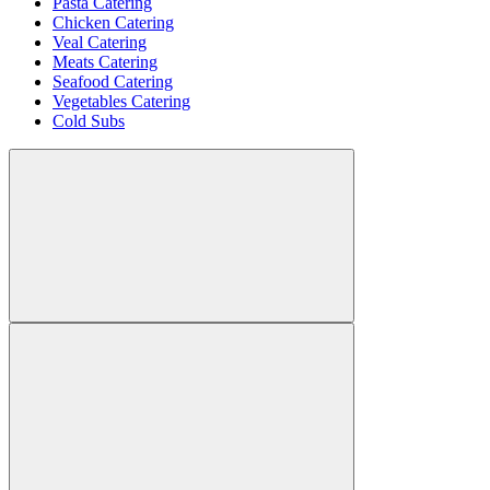
Pasta Catering
Chicken Catering
Veal Catering
Meats Catering
Seafood Catering
Vegetables Catering
Cold Subs