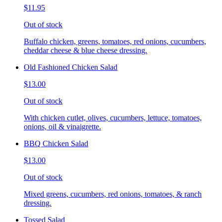
$11.95
Out of stock
Buffalo chicken, greens, tomatoes, red onions, cucumbers,
cheddar cheese & blue cheese dressing.
Old Fashioned Chicken Salad
$13.00
Out of stock
With chicken cutlet, olives, cucumbers, lettuce, tomatoes,
onions, oil & vinaigrette.
BBQ Chicken Salad
$13.00
Out of stock
Mixed greens, cucumbers, red onions, tomatoes, & ranch
dressing.
Tossed Salad