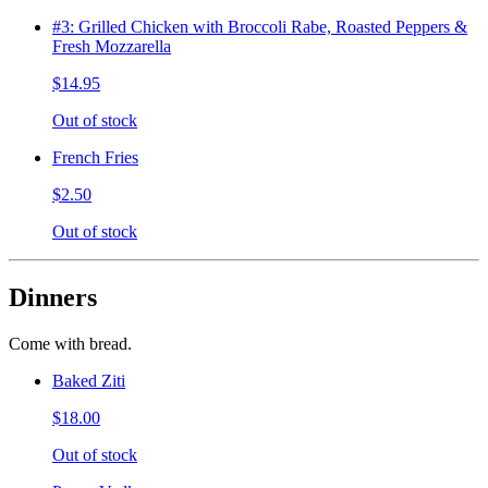
#3: Grilled Chicken with Broccoli Rabe, Roasted Peppers &
Fresh Mozzarella
$14.95
Out of stock
French Fries
$2.50
Out of stock
Dinners
Come with bread.
Baked Ziti
$18.00
Out of stock