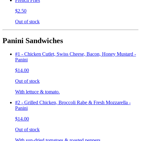
French Fries
$2.50
Out of stock
Panini Sandwiches
#1 - Chicken Cutlet, Swiss Cheese, Bacon, Honey Mustard -
Panini
$14.00
Out of stock
With lettuce & tomato.
#2 - Grilled Chicken, Broccoli Rabe & Fresh Mozzarella -
Panini
$14.00
Out of stock
With sun-dried tomatoes & roasted peppers.