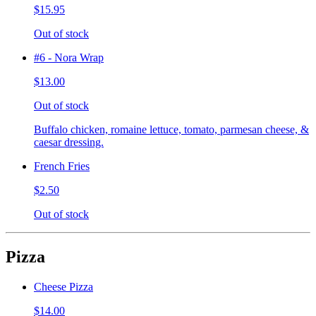
$15.95
Out of stock
#6 - Nora Wrap
$13.00
Out of stock
Buffalo chicken, romaine lettuce, tomato, parmesan cheese, &
caesar dressing.
French Fries
$2.50
Out of stock
Pizza
Cheese Pizza
$14.00