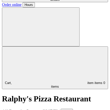
Order online
Hours
Cart,
item
items
0
items
Ralphy's Pizza Restaurant