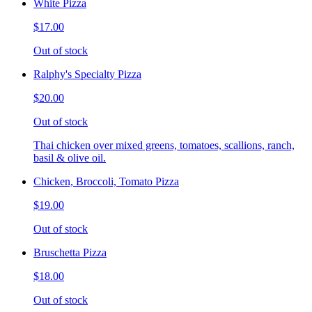
White Pizza
$17.00
Out of stock
Ralphy's Specialty Pizza
$20.00
Out of stock
Thai chicken over mixed greens, tomatoes, scallions, ranch,
basil & olive oil.
Chicken, Broccoli, Tomato Pizza
$19.00
Out of stock
Bruschetta Pizza
$18.00
Out of stock