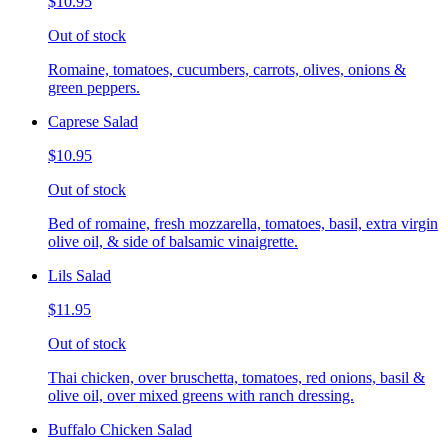
$10.95
Out of stock
Romaine, tomatoes, cucumbers, carrots, olives, onions &
green peppers.
Caprese Salad
$10.95
Out of stock
Bed of romaine, fresh mozzarella, tomatoes, basil, extra virgin
olive oil, & side of balsamic vinaigrette.
Lils Salad
$11.95
Out of stock
Thai chicken, over bruschetta, tomatoes, red onions, basil &
olive oil, over mixed greens with ranch dressing.
Buffalo Chicken Salad