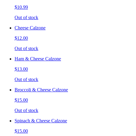
$10.99
Out of stock
Cheese Calzone
$12.00
Out of stock
Ham & Cheese Calzone
$13.00
Out of stock
Broccoli & Cheese Calzone
$15.00
Out of stock
Spinach & Cheese Calzone
$15.00