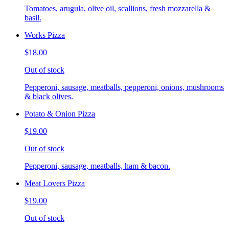
Tomatoes, arugula, olive oil, scallions, fresh mozzarella &
basil.
Works Pizza
$18.00
Out of stock
Pepperoni, sausage, meatballs, pepperoni, onions, mushrooms
& black olives.
Potato & Onion Pizza
$19.00
Out of stock
Pepperoni, sausage, meatballs, ham & bacon.
Meat Lovers Pizza
$19.00
Out of stock