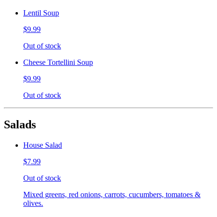
Lentil Soup
$9.99
Out of stock
Cheese Tortellini Soup
$9.99
Out of stock
Salads
House Salad
$7.99
Out of stock
Mixed greens, red onions, carrots, cucumbers, tomatoes &
olives.