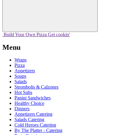
Build Your
Own
Pizza
Get cookin'
Menu
Wraps
Pizza
Appetizers
Soups
Salads
Strombolis & Calzones
Hot Subs
Panini Sandwiches
Healthy Choice
Dinners
Appetizers Catering
Salads Catering
Cold Heroes Catering
By The Platter - Catering