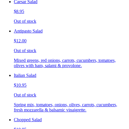
Caesar Salad
$8.95
Out of stock
Antipasto Salad
$12.00
Out of stock
Mixed greens, red onions, carrots, cucumbers, tomatoes,
olives with ham, salami & provolone.
Italian Salad
$10.95
Out of stock
Spring mix, tomatoes, onions, olives, carrots, cucumbers,
fresh mozzarella & balsamic vinaigrette.
Chopped Salad