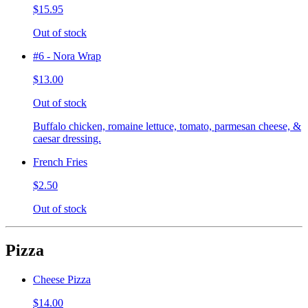
$15.95
Out of stock
#6 - Nora Wrap
$13.00
Out of stock
Buffalo chicken, romaine lettuce, tomato, parmesan cheese, &
caesar dressing.
French Fries
$2.50
Out of stock
Pizza
Cheese Pizza
$14.00