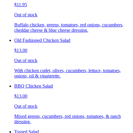
$11.95
Out of stock
Buffalo chicken, greens, tomatoes, red onions, cucumbers,
cheddar cheese & blue cheese dressing.
Old Fashioned Chicken Salad
$13.00
Out of stock
With chicken cutlet, olives, cucumbers, lettuce, tomatoes,
onions, oil & vinaigrette.
BBQ Chicken Salad
$13.00
Out of stock
Mixed greens, cucumbers, red onions, tomatoes, & ranch
dressing.
Tossed Salad