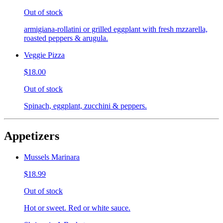
Out of stock
armigiana-rollatini or grilled eggplant with fresh mzzarella,
roasted peppers & arugula.
Veggie Pizza
$18.00
Out of stock
Spinach, eggplant, zucchini & peppers.
Appetizers
Mussels Marinara
$18.99
Out of stock
Hot or sweet. Red or white sauce.