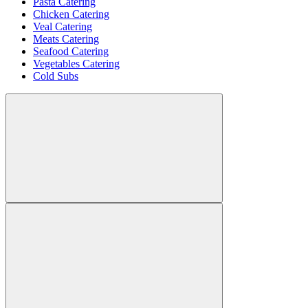
Pasta Catering
Chicken Catering
Veal Catering
Meats Catering
Seafood Catering
Vegetables Catering
Cold Subs