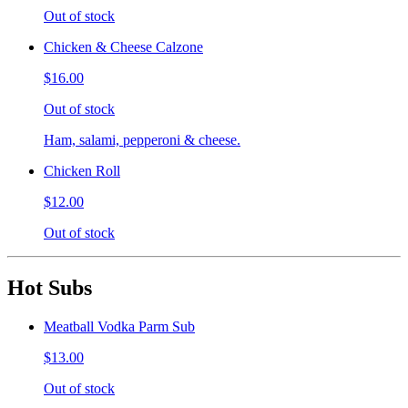
Out of stock
Chicken & Cheese Calzone
$16.00
Out of stock
Ham, salami, pepperoni & cheese.
Chicken Roll
$12.00
Out of stock
Hot Subs
Meatball Vodka Parm Sub
$13.00
Out of stock