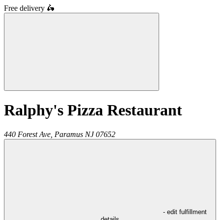
Free delivery
🛵
Ralphy's Pizza Restaurant
440 Forest Ave,
Paramus
NJ
07652
- edit fulfillment
details