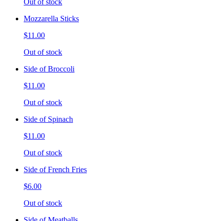
Out of stock
Mozzarella Sticks
$11.00
Out of stock
Side of Broccoli
$11.00
Out of stock
Side of Spinach
$11.00
Out of stock
Side of French Fries
$6.00
Out of stock
Side of Meatballs