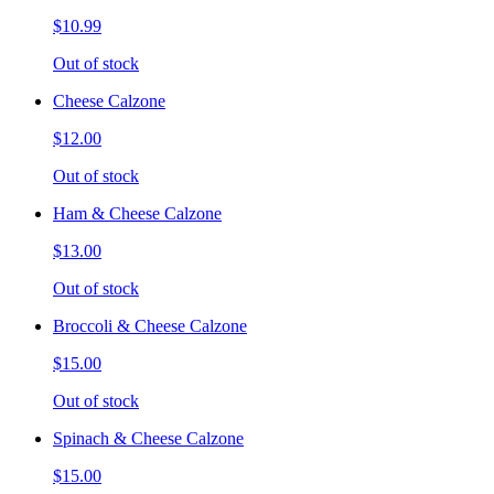
$10.99
Out of stock
Cheese Calzone
$12.00
Out of stock
Ham & Cheese Calzone
$13.00
Out of stock
Broccoli & Cheese Calzone
$15.00
Out of stock
Spinach & Cheese Calzone
$15.00