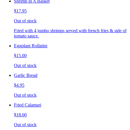
Shrimp in A Basket
$17.95
Out of stock
Fried with 4 jumbo shrimps served with french fries & side of
tomato sauce.
Eggplant Rollatini
$15.00
Out of stock
Garlic Bread
$4.95
Out of stock
Fried Calamari
$18.00
Out of stock