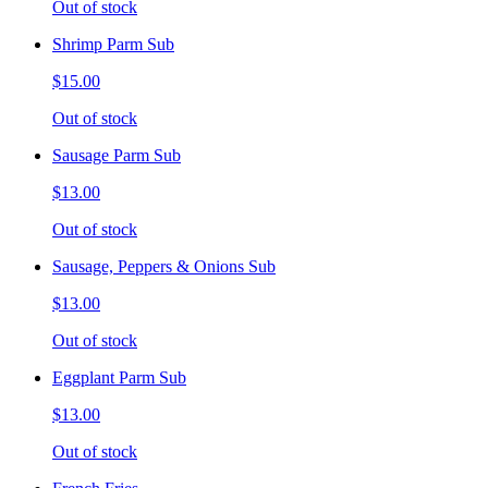
Out of stock
Shrimp Parm Sub
$15.00
Out of stock
Sausage Parm Sub
$13.00
Out of stock
Sausage, Peppers & Onions Sub
$13.00
Out of stock
Eggplant Parm Sub
$13.00
Out of stock