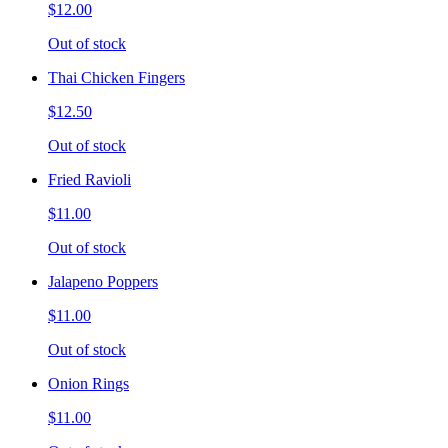
$12.00
Out of stock
Thai Chicken Fingers
$12.50
Out of stock
Fried Ravioli
$11.00
Out of stock
Jalapeno Poppers
$11.00
Out of stock
Onion Rings
$11.00