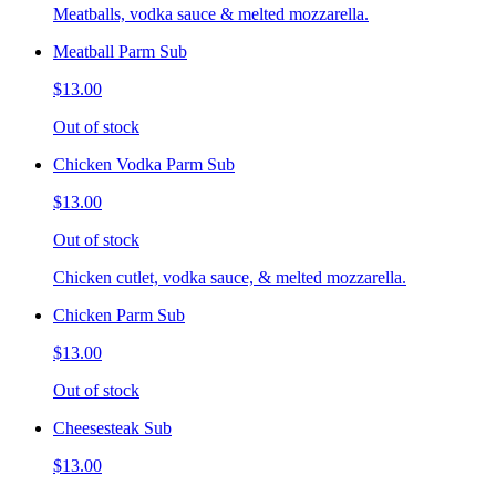
Meatballs, vodka sauce & melted mozzarella.
Meatball Parm Sub
$13.00
Out of stock
Chicken Vodka Parm Sub
$13.00
Out of stock
Chicken cutlet, vodka sauce, & melted mozzarella.
Chicken Parm Sub
$13.00
Out of stock
Cheesesteak Sub
$13.00