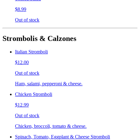
$8.99
Out of stock
Strombolis & Calzones
Italian Stromboli
$12.00
Out of stock
Ham, salami, pepperoni & cheese.
Chicken Stromboli
$12.99
Out of stock
Chicken, broccoli, tomato & cheese.
Spinach, Tomato, Eggplant & Cheese Stromboli