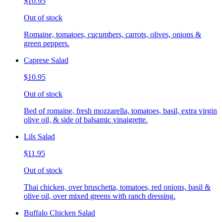
$10.95
Out of stock
Romaine, tomatoes, cucumbers, carrots, olives, onions &
green peppers.
Caprese Salad
$10.95
Out of stock
Bed of romaine, fresh mozzarella, tomatoes, basil, extra virgin
olive oil, & side of balsamic vinaigrette.
Lils Salad
$11.95
Out of stock
Thai chicken, over bruschetta, tomatoes, red onions, basil &
olive oil, over mixed greens with ranch dressing.
Buffalo Chicken Salad