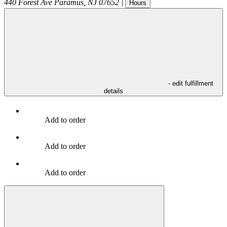
440 Forest Ave
Paramus
,
NJ
07652
|
Hours
- edit fulfillment
details
Add to order
Add to order
Add to order