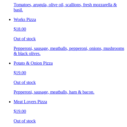
Tomatoes, arugula, olive oil, scallions, fresh mozzarella &
basil.
Works Pizza
$18.00
Out of stock
Pepperoni, sausage, meatballs, pepperoni, onions, mushrooms
& black olives.
Potato & Onion Pizza
$19.00
Out of stock
Pepperoni, sausage, meatballs, ham & bacon.
Meat Lovers Pizza
$19.00
Out of stock