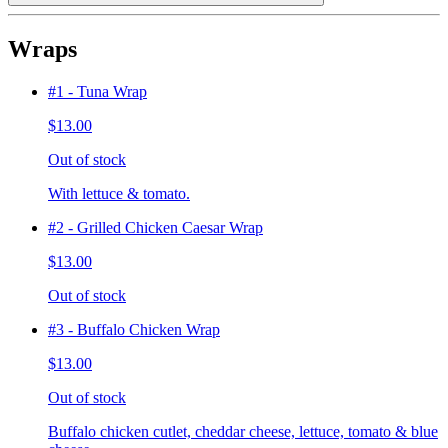
Wraps
#1 - Tuna Wrap
$13.00
Out of stock
With lettuce & tomato.
#2 - Grilled Chicken Caesar Wrap
$13.00
Out of stock
#3 - Buffalo Chicken Wrap
$13.00
Out of stock
Buffalo chicken cutlet, cheddar cheese, lettuce, tomato & blue