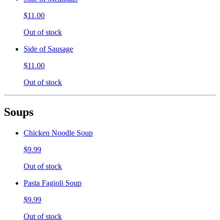
$11.00
Out of stock
Side of Sausage
$11.00
Out of stock
Soups
Chicken Noodle Soup
$9.99
Out of stock
Pasta Fagioli Soup
$9.99
Out of stock