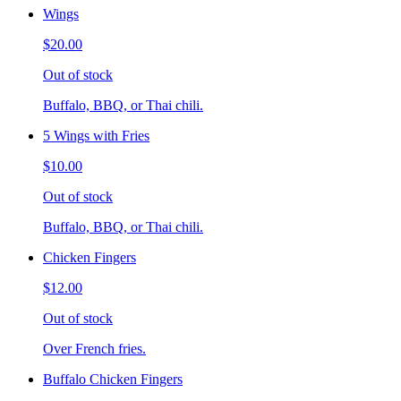
Wings
$20.00
Out of stock
Buffalo, BBQ, or Thai chili.
5 Wings with Fries
$10.00
Out of stock
Buffalo, BBQ, or Thai chili.
Chicken Fingers
$12.00
Out of stock
Over French fries.
Buffalo Chicken Fingers