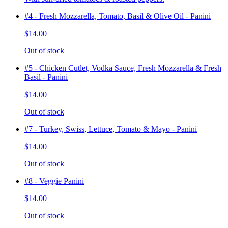
#4 - Fresh Mozzarella, Tomato, Basil & Olive Oil - Panini
$14.00
Out of stock
#5 - Chicken Cutlet, Vodka Sauce, Fresh Mozzarella & Fresh
Basil - Panini
$14.00
Out of stock
#7 - Turkey, Swiss, Lettuce, Tomato & Mayo - Panini
$14.00
Out of stock
#8 - Veggie Panini
$14.00
Out of stock