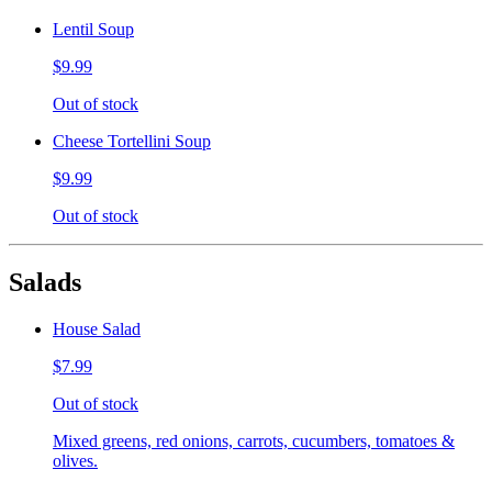
Lentil Soup
$9.99
Out of stock
Cheese Tortellini Soup
$9.99
Out of stock
Salads
House Salad
$7.99
Out of stock
Mixed greens, red onions, carrots, cucumbers, tomatoes &
olives.