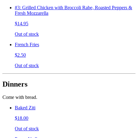
#3: Grilled Chicken with Broccoli Rabe, Roasted Peppers &
Fresh Mozzarella
$14.95
Out of stock
French Fries
$2.50
Out of stock
Dinners
Come with bread.
Baked Ziti
$18.00
Out of stock