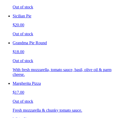
Out of stock
Sicilian Pie
$20.00
Out of stock
Grandma Pie Round
$18.00
Out of stock
With fresh mozzarella, tomato sauce, basil, olive oil & parm
cheese.
Margherita Pizza
$17.00
Out of stock
Fresh mozzarella & chunky tomato sauce.