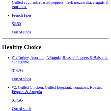
Grilled eggplant, roasted peppers, fresh mozzarella, arugula &
tomatoes.
French Fries
$2.50
Out of stock
Healthy Choice
#1: Turkey, Avocado, ARugula, Roasted Peppers & Balsamic
Vinaigrette
$14.95
Out of stock
#2: Grilled Chicken, Grilled Eggplant, Tomatoes, Roasted
Peppers & Arugula
$14.95
Out of stock