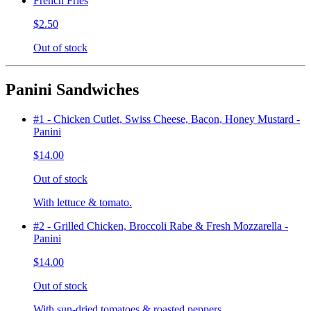
French Fries
$2.50
Out of stock
Panini Sandwiches
#1 - Chicken Cutlet, Swiss Cheese, Bacon, Honey Mustard -
Panini
$14.00
Out of stock
With lettuce & tomato.
#2 - Grilled Chicken, Broccoli Rabe & Fresh Mozzarella -
Panini
$14.00
Out of stock
With sun-dried tomatoes & roasted peppers.