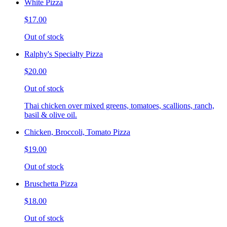
White Pizza
$17.00
Out of stock
Ralphy's Specialty Pizza
$20.00
Out of stock
Thai chicken over mixed greens, tomatoes, scallions, ranch,
basil & olive oil.
Chicken, Broccoli, Tomato Pizza
$19.00
Out of stock
Bruschetta Pizza
$18.00
Out of stock