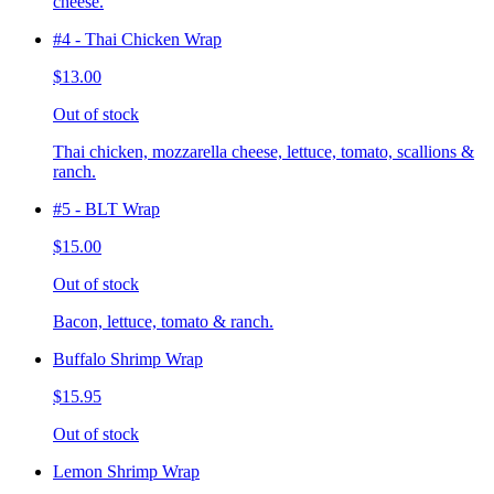
cheese.
#4 - Thai Chicken Wrap
$13.00
Out of stock
Thai chicken, mozzarella cheese, lettuce, tomato, scallions &
ranch.
#5 - BLT Wrap
$15.00
Out of stock
Bacon, lettuce, tomato & ranch.
Buffalo Shrimp Wrap
$15.95
Out of stock
Lemon Shrimp Wrap