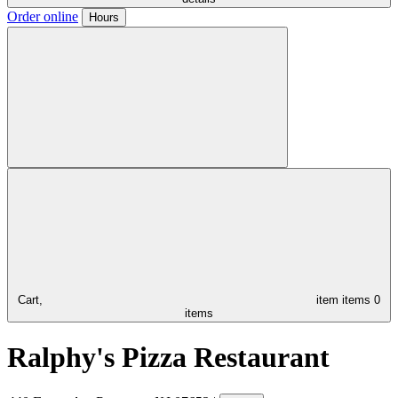
Order online
Hours
Cart,
item
items
0
items
Ralphy's Pizza Restaurant