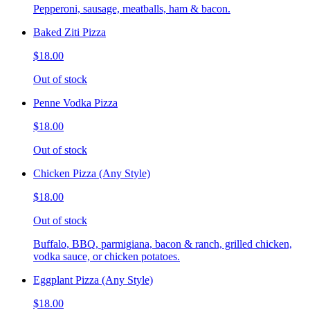
Pepperoni, sausage, meatballs, ham & bacon.
Baked Ziti Pizza
$18.00
Out of stock
Penne Vodka Pizza
$18.00
Out of stock
Chicken Pizza (Any Style)
$18.00
Out of stock
Buffalo, BBQ, parmigiana, bacon & ranch, grilled chicken,
vodka sauce, or chicken potatoes.
Eggplant Pizza (Any Style)
$18.00