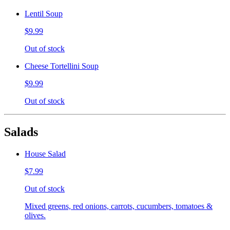
Lentil Soup
$9.99
Out of stock
Cheese Tortellini Soup
$9.99
Out of stock
Salads
House Salad
$7.99
Out of stock
Mixed greens, red onions, carrots, cucumbers, tomatoes &
olives.