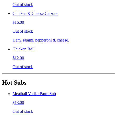
Out of stock
Chicken & Cheese Calzone
$16.00
Out of stock
Ham, salami, pepperoni & cheese.
Chicken Roll
$12.00
Out of stock
Hot Subs
Meatball Vodka Parm Sub
$13.00
Out of stock