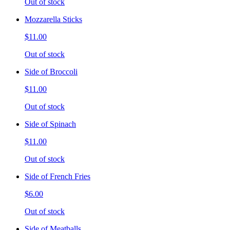
Out of stock
Mozzarella Sticks
$11.00
Out of stock
Side of Broccoli
$11.00
Out of stock
Side of Spinach
$11.00
Out of stock
Side of French Fries
$6.00
Out of stock
Side of Meatballs