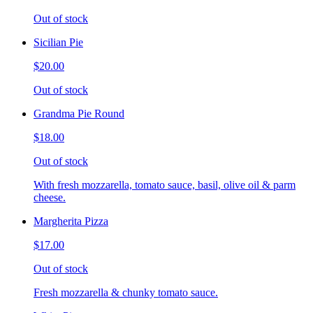
Out of stock
Sicilian Pie
$20.00
Out of stock
Grandma Pie Round
$18.00
Out of stock
With fresh mozzarella, tomato sauce, basil, olive oil & parm
cheese.
Margherita Pizza
$17.00
Out of stock
Fresh mozzarella & chunky tomato sauce.