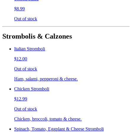
$8.99
Out of stock
Strombolis & Calzones
Italian Stromboli
$12.00
Out of stock
Ham, salami, pepperoni & cheese.
Chicken Stromboli
$12.99
Out of stock
Chicken, broccoli, tomato & cheese.
Spinach, Tomato, Eggplant & Cheese Stromboli