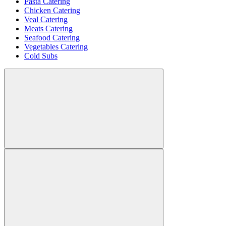
Pasta Catering
Chicken Catering
Veal Catering
Meats Catering
Seafood Catering
Vegetables Catering
Cold Subs