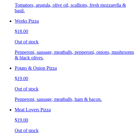
Tomatoes, arugula, olive oil, scallions, fresh mozzarella &
basil.
Works Pizza
$18.00
Out of stock
Pepperoni, sausage, meatballs, pepperoni, onions, mushrooms
& black olives.
Potato & Onion Pizza
$19.00
Out of stock
Pepperoni, sausage, meatballs, ham & bacon.
Meat Lovers Pizza
$19.00
Out of stock