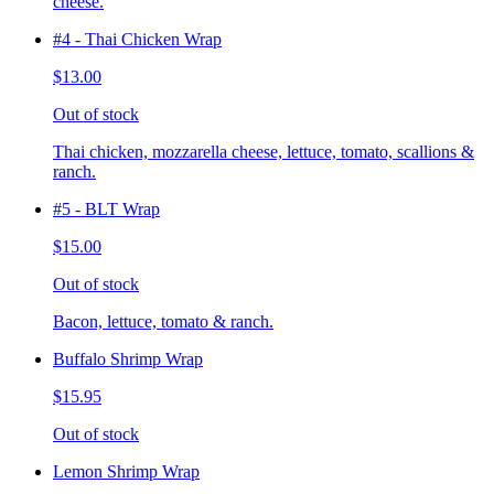
cheese.
#4 - Thai Chicken Wrap
$13.00
Out of stock
Thai chicken, mozzarella cheese, lettuce, tomato, scallions &
ranch.
#5 - BLT Wrap
$15.00
Out of stock
Bacon, lettuce, tomato & ranch.
Buffalo Shrimp Wrap
$15.95
Out of stock
Lemon Shrimp Wrap