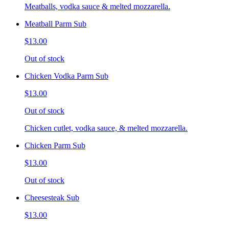
Meatballs, vodka sauce & melted mozzarella.
Meatball Parm Sub
$13.00
Out of stock
Chicken Vodka Parm Sub
$13.00
Out of stock
Chicken cutlet, vodka sauce, & melted mozzarella.
Chicken Parm Sub
$13.00
Out of stock
Cheesesteak Sub
$13.00