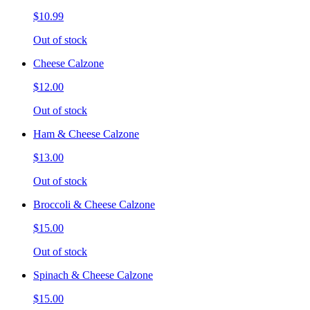
$10.99
Out of stock
Cheese Calzone
$12.00
Out of stock
Ham & Cheese Calzone
$13.00
Out of stock
Broccoli & Cheese Calzone
$15.00
Out of stock
Spinach & Cheese Calzone
$15.00