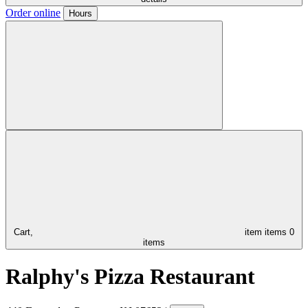
Order online
Hours
Cart,
item
items
0
items
Ralphy's Pizza Restaurant