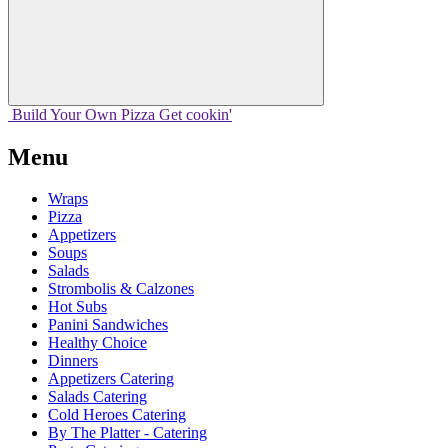
Build Your
Own
Pizza
Get cookin'
Menu
Wraps
Pizza
Appetizers
Soups
Salads
Strombolis & Calzones
Hot Subs
Panini Sandwiches
Healthy Choice
Dinners
Appetizers Catering
Salads Catering
Cold Heroes Catering
By The Platter - Catering