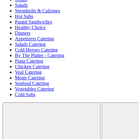
Salads
Strombolis & Calzones
Hot Subs
Panini Sandwiches
Healthy Choice
Dinners
Appetizers Catering
Salads Catering
Cold Heroes Catering
By The Platter - Catering
Pasta Catering
Chicken Catering
Veal Catering
Meats Catering
Seafood Catering
Vegetables Catering
Cold Subs