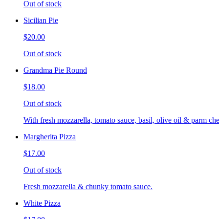
Out of stock
Sicilian Pie
$20.00
Out of stock
Grandma Pie Round
$18.00
Out of stock
With fresh mozzarella, tomato sauce, basil, olive oil & parm che
Margherita Pizza
$17.00
Out of stock
Fresh mozzarella & chunky tomato sauce.
White Pizza