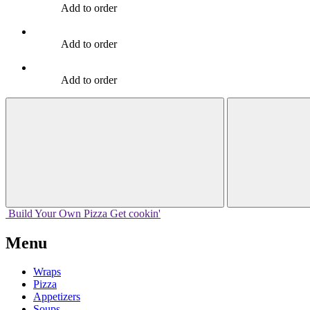
Add to order
Add to order
Add to order
Build Your
Own
Pizza
Get cookin'
Menu
Wraps
Pizza
Appetizers
Soups