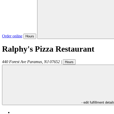
Order online
Hours
Ralphy's Pizza Restaurant
440 Forest Ave
Paramus
,
NJ
07652
|
Hours
- edit fulfillment detail