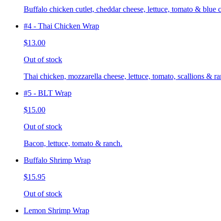
Buffalo chicken cutlet, cheddar cheese, lettuce, tomato & blue 
#4 - Thai Chicken Wrap
$13.00
Out of stock
Thai chicken, mozzarella cheese, lettuce, tomato, scallions & ra
#5 - BLT Wrap
$15.00
Out of stock
Bacon, lettuce, tomato & ranch.
Buffalo Shrimp Wrap
$15.95
Out of stock
Lemon Shrimp Wrap