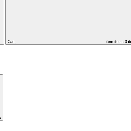
Cart,
item
items
0 i
s