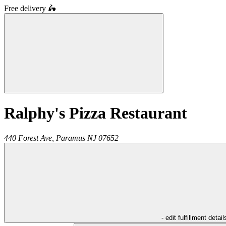
Free delivery
🛵
Ralphy's Pizza Restaurant
440 Forest Ave,
Paramus
NJ
07652
- edit fulfillment detail