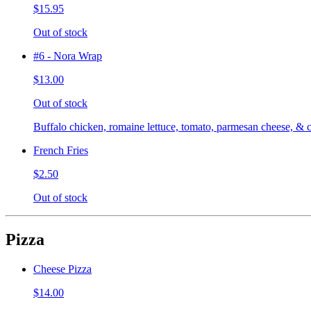
$15.95
Out of stock
#6 - Nora Wrap
$13.00
Out of stock
Buffalo chicken, romaine lettuce, tomato, parmesan cheese, & c
French Fries
$2.50
Out of stock
Pizza
Cheese Pizza
$14.00