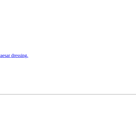
aesar dressing.