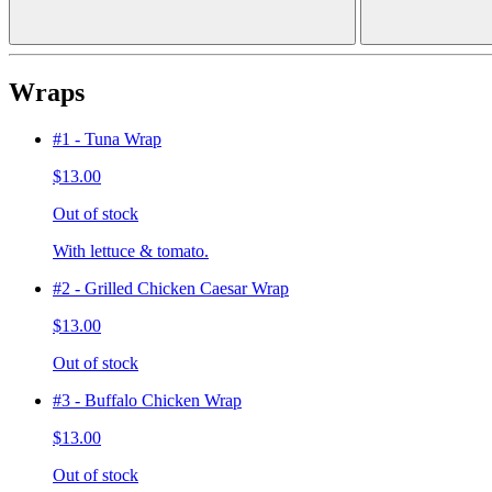
Wraps
#1 - Tuna Wrap
$13.00
Out of stock
With lettuce & tomato.
#2 - Grilled Chicken Caesar Wrap
$13.00
Out of stock
#3 - Buffalo Chicken Wrap
$13.00
Out of stock