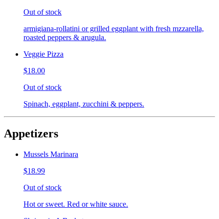
Out of stock
armigiana-rollatini or grilled eggplant with fresh mzzarella,
roasted peppers & arugula.
Veggie Pizza
$18.00
Out of stock
Spinach, eggplant, zucchini & peppers.
Appetizers
Mussels Marinara
$18.99
Out of stock
Hot or sweet. Red or white sauce.