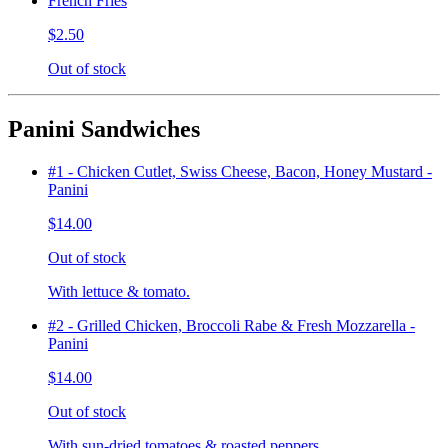
French Fries
$2.50
Out of stock
Panini Sandwiches
#1 - Chicken Cutlet, Swiss Cheese, Bacon, Honey Mustard -
Panini
$14.00
Out of stock
With lettuce & tomato.
#2 - Grilled Chicken, Broccoli Rabe & Fresh Mozzarella -
Panini
$14.00
Out of stock
With sun-dried tomatoes & roasted peppers.