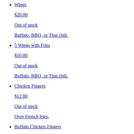
Wings
$20.00
Out of stock
Buffalo, BBQ, or Thai chili.
5 Wings with Fries
$10.00
Out of stock
Buffalo, BBQ, or Thai chili.
Chicken Fingers
$12.00
Out of stock
Over French fries.
Buffalo Chicken Fingers