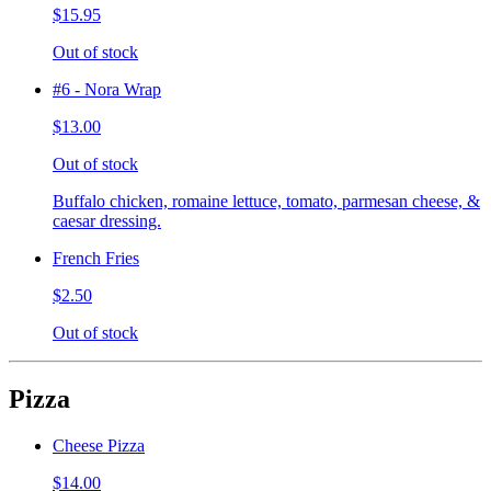
$15.95
Out of stock
#6 - Nora Wrap
$13.00
Out of stock
Buffalo chicken, romaine lettuce, tomato, parmesan cheese, &
caesar dressing.
French Fries
$2.50
Out of stock
Pizza
Cheese Pizza
$14.00