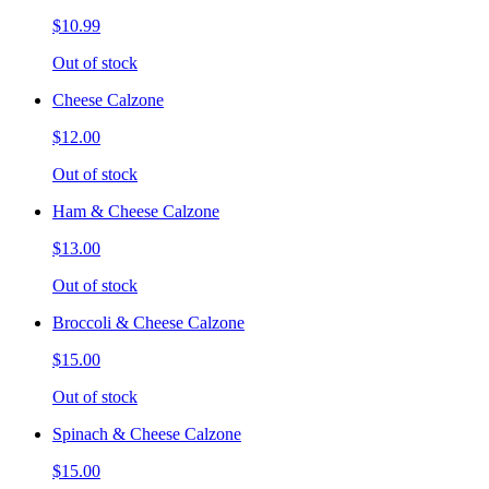
$10.99
Out of stock
Cheese Calzone
$12.00
Out of stock
Ham & Cheese Calzone
$13.00
Out of stock
Broccoli & Cheese Calzone
$15.00
Out of stock
Spinach & Cheese Calzone
$15.00