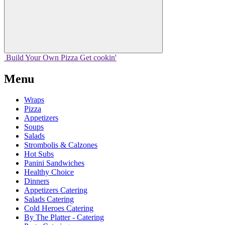
Build Your
Own
Pizza
Get cookin'
Menu
Wraps
Pizza
Appetizers
Soups
Salads
Strombolis & Calzones
Hot Subs
Panini Sandwiches
Healthy Choice
Dinners
Appetizers Catering
Salads Catering
Cold Heroes Catering
By The Platter - Catering