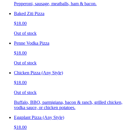
Pepperoni, sausage, meatballs, ham & bacon.
Baked Ziti Pizza
$18.00
Out of stock
Penne Vodka Pizza
$18.00
Out of stock
Chicken Pizza (Any Style)
$18.00
Out of stock
Buffalo, BBQ, parmigiana, bacon & ranch, grilled chicken,
vodka sauce, or chicken potatoes.
Eggplant Pizza (Any Style)
$18.00