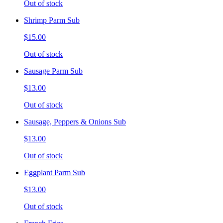
Out of stock
Shrimp Parm Sub
$15.00
Out of stock
Sausage Parm Sub
$13.00
Out of stock
Sausage, Peppers & Onions Sub
$13.00
Out of stock
Eggplant Parm Sub
$13.00
Out of stock