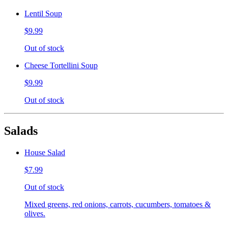
Lentil Soup
$9.99
Out of stock
Cheese Tortellini Soup
$9.99
Out of stock
Salads
House Salad
$7.99
Out of stock
Mixed greens, red onions, carrots, cucumbers, tomatoes &
olives.