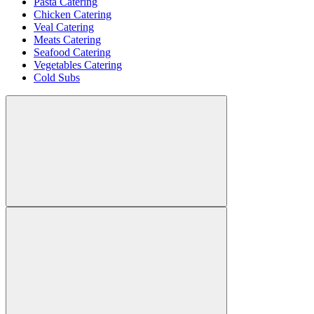
Pasta Catering
Chicken Catering
Veal Catering
Meats Catering
Seafood Catering
Vegetables Catering
Cold Subs