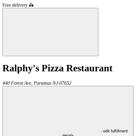
Free delivery
🛵
Ralphy's Pizza Restaurant
440 Forest Ave,
Paramus
NJ
07652
- edit fulfillment
details