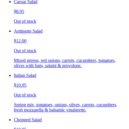
Caesar Salad
$8.95
Out of stock
Antipasto Salad
$12.00
Out of stock
Mixed greens, red onions, carrots, cucumbers, tomatoes,
olives with ham, salami & provolone.
Italian Salad
$10.95
Out of stock
Spring mix, tomatoes, onions, olives, carrots, cucumbers,
fresh mozzarella & balsamic vinaigrette.
Chopped Salad