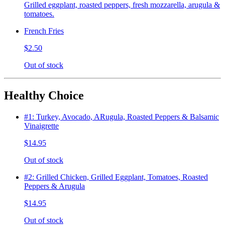
Grilled eggplant, roasted peppers, fresh mozzarella, arugula &
tomatoes.
French Fries
$2.50
Out of stock
Healthy Choice
#1: Turkey, Avocado, ARugula, Roasted Peppers & Balsamic
Vinaigrette
$14.95
Out of stock
#2: Grilled Chicken, Grilled Eggplant, Tomatoes, Roasted
Peppers & Arugula
$14.95
Out of stock