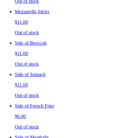
Out of stock
Mozzarella Sticks
$11.00
Out of stock
Side of Broccoli
$11.00
Out of stock
Side of Spinach
$11.00
Out of stock
Side of French Fries
$6.00
Out of stock
Side of Meatballs