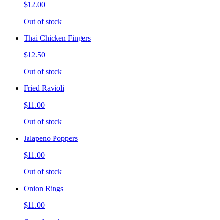
$12.00
Out of stock
Thai Chicken Fingers
$12.50
Out of stock
Fried Ravioli
$11.00
Out of stock
Jalapeno Poppers
$11.00
Out of stock
Onion Rings
$11.00