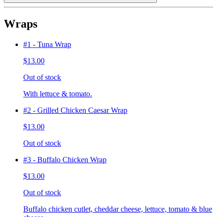
Wraps
#1 - Tuna Wrap
$13.00
Out of stock
With lettuce & tomato.
#2 - Grilled Chicken Caesar Wrap
$13.00
Out of stock
#3 - Buffalo Chicken Wrap
$13.00
Out of stock
Buffalo chicken cutlet, cheddar cheese, lettuce, tomato & blue