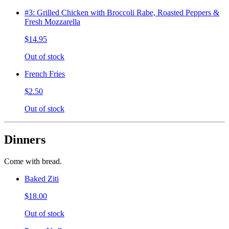
#3: Grilled Chicken with Broccoli Rabe, Roasted Peppers &
Fresh Mozzarella
$14.95
Out of stock
French Fries
$2.50
Out of stock
Dinners
Come with bread.
Baked Ziti
$18.00
Out of stock