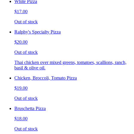
White Pizza
$17.00
Out of stock
Ralphy's Specialty Pizza
$20.00
Out of stock
Thai chicken over mixed greens, tomatoes, scallions, ranch,
basil & olive oil.
Chicken, Broccoli, Tomato Pizza
$19.00
Out of stock
Bruschetta Pizza
$18.00
Out of stock