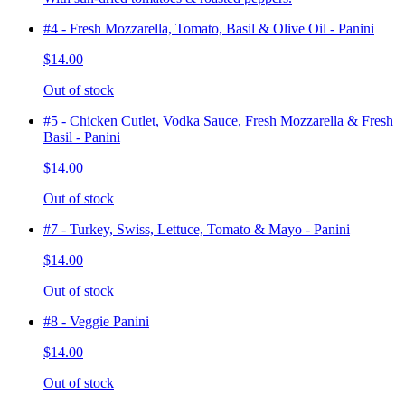
#4 - Fresh Mozzarella, Tomato, Basil & Olive Oil - Panini
$14.00
Out of stock
#5 - Chicken Cutlet, Vodka Sauce, Fresh Mozzarella & Fresh
Basil - Panini
$14.00
Out of stock
#7 - Turkey, Swiss, Lettuce, Tomato & Mayo - Panini
$14.00
Out of stock
#8 - Veggie Panini
$14.00
Out of stock