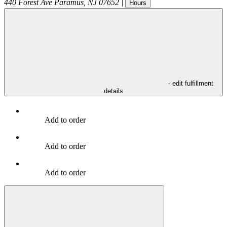
440 Forest Ave
Paramus
,
NJ
07652
|
Hours
- edit fulfillment
details
Add to order
Add to order
Add to order