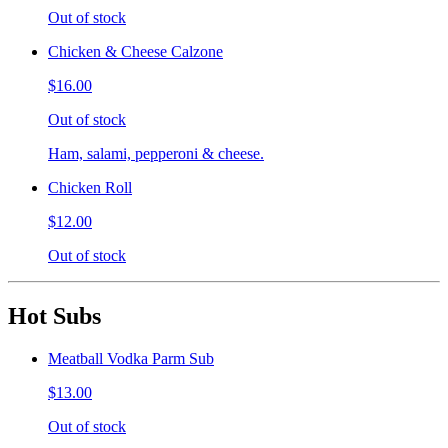
Out of stock
Chicken & Cheese Calzone
$16.00
Out of stock
Ham, salami, pepperoni & cheese.
Chicken Roll
$12.00
Out of stock
Hot Subs
Meatball Vodka Parm Sub
$13.00
Out of stock