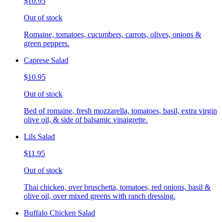
$10.95
Out of stock
Romaine, tomatoes, cucumbers, carrots, olives, onions &
green peppers.
Caprese Salad
$10.95
Out of stock
Bed of romaine, fresh mozzarella, tomatoes, basil, extra virgin
olive oil, & side of balsamic vinaigrette.
Lils Salad
$11.95
Out of stock
Thai chicken, over bruschetta, tomatoes, red onions, basil &
olive oil, over mixed greens with ranch dressing.
Buffalo Chicken Salad