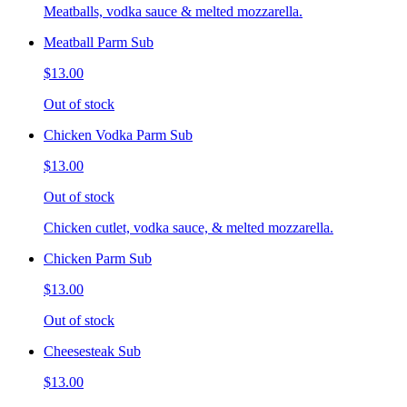
Meatballs, vodka sauce & melted mozzarella.
Meatball Parm Sub
$13.00
Out of stock
Chicken Vodka Parm Sub
$13.00
Out of stock
Chicken cutlet, vodka sauce, & melted mozzarella.
Chicken Parm Sub
$13.00
Out of stock
Cheesesteak Sub
$13.00