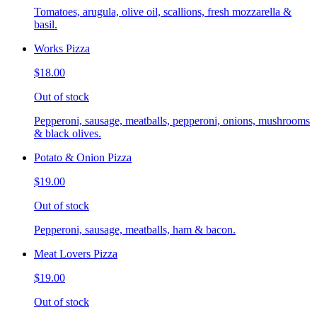
Tomatoes, arugula, olive oil, scallions, fresh mozzarella &
basil.
Works Pizza
$18.00
Out of stock
Pepperoni, sausage, meatballs, pepperoni, onions, mushrooms
& black olives.
Potato & Onion Pizza
$19.00
Out of stock
Pepperoni, sausage, meatballs, ham & bacon.
Meat Lovers Pizza
$19.00
Out of stock