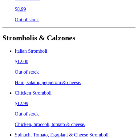
$8.99
Out of stock
Strombolis & Calzones
Italian Stromboli
$12.00
Out of stock
Ham, salami, pepperoni & cheese.
Chicken Stromboli
$12.99
Out of stock
Chicken, broccoli, tomato & cheese.
Spinach, Tomato, Eggplant & Cheese Stromboli