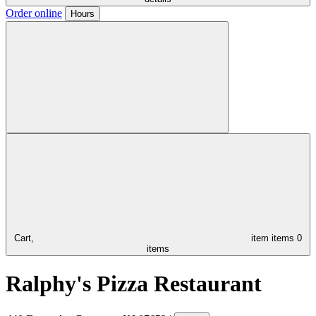
Order online
Hours
Cart,
item
items
0
items
Ralphy's Pizza Restaurant