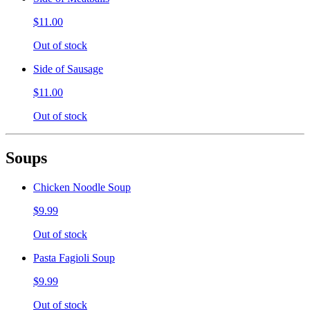
$11.00
Out of stock
Side of Sausage
$11.00
Out of stock
Soups
Chicken Noodle Soup
$9.99
Out of stock
Pasta Fagioli Soup
$9.99
Out of stock