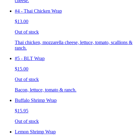
cheese.
#4 - Thai Chicken Wrap
$13.00
Out of stock
Thai chicken, mozzarella cheese, lettuce, tomato, scallions &
ranch.
#5 - BLT Wrap
$15.00
Out of stock
Bacon, lettuce, tomato & ranch.
Buffalo Shrimp Wrap
$15.95
Out of stock
Lemon Shrimp Wrap