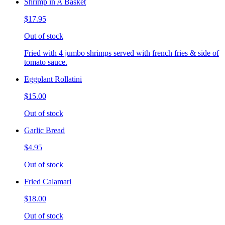
Shrimp in A Basket
$17.95
Out of stock
Fried with 4 jumbo shrimps served with french fries & side of
tomato sauce.
Eggplant Rollatini
$15.00
Out of stock
Garlic Bread
$4.95
Out of stock
Fried Calamari
$18.00
Out of stock