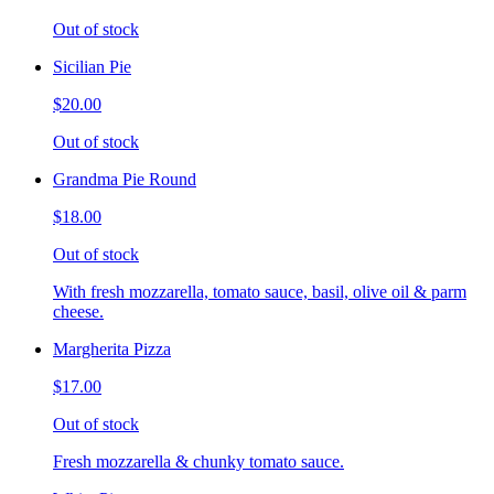
Out of stock
Sicilian Pie
$20.00
Out of stock
Grandma Pie Round
$18.00
Out of stock
With fresh mozzarella, tomato sauce, basil, olive oil & parm
cheese.
Margherita Pizza
$17.00
Out of stock
Fresh mozzarella & chunky tomato sauce.