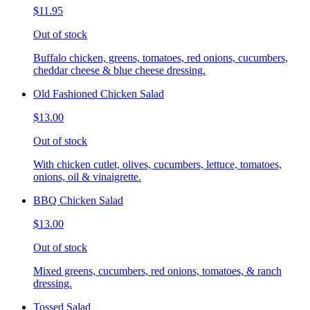
$11.95
Out of stock
Buffalo chicken, greens, tomatoes, red onions, cucumbers,
cheddar cheese & blue cheese dressing.
Old Fashioned Chicken Salad
$13.00
Out of stock
With chicken cutlet, olives, cucumbers, lettuce, tomatoes,
onions, oil & vinaigrette.
BBQ Chicken Salad
$13.00
Out of stock
Mixed greens, cucumbers, red onions, tomatoes, & ranch
dressing.
Tossed Salad