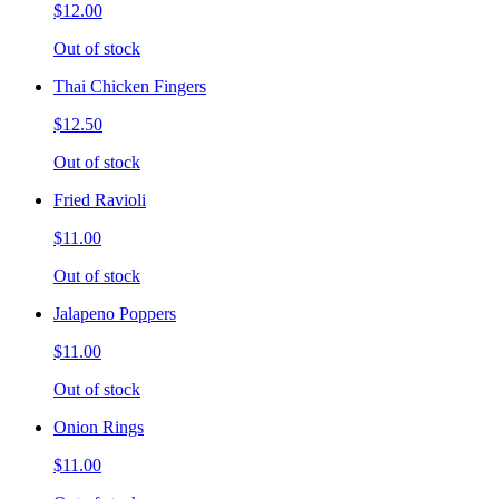
$12.00
Out of stock
Thai Chicken Fingers
$12.50
Out of stock
Fried Ravioli
$11.00
Out of stock
Jalapeno Poppers
$11.00
Out of stock
Onion Rings
$11.00