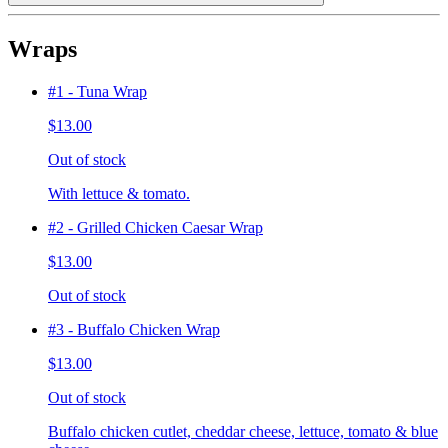
Wraps
#1 - Tuna Wrap
$13.00
Out of stock
With lettuce & tomato.
#2 - Grilled Chicken Caesar Wrap
$13.00
Out of stock
#3 - Buffalo Chicken Wrap
$13.00
Out of stock
Buffalo chicken cutlet, cheddar cheese, lettuce, tomato & blue