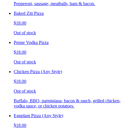
Pepperoni, sausage, meatballs, ham & bacon.
Baked Ziti Pizza
$18.00
Out of stock
Penne Vodka Pizza
$18.00
Out of stock
Chicken Pizza (Any Style)
$18.00
Out of stock
Buffalo, BBQ, parmigiana, bacon & ranch, grilled chicken,
vodka sauce, or chicken potatoes.
Eggplant Pizza (Any Style)
$18.00