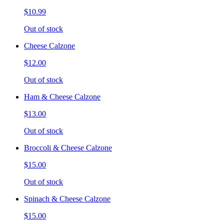
$10.99
Out of stock
Cheese Calzone
$12.00
Out of stock
Ham & Cheese Calzone
$13.00
Out of stock
Broccoli & Cheese Calzone
$15.00
Out of stock
Spinach & Cheese Calzone
$15.00