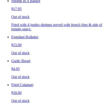
Shrimp in A Basket
$17.95
Out of stock
Fried with 4 jumbo shrimps served with french fries & side of
tomato sauce.
Eggplant Rollatini
$15.00
Out of stock
Garlic Bread
$4.95
Out of stock
Fried Calamari
$18.00
Out of stock