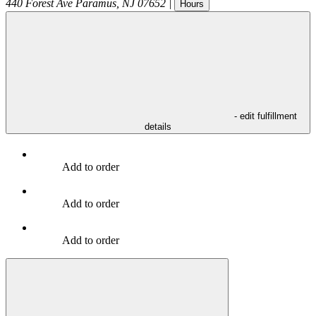
440 Forest Ave
Paramus
,
NJ
07652
|
Hours
- edit fulfillment
details
Add to order
Add to order
Add to order