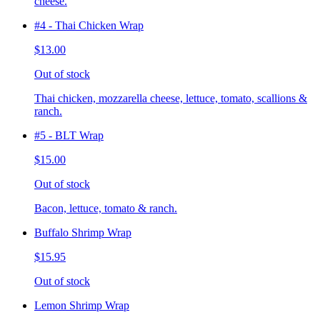
cheese.
#4 - Thai Chicken Wrap
$13.00
Out of stock
Thai chicken, mozzarella cheese, lettuce, tomato, scallions &
ranch.
#5 - BLT Wrap
$15.00
Out of stock
Bacon, lettuce, tomato & ranch.
Buffalo Shrimp Wrap
$15.95
Out of stock
Lemon Shrimp Wrap