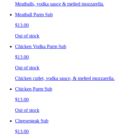
Meatballs, vodka sauce & melted mozzarella.
Meatball Parm Sub
$13.00
Out of stock
Chicken Vodka Parm Sub
$13.00
Out of stock
Chicken cutlet, vodka sauce, & melted mozzarella.
Chicken Parm Sub
$13.00
Out of stock
Cheesesteak Sub
$13.00