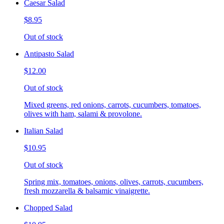
Caesar Salad
$8.95
Out of stock
Antipasto Salad
$12.00
Out of stock
Mixed greens, red onions, carrots, cucumbers, tomatoes,
olives with ham, salami & provolone.
Italian Salad
$10.95
Out of stock
Spring mix, tomatoes, onions, olives, carrots, cucumbers,
fresh mozzarella & balsamic vinaigrette.
Chopped Salad