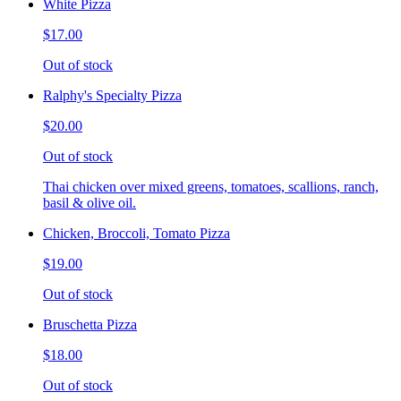
White Pizza
$17.00
Out of stock
Ralphy's Specialty Pizza
$20.00
Out of stock
Thai chicken over mixed greens, tomatoes, scallions, ranch,
basil & olive oil.
Chicken, Broccoli, Tomato Pizza
$19.00
Out of stock
Bruschetta Pizza
$18.00
Out of stock