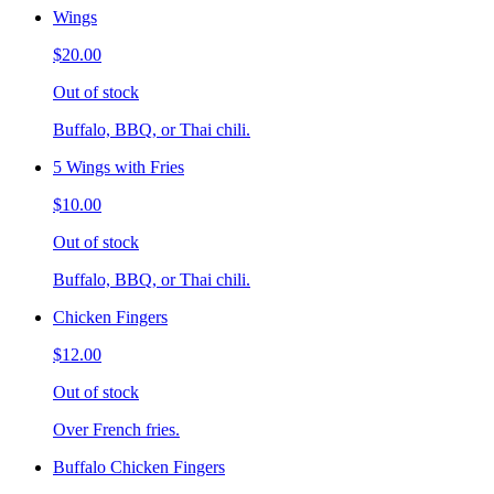
Wings
$20.00
Out of stock
Buffalo, BBQ, or Thai chili.
5 Wings with Fries
$10.00
Out of stock
Buffalo, BBQ, or Thai chili.
Chicken Fingers
$12.00
Out of stock
Over French fries.
Buffalo Chicken Fingers