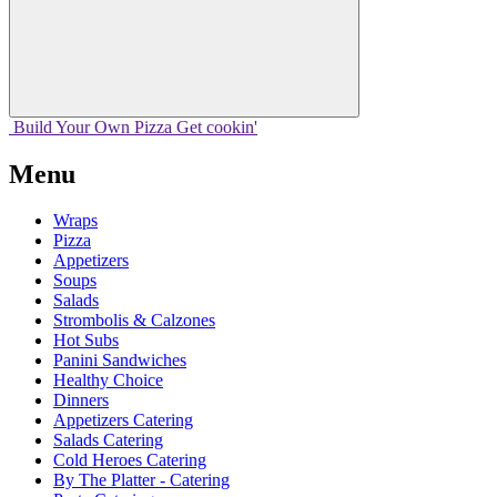
Build Your
Own
Pizza
Get cookin'
Menu
Wraps
Pizza
Appetizers
Soups
Salads
Strombolis & Calzones
Hot Subs
Panini Sandwiches
Healthy Choice
Dinners
Appetizers Catering
Salads Catering
Cold Heroes Catering
By The Platter - Catering