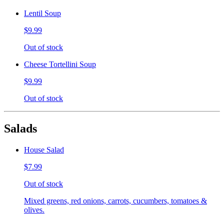
Lentil Soup
$9.99
Out of stock
Cheese Tortellini Soup
$9.99
Out of stock
Salads
House Salad
$7.99
Out of stock
Mixed greens, red onions, carrots, cucumbers, tomatoes &
olives.