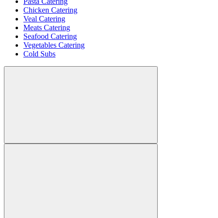
Pasta Catering
Chicken Catering
Veal Catering
Meats Catering
Seafood Catering
Vegetables Catering
Cold Subs