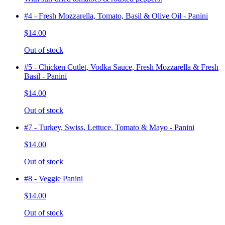
#4 - Fresh Mozzarella, Tomato, Basil & Olive Oil - Panini
$14.00
Out of stock
#5 - Chicken Cutlet, Vodka Sauce, Fresh Mozzarella & Fresh
Basil - Panini
$14.00
Out of stock
#7 - Turkey, Swiss, Lettuce, Tomato & Mayo - Panini
$14.00
Out of stock
#8 - Veggie Panini
$14.00
Out of stock