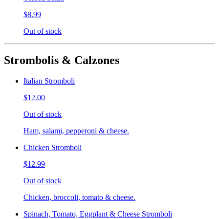
$8.99
Out of stock
Strombolis & Calzones
Italian Stromboli
$12.00
Out of stock
Ham, salami, pepperoni & cheese.
Chicken Stromboli
$12.99
Out of stock
Chicken, broccoli, tomato & cheese.
Spinach, Tomato, Eggplant & Cheese Stromboli