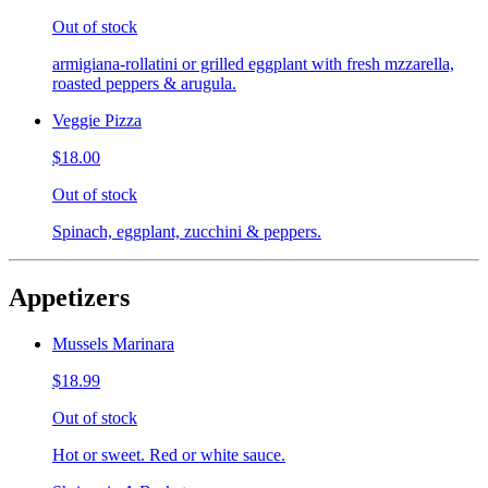
Out of stock
armigiana-rollatini or grilled eggplant with fresh mzzarella,
roasted peppers & arugula.
Veggie Pizza
$18.00
Out of stock
Spinach, eggplant, zucchini & peppers.
Appetizers
Mussels Marinara
$18.99
Out of stock
Hot or sweet. Red or white sauce.