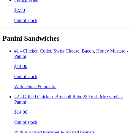
French Fries
$2.50
Out of stock
Panini Sandwiches
#1 - Chicken Cutlet, Swiss Cheese, Bacon, Honey Mustard -
Panini
$14.00
Out of stock
With lettuce & tomato.
#2 - Grilled Chicken, Broccoli Rabe & Fresh Mozzarella -
Panini
$14.00
Out of stock
With sun-dried tomatoes & roasted peppers.