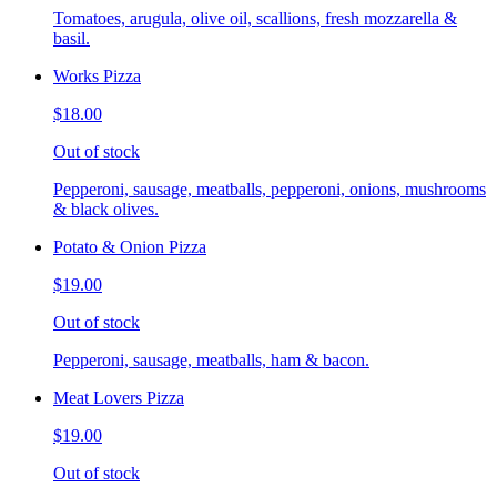
Tomatoes, arugula, olive oil, scallions, fresh mozzarella &
basil.
Works Pizza
$18.00
Out of stock
Pepperoni, sausage, meatballs, pepperoni, onions, mushrooms
& black olives.
Potato & Onion Pizza
$19.00
Out of stock
Pepperoni, sausage, meatballs, ham & bacon.
Meat Lovers Pizza
$19.00
Out of stock