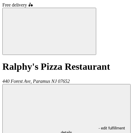
Free delivery
🛵
Ralphy's Pizza Restaurant
440 Forest Ave,
Paramus
NJ
07652
- edit fulfillment
details