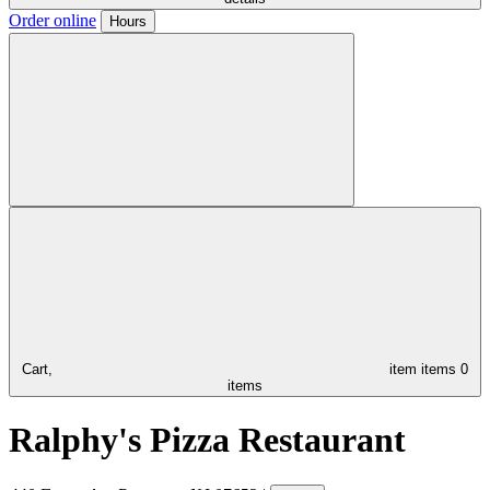
Order online
Hours
Cart,
item
items
0
items
Ralphy's Pizza Restaurant