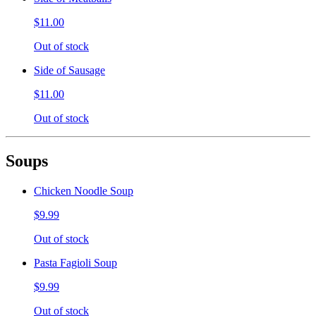
$11.00
Out of stock
Side of Sausage
$11.00
Out of stock
Soups
Chicken Noodle Soup
$9.99
Out of stock
Pasta Fagioli Soup
$9.99
Out of stock