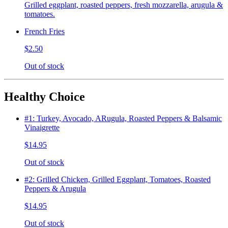
Grilled eggplant, roasted peppers, fresh mozzarella, arugula &
tomatoes.
French Fries
$2.50
Out of stock
Healthy Choice
#1: Turkey, Avocado, ARugula, Roasted Peppers & Balsamic
Vinaigrette
$14.95
Out of stock
#2: Grilled Chicken, Grilled Eggplant, Tomatoes, Roasted
Peppers & Arugula
$14.95
Out of stock