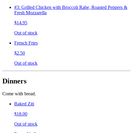
#3: Grilled Chicken with Broccoli Rabe, Roasted Peppers &
Fresh Mozzarella
$14.95
Out of stock
French Fries
$2.50
Out of stock
Dinners
Come with bread.
Baked Ziti
$18.00
Out of stock