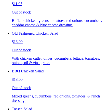
$11.95
Out of stock
Buffalo chicken, greens, tomatoes, red onions, cucumbers,
cheddar cheese & blue cheese dressing.
Old Fashioned Chicken Salad
$13.00
Out of stock
With chicken cutlet, olives, cucumbers, lettuce, tomatoes,
onions, oil & vinaigrette.
BBQ Chicken Salad
$13.00
Out of stock
Mixed greens, cucumbers, red onions, tomatoes, & ranch
dressing.
Tossed Salad