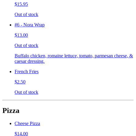
$15.95
Out of stock
#6 - Nora Wrap
$13.00
Out of stock
Buffalo chicken, romaine lettuce, tomato, parmesan cheese, &
caesar dressing.
French Fries
$2.50
Out of stock
Pizza
Cheese Pizza
$14.00