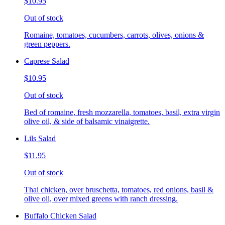
$10.95
Out of stock
Romaine, tomatoes, cucumbers, carrots, olives, onions &
green peppers.
Caprese Salad
$10.95
Out of stock
Bed of romaine, fresh mozzarella, tomatoes, basil, extra virgin
olive oil, & side of balsamic vinaigrette.
Lils Salad
$11.95
Out of stock
Thai chicken, over bruschetta, tomatoes, red onions, basil &
olive oil, over mixed greens with ranch dressing.
Buffalo Chicken Salad