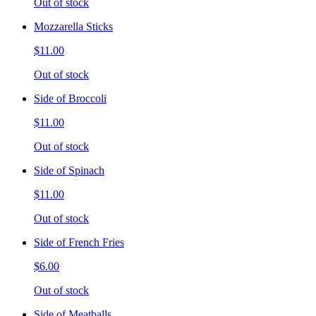
Out of stock
Mozzarella Sticks
$11.00
Out of stock
Side of Broccoli
$11.00
Out of stock
Side of Spinach
$11.00
Out of stock
Side of French Fries
$6.00
Out of stock
Side of Meatballs