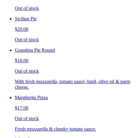
Out of stock
Sicilian Pie
$20.00
Out of stock
Grandma Pie Round
$18.00
Out of stock
With fresh mozzarella, tomato sauce, basil, olive oil & parm
cheese.
Margherita Pizza
$17.00
Out of stock
Fresh mozzarella & chunky tomato sauce.