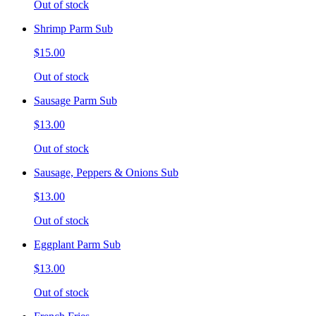
Out of stock
Shrimp Parm Sub
$15.00
Out of stock
Sausage Parm Sub
$13.00
Out of stock
Sausage, Peppers & Onions Sub
$13.00
Out of stock
Eggplant Parm Sub
$13.00
Out of stock