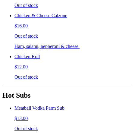
Out of stock
Chicken & Cheese Calzone
$16.00
Out of stock
Ham, salami, pepperoni & cheese.
Chicken Roll
$12.00
Out of stock
Hot Subs
Meatball Vodka Parm Sub
$13.00
Out of stock