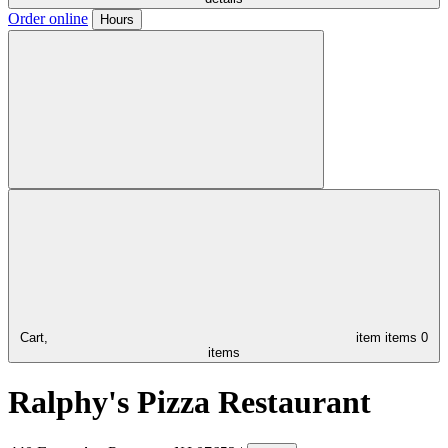
Order online
Hours
Cart,
item
items
0
items
Ralphy's Pizza Restaurant