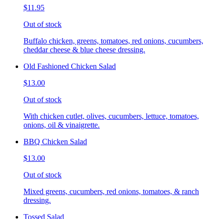
$11.95
Out of stock
Buffalo chicken, greens, tomatoes, red onions, cucumbers,
cheddar cheese & blue cheese dressing.
Old Fashioned Chicken Salad
$13.00
Out of stock
With chicken cutlet, olives, cucumbers, lettuce, tomatoes,
onions, oil & vinaigrette.
BBQ Chicken Salad
$13.00
Out of stock
Mixed greens, cucumbers, red onions, tomatoes, & ranch
dressing.
Tossed Salad