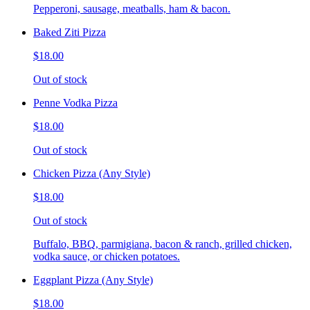
Pepperoni, sausage, meatballs, ham & bacon.
Baked Ziti Pizza
$18.00
Out of stock
Penne Vodka Pizza
$18.00
Out of stock
Chicken Pizza (Any Style)
$18.00
Out of stock
Buffalo, BBQ, parmigiana, bacon & ranch, grilled chicken,
vodka sauce, or chicken potatoes.
Eggplant Pizza (Any Style)
$18.00