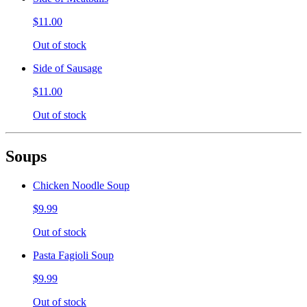
$11.00
Out of stock
Side of Sausage
$11.00
Out of stock
Soups
Chicken Noodle Soup
$9.99
Out of stock
Pasta Fagioli Soup
$9.99
Out of stock