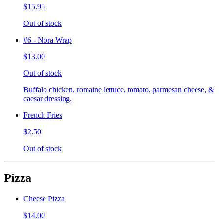
$15.95
Out of stock
#6 - Nora Wrap
$13.00
Out of stock
Buffalo chicken, romaine lettuce, tomato, parmesan cheese, &
caesar dressing.
French Fries
$2.50
Out of stock
Pizza
Cheese Pizza
$14.00