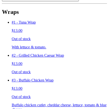
Wraps
#1 - Tuna Wrap
$13.00
Out of stock
With lettuce & tomato.
#2 - Grilled Chicken Caesar Wrap
$13.00
Out of stock
#3 - Buffalo Chicken Wrap
$13.00
Out of stock
Buffalo chicken cutlet, cheddar cheese, lettuce, tomato & blue