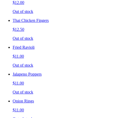
$12.00
Out of stock
Thai Chicken Fingers
$12.50
Out of stock
Fried Ravioli
$11.00
Out of stock
Jalapeno Poppers
$11.00
Out of stock
Onion Rings
$11.00