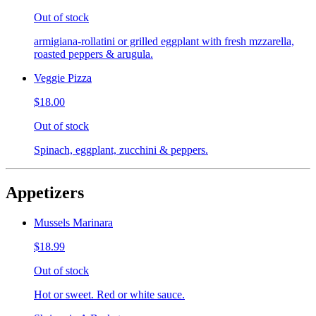
Out of stock
armigiana-rollatini or grilled eggplant with fresh mzzarella,
roasted peppers & arugula.
Veggie Pizza
$18.00
Out of stock
Spinach, eggplant, zucchini & peppers.
Appetizers
Mussels Marinara
$18.99
Out of stock
Hot or sweet. Red or white sauce.