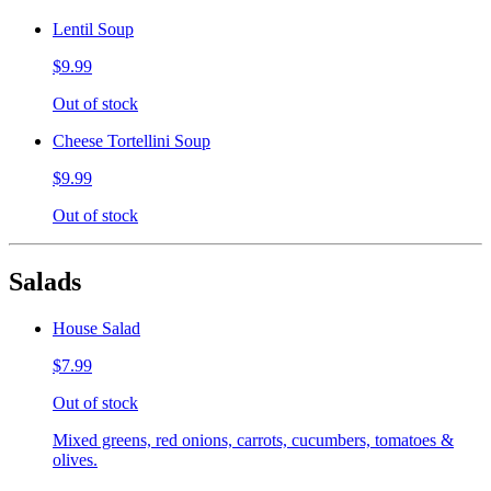
Lentil Soup
$9.99
Out of stock
Cheese Tortellini Soup
$9.99
Out of stock
Salads
House Salad
$7.99
Out of stock
Mixed greens, red onions, carrots, cucumbers, tomatoes &
olives.