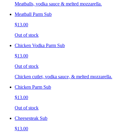
Meatballs, vodka sauce & melted mozzarella.
Meatball Parm Sub
$13.00
Out of stock
Chicken Vodka Parm Sub
$13.00
Out of stock
Chicken cutlet, vodka sauce, & melted mozzarella.
Chicken Parm Sub
$13.00
Out of stock
Cheesesteak Sub
$13.00