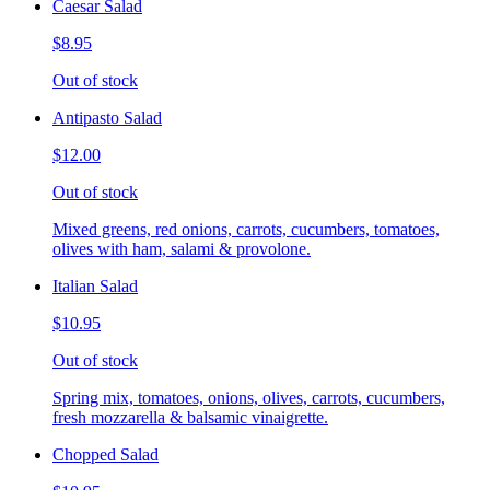
Caesar Salad
$8.95
Out of stock
Antipasto Salad
$12.00
Out of stock
Mixed greens, red onions, carrots, cucumbers, tomatoes,
olives with ham, salami & provolone.
Italian Salad
$10.95
Out of stock
Spring mix, tomatoes, onions, olives, carrots, cucumbers,
fresh mozzarella & balsamic vinaigrette.
Chopped Salad