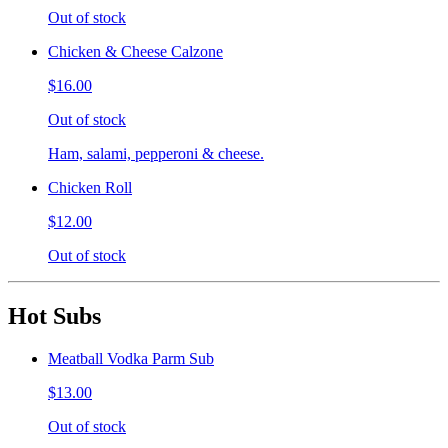
Out of stock
Chicken & Cheese Calzone
$16.00
Out of stock
Ham, salami, pepperoni & cheese.
Chicken Roll
$12.00
Out of stock
Hot Subs
Meatball Vodka Parm Sub
$13.00
Out of stock