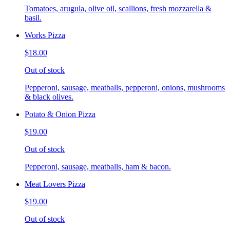
Tomatoes, arugula, olive oil, scallions, fresh mozzarella &
basil.
Works Pizza
$18.00
Out of stock
Pepperoni, sausage, meatballs, pepperoni, onions, mushrooms
& black olives.
Potato & Onion Pizza
$19.00
Out of stock
Pepperoni, sausage, meatballs, ham & bacon.
Meat Lovers Pizza
$19.00
Out of stock