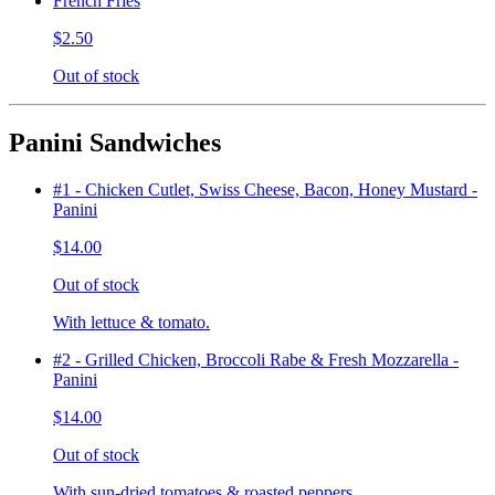
French Fries
$2.50
Out of stock
Panini Sandwiches
#1 - Chicken Cutlet, Swiss Cheese, Bacon, Honey Mustard -
Panini
$14.00
Out of stock
With lettuce & tomato.
#2 - Grilled Chicken, Broccoli Rabe & Fresh Mozzarella -
Panini
$14.00
Out of stock
With sun-dried tomatoes & roasted peppers.