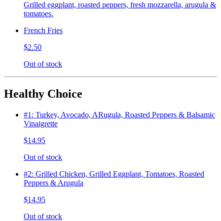
Grilled eggplant, roasted peppers, fresh mozzarella, arugula &
tomatoes.
French Fries
$2.50
Out of stock
Healthy Choice
#1: Turkey, Avocado, ARugula, Roasted Peppers & Balsamic
Vinaigrette
$14.95
Out of stock
#2: Grilled Chicken, Grilled Eggplant, Tomatoes, Roasted
Peppers & Arugula
$14.95
Out of stock