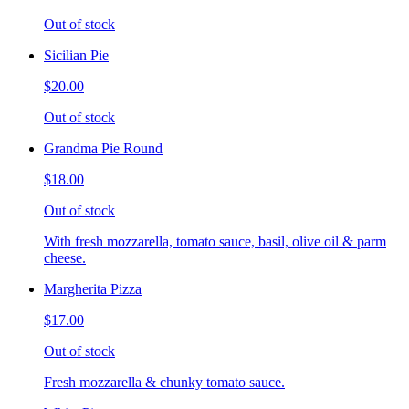
Out of stock
Sicilian Pie
$20.00
Out of stock
Grandma Pie Round
$18.00
Out of stock
With fresh mozzarella, tomato sauce, basil, olive oil & parm
cheese.
Margherita Pizza
$17.00
Out of stock
Fresh mozzarella & chunky tomato sauce.