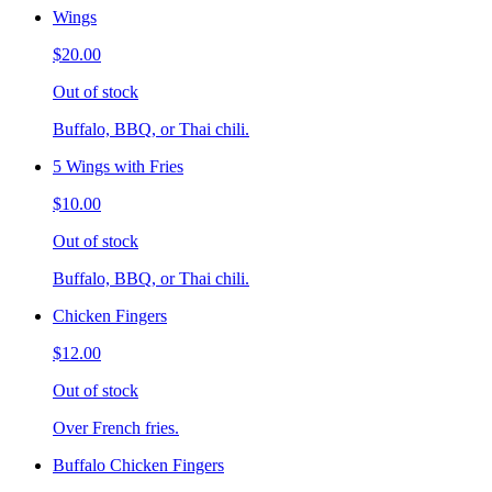
Wings
$20.00
Out of stock
Buffalo, BBQ, or Thai chili.
5 Wings with Fries
$10.00
Out of stock
Buffalo, BBQ, or Thai chili.
Chicken Fingers
$12.00
Out of stock
Over French fries.
Buffalo Chicken Fingers