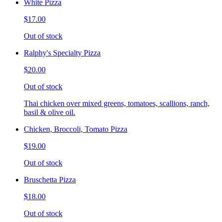
White Pizza
$17.00
Out of stock
Ralphy's Specialty Pizza
$20.00
Out of stock
Thai chicken over mixed greens, tomatoes, scallions, ranch,
basil & olive oil.
Chicken, Broccoli, Tomato Pizza
$19.00
Out of stock
Bruschetta Pizza
$18.00
Out of stock