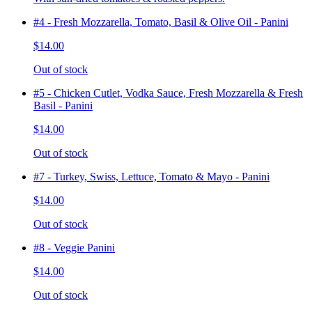
#4 - Fresh Mozzarella, Tomato, Basil & Olive Oil - Panini
$14.00
Out of stock
#5 - Chicken Cutlet, Vodka Sauce, Fresh Mozzarella & Fresh
Basil - Panini
$14.00
Out of stock
#7 - Turkey, Swiss, Lettuce, Tomato & Mayo - Panini
$14.00
Out of stock
#8 - Veggie Panini
$14.00
Out of stock