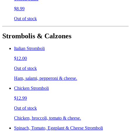
$8.99
Out of stock
Strombolis & Calzones
Italian Stromboli
$12.00
Out of stock
Ham, salami, pepperoni & cheese.
Chicken Stromboli
$12.99
Out of stock
Chicken, broccoli, tomato & cheese.
Spinach, Tomato, Eggplant & Cheese Stromboli