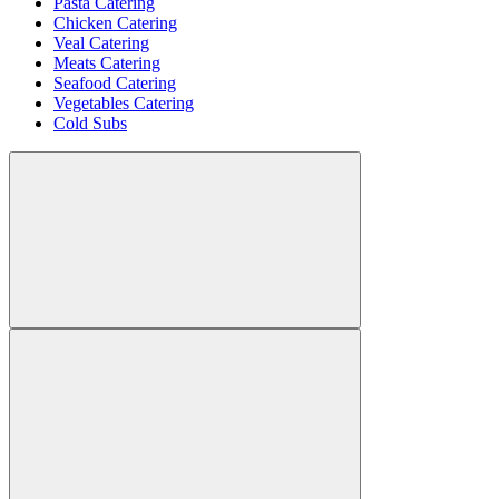
Pasta Catering
Chicken Catering
Veal Catering
Meats Catering
Seafood Catering
Vegetables Catering
Cold Subs