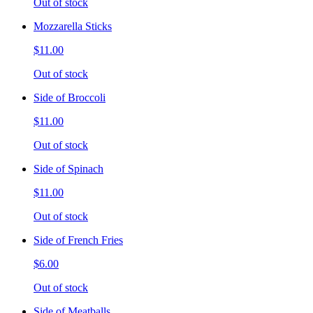
Out of stock
Mozzarella Sticks
$11.00
Out of stock
Side of Broccoli
$11.00
Out of stock
Side of Spinach
$11.00
Out of stock
Side of French Fries
$6.00
Out of stock
Side of Meatballs