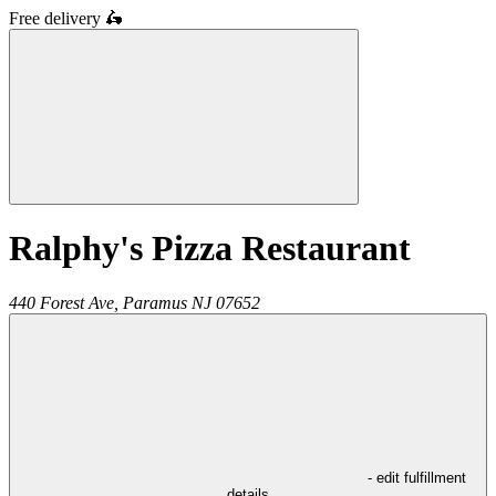
Free delivery
🛵
Ralphy's Pizza Restaurant
440 Forest Ave,
Paramus
NJ
07652
- edit fulfillment
details