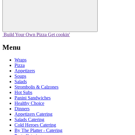
Build Your
Own
Pizza
Get cookin'
Menu
Wraps
Pizza
Appetizers
Soups
Salads
Strombolis & Calzones
Hot Subs
Panini Sandwiches
Healthy Choice
Dinners
Appetizers Catering
Salads Catering
Cold Heroes Catering
By The Platter - Catering