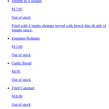
Shrimp in A Basket
$17.95
Out of stock
Fried with 4 jumbo shrimps served with french fries & side of
tomato sauce.
Eggplant Rollatini
$15.00
Out of stock
Garlic Bread
$4.95
Out of stock
Fried Calamari
$18.00
Out of stock