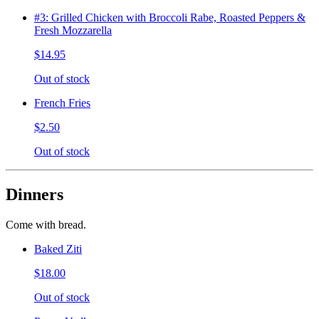
#3: Grilled Chicken with Broccoli Rabe, Roasted Peppers &
Fresh Mozzarella
$14.95
Out of stock
French Fries
$2.50
Out of stock
Dinners
Come with bread.
Baked Ziti
$18.00
Out of stock