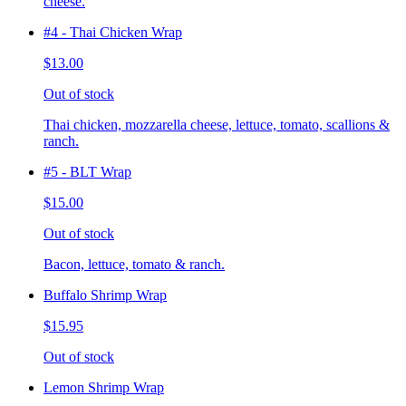
cheese.
#4 - Thai Chicken Wrap
$13.00
Out of stock
Thai chicken, mozzarella cheese, lettuce, tomato, scallions &
ranch.
#5 - BLT Wrap
$15.00
Out of stock
Bacon, lettuce, tomato & ranch.
Buffalo Shrimp Wrap
$15.95
Out of stock
Lemon Shrimp Wrap