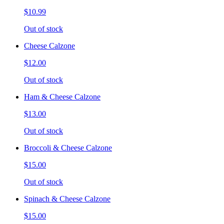
$10.99
Out of stock
Cheese Calzone
$12.00
Out of stock
Ham & Cheese Calzone
$13.00
Out of stock
Broccoli & Cheese Calzone
$15.00
Out of stock
Spinach & Cheese Calzone
$15.00