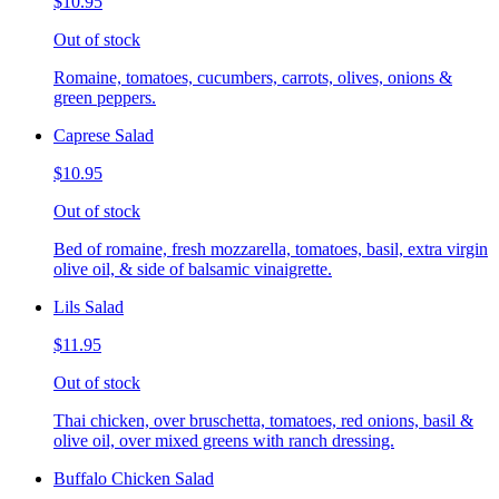
$10.95
Out of stock
Romaine, tomatoes, cucumbers, carrots, olives, onions &
green peppers.
Caprese Salad
$10.95
Out of stock
Bed of romaine, fresh mozzarella, tomatoes, basil, extra virgin
olive oil, & side of balsamic vinaigrette.
Lils Salad
$11.95
Out of stock
Thai chicken, over bruschetta, tomatoes, red onions, basil &
olive oil, over mixed greens with ranch dressing.
Buffalo Chicken Salad