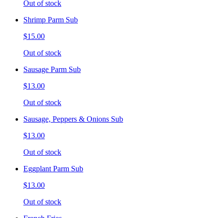
Out of stock
Shrimp Parm Sub
$15.00
Out of stock
Sausage Parm Sub
$13.00
Out of stock
Sausage, Peppers & Onions Sub
$13.00
Out of stock
Eggplant Parm Sub
$13.00
Out of stock