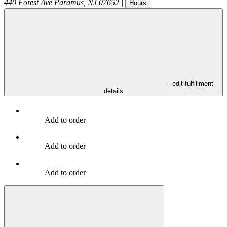
440 Forest Ave
Paramus
,
NJ
07652
|
Hours
- edit fulfillment
details
Add to order
Add to order
Add to order